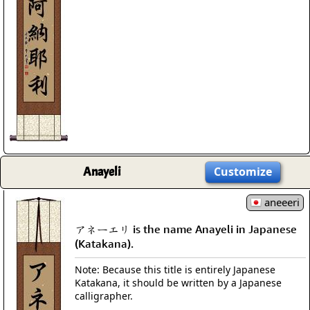
Anayeli
Customize
aneeeri
アネーエリ is the name Anayeli in Japanese
(Katakana).
Note: Because this title is entirely Japanese
Katakana, it should be written by a Japanese
calligrapher.