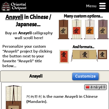
Menu
pty, but you
Anayeli
in Chinese /
Many custom options...
ith some of my
Japanese...
argains.
0-Day
Buy an
Anayeli
calligraphy
ck Guarantee!
wall scroll here!
Personalize your custom
And formats...
 / Checkout
“Anayeli” project by clicking
the button next to your
favorite “Anayeli” title
below...
Anayeli
Customize
ā nà yé lì
阿納耶利 is the name Anayeli in Chinese
(Mandarin).