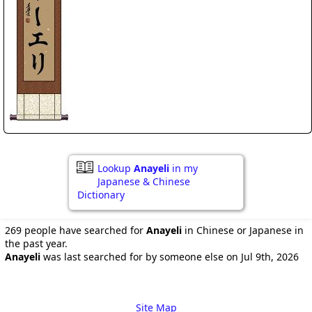
Lookup
Anayeli
in my
Japanese & Chinese
Dictionary
269 people have searched for
Anayeli
in Chinese or Japanese in
the past year.
Anayeli
was last searched for by someone else on Jul 9th, 2026
Site Map