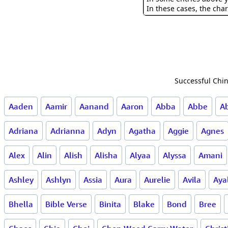
In these cases, the char
Successful Chin
Aaden
Aamir
Aanand
Aaron
Abba
Abbe
A
Adriana
Adrianna
Adyn
Agatha
Aggie
Agnes
Alex
Alin
Alish
Alisha
Alyaa
Alyssa
Amani
Ashley
Ashlyn
Assia
Aura
Aurelie
Avila
Aya
Bhella
Bible Verse
Binita
Blake
Bond
Bree