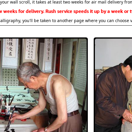
your wall scroll, it takes at least two weeks for air mail delivery fro
w weeks for delivery. Rush service speeds it up by a week or t
alligraphy, you'll be taken to another page where you can choose 