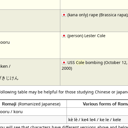
(kana only) rape (Brassica rap
(person) Lester Cole
kooru
USS
Cole
bombing (October 12, 
ken /
2000)
げきじけん
following table may be helpful for those studying Chinese or Japane
Romaji
Various forms of Rom
(Romanized Japanese)
ooru / koru
kè lè / ke4 le4 / ke le / kele
ou will see that characters have different versions above and below