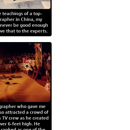
 teachings of a top-
grapher in China, my
l never be good enough
eave that to the experts.
igrapher who gave me
so attracted a crowd of
 TV crew as he created
ver 6-feet high. He
 ranked as one of the