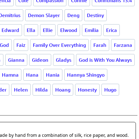
encia
Cole
Compassion
Connie
Corinthians 13:4
Demitrius
Demon Slayer
Deng
Destiny
Edward
Ella
Ellie
Elwood
Emilia
Erica
 God
Faiz
Family Over Everything
Farah
Farzana
a
Gianna
Gideon
Gladys
God is With You Always
Hamna
Hana
Hania
Hannya Shingyo
der
Helen
Hilda
Hoang
Honesty
Hugo
made by hand from a combination of silk, rice paper, and wood.