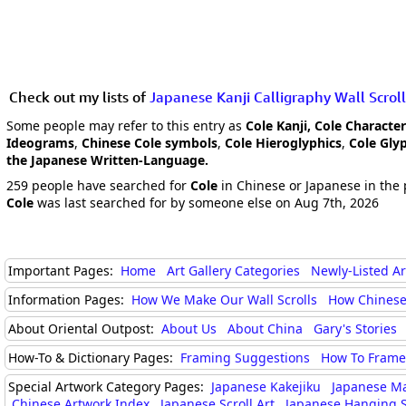
Check out my lists of
Japanese Kanji Calligraphy Wall Scroll
Some people may refer to this entry as
Cole Kanji, Cole Characte
Ideograms
,
Chinese Cole symbols
,
Cole Hieroglyphics
,
Cole Gly
the Japanese Written-Language.
259 people have searched for
Cole
in Chinese or Japanese in the 
Cole
was last searched for by someone else on Aug 7th, 2026
Important Pages:
Home
Art Gallery Categories
Newly-Listed A
Information Pages:
How We Make Our Wall Scrolls
How Chinese
About Oriental Outpost:
About Us
About China
Gary's Stories
How-To & Dictionary Pages:
Framing Suggestions
How To Frame 
Special Artwork Category Pages:
Japanese Kakejiku
Japanese M
Chinese Artwork Index
Japanese Scroll Art
Japanese Hanging S