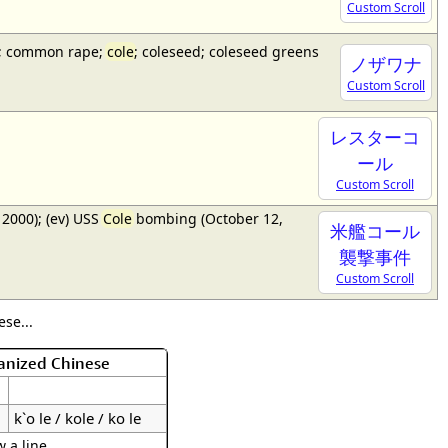
Custom Scroll
a); common rape;
cole
; coleseed; coleseed greens
ノザワナ
Custom Scroll
レスターコ
ール
Custom Scroll
2000); (ev) USS
Cole
bombing (October 12,
米艦コール
襲撃事件
Custom Scroll
se...
anized Chinese
k`o le / kole / ko le
 a line.