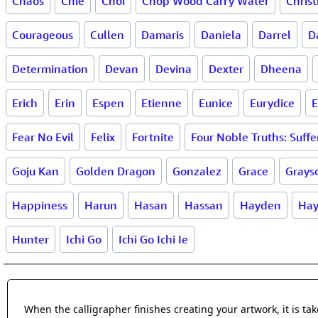
Chaos
Chie
Choi
Chop Wood Carry Water
Christ
Courageous
Cullen
Damaris
Daniela
Darrel
D
Determination
Devan
Devina
Dexter
Dheena
Erich
Erin
Espen
Etienne
Eunice
Eurydice
E
Fear No Evil
Felix
Fortnite
Four Noble Truths: Suffe
Goju Kan
Golden Dragon
Gonzalez
Grace
Grays
Happiness
Harun
Hasan
Hassan
Hayden
Hay
Hunter
Ichi Go
Ichi Go Ichi Ie
When the calligrapher finishes creating your artwork, it is t