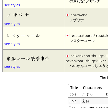
のざわな; ノザワナ
see styles
ノザワナ
nozawana
ノザワナ
see styles
レスターコール
resutaakooru / resuta
レスターコール
see styles
beikankoorushuugekiji
米艦コール襲撃事件
bekankoorushugekijiken
べいかんコールしゅう
see styles
The 
Title
Characters
コオル
k
Cole
克勒
Cole
In some entries above y