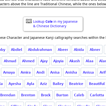
acters above the line are Traditional Chinese, while the ones belo
Lookup
Cole
in my Japanese
& Chinese Dictionary
ese Character and Japanese Kanji calligraphy searches within the l
bby
Abdiel
Abdulrahman
Abeer
Abida
Abner
Ahmad
Ahmed
Ajay
Ajoyia
Akash
Alaa
Ala
Amaya
Amira
Andi
Anisa
Anisha
Anissa
Arif
la
Ayesha
Ayla
Aziz
Bailey
Beatrice
Beautifu
Brendan
Brenton
Brock
Burton
Caleb
Carlotta