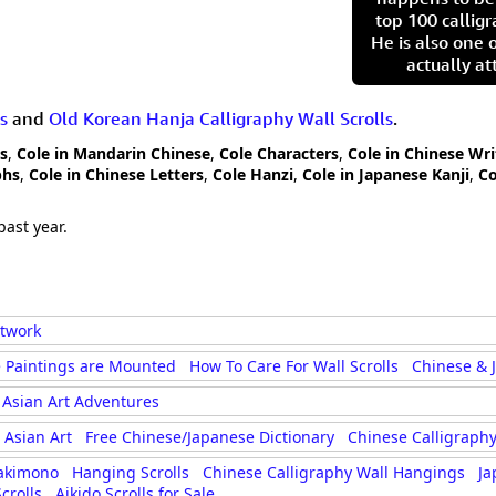
top 100 calligr
He is also one 
actually at
s
and
Old Korean Hanja Calligraphy Wall Scrolls
.
rs
,
Cole in Mandarin Chinese
,
Cole Characters
,
Cole in Chinese Wri
phs
,
Cole in Chinese Letters
,
Cole Hanzi
,
Cole in Japanese Kanji
,
Co
past year.
rtwork
 Paintings are Mounted
How To Care For Wall Scrolls
Chinese & 
Asian Art Adventures
Asian Art
Free Chinese/Japanese Dictionary
Chinese Calligraphy
akimono
Hanging Scrolls
Chinese Calligraphy Wall Hangings
Ja
crolls
Aikido Scrolls for Sale