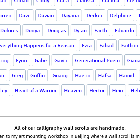
ian
Cillian
Cindy
Clara
Clarissa
Claudia
Clem
arren
Dave
Davian
Dayana
Decker
Delphine
Dolores
Donya
Douglas
Dylan
Earth
Eduardo
verything Happens for a Reason
Ezra
Fahad
Faith in
ring
Fynn
Gabe
Gavin
Generational Poem
Gian
on
Greg
Griffin
Guang
Haerin
Hafsa
Hamid
ley
Heart of a Warrior
Heaven
Hector
Hein
Hel
All of our calligraphy wall scrolls are handmade.
aken to my art mounting workshop in Beijing where a wall scroll is 