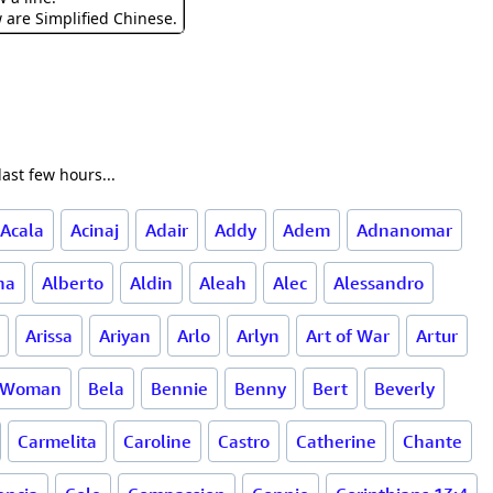
w are Simplified Chinese.
ast few hours...
Acala
Acinaj
Adair
Addy
Adem
Adnanomar
na
Alberto
Aldin
Aleah
Alec
Alessandro
Arissa
Ariyan
Arlo
Arlyn
Art of War
Artur
l Woman
Bela
Bennie
Benny
Bert
Beverly
Carmelita
Caroline
Castro
Catherine
Chante