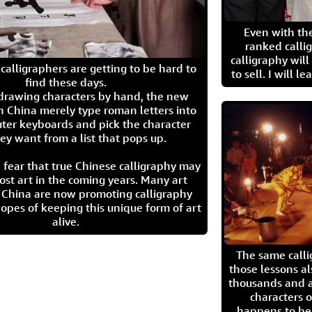
Even with the
ranked calli
calligraphy wil
calligraphers are getting to be hard to
to sell. I will l
find these days.
 drawing characters by hand, the new
n China merely type roman letters into
ter keyboards and pick the character
ey want from a list that pops up.
 fear that true Chinese calligraphy may
ost art in the coming years. Many art
in China are now promoting calligraphy
opes of keeping this unique form of art
alive.
The same call
those lessons al
thousands and a
characters o
happens to be