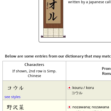
written by a Japanese cal
Below are some entries from our dictionary that may mat
Characters
Pron
If shown, 2nd row is Simp.
Roma
Chinese
コウル
kouru / koru
コウル
see styles
野沢菜
nozawana; nozawana