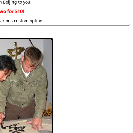
m Beijing to you.
wo for $10!
various custom options.