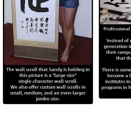
Professional 
Instead of
generation i
their compu
that th
The wall scroll that Sandy is holding in
There is some
this picture is a "large size"
become a l
single-character wall scroll.
institutes 
We also offer custom wall scrolls in
programs in h
small, medium, and an even-larger
jumbo size.