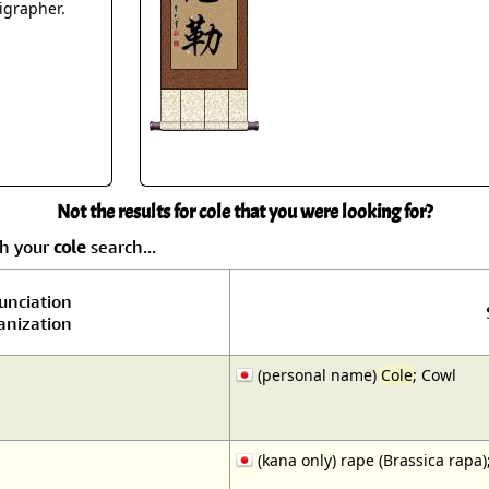
Size & Price Info
Peace / Ha
ligrapher.
Custom Blank Wall Scrolls
Life/Spiritu
Not the results for cole that you were looking for?
ch your
cole
search...
unciation
nization
(personal name)
Cole
; Cowl
(kana only) rape (Brassica rap