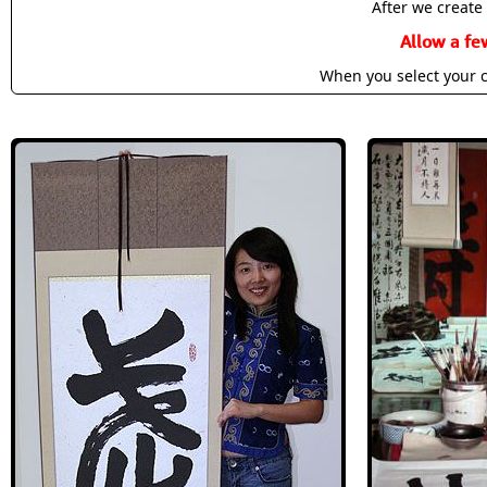
After we create 
Allow a fe
When you select your c