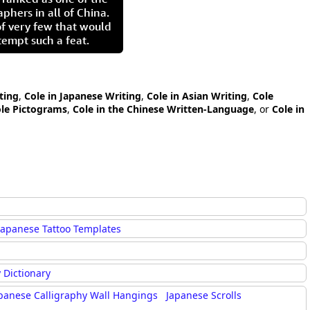
aphers in all of China.
of very few that would
tempt such a feat.
ting
,
Cole in Japanese Writing
,
Cole in Asian Writing
,
Cole
le Pictograms
,
Cole in the Chinese Written-Language
, or
Cole in
Japanese Tattoo Templates
 Dictionary
panese Calligraphy Wall Hangings
Japanese Scrolls