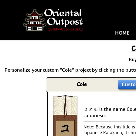
HOME
C
Bu
Personalize your custom “Cole” project by clicking the butto
Cole
Custo
コオル is the name Cole
Japanese.
Note: Because this title is
Japanese Katakana, it sh