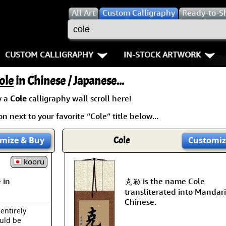
All
Art
Custom Calligraphy
Ready-to-S
CUSTOM CALLIGRAPHY
IN-STOCK ARTWORK
Key Pages
People / Figure
ole
in Chinese / Japanese...
Names in Chinese
Warriors / Samurai
Aikido
y a
Cole
calligraphy wall scroll here!
n next to your favorite “Cole” title below...
Names in Japanese
Buddhist Deities
Bushido / W
Martial Arts
Women / Geisha / Empre
Double Hap
mize
& Buy
Cole
Customiz
Proverbs
kooru
Women depicted in Mode
Fall Down 7
 in
克勒 is the name Cole
Samples Images
Philosophers
Karate-do
transliterated into Mandar
Chinese.
How We Build Wall Scrolls
People on Woodblock Pri
No Mind / 
 entirely
ould be