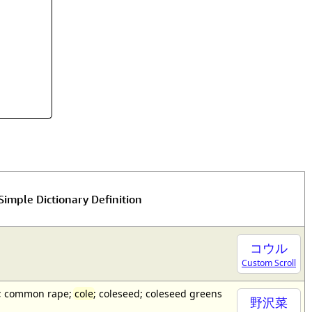
rmony
Mercy
al Energy "Chi"
Compassion
Simple Dictionary Definition
コウル
Custom Scroll
a); common rape;
cole
; coleseed; coleseed greens
野沢菜