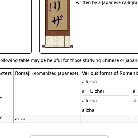
Size & Price Info
Peace / Ha
written by a Japanese calligra
Custom Blank Wall Scrolls
Life/Spiritu
following table may be helpful for those studying Chinese or Japane
cters
Romaji
Various forms of Romani
(Romanized Japanese)
ā lǐ zhā
a1 li3 zha1
a 
扎
a li zha
al
alizha
ザ
ariza