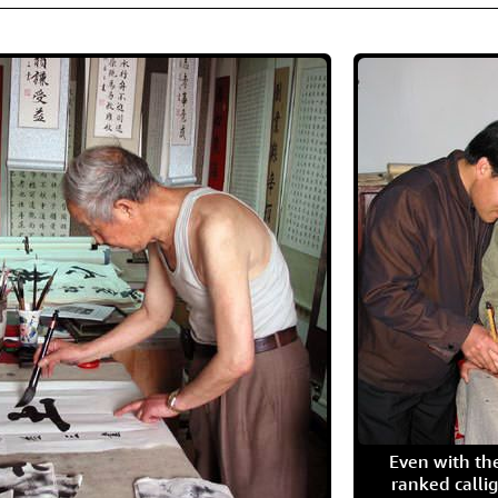
Even with the
ranked calli