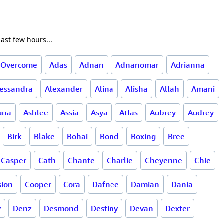
ast few hours...
 Overcome
Adas
Adnan
Adnanomar
Adrianna
lessandra
Alexander
Alina
Alisha
Allah
Amani
una
Ashlee
Assia
Asya
Atlas
Aubrey
Audrey
Birk
Blake
Bohai
Bond
Boxing
Bree
Casper
Cath
Chante
Charlie
Cheyenne
Chie
ion
Cooper
Cora
Dafnee
Damian
Dania
y
Denz
Desmond
Destiny
Devan
Dexter