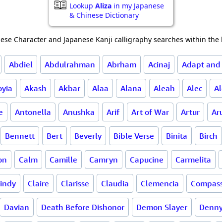
Lookup
Aliza
in my Japanese
& Chinese Dictionary
ese Character and Japanese Kanji calligraphy searches within the l
Abdiel
Abdulrahman
Abrham
Acinaj
Adapt and
oyia
Akash
Akbar
Alaa
Alana
Aleah
Alec
A
e
Antonella
Anushka
Arif
Art of War
Artur
Ar
Bennett
Bert
Beverly
Bible Verse
Binita
Birch
on
Calm
Camille
Camryn
Capucine
Carmelita
indy
Claire
Clarisse
Claudia
Clemencia
Compass
Davian
Death Before Dishonor
Demon Slayer
Denn