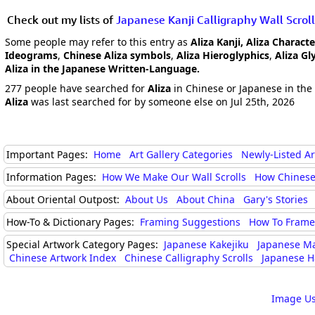
Check out my lists of
Japanese Kanji Calligraphy Wall Scroll
Some people may refer to this entry as
Aliza Kanji, Aliza Characte
Ideograms
,
Chinese Aliza symbols
,
Aliza Hieroglyphics
,
Aliza Gl
Aliza in the Japanese Written-Language.
277 people have searched for
Aliza
in Chinese or Japanese in the 
Aliza
was last searched for by someone else on Jul 25th, 2026
Important Pages:
Home
Art Gallery Categories
Newly-Listed A
Information Pages:
How We Make Our Wall Scrolls
How Chinese
About Oriental Outpost:
About Us
About China
Gary's Stories
How-To & Dictionary Pages:
Framing Suggestions
How To Frame 
Special Artwork Category Pages:
Japanese Kakejiku
Japanese M
Chinese Artwork Index
Chinese Calligraphy Scrolls
Japanese H
Image Us