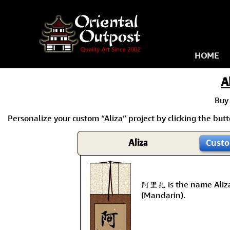
HOME
A
Buy
Personalize your custom “Aliza” project by clicking the butto
Aliza
Custo
阿里扎 is the name Aliza
(Mandarin).