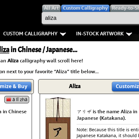
All
Art
Custom Calligraphy
Ready-to-S
CUSTOM CALLIGRAPHY
IN-STOCK ARTWORK
Key Pages
People / Figure
liza
in Chinese / Japanese...
Names in Chinese
Warriors / Samurai
Aikido
 an
Aliza
calligraphy wall scroll here!
n next to your favorite “Aliza” title below...
Names in Japanese
Buddhist Deities
Bushido / W
Martial Arts
Women / Geisha / Empre
Double Hap
mize
& Buy
Aliza
Customiz
Proverbs
ā lǐ zhā
Women depicted in Mode
Fall Down 7
 in Chinese
アリザ is the name Aliza in
Samples Images
Philosophers
Karate-do
Japanese (Katakana).
How We Build Wall Scrolls
People on Woodblock Pri
No Mind / 
Note: Because this title is enti
Japanese Katakana, it should