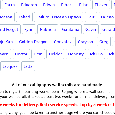
Earth
Eduardo
Edwin
Elbert
Elian
Eliezer
 Reason
Fahad
Failure is Not an Option
Faiz
Faleno
and Forget
Fynn
Gabriela
Gautama
Gavin
Geral
oju Kan
Golden Dragon
Gonzalez
Grayson
Greg
aven
Hector
Hein
Helder
Honesty
Ichi Go
Ich
Jacques
Jada
All of our calligraphy wall scrolls are handmade.
aken to my art mounting workshop in Beijing where a wall scroll is 
your wall scroll, it takes at least two weeks for air mail delivery fro
w weeks for delivery. Rush service speeds it up by a week or t
alligraphy, you'll be taken to another page where you can choose 