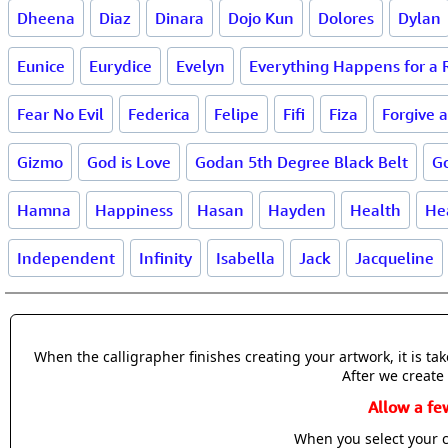
Dheena
Diaz
Dinara
Dojo Kun
Dolores
Dylan
Eunice
Eurydice
Evelyn
Everything Happens for a
Fear No Evil
Federica
Felipe
Fifi
Fiza
Forgive 
Gizmo
God is Love
Godan 5th Degree Black Belt
G
Hamna
Happiness
Hasan
Hayden
Health
He
Independent
Infinity
Isabella
Jack
Jacqueline
When the calligrapher finishes creating your artwork, it is t
After we create 
Allow a fe
When you select your c