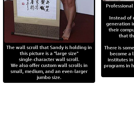
Professional 
Instead of
generation i
their compu
that th
The wall scroll that Sandy is holding in
There is some
this picture is a "large size"
become a l
single-character wall scroll.
institutes 
We also offer custom wall scrolls in
programs in h
small, medium, and an even-larger
jumbo size.