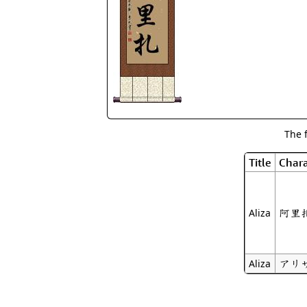
The 
Title
Chara
阿里
Aliza
アリ
Aliza