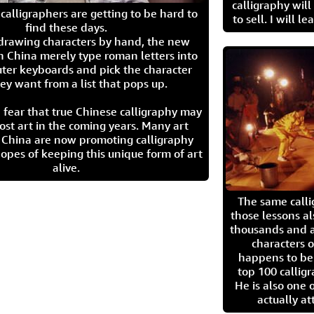
calligraphy wil
calligraphers are getting to be hard to
to sell. I will l
find these days.
 drawing characters by hand, the new
n China merely type roman letters into
ter keyboards and pick the character
ey want from a list that pops up.
 fear that true Chinese calligraphy may
ost art in the coming years. Many art
in China are now promoting calligraphy
opes of keeping this unique form of art
alive.
The same call
those lessons al
thousands and a
characters o
happens to be
top 100 calligr
He is also one 
actually at