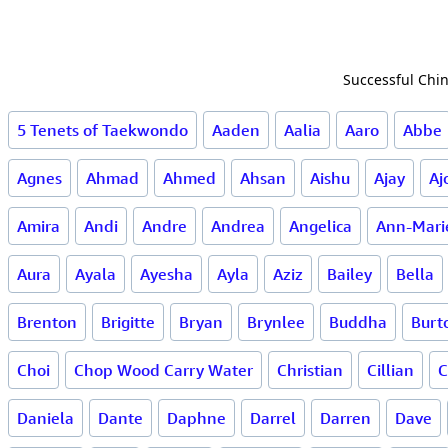
Successful Chin
5 Tenets of Taekwondo
Aaden
Aalia
Aaro
Abbe
Agnes
Ahmad
Ahmed
Ahsan
Aishu
Ajay
Aj
Amira
Andi
Andre
Andrea
Angelica
Ann-Mari
Aura
Ayala
Ayesha
Ayla
Aziz
Bailey
Bella
Brenton
Brigitte
Bryan
Brynlee
Buddha
Burt
Choi
Chop Wood Carry Water
Christian
Cillian
C
Daniela
Dante
Daphne
Darrel
Darren
Dave