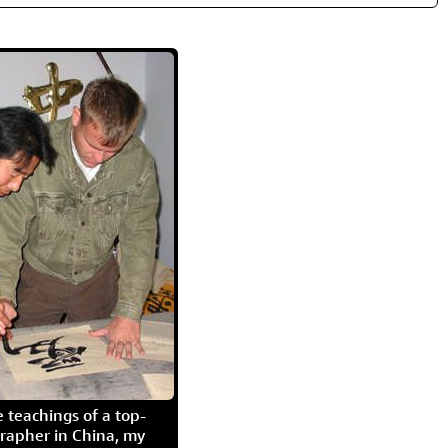
 teachings of a top-
grapher in China, my