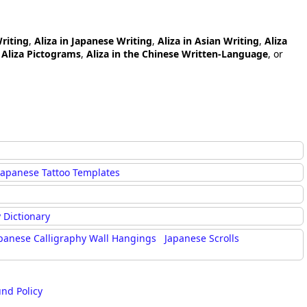
Writing
,
Aliza in Japanese Writing
,
Aliza in Asian Writing
,
Aliza
,
Aliza Pictograms
,
Aliza in the Chinese Written-Language
, or
Japanese Tattoo Templates
 Dictionary
panese Calligraphy Wall Hangings
Japanese Scrolls
und Policy