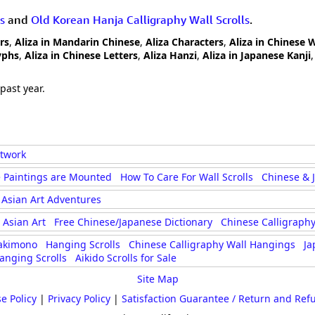
s
and
Old Korean Hanja Calligraphy Wall Scrolls
.
rs
,
Aliza in Mandarin Chinese
,
Aliza Characters
,
Aliza in Chinese 
yphs
,
Aliza in Chinese Letters
,
Aliza Hanzi
,
Aliza in Japanese Kanji
past year.
rtwork
 Paintings are Mounted
How To Care For Wall Scrolls
Chinese & 
Asian Art Adventures
Asian Art
Free Chinese/Japanese Dictionary
Chinese Calligraphy
akimono
Hanging Scrolls
Chinese Calligraphy Wall Hangings
Ja
anging Scrolls
Aikido Scrolls for Sale
Site Map
e Policy
|
Privacy Policy
|
Satisfaction Guarantee / Return and Ref