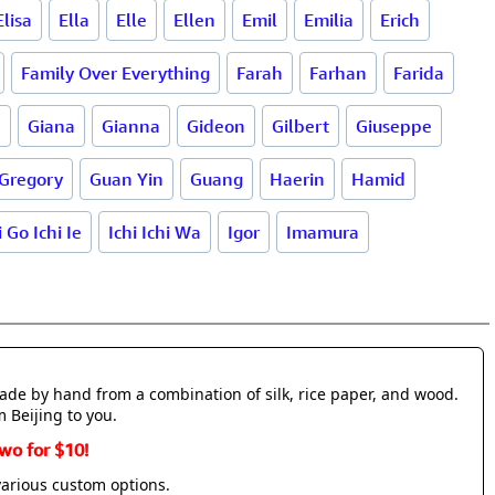
Elisa
Ella
Elle
Ellen
Emil
Emilia
Erich
Family Over Everything
Farah
Farhan
Farida
d
Giana
Gianna
Gideon
Gilbert
Giuseppe
Gregory
Guan Yin
Guang
Haerin
Hamid
i Go Ichi Ie
Ichi Ichi Wa
Igor
Imamura
made by hand from a combination of silk, rice paper, and wood.
m Beijing to you.
wo for $10!
various custom options.