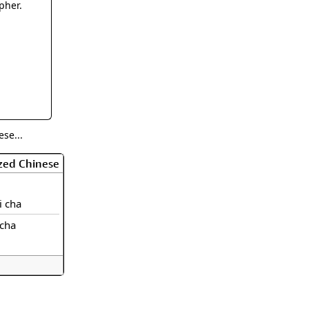
rmony
Mercy
pher.
al Energy "Chi"
Compassion
se...
zed Chinese
li cha
icha