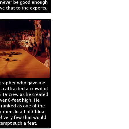
l never be good enough
eave that to the experts.
igrapher who gave me
so attracted a crowd of
 TV crew as he created
ver 6-feet high. He
 ranked as one of the
aphers in all of China.
of very few that would
tempt such a feat.