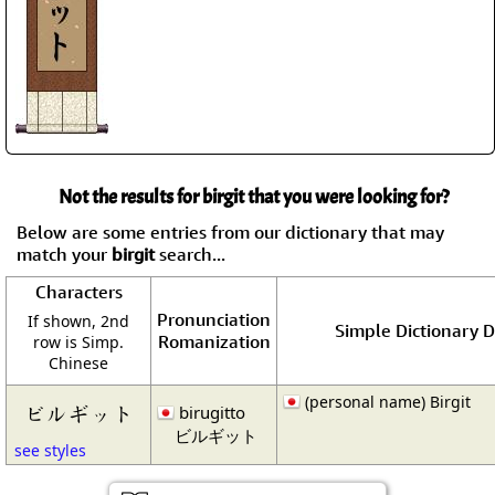
Not the results for birgit that you were looking for?
Below are some entries from our dictionary that may
match your
birgit
search...
Characters
Pronunciation
If shown, 2nd
Simple Dictionary D
Romanization
row is Simp.
Chinese
(personal name) Birgit
ビルギット
birugitto
ビルギット
see styles