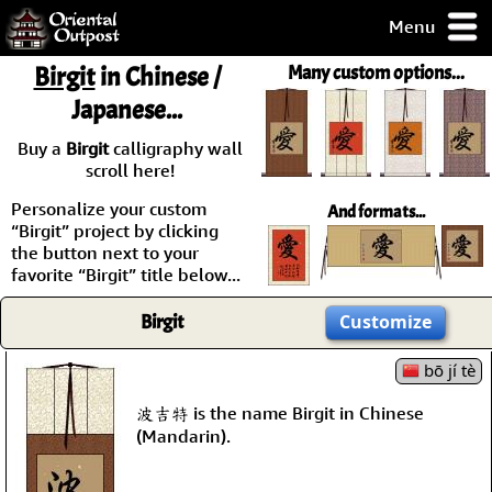
Menu
pty, but you
Birgit
in Chinese /
Many custom options...
ith some of my
Japanese...
argains.
0-Day
Buy a
Birgit
calligraphy wall
ck Guarantee!
scroll here!
Personalize your custom
And formats...
 / Checkout
“Birgit” project by clicking
the button next to your
favorite “Birgit” title below...
Birgit
Customize
bō jí tè
波吉特 is the name Birgit in Chinese
(Mandarin).