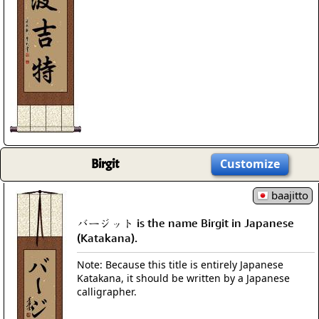
Birgit
Customize
baajitto
バージット is the name Birgit in Japanese
(Katakana).
Note: Because this title is entirely Japanese
Katakana, it should be written by a Japanese
calligrapher.