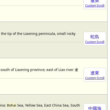
蓬萊
Custom Scroll
 tip of the Liaoning peninsula, small rocky
蛇島
Custom Scroll
outh of Liaoning province; east of Liao river 遼
遼東
Custom Scroll
hina:
Bohai
Sea, Yellow Sea, East China Sea, South
中國海