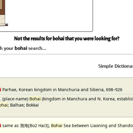
Size & Price Info
Peace / Ha
Custom Blank Wall Scrolls
Life/Spiritu
Not the results for bohai that you were looking for?
ch your
bohai
search...
Simple Dictiona
Parhae, Korean kingdom in Manchuria and Siberia, 698–926
(place-name)
Bohai
(kingdom in Manchura and N. Korea, establishe
ohai
; Balhae; Bokkai
same as 渤海[Bo2 Hai3],
Bohai
Sea between Liaoning and Shandong;