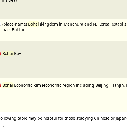
hina Sea)
(place-name)
Bohai
(kingdom in Manchura and N. Korea, establishe
alhae; Bokkai
Bohai
Bay
Bohai
Economic Rim (economic region including Beijing, Tianjin,
following table may be helpful for those studying Chinese or Japane