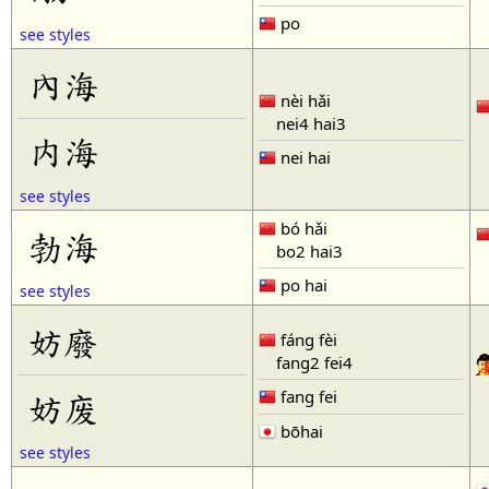
po
see styles
內海
nèi hǎi
nei4 hai3
内海
nei hai
see styles
bó hǎi
勃海
bo2 hai3
po hai
see styles
妨廢
fáng fèi
fang2 fei4
fang fei
妨废
bōhai
see styles