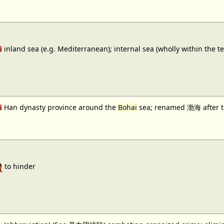
inland sea (e.g. Mediterranean); internal sea (wholly within the te
Han dynasty province around the
Bohai
sea; renamed 渤海 after 
to hinder