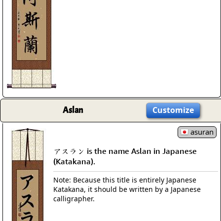
Aslan
Customize
asuran
アスラン is the name Aslan in Japanese
(Katakana).
Note: Because this title is entirely Japanese
Katakana, it should be written by a Japanese
calligrapher.