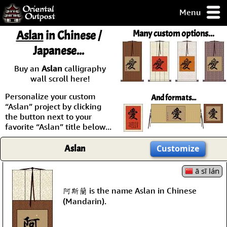
Menu
pty, but you
Aslan
in Chinese /
Many custom options...
ith some of my
Japanese...
argains.
0-Day
Buy an
Aslan
calligraphy
ck Guarantee!
wall scroll here!
Personalize your custom
And formats...
 / Checkout
“Aslan” project by clicking
the button next to your
favorite “Aslan” title below...
Aslan
Customize
ā sī lán
阿斯蘭 is the name Aslan in Chinese
(Mandarin).