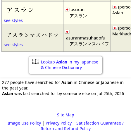
(perso
アスラン
asuran
Aslan
アスラン
see styles
(perso
Markhad
アスランマスハドフ
asuranmasuhadofu
アスランマスハドフ
see styles
Lookup
Aslan
in my Japanese
& Chinese Dictionary
277 people have searched for
Aslan
in Chinese or Japanese in
the past year.
Aslan
was last searched for by someone else on Jul 25th, 2026
Site Map
Image Use Policy
|
Privacy Policy
|
Satisfaction Guarantee /
Return and Refund Policy