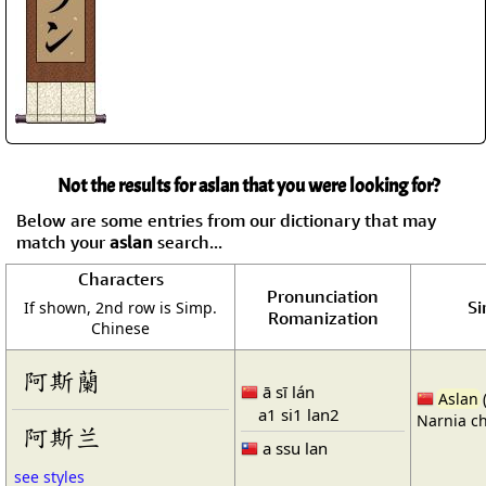
Not the results for aslan that you were looking for?
Below are some entries from our dictionary that may
match your
aslan
search...
Characters
Pronunciation
Si
If shown, 2nd row is Simp.
Romanization
Chinese
阿斯蘭
ā sī lán
Aslan
a1 si1 lan2
Narnia ch
阿斯兰
a ssu lan
see styles