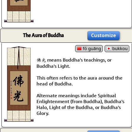
The Aura of Buddha
Customize
fó guāng
bukkou
佛光 means Buddha's teachings, or
Buddha's Light.
This often refers to the aura around the
head of Buddha.
Alternate meanings include Spiritual
Enlightenment (from Buddha), Buddha's
Halo, Light of the Buddha, or Buddha's
Glory.