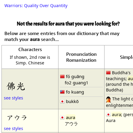
Warriors: Quality Over Quantity
Not the results for aura that you were looking for?
Below are some entries from our dictionary that may
match your
aura
search...
Characters
Pronunciation
Simple
If shown, 2nd row is
Romanization
Simp. Chinese
Buddha's
fó guāng
teachings;
au
fo2 guang1
佛光
(around the 
Buddha)
fo kuang
see styles
The light 
bukkō
enlightenment
aura
; (pe
アウラ
aura
Aura
アウラ
see styles