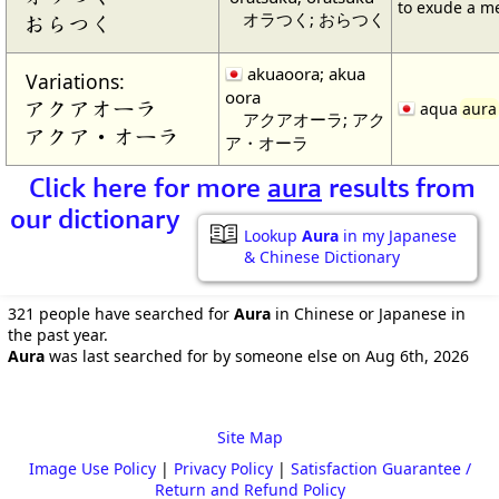
to exude a 
オラつく; おらつく
おらつく
akuaoora; akua
Variations:
oora
アクアオーラ
aqua
aura
アクアオーラ; アク
アクア・オーラ
ア・オーラ
Click here for more
aura
results from
our dictionary
Lookup
Aura
in my Japanese
& Chinese Dictionary
321 people have searched for
Aura
in Chinese or Japanese in
the past year.
Aura
was last searched for by someone else on Aug 6th, 2026
Site Map
Image Use Policy
|
Privacy Policy
|
Satisfaction Guarantee /
Return and Refund Policy