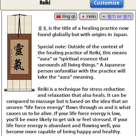
Reiki
Customize
líng qì
reiki
령기 or 영기
靈氣 is the title of a healing practice now
found globally but with origins in Japan.
Special note: Outside of the context of
the healing practice of Reiki, this means
“aura” or “spiritual essence that
surrounds all living things.” A Japanese
person unfamiliar with the practice will
take the “aura” meaning.
Reiki is a technique for stress reduction
and relaxation that also heals. It can be
compared to massage but is based on the idea that an
unseen “life force energy” flows through us and is what
causes us to be alive. If your life force energy is low,
you'll be more likely to get sick or feel stressed. If your
life force energy is abundant and flowing well, you
become more capable of being happy and healthy.