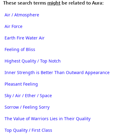
These search terms
might
be related to Aura:
Air / Atmosphere
Air Force
Earth Fire Water Air
Feeling of Bliss
Highest Quality / Top Notch
Inner Strength is Better Than Outward Appearance
Pleasant Feeling
Sky / Air / Ether / Space
Sorrow / Feeling Sorry
The Value of Warriors Lies in Their Quality
Top Quality / First Class