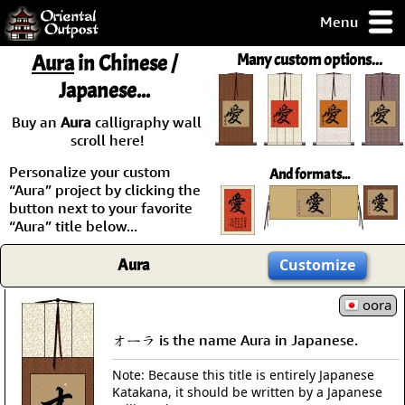
Menu
pty, but you
Aura
in Chinese /
Many custom options...
ith some of my
Japanese...
argains.
0-Day
Buy an
Aura
calligraphy wall
ck Guarantee!
scroll here!
Personalize your custom
And formats...
 / Checkout
“Aura” project by clicking the
button next to your favorite
“Aura” title below...
Aura
Customize
oora
オーラ is the name Aura in Japanese.
Note: Because this title is entirely Japanese
Katakana, it should be written by a Japanese