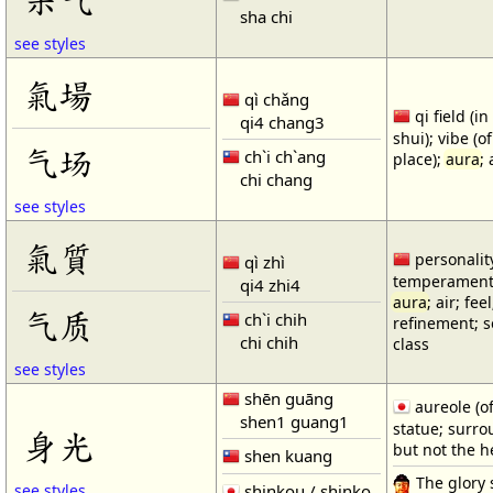
sha chi
see styles
氣場
qì chǎng
qi field (i
qi4 chang3
shui); vibe (o
气场
ch`i ch`ang
place);
aura
;
chi chang
see styles
氣質
personality
qì zhì
temperament;
qi4 zhi4
aura
; air; fee
气质
ch`i chih
refinement; s
chi chih
class
see styles
shēn guāng
aureole (o
shen1 guang1
statue; surr
身光
but not the h
shen kuang
The glory 
shinkou / shinko
see styles