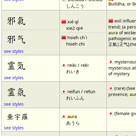
Buddha, or Bo
しんこう
邪氣
evil influe
xié qì
trend; (a perso
xie2 qi4
aura
of wicke
邪气
hsieh ch`i
pathogenic e
hsieh chi
正氣|正气[zheng4
see styles
mysterious
霊気
reiki / reki
mysterious 
れいき
of mystery
see styles
(rare) (Se
霊氛
reifun / refun
presence;
au
れいふん
see styles
(female gi
亜宇羅
aura
あうら
see styles