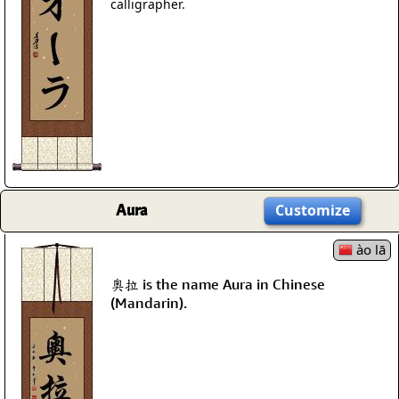
calligrapher.
Aura
Customize
ào lā
奧拉 is the name Aura in Chinese
(Mandarin).