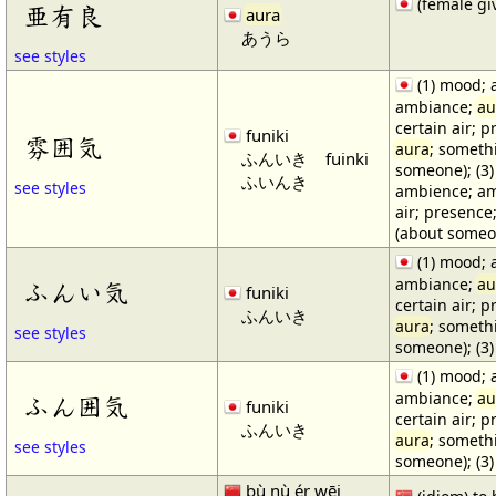
(female gi
亜有良
aura
あうら
see styles
(1) mood; 
ambiance;
au
certain air; p
funiki
雰囲気
aura
; someth
ふんいき
fuinki
someone); (3)
ふいんき
see styles
ambience; a
air; presence
(about someon
(1) mood; 
ambiance;
au
ふんい気
funiki
certain air; p
ふんいき
aura
; someth
see styles
someone); (3)
(1) mood; 
ambiance;
au
ふん囲気
funiki
certain air; p
ふんいき
aura
; someth
see styles
someone); (3)
bù nù ér wēi