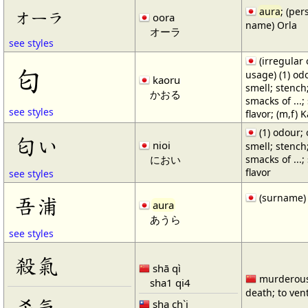
aura
; (per
オーラ
oora
name) Orla
オーラ
see styles
(irregular
匂
usage) (1) od
kaoru
smell; stench;
かおる
smacks of ...;
see styles
flavor; (m,f) 
(1) odour; 
匂い
nioi
smell; stench;
におい
smacks of ...;
flavor
see styles
(surname)
吾浦
aura
あうら
see styles
殺氣
shā qì
murderous 
sha1 qi4
death; to ven
杀气
sha ch`i