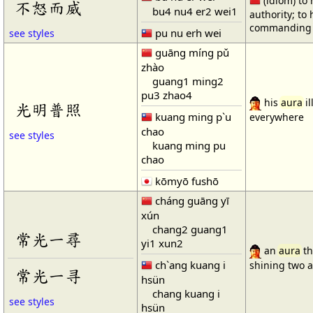
(idiom) to
不怒而威
bu4 nu4 er2 wei1
authority; to 
commanding 
pu nu erh wei
see styles
guāng míng pǔ
zhào
guang1 ming2
pu3 zhao4
his
aura
il
光明普照
kuang ming p`u
everywhere
chao
see styles
kuang ming pu
chao
kōmyō fushō
cháng guāng yī
xún
chang2 guang1
常光一尋
yi1 xun2
an
aura
th
ch`ang kuang i
shining two 
常光一寻
hsün
chang kuang i
see styles
hsün