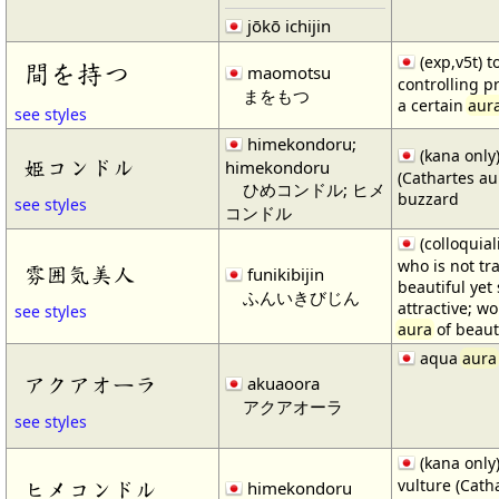
jōkō ichijin
(exp,v5t) t
間を持つ
maomotsu
controlling p
まをもつ
a certain
aur
see styles
himekondoru;
(kana only)
姫コンドル
himekondoru
(Cathartes au
ひめコンドル; ヒメ
buzzard
see styles
コンドル
(colloquia
who is not tra
雰囲気美人
funikibijin
beautiful ye
ふんいきびじん
attractive; w
see styles
aura
of beaut
aqua
aura
アクアオーラ
akuaoora
アクアオーラ
see styles
(kana only)
vulture (Cath
ヒメコンドル
himekondoru