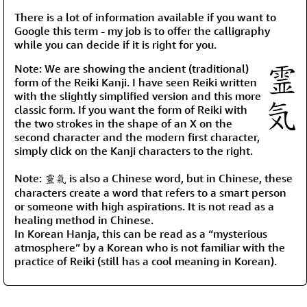
There is a lot of information available if you want to
Google this term - my job is to offer the calligraphy
while you can decide if it is right for you.
Note: We are showing the ancient (traditional)
form of the Reiki Kanji. I have seen Reiki written
with the slightly simplified version and this more
classic form. If you want the form of Reiki with
the two strokes in the shape of an X on the
second character and the modern first character,
simply click on the Kanji characters to the right.
Note: 靈氣 is also a Chinese word, but in Chinese, these
characters create a word that refers to a smart person
or someone with high aspirations. It is not read as a
healing method in Chinese.
In Korean Hanja, this can be read as a “mysterious
atmosphere” by a Korean who is not familiar with the
practice of Reiki (still has a cool meaning in Korean).