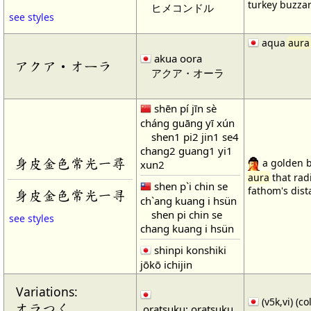
turkey buzza
ヒメコンドル
see styles
aqua
aura
akua oora
アクア・オーラ
アクア・オーラ
shēn pí jīn sè
cháng guāng yī xún
shen1 pi2 jin1 se4
chang2 guang1 yi1
身皮金色常光一尋
a golden b
xun2
aura
that rad
shen p`i chin se
fathom's dist
身皮金色常光一寻
ch`ang kuang i hsün
shen pi chin se
see styles
chang kuang i hsün
shinpi konshiki
jōkō ichijin
Variations:
(v5k,vi) (c
オラつく
oratsuku; oratsuku