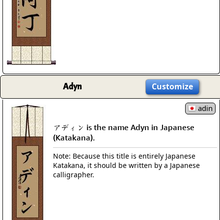
Adyn
Customize
adin
アディン is the name Adyn in Japanese
(Katakana).
Note: Because this title is entirely Japanese
Katakana, it should be written by a Japanese
calligrapher.