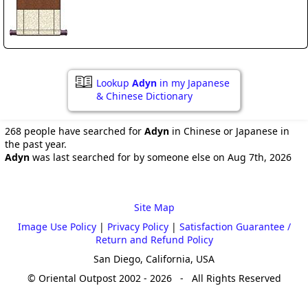
Lookup
Adyn
in my Japanese
& Chinese Dictionary
268 people have searched for
Adyn
in Chinese or Japanese in
the past year.
Adyn
was last searched for by someone else on Aug 7th, 2026
Site Map
Image Use Policy
|
Privacy Policy
|
Satisfaction Guarantee /
Return and Refund Policy
San Diego, California, USA
© Oriental Outpost 2002 - 2026 - All Rights Reserved