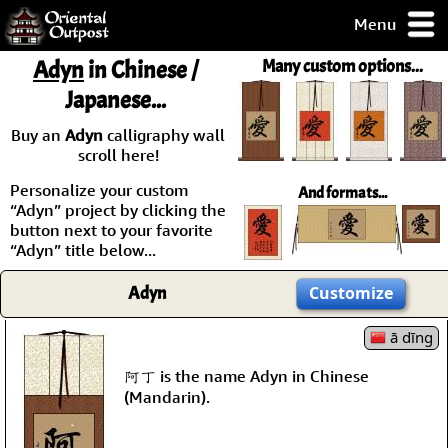
Menu
pty, but you
Adyn
in Chinese /
Many custom options...
ith some of my
Japanese...
argains.
0-Day
Buy an
Adyn
calligraphy wall
ck Guarantee!
scroll here!
Personalize your custom
And formats...
 / Checkout
“Adyn” project by clicking the
button next to your favorite
“Adyn” title below...
Adyn
Customize
ā dīng
阿丁 is the name Adyn in Chinese
(Mandarin).