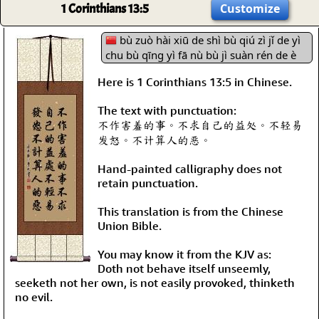
1 Corinthians 13:5
Customize
bù zuò hài xiū de shì bù qiú zì jǐ de yì
chu bù qīng yì fā nù bù jì suàn rén de è
Here is 1 Corinthians 13:5 in Chinese.
The text with punctuation:
不作害羞的事。不求自己的益处。不轻易
发怒。不计算人的恶。
Hand-painted calligraphy does not
retain punctuation.
This translation is from the Chinese
Union Bible.
You may know it from the KJV as:
Doth not behave itself unseemly,
seeketh not her own, is not easily provoked, thinketh
no evil.