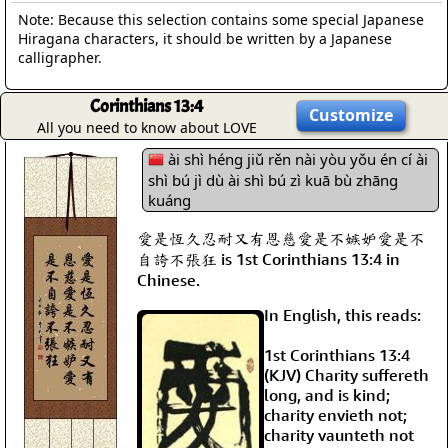
Note: Because this selection contains some special Japanese
Hiragana characters, it should be written by a Japanese
calligrapher.
Corinthians 13:4
Customize
All you need to know about LOVE
ài shì héng jiǔ rěn nài yòu yǒu én cí ài
shì bú jì dù ài shì bú zì kuā bù zhāng
kuáng
愛是恆久忍耐又有恩慈愛是不嫉妒愛是不
自誇不張狂 is 1st Corinthians 13:4 in
Chinese.
In English, this reads:
1st Corinthians 13:4
(KJV) Charity suffereth
long, and is kind;
charity envieth not;
charity vaunteth not