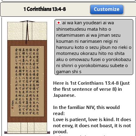
1 Corinthians 13:4-8
Customize
ai wa kan youdeari ai wa
shinsetsudesu mata hito o
netamimasen ai wa jiman sezu
kouman ni narimasen reigi ni
hansuru koto o sezu jibun no rieki o
motomezu okorazu hito no shita
aku o omowazu fusei o yorokobazu
ni shinri o yorokobimasu subete o
gaman shi s
Here is 1st Corinthians 13:4-8 (just
the first sentence of verse 8) in
Japanese.
In the familiar NIV, this would
read:
Love is patient, love is kind. It does
not envy, it does not boast, it is not
proud.