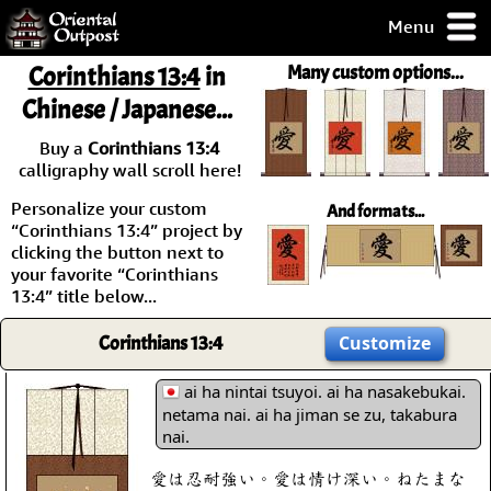
Menu
pty, but you
Corinthians 13:4
in
Many custom options...
ith some of my
Chinese / Japanese...
argains.
0-Day
Buy a
Corinthians 13:4
ck Guarantee!
calligraphy wall scroll here!
Personalize your custom
And formats...
 / Checkout
“Corinthians 13:4” project by
clicking the button next to
your favorite “Corinthians
13:4” title below...
Corinthians 13:4
Customize
ai ha nintai tsuyoi. ai ha nasakebukai.
netama nai. ai ha jiman se zu, takabura
nai.
愛は忍耐強い。愛は情け深い。ねたまな