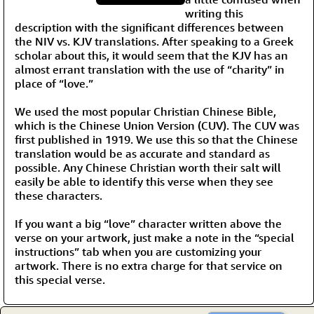
writing this
description with the significant differences between
the NIV vs. KJV translations. After speaking to a Greek
scholar about this, it would seem that the KJV has an
almost errant translation with the use of “charity” in
place of “love.”
We used the most popular Christian Chinese Bible,
which is the Chinese Union Version (CUV). The CUV was
first published in 1919. We use this so that the Chinese
translation would be as accurate and standard as
possible. Any Chinese Christian worth their salt will
easily be able to identify this verse when they see
these characters.
If you want a big “love” character written above the
verse on your artwork, just make a note in the “special
instructions” tab when you are customizing your
artwork. There is no extra charge for that service on
this special verse.