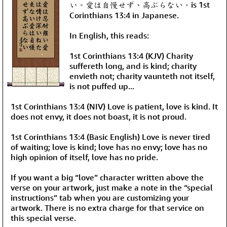
い。愛は自慢せず、高ぶらない。is 1st
Corinthians 13:4 in Japanese.
In English, this reads:
1st Corinthians 13:4 (KJV) Charity
suffereth long, and is kind; charity
envieth not; charity vaunteth not itself,
is not puffed up...
1st Corinthians 13:4 (NIV) Love is patient, love is kind. It
does not envy, it does not boast, it is not proud.
1st Corinthians 13:4 (Basic English) Love is never tired
of waiting; love is kind; love has no envy; love has no
high opinion of itself, love has no pride.
If you want a big “love” character written above the
verse on your artwork, just make a note in the “special
instructions” tab when you are customizing your
artwork. There is no extra charge for that service on
this special verse.