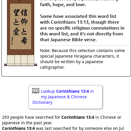
faith, hope, and love.
Some have associated this word list
with Corinthians 13:13, though there
are no specific religious connotations in
this word list, and it's not directly from
that Japanese Bible verse.
Note: Because this selection contains some
special Japanese Hiragana characters, it
should be written by a Japanese
calligrapher.
Lookup
Corinthians 13:4
in
my Japanese & Chinese
Dictionary
293 people have searched for
Corinthians 13:4
in Chinese or
Japanese in the past year.
Corinthians 13:4
was last searched for by someone else on Jul