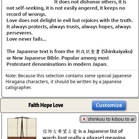
It does not dishonor others, it is
not self-seeking, it is not easily angered, it keeps no
record of wrongs.
Love does not delight in evil but rejoices with the truth.
It always protects, always trusts, always hopes, always
perseveres.
Love never fails...
The Japanese text is from the 新改訳聖書 (Shinkaiyaku)
or New Japanese Bible. Popular among most
Protestant denominations in modern Japan.
Note: Because this selection contains some special Japanese
Hiragana characters, it should be written by a Japanese
calligrapher.
Faith Hope Love
Customize
shinkou to kibou to ai
信仰と希望と愛 is a Japanese list of
words (not really a phrase) meaning