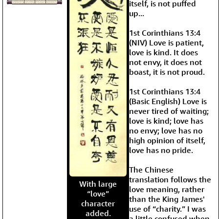
itself, is not puffed
up...
1st Corinthians 13:4
(NIV) Love is patient,
love is kind. It does
not envy, it does not
boast, it is not proud.
1st Corinthians 13:4
(Basic English) Love is
never tired of waiting;
love is kind; love has
no envy; love has no
high opinion of itself,
love has no pride.
The Chinese
translation follows the
With large
love meaning, rather
“love”
than the King James'
character
use of “charity.” I was
added.
a little confused when