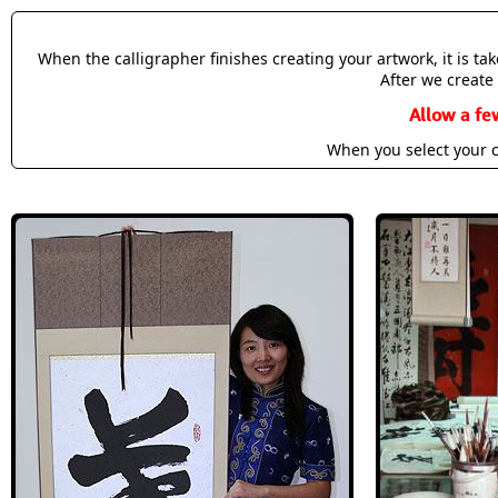
When the calligrapher finishes creating your artwork, it is t
After we create 
Allow a fe
When you select your c