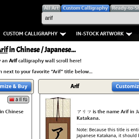
All
Art
Custom Calligraphy
Ready-to-S
CUSTOM CALLIGRAPHY
IN-STOCK ARTWORK
Key Pages
People / Figure
rif
in Chinese / Japanese...
Names in Chinese
Warriors / Samurai
Aikido
y an
Arif
calligraphy wall scroll here!
next to your favorite “Arif” title below...
Names in Japanese
Buddhist Deities
Bushido / W
Martial Arts
Women / Geisha / Empre
Double Hap
mize
& Buy
Arif
Customiz
Proverbs
ā lǐ fū
Women depicted in Mode
Fall Down 7
in Chinese
アリフ is the name Arif in 
Samples Images
Philosophers
Karate-do
Katakana.
How We Build Wall Scrolls
People on Woodblock Pri
No Mind / 
Note: Because this title is enti
Japanese Katakana, it should