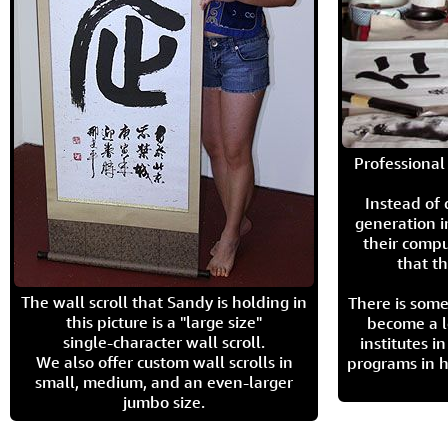
Professional 
Instead of
generation i
their compu
that th
The wall scroll that Sandy is holding in
There is some
this picture is a "large size"
become a l
single-character wall scroll.
institutes 
We also offer custom wall scrolls in
programs in h
small, medium, and an even-larger
jumbo size.