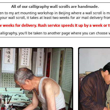
All of our calligraphy wall scrolls are handmade.
aken to my art mounting workshop in Beijing where a wall scroll is 
your wall scroll, it takes at least two weeks for air mail delivery fro
w weeks for delivery. Rush service speeds it up by a week or t
alligraphy, you'll be taken to another page where you can choose 