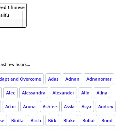
zed Chinese
 alifu
ast few hours...
dapt and Overcome
Adas
Adnan
Adnanomar
Alec
Alessandra
Alexander
Alin
Alina
Artur
Aruna
Ashlee
Assia
Asya
Audrey
rse
Binita
Birch
Birk
Blake
Bohai
Bond