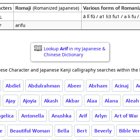
cters
Romaji
Various forms of Romani
(Romanized Japanese)
夫
ā lǐ fū / a1 li3 fu1 / a li fu /
フ
arifu
Lookup
Arif
in my Japanese &
Chinese Dictionary
ese Character and Japanese Kanji calligraphy searches within the l
Abdiel
Abdulrahman
Abeer
Abrham
Acinaj
A
Ajay
Ajoyia
Akash
Akbar
Alaa
Alana
Aleah
gelica
Antonella
Anushka
Arif
Arlyn
Art of War
ce
Beautiful Woman
Bella
Bert
Beverly
Bible Ve