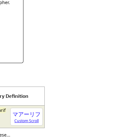
rmony
Mercy
pher.
al Energy "Chi"
Compassion
ry Definition
arif
マアーリフ
Custom Scroll
se...