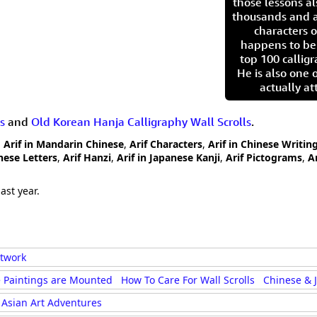
those lessons al
thousands and a
characters o
happens to be
top 100 calligr
He is also one 
actually at
s
and
Old Korean Hanja Calligraphy Wall Scrolls
.
,
Arif in Mandarin Chinese
,
Arif Characters
,
Arif in Chinese Writin
inese Letters
,
Arif Hanzi
,
Arif in Japanese Kanji
,
Arif Pictograms
,
A
ast year.
rtwork
 Paintings are Mounted
How To Care For Wall Scrolls
Chinese & 
Asian Art Adventures