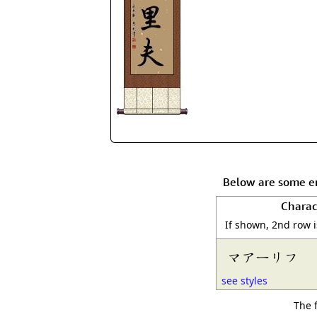
Below are some en
Charac
If shown, 2nd row 
マアーリフ
see styles
The 