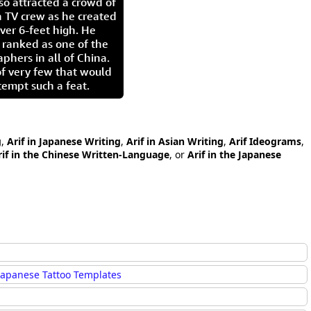
so attracted a crowd of
 TV crew as he created
ver 6-feet high. He
 ranked as one of the
aphers in all of China.
of very few that would
tempt such a feat.
g
,
Arif in Japanese Writing
,
Arif in Asian Writing
,
Arif Ideograms
,
rif in the Chinese Written-Language
, or
Arif in the Japanese
Japanese Tattoo Templates