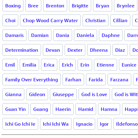
Boxing
Bree
Brenton
Brigitte
Bryan
Brynlee
Choi
Chop Wood Carry Water
Christian
Cillian
C
Damaris
Damian
Dania
Daniela
Daphne
Darr
Determination
Devan
Dexter
Dheena
Diaz
Do
Emil
Emilia
Erica
Erich
Erin
Etienne
Eunice
Family Over Everything
Farhan
Farida
Farzana
Gianna
Gideon
Giuseppe
God is Love
God is Wi
Guan Yin
Guang
Haerin
Hamid
Hamna
Happ
Ichi Go Ichi Ie
Ichi Ichi Wa
Ignacio
Igor
Ildefonso