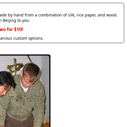
made by hand from a combination of silk, rice paper, and wood.
m Beijing to you.
wo for $10!
various custom options.