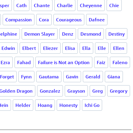
sper
Cath
Chante
Charlie
Cheyenne
Chie
Compassion
Cora
Courageous
Dafnee
elphine
Demon Slayer
Denz
Desmond
Destiny
Edwin
Elbert
Eliezer
Elisa
Ella
Elle
Ellen
Ezra
Fahad
Failure is Not an Option
Faiz
Faleno
 Forget
Fynn
Gautama
Gavin
Gerald
Giana
Golden Dragon
Gonzalez
Grayson
Greg
Gregory
Hein
Helder
Hoang
Honesty
Ichi Go