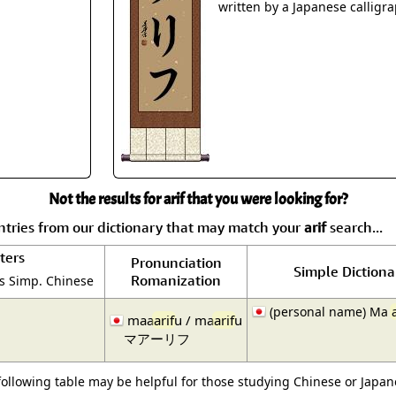
Size & Price Info
Peace / Ha
written by a Japanese calligra
Custom Blank Wall Scrolls
Life/Spiritu
Not the results for arif that you were looking for?
tries from our dictionary that may match your
arif
search...
ters
Pronunciation
Simple Dictiona
Romanization
is Simp. Chinese
(personal name) Ma
maa
arif
u / ma
arif
u
マアーリフ
following table may be helpful for those studying Chinese or Japane