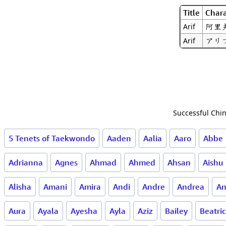
Title
Chara
阿里
Arif
アリ
Arif
Successful Chin
5 Tenets of Taekwondo
Aaden
Aalia
Aaro
Abbe
Adrianna
Agnes
Ahmad
Ahmed
Ahsan
Aishu
Alisha
Amani
Amira
Andi
Andre
Andrea
An
Aura
Ayala
Ayesha
Ayla
Aziz
Bailey
Beatri