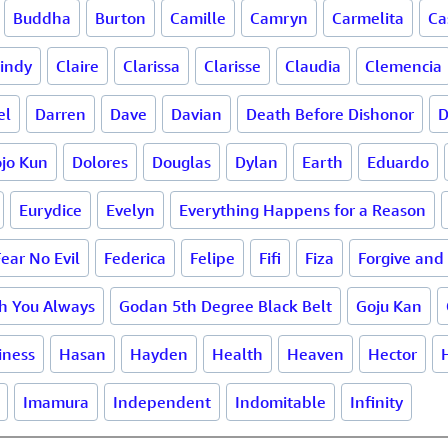
Buddha
Burton
Camille
Camryn
Carmelita
Ca
indy
Claire
Clarissa
Clarisse
Claudia
Clemencia
el
Darren
Dave
Davian
Death Before Dishonor
D
jo Kun
Dolores
Douglas
Dylan
Earth
Eduardo
Eurydice
Evelyn
Everything Happens for a Reason
Fear No Evil
Federica
Felipe
Fifi
Fiza
Forgive and
th You Always
Godan 5th Degree Black Belt
Goju Kan
iness
Hasan
Hayden
Health
Heaven
Hector
Imamura
Independent
Indomitable
Infinity