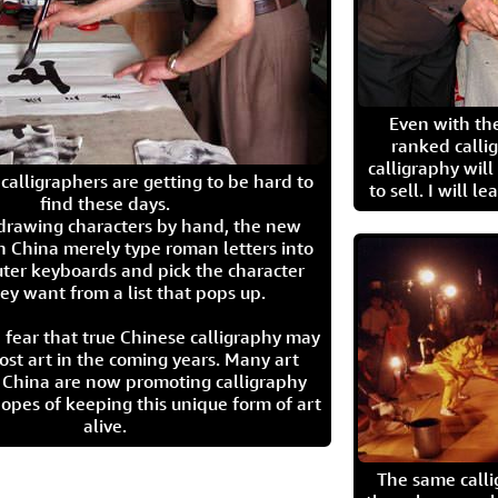
Even with the
ranked calli
calligraphy wil
calligraphers are getting to be hard to
to sell. I will l
find these days.
 drawing characters by hand, the new
n China merely type roman letters into
ter keyboards and pick the character
ey want from a list that pops up.
 fear that true Chinese calligraphy may
ost art in the coming years. Many art
in China are now promoting calligraphy
opes of keeping this unique form of art
alive.
The same call