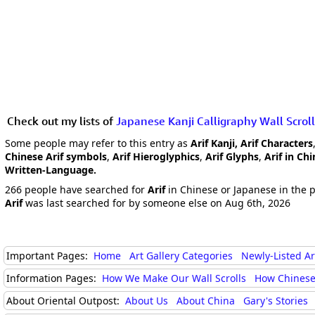
Check out my lists of
Japanese Kanji Calligraphy Wall Scroll
Some people may refer to this entry as
Arif Kanji, Arif Characters
Chinese Arif symbols
,
Arif Hieroglyphics
,
Arif Glyphs
,
Arif in Ch
Written-Language.
266 people have searched for
Arif
in Chinese or Japanese in the p
Arif
was last searched for by someone else on Aug 6th, 2026
Important Pages:
Home
Art Gallery Categories
Newly-Listed A
Information Pages:
How We Make Our Wall Scrolls
How Chinese
About Oriental Outpost:
About Us
About China
Gary's Stories