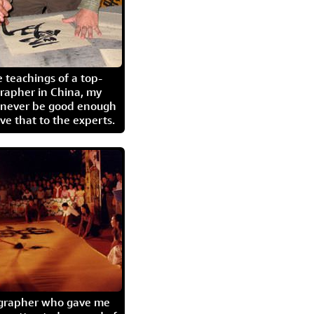
 teachings of a top-
grapher in China, my
l never be good enough
eave that to the experts.
igrapher who gave me