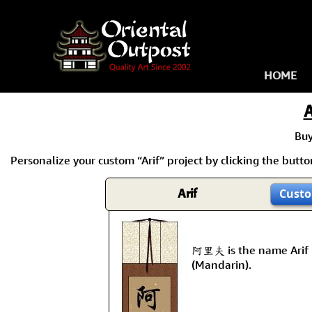
HOME
A
Bu
Personalize your custom “Arif” project by clicking the button 
Arif
Custo
阿里夫 is the name Arif 
(Mandarin).