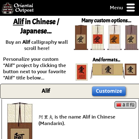
Menu
pty, but you
Alif
in Chinese /
Many custom options...
ith some of my
Japanese...
argains.
0-Day
Buy an
Alif
calligraphy wall
ck Guarantee!
scroll here!
Personalize your custom
And formats...
 / Checkout
“Alif” project by clicking the
button next to your favorite
“Alif” title below...
Alif
Customize
ā lǐ fū
阿里夫 is the name Alif in Chinese
(Mandarin).