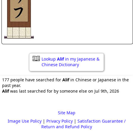
Lookup
Alif
in my Japanese &
Chinese Dictionary
177 people have searched for
Alif
in Chinese or Japanese in the
past year.
Alif
was last searched for by someone else on Jul 9th, 2026
Site Map
Image Use Policy
|
Privacy Policy
|
Satisfaction Guarantee /
Return and Refund Policy