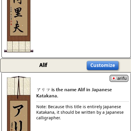
Alif
Customize
arifu
アリフ is the name Alif in Japanese
Katakana.
Note: Because this title is entirely Japanese
Katakana, it should be written by a Japanese
calligrapher.