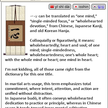
yī shì dài
isshin
일심
一心 can be translated as “one mind,”
“single-minded focus,” or “wholehearted
devotion,” from Chinese, Japanese Kanji,
and old Korean Hanja.
Colloquially or figuratively, it means:
wholeheartedly; heart and soul; of one
mind; single-mindedness,
wholeheartedness; one's whole heart;
with the whole mind or heart; one mind in heart.
I'm not kidding, all of those came right from the
dictionary for this one title.
In martial arts usage, this term emphasizes total
commitment, where intent, attention, and action are
unified without distraction.
In Japanese budō, it often conveys wholehearted
dedication to practice or principle, whereas in Chinese
usage it tends toward inner mental cultivation.