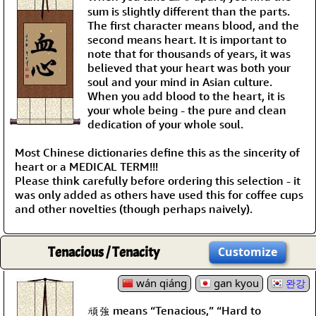
sum is slightly different than the parts.
The first character means blood, and the
second means heart. It is important to
note that for thousands of years, it was
believed that your heart was both your
soul and your mind in Asian culture.
When you add blood to the heart, it is
your whole being - the pure and clean
dedication of your whole soul.
Most Chinese dictionaries define this as the sincerity of
heart or a MEDICAL TERM!!!
Please think carefully before ordering this selection - it
was only added as others have used this for coffee cups
and other novelties (though perhaps naively).
Tenacious / Tenacity
Customize
wán qiáng
gan kyou
완강
頑強 means “Tenacious,” “Hard to