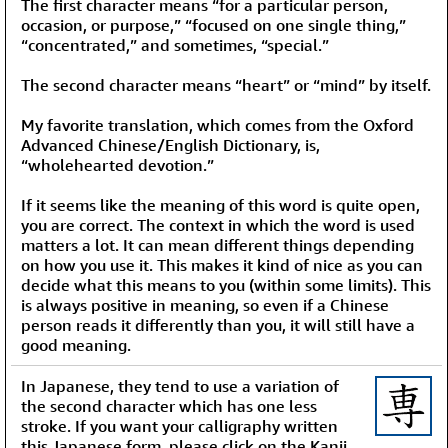
The first character means “for a particular person,
occasion, or purpose,” “focused on one single thing,”
“concentrated,” and sometimes, “special.”
The second character means “heart” or “mind” by itself.
My favorite translation, which comes from the Oxford
Advanced Chinese/English Dictionary, is,
“wholehearted devotion.”
If it seems like the meaning of this word is quite open,
you are correct. The context in which the word is used
matters a lot. It can mean different things depending
on how you use it. This makes it kind of nice as you can
decide what this means to you (within some limits). This
is always positive in meaning, so even if a Chinese
person reads it differently than you, it will still have a
good meaning.
In Japanese, they tend to use a variation of
the second character which has one less
stroke. If you want your calligraphy written
this Japanese form, please click on the Kanji