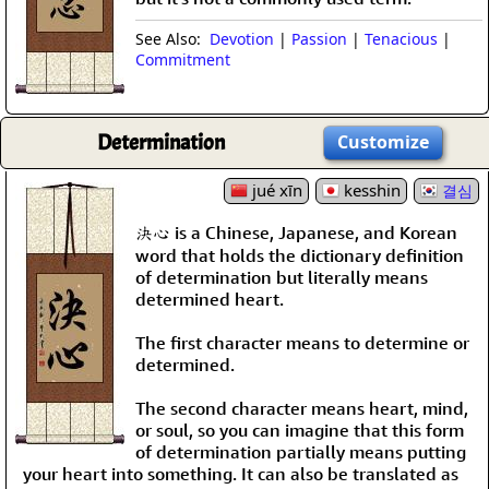
See Also:
Devotion
|
Passion
|
Tenacious
|
Commitment
Determination
Customize
jué xīn
kesshin
결심
決心 is a Chinese, Japanese, and Korean
word that holds the dictionary definition
of determination but literally means
determined heart.
The first character means to determine or
determined.
The second character means heart, mind,
or soul, so you can imagine that this form
of determination partially means putting
your heart into something. It can also be translated as