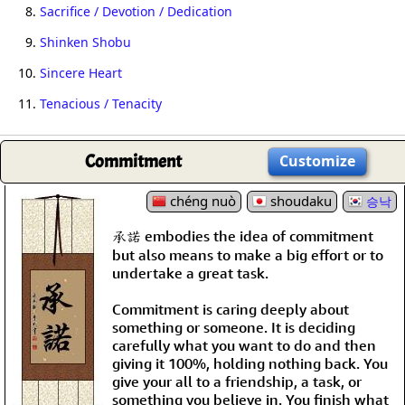
8.
Sacrifice / Devotion / Dedication
9.
Shinken Shobu
10.
Sincere Heart
11.
Tenacious / Tenacity
Commitment
Customize
chéng nuò
shoudaku
승낙
承諾 embodies the idea of commitment
but also means to make a big effort or to
undertake a great task.
Commitment is caring deeply about
something or someone. It is deciding
carefully what you want to do and then
giving it 100%, holding nothing back. You
give your all to a friendship, a task, or
something you believe in. You finish what