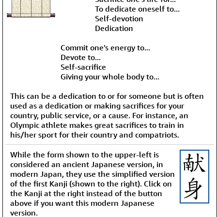
To dedicate oneself to...
Self-devotion
Dedication
Commit one's energy to...
Devote to...
Self-sacrifice
Giving your whole body to...
This can be a dedication to or for someone but is often
used as a dedication or making sacrifices for your
country, public service, or a cause. For instance, an
Olympic athlete makes great sacrifices to train in
his/her sport for their country and compatriots.
While the form shown to the upper-left is
considered an ancient Japanese version, in
modern Japan, they use the simplified version
of the first Kanji (shown to the right). Click on
the Kanji at the right instead of the button
above if you want this modern Japanese
version.