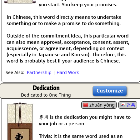
you start. You keep your promises.
In Chinese, this word directly means to undertake
something or to make a promise to do something.
Outside of the commitment idea, this particular word
can also mean approval, acceptance, consent, assent,
acquiescence, or agreement, depending on context
(especially in Japanese and Korean). Therefore, this
word is probably best if your audience is Chinese.
See Also:
Partnership
|
Hard Work
Dedication
Customize
Dedicated to One Thing
zhuān yòng
전용
專用 is the dedication you might have to
your job or a person.
Trivia: It is the same word used as an