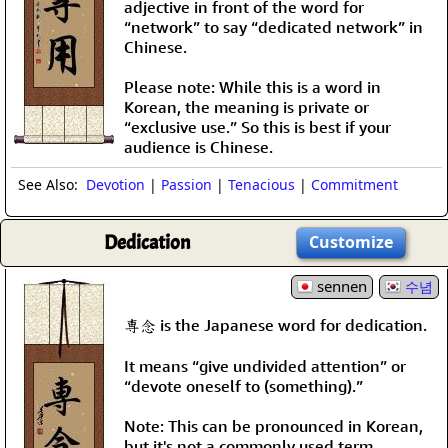
adjective in front of the word for
“network” to say “dedicated network” in
Chinese.
Please note: While this is a word in
Korean, the meaning is private or
“exclusive use.” So this is best if your
audience is Chinese.
See Also:
Devotion
|
Passion
|
Tenacious
|
Commitment
Dedication
Customize
sennen
수념
専念 is the Japanese word for dedication.
It means “give undivided attention” or
“devote oneself to (something).”
Note: This can be pronounced in Korean,
but it's not a commonly used term.