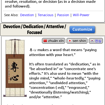
resolve, resolution, or decision (as in a decision made
and followed).
See Also:
Devotion
|
Tenacious
|
Passion
|
Will-Power
Devotion / Dedication / Attentive /
Customize
Focused
zhuān xīn
sen shin
전심
專心 makes a word that means “paying
attention with your heart.”
It's often translated as “dedication,” as in
“be absorbed in” or “concentrate one's
efforts.” It's also used to mean “with the
single mind,” “whole-heartedly,” “paying
attention,” “undivided attention,”
“concentration (-ed),” “engrossed,”
“devotionally (listening/watching),”
and/or “attentive.”