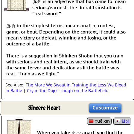
真剣 is an adjective that has come to mean
serious/earnest. The literal translation is
“real sword.”
勝負 in the simplest terms, means match, contest,
game, or bout. Depending on the context, it could also
mean victory or defeat, winning and losing, or the
outcome of a battle.
There is a suggestion in Shinken Shobu that you train
with serious and real intent, as we should train with
the same fervor and dedication as if the battle was
real. “Train as we fight.”
See Also:
The More We Sweat in Training the Less We Bleed
in Battle
|
Cry in the Dojo - Laugh on the Battlefield
Sincere Heart
Customize
xuě xīn
혈심
When you take 血心 apart, you find the