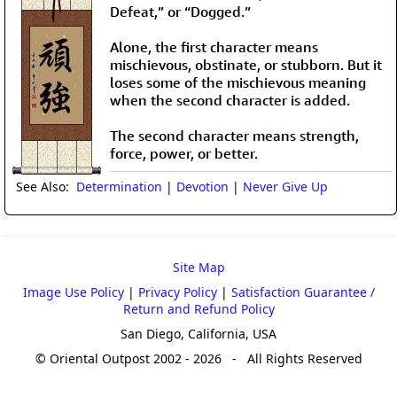
Defeat,” or “Dogged.”
Alone, the first character means
mischievous, obstinate, or stubborn. But it
loses some of the mischievous meaning
when the second character is added.
The second character means strength,
force, power, or better.
See Also:
Determination
|
Devotion
|
Never Give Up
Site Map
Image Use Policy
|
Privacy Policy
|
Satisfaction Guarantee /
Return and Refund Policy
San Diego, California, USA
© Oriental Outpost 2002 - 2026 - All Rights Reserved