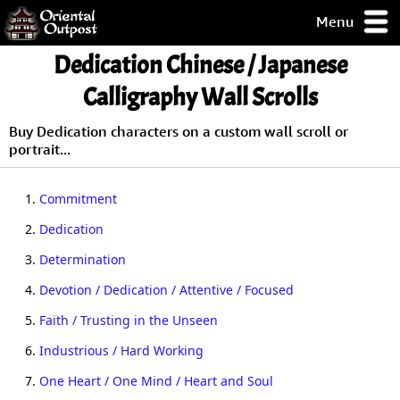
Menu
pty, but you
Dedication Chinese / Japanese
ith some of my
argains.
Calligraphy Wall Scrolls
0-Day
ck Guarantee!
Buy Dedication characters on a custom wall scroll or
portrait...
 / Checkout
1.
Commitment
2.
Dedication
3.
Determination
4.
Devotion / Dedication / Attentive / Focused
5.
Faith / Trusting in the Unseen
6.
Industrious / Hard Working
7.
One Heart / One Mind / Heart and Soul