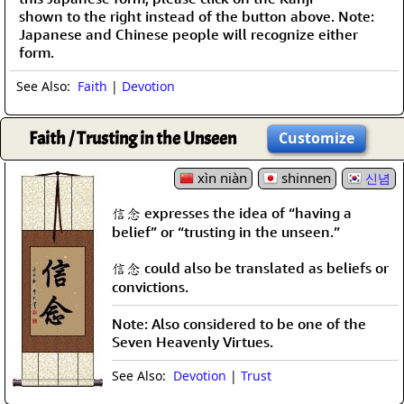
shown to the right instead of the button above. Note:
Japanese and Chinese people will recognize either
form.
See Also:
Faith
|
Devotion
Faith / Trusting in the Unseen
Customize
xìn niàn
shinnen
신념
信念 expresses the idea of “having a
belief” or “trusting in the unseen.”
信念 could also be translated as beliefs or
convictions.
Note: Also considered to be one of the
Seven Heavenly Virtues.
See Also:
Devotion
|
Trust