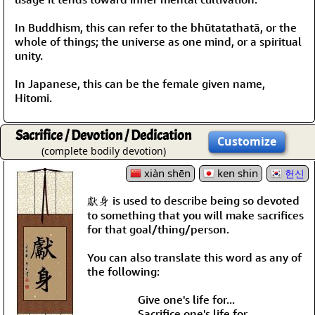
In Buddhism, this can refer to the bhūtatathatā, or the
whole of things; the universe as one mind, or a spiritual
unity.
In Japanese, this can be the female given name,
Hitomi.
Sacrifice / Devotion / Dedication
Customize
(complete bodily devotion)
xiàn shēn
ken shin
헌신
獻身 is used to describe being so devoted
to something that you will make sacrifices
for that goal/thing/person.
You can also translate this word as any of
the following:
Give one's life for...
Sacrifice one's life for...