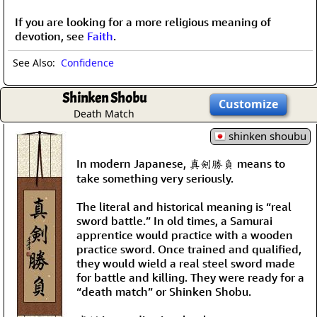
If you are looking for a more religious meaning of
devotion, see
Faith
.
See Also:
Confidence
Shinken Shobu
Customize
Death Match
shinken shoubu
In modern Japanese, 真剣勝負 means to
take something very seriously.
The literal and historical meaning is “real
sword battle.” In old times, a Samurai
apprentice would practice with a wooden
practice sword. Once trained and qualified,
they would wield a real steel sword made
for battle and killing. They were ready for a
“death match” or Shinken Shobu.