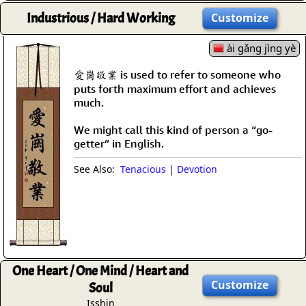
Industrious / Hard Working
Customize
ài gǎng jìng yè
愛崗敬業 is used to refer to someone who
puts forth maximum effort and achieves
much.
We might call this kind of person a “go-
getter” in English.
See Also:
Tenacious
|
Devotion
One Heart / One Mind / Heart and
Customize
Soul
Isshin