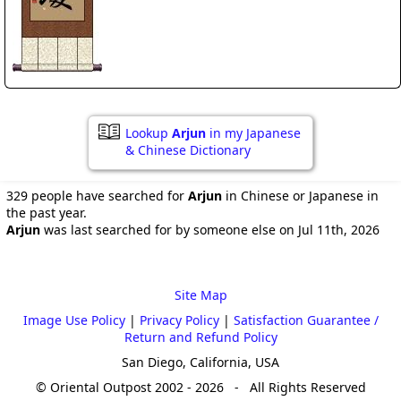
Lookup
Arjun
in my Japanese
& Chinese Dictionary
329 people have searched for
Arjun
in Chinese or Japanese in
the past year.
Arjun
was last searched for by someone else on Jul 11th, 2026
Site Map
Image Use Policy
|
Privacy Policy
|
Satisfaction Guarantee /
Return and Refund Policy
San Diego, California, USA
© Oriental Outpost 2002 - 2026 - All Rights Reserved