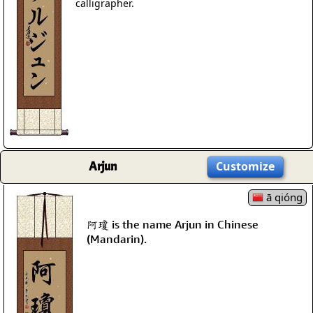
calligrapher.
Arjun
Customize
ā qióng
阿瓊 is the name Arjun in Chinese
(Mandarin).