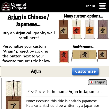
Menu
pty, but you
Arjun
in Chinese /
Many custom options...
ith some of my
Japanese...
argains.
0-Day
Buy an
Arjun
calligraphy wall
ck Guarantee!
scroll here!
Personalize your custom
And formats...
 / Checkout
“Arjun” project by clicking
the button next to your
favorite “Arjun” title below...
Arjun
Customize
arujun
アルジュン is the name Arjun in Japanese.
Note: Because this title is entirely Japanese
Katakana, it should be written by a Japanese