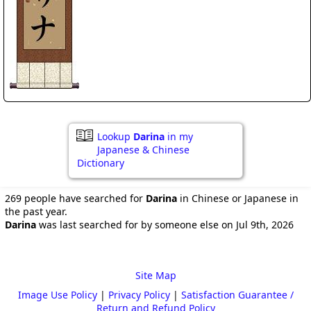
Lookup
Darina
in my
Japanese & Chinese
Dictionary
269 people have searched for
Darina
in Chinese or Japanese in
the past year.
Darina
was last searched for by someone else on Jul 9th, 2026
Site Map
Image Use Policy
|
Privacy Policy
|
Satisfaction Guarantee /
Return and Refund Policy