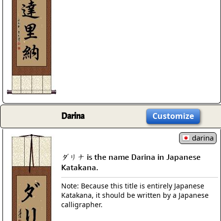
Darina
Customize
darina
ダリナ is the name Darina in Japanese
Katakana.
Note: Because this title is entirely Japanese
Katakana, it should be written by a Japanese
calligrapher.