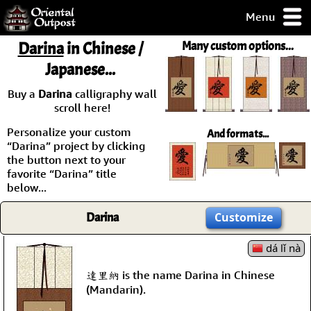
Menu
pty, but you
Darina
in Chinese /
Many custom options...
ith some of my
Japanese...
argains.
0-Day
Buy a
Darina
calligraphy wall
ck Guarantee!
scroll here!
Personalize your custom
And formats...
 / Checkout
“Darina” project by clicking
the button next to your
favorite “Darina” title
below...
Darina
Customize
dá lǐ nà
達里納 is the name Darina in Chinese
(Mandarin).