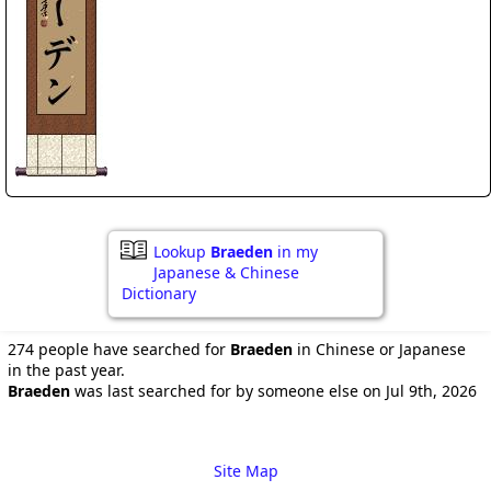
Lookup
Braeden
in my
Japanese & Chinese
Dictionary
274 people have searched for
Braeden
in Chinese or Japanese
in the past year.
Braeden
was last searched for by someone else on Jul 9th, 2026
Site Map