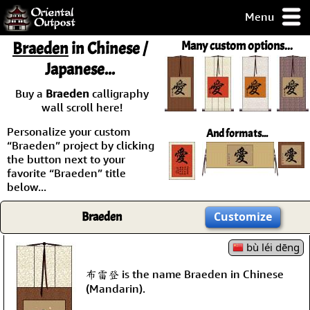
Menu
pty, but you
Braeden
in Chinese /
Many custom options...
ith some of my
Japanese...
argains.
0-Day
Buy a
Braeden
calligraphy
ck Guarantee!
wall scroll here!
Personalize your custom
And formats...
 / Checkout
“Braeden” project by clicking
the button next to your
favorite “Braeden” title
below...
Braeden
Customize
bù léi dēng
布雷登 is the name Braeden in Chinese
(Mandarin).