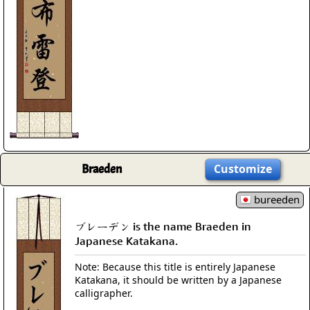
Braeden
Customize
bureeden
ブレーデン is the name Braeden in
Japanese Katakana.
Note: Because this title is entirely Japanese
Katakana, it should be written by a Japanese
calligrapher.