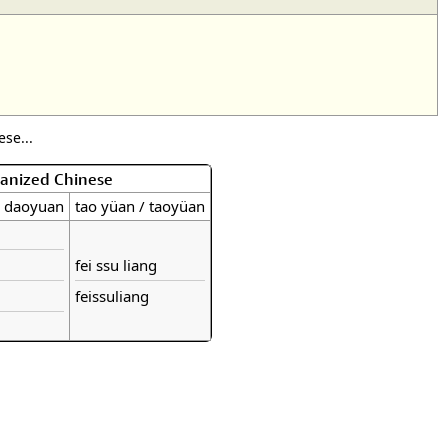
se...
manized Chinese
/ daoyuan
tao yüan / taoyüan
fei ssu liang
feissuliang