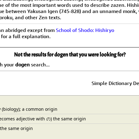
 one of the most important words used to describe zazen. Hish
gue between Yakusan Igen (745-828) and an unnamed monk, w
oroku, and other Zen texts.
an abridged except from
School of Shodo: Hishiryo
 for a full explanation.
Not the results for dogen that you were looking for?
ch your
dogen
search...
Simple Dictionary De
(biology); a common origin
ecomes adjective with の) the same origin
 the same origin