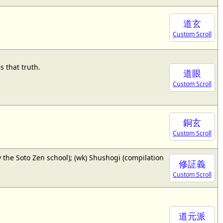
道玄
Custom Scroll
 that truth.
道眼
Custom Scroll
銅玄
Custom Scroll
 the Soto Zen school); (wk) Shushogi (compilation
修証義
Custom Scroll
道元派