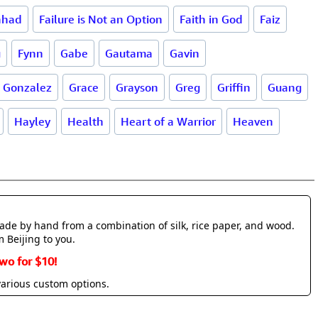
ahad
Failure is Not an Option
Faith in God
Faiz
g
Fynn
Gabe
Gautama
Gavin
Gonzalez
Grace
Grayson
Greg
Griffin
Guang
Hayley
Health
Heart of a Warrior
Heaven
made by hand from a combination of silk, rice paper, and wood.
m Beijing to you.
wo for $10!
various custom options.