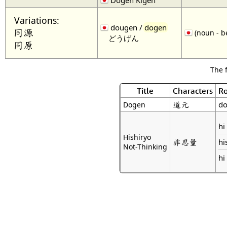
Variations:
dougen /
dogen
同源
(noun - b
どうげん
同原
The 
Title
Characters
R
道元
do
Dogen
hi
Hishiryo
非思量
hi
Not-Thinking
hi