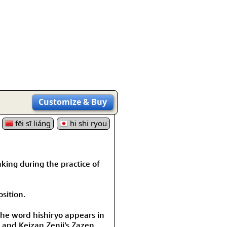
rmony
Mercy
al Energy "Chi"
Compassion
Customize
& Buy
fēi sī liáng
hi shi ryou
king during the practice of
sition.
The word hishiryo appears in
and Keizan Zenji’s Zazen