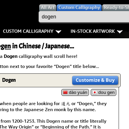
All
Art
Custom Calligraphy
Ready-to-S
CUSTOM CALLIGRAPHY
IN-STOCK ARTWORK
Key Pages
People / Figure
gen
in Chinese / Japanese...
Names in Chinese
Warriors / Samurai
Aikido
 a
Dogen
calligraphy wall scroll here!
ton next to your favorite “Dogen” title below...
Names in Japanese
Buddhist Deities
Bushido / W
Martial Arts
Women / Geisha / Empre
Double Hap
Dogen
Customize
& Buy
Proverbs
dào yuán
Women depicted in Mode
dou gen
Fall Down 7
 when people are looking for 道元 or “Dogen,” they
Samples Images
Philosophers
Karate-do
rring to the Japanese Zen monk by this name.
How We Build Wall Scrolls
People on Woodblock Pri
No Mind / 
 from 1200-1253. This Dogen name or title literally
he Way Origin” or “Beginning of the Path.” It is