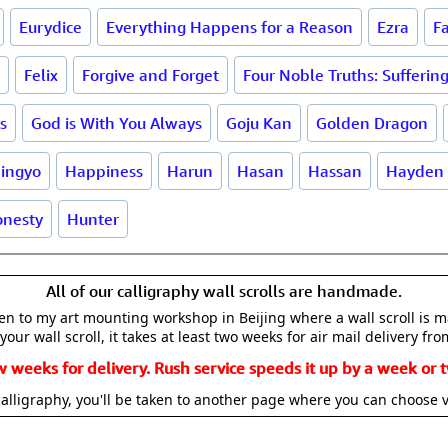
Eurydice
Everything Happens for a Reason
Ezra
F
Felix
Forgive and Forget
Four Noble Truths: Sufferin
s
God is With You Always
Goju Kan
Golden Dragon
ingyo
Happiness
Harun
Hasan
Hassan
Hayden
nesty
Hunter
All of our calligraphy wall scrolls are handmade.
aken to my art mounting workshop in Beijing where a wall scroll is 
your wall scroll, it takes at least two weeks for air mail delivery fro
w weeks for delivery. Rush service speeds it up by a week or t
alligraphy, you'll be taken to another page where you can choose 