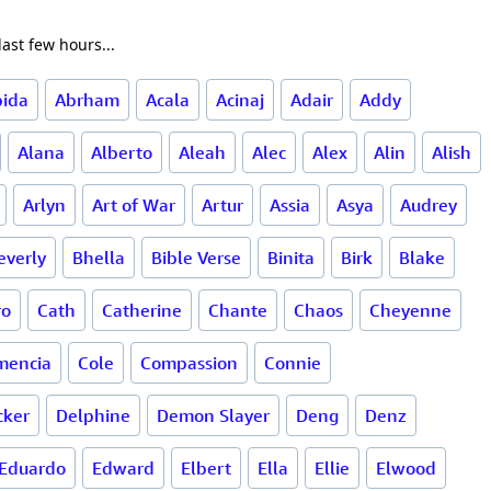
ast few hours...
bida
Abrham
Acala
Acinaj
Adair
Addy
Alana
Alberto
Aleah
Alec
Alex
Alin
Alish
Arlyn
Art of War
Artur
Assia
Asya
Audrey
everly
Bhella
Bible Verse
Binita
Birk
Blake
ro
Cath
Catherine
Chante
Chaos
Cheyenne
mencia
Cole
Compassion
Connie
cker
Delphine
Demon Slayer
Deng
Denz
Eduardo
Edward
Elbert
Ella
Ellie
Elwood