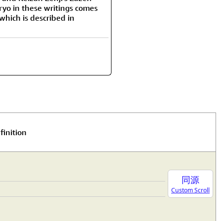
iryo in these writings comes
hich is described in
finition
同源
Custom Scroll