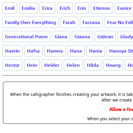
Emil
Emilia
Erica
Erich
Erin
Etienne
Eunice
Family Over Everything
Farah
Farzana
Fear No Evil
Generational Poem
Giana
Gianna
Gideon
Glady
Haerin
Hafsa
Hamna
Hana
Hania
Hannya Sh
Hector
Hein
Helder
Helen
Hilda
Hoang
Ho
When the calligrapher finishes creating your artwork, it is t
After we create 
Allow a fe
When you select your c