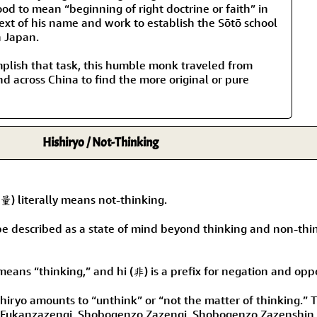
Size & Price Info
Peace / Ha
od to mean “beginning of right doctrine or faith” in
ext of his name and work to establish the Sōtō school
n Japan.
Custom Blank Wall Scrolls
Life/Spiritu
plish that task, this humble monk traveled from
d across China to find the more original or pure
Hishiryo / Not-Thinking
) literally means not-thinking.
be described as a state of mind beyond thinking and non-thin
eans “thinking,” and hi (非) is a prefix for negation and oppo
shiryo amounts to “unthink” or “not the matter of thinking.” 
 Fukanzazengi, Shobogenzo Zazengi, Shobogenzo Zazenshin, 