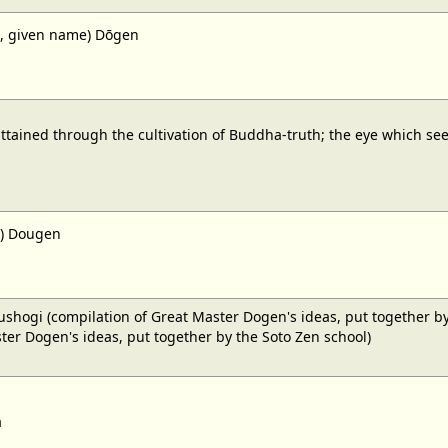
, given name) Dōgen
ttained through the cultivation of Buddha-truth; the eye which sees
) Dougen
ushogi (compilation of Great Master Dogen's ideas, put together by
ter Dogen's ideas, put together by the Soto Zen school)
a