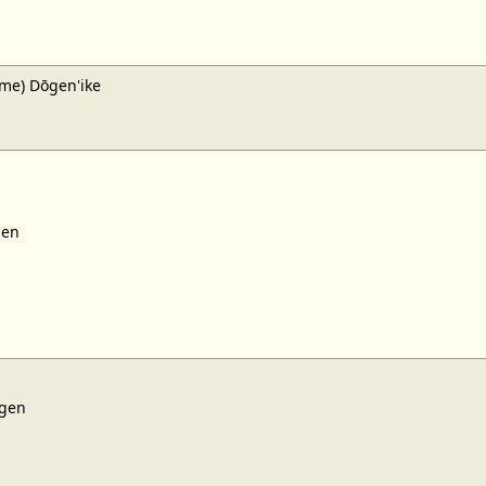
me) Dōgen'ike
gen
gen