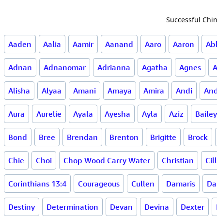
Successful Chin
Aaden
Aalia
Aamir
Aanand
Aaro
Aaron
Ab
Adnan
Adnanomar
Adrianna
Agatha
Agnes
Alisha
Alyaa
Amani
Amaya
Amira
Andi
And
Aura
Aurelie
Ayala
Ayesha
Ayla
Aziz
Bailey
Bond
Bree
Brendan
Brenton
Brigitte
Brock
Chie
Choi
Chop Wood Carry Water
Christian
Cil
Corinthians 13:4
Courageous
Cullen
Damaris
Da
Destiny
Determination
Devan
Devina
Dexter