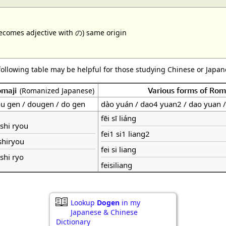
ecomes adjective with の) same origin
following table may be helpful for those studying Chinese or Japane
omaji
Various forms of Ro
(Romanized Japanese)
u gen / dougen / do gen
dào yuán / dao4 yuan2 / dao yuan 
fēi sī liáng
 shi ryou
fei1 si1 liang2
shiryou
fei si liang
 shi ryo
feisiliang
Lookup
Dogen
in my
Japanese & Chinese
Dictionary