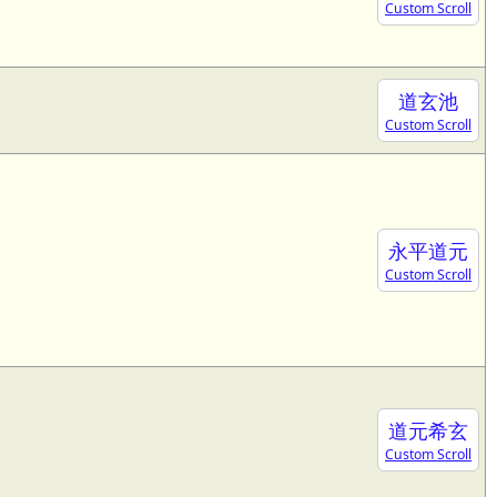
Custom Scroll
道玄池
Custom Scroll
永平道元
Custom Scroll
道元希玄
Custom Scroll