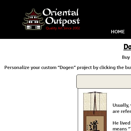
HOME
Do
Buy
Personalize your custom “Dogen” project by clicking the but
Usually,
are refe
He lived
means “T