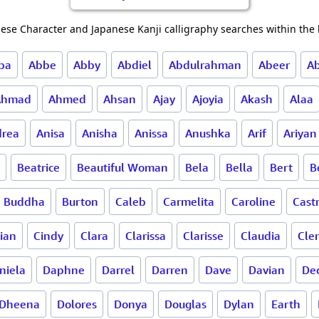
ese Character and Japanese Kanji calligraphy searches within the l
ba
Abbe
Abby
Abdiel
Abdulrahman
Abeer
A
Ahmad
Ahmed
Ahsan
Ajay
Ajoyia
Akash
Alaa
rea
Anisa
Anisha
Anissa
Anushka
Arif
Ariyan
Beatrice
Beautiful Woman
Bela
Bella
Bert
B
Buddha
Burton
Caleb
Carmelita
Caroline
Cast
lian
Cindy
Clara
Clarissa
Clarisse
Claudia
Cle
niela
Daphne
Darrel
Darren
Dave
Davian
De
Dheena
Dolores
Donya
Douglas
Dylan
Earth