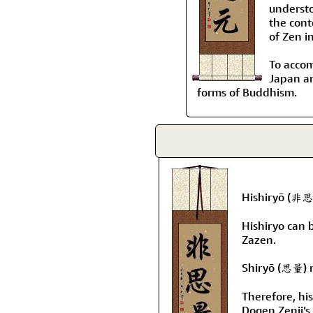
understo
the cont
of Zen i
To accom
Japan an
forms of Buddhism.
Hishiryō (非思量
Hishiryo can 
Zazen.
Shiryō (思量) m
Therefore, hi
Dogen Zenji’s