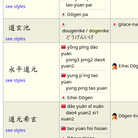
tao yüan pai
see styles
Dōgen pa
(place-na
道玄池
dougenike /
dogen
ike
どうげんいけ
see styles
yǒng píng dào
yuán
yong3 ping2 dao4
yuan2
Eihei Dō
永平道元
yung p`ing tao
see styles
yüan
yung ping tao yüan
Eihei Dōgen
dào yuán xī xuán
dao4 yuan2 xi1
Dōgen Ki
道元希玄
xuan2
tao yüan hsi hsüan
see styles
Dōgen Kigen