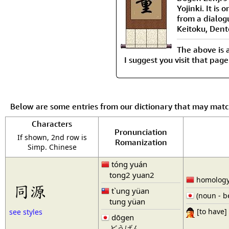
Yojinki. It is
from a dialo
Keitoku, Dent
The above is 
I suggest you visit that page
Below are some entries from our dictionary that may mat
Characters
Pronunciation
If shown, 2nd row is
Romanization
Simp. Chinese
tóng yuán
tong2 yuan2
homology 
同源
t`ung yüan
(noun - b
tung yüan
[to have]
see styles
dōgen
どうげん