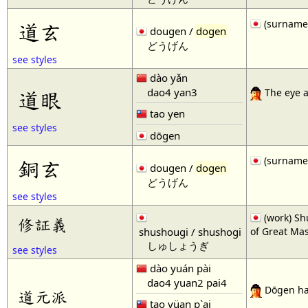
(surname
道玄
dougen /
dogen
どうげん
see styles
dào yǎn
dao4 yan3
道眼
The eye a
tao yen
see styles
dōgen
(surname
銅玄
dougen /
dogen
どうげん
see styles
(work) Sh
修証義
shushougi / shushogi
of Great Mas
しゅしょうぎ
see styles
dào yuán pài
dao4 yuan2 pai4
Dōgen h
道元派
tao yüan p`ai