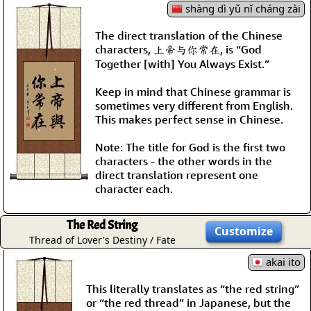
shàng dì yǔ nǐ cháng zài
The direct translation of the Chinese
characters, 上帝与你常在, is “God
Together [with] You Always Exist.”
Keep in mind that Chinese grammar is
sometimes very different from English.
This makes perfect sense in Chinese.
Note: The title for God is the first two
characters - the other words in the
direct translation represent one
character each.
The Red String
Customize
Thread of Lover's Destiny / Fate
akai ito
This literally translates as “the red string”
or “the red thread” in Japanese, but the