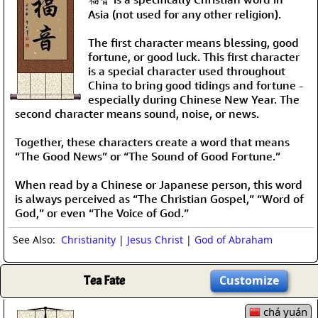
Asia (not used for any other religion).
The first character means blessing, good
fortune, or good luck. This first character
is a special character used throughout
China to bring good tidings and fortune -
especially during Chinese New Year. The
second character means sound, noise, or news.
Together, these characters create a word that means
“The Good News” or “The Sound of Good Fortune.”
When read by a Chinese or Japanese person, this word
is always perceived as “The Christian Gospel,” “Word of
God,” or even “The Voice of God.”
See Also:
Christianity
|
Jesus Christ
|
God of Abraham
Tea Fate
Customize
chá yuán