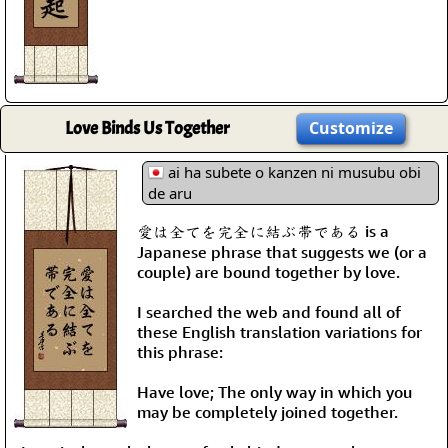
Love Binds Us Together
Customize
ai ha subete o kanzen ni musubu obi
de aru
愛は全てを完全に結ぶ帯である is a
Japanese phrase that suggests we (or a
couple) are bound together by love.
I searched the web and found all of
these English translation variations for
this phrase:
Have love; The only way in which you
may be completely joined together.