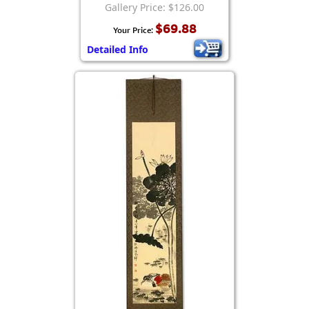
Gallery Price: $126.00
$69.88
Your Price:
Detailed Info