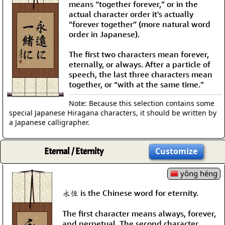
means “together forever,” or in the
actual character order it's actually
“forever together” (more natural word
order in Japanese).
The first two characters mean forever,
eternally, or always. After a particle of
speech, the last three characters mean
together, or “with at the same time.”
Note: Because this selection contains some
special Japanese Hiragana characters, it should be written by
a Japanese calligrapher.
Eternal / Eternity
Customize
yǒng héng
永恆 is the Chinese word for eternity.
The first character means always, forever,
and perpetual. The second character