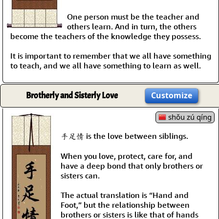
One person must be the teacher and
others learn. And in turn, the others
become the teachers of the knowledge they possess.
It is important to remember that we all have something
to teach, and we all have something to learn as well.
Brotherly and Sisterly Love
Customize
shǒu zú qíng
手足情 is the love between siblings.
When you love, protect, care for, and
have a deep bond that only brothers or
sisters can.
The actual translation is “Hand and
Foot,” but the relationship between
brothers or sisters is like that of hands