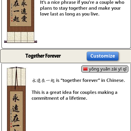
It's a nice phrase if you're a couple who
plans to stay together and make your
love last as long as you live.
Together Forever
Customize
yǒng yuǎn zài yī qǐ
永遠在一起 is “together forever” in Chinese.
This is a great idea for couples making a
commitment of a lifetime.