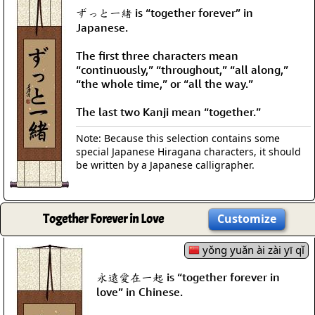
ずっと一緒 is “together forever” in
Japanese.
The first three characters mean
“continuously,” “throughout,” “all along,”
“the whole time,” or “all the way.”
The last two Kanji mean “together.”
Note: Because this selection contains some
special Japanese Hiragana characters, it should
be written by a Japanese calligrapher.
Together Forever in Love
Customize
yǒng yuǎn ài zài yī qǐ
永遠愛在一起 is “together forever in
love” in Chinese.