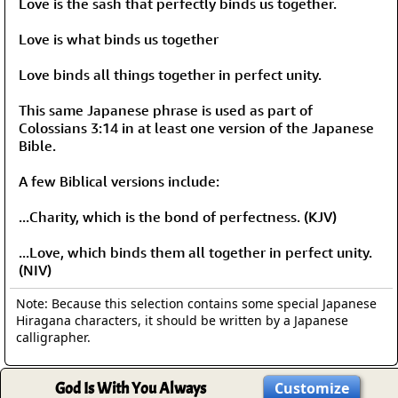
Love is the sash that perfectly binds us together.
Love is what binds us together
Love binds all things together in perfect unity.
This same Japanese phrase is used as part of
Colossians 3:14 in at least one version of the Japanese
Bible.
A few Biblical versions include:
...Charity, which is the bond of perfectness. (KJV)
...Love, which binds them all together in perfect unity.
(NIV)
Note: Because this selection contains some special Japanese
Hiragana characters, it should be written by a Japanese
calligrapher.
God Is With You Always
Customize