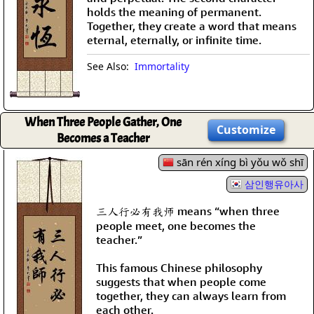
holds the meaning of permanent.
Together, they create a word that means
eternal, eternally, or infinite time.
See Also:
Immortality
When Three People Gather, One
Customize
Becomes a Teacher
sān rén xíng bì yǒu wǒ shī
삼인행유아사
三人行必有我师 means “when three
people meet, one becomes the
teacher.”
This famous Chinese philosophy
suggests that when people come
together, they can always learn from
each other.