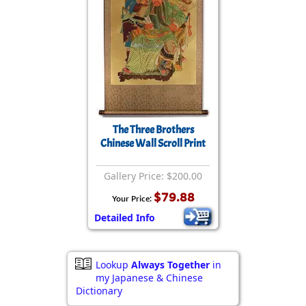
The Three Brothers
Chinese Wall Scroll Print
Gallery Price: $200.00
$79.88
Your Price:
Detailed Info
Lookup
Always Together
in
my Japanese & Chinese
Dictionary