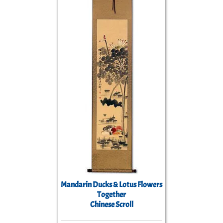
Mandarin Ducks & Lotus Flowers
Together
Chinese Scroll