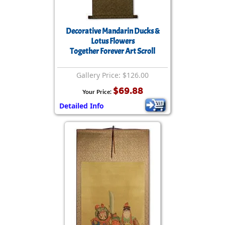
Decorative Mandarin Ducks &
Lotus Flowers
Together Forever Art Scroll
Gallery Price: $126.00
$69.88
Your Price:
Detailed Info