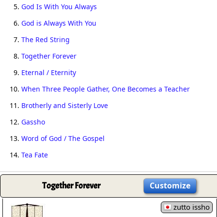
5.
God Is With You Always
6.
God is Always With You
7.
The Red String
8.
Together Forever
9.
Eternal / Eternity
10.
When Three People Gather, One Becomes a Teacher
11.
Brotherly and Sisterly Love
12.
Gassho
13.
Word of God / The Gospel
14.
Tea Fate
Together Forever
Customize
zutto issho