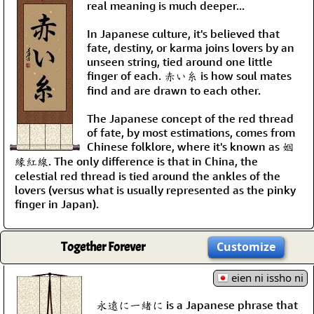
real meaning is much deeper...
In Japanese culture, it's believed that
fate, destiny, or karma joins lovers by an
unseen string, tied around one little
finger of each. 赤い糸 is how soul mates
find and are drawn to each other.
The Japanese concept of the red thread
of fate, by most estimations, comes from
Chinese folklore, where it's known as 姻
緣紅線. The only difference is that in China, the
celestial red thread is tied around the ankles of the
lovers (versus what is usually represented as the pinky
finger in Japan).
Together Forever
Customize
eien ni issho ni
永遠に一緒に is a Japanese phrase that