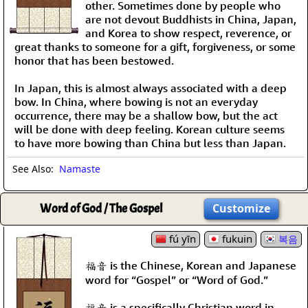
other. Sometimes done by people who
are not devout Buddhists in China, Japan,
and Korea to show respect, reverence, or
great thanks to someone for a gift, forgiveness, or some
honor that has been bestowed.
In Japan, this is almost always associated with a deep
bow. In China, where bowing is not an everyday
occurrence, there may be a shallow bow, but the act
will be done with deep feeling. Korean culture seems
to have more bowing than China but less than Japan.
See Also:
Namaste
Word of God / The Gospel
Customize
fú yīn
fukuin
복음
福音 is the Chinese, Korean and Japanese
word for “Gospel” or “Word of God.”
福音 is a specifically Christian word in