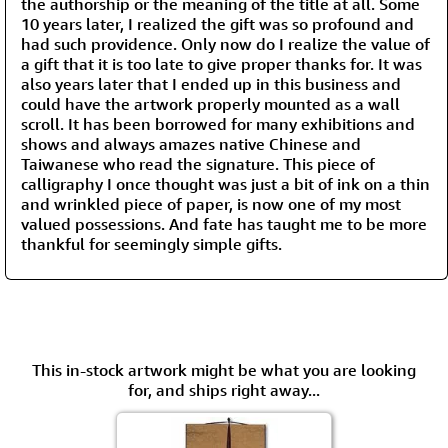
the authorship or the meaning of the title at all. Some
10 years later, I realized the gift was so profound and
had such providence. Only now do I realize the value of
a gift that it is too late to give proper thanks for. It was
also years later that I ended up in this business and
could have the artwork properly mounted as a wall
scroll. It has been borrowed for many exhibitions and
shows and always amazes native Chinese and
Taiwanese who read the signature. This piece of
calligraphy I once thought was just a bit of ink on a thin
and wrinkled piece of paper, is now one of my most
valued possessions. And fate has taught me to be more
thankful for seemingly simple gifts.
This in-stock artwork might be what you are looking
for, and ships right away...