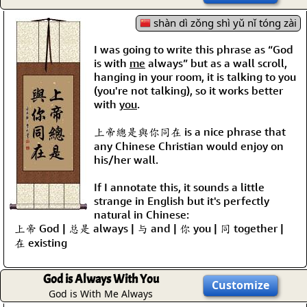
shàn dì zǒng shì yǔ nǐ tóng zài
I was going to write this phrase as “God
is with
me
always” but as a wall scroll,
hanging in your room, it is talking to you
(you're not talking), so it works better
with
you
.
上帝總是與你同在 is a nice phrase that
any Chinese Christian would enjoy on
his/her wall.
If I annotate this, it sounds a little
strange in English but it's perfectly
natural in Chinese:
上帝 God | 总是 always | 与 and | 你 you | 同 together |
在 existing
God is Always With You
Customize
God is With Me Always