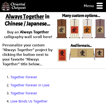
Menu
pty, but you
Always Together
in
Many custom options...
ith some of my
Chinese / Japanese...
argains.
0-Day
Buy an
Always Together
ck Guarantee!
calligraphy wall scroll here!
Personalize your custom
And formats...
 / Checkout
“Always Together” project by
clicking the button next to
your favorite “Always
Together” title below...
1.
Together Forever
2.
Together Forever in Love
3.
Together Forever
4.
Love Binds Us Together