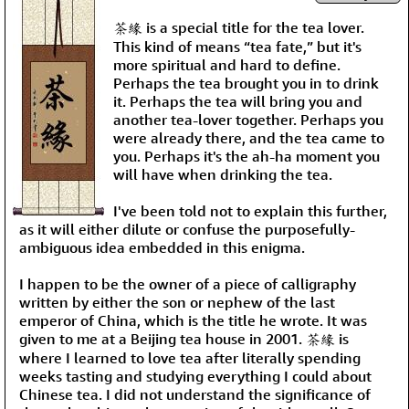
茶緣 is a special title for the tea lover.
This kind of means “tea fate,” but it's
more spiritual and hard to define.
Perhaps the tea brought you in to drink
it. Perhaps the tea will bring you and
another tea-lover together. Perhaps you
were already there, and the tea came to
you. Perhaps it's the ah-ha moment you
will have when drinking the tea.
I've been told not to explain this further,
as it will either dilute or confuse the purposefully-
ambiguous idea embedded in this enigma.
I happen to be the owner of a piece of calligraphy
written by either the son or nephew of the last
emperor of China, which is the title he wrote. It was
given to me at a Beijing tea house in 2001. 茶緣 is
where I learned to love tea after literally spending
weeks tasting and studying everything I could about
Chinese tea. I did not understand the significance of