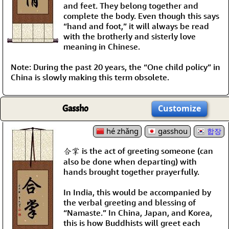
and feet. They belong together and
complete the body. Even though this says
“hand and foot,” it will always be read
with the brotherly and sisterly love
meaning in Chinese.
Note: During the past 20 years, the “One child policy” in
China is slowly making this term obsolete.
Gassho
Customize
hé zhǎng
gasshou
합장
合掌 is the act of greeting someone (can
also be done when departing) with
hands brought together prayerfully.
In India, this would be accompanied by
the verbal greeting and blessing of
“Namaste.” In China, Japan, and Korea,
this is how Buddhists will greet each