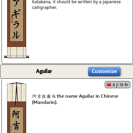
Katakana, it should be written by a Japanese
calligrapher.
Aguilar
Customize
ā jí lā ěr
阿吉拉爾 is the name Aguilar in Chinese
(Mandarin).