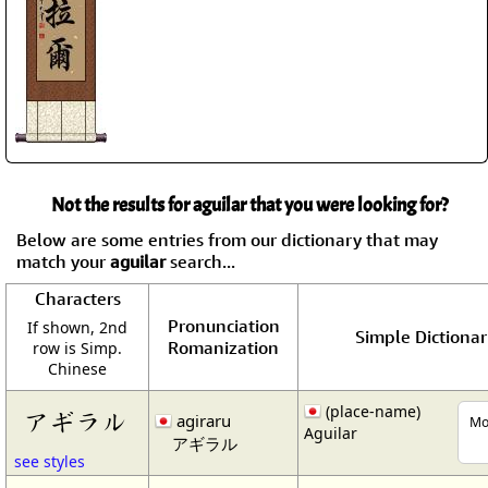
Not the results for aguilar that you were looking for?
Below are some entries from our dictionary that may
match your
aguilar
search...
Characters
Pronunciation
If shown, 2nd
Simple Dictionar
Romanization
row is Simp.
Chinese
(place-name)
アギラル
agiraru
Mo
Aguilar
アギラル
see styles