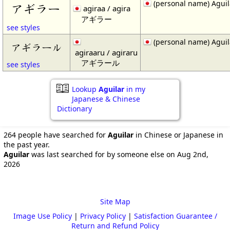
(personal name) Aguil
アギラー
agiraa / agira
アギラー
see styles
(personal name) Aguil
アギラール
agiraaru / agiraru
アギラール
see styles
Lookup
Aguilar
in my
Japanese & Chinese
Dictionary
264 people have searched for
Aguilar
in Chinese or Japanese in
the past year.
Aguilar
was last searched for by someone else on Aug 2nd,
2026
Site Map
Image Use Policy
|
Privacy Policy
|
Satisfaction Guarantee /
Return and Refund Policy