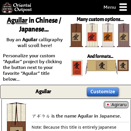
Menu
pty, but you
Aguilar
in Chinese /
Many custom options...
ith some of my
Japanese...
argains.
0-Day
Buy an
Aguilar
calligraphy
ck Guarantee!
wall scroll here!
Personalize your custom
And formats...
 / Checkout
“Aguilar” project by clicking
the button next to your
favorite “Aguilar” title
below...
Aguilar
Customize
Agiraru
アギラル is the name Aguilar in Japanese.
Note: Because this title is entirely Japanese