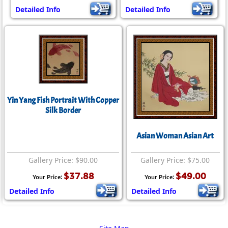
Detailed Info
Detailed Info
Yin Yang Fish Portrait With Copper
Silk Border
Asian Woman Asian Art
Gallery Price: $90.00
Gallery Price: $75.00
$37.88
$49.00
Your Price:
Your Price:
Detailed Info
Detailed Info