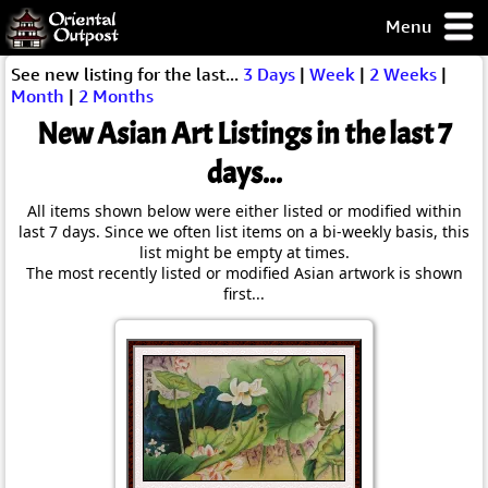
Menu
pty, but you
See new listing for the last...
3 Days
|
Week
|
2 Weeks
|
ith some of my
Month
|
2 Months
argains.
New Asian Art Listings in the last 7
0-Day
ck Guarantee!
days...
All items shown below were either listed or modified within
 / Checkout
last 7 days. Since we often list items on a bi-weekly basis, this
list might be empty at times.
The most recently listed or modified Asian artwork is shown
first...