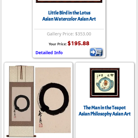
Little Bird in the Lotus
Asian Watercolor Asian Art
Gallery Price: $353.00
$195.88
Your Price:
Detailed Info
The Man in the Teapot
Asian Philosophy Asian Art