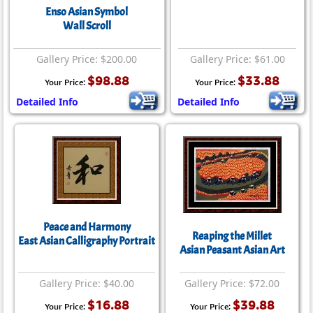
Enso Asian Symbol
Wall Scroll
Gallery Price: $200.00
Gallery Price: $61.00
$98.88
$33.88
Your Price:
Your Price:
Detailed Info
Detailed Info
Peace and Harmony
Reaping the Millet
East Asian Calligraphy Portrait
Asian Peasant Asian Art
Gallery Price: $40.00
Gallery Price: $72.00
$16.88
$39.88
Your Price:
Your Price: