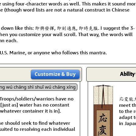
Size & Price Info
Peace / Ha
e using four-character words as well. This makes it sound mo
e (though word lists are not a natural construct in Chinese
Custom Blank Wall Scrolls
Life/Spiritu
k down like this: 即興發揮, 即刻適應, 即時克服. I suggest the 3-
en you customize your wall scroll. That way, the words will
mn each.
a U.S. Marine, or anyone who follows this mantra.
Customize
& Buy
Ability
ng wú cháng shì shuǐ wú cháng xíng
s: Troops/soldiers/warriors have no
応変能力 is
y [just as] water has no constant
meet th
whatever container it is in].
to the 
adapt t
One should seek to find whatever
in Japa
suited to resolving each individual