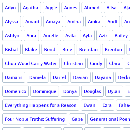
Adyn
Agatha
Aggie
Agnes
Ahmed
Ailsa
Aj
Alyssa
Amani
Amaya
Amina
Amira
Andi
An
Ashlyn
Aura
Aurelie
Avila
Ayla
Aziz
Bailey
Bishal
Blake
Bond
Bree
Brendan
Brenton
Chop Wood Carry Water
Christian
Cindy
Clara
C
Damaris
Daniela
Darrel
Davian
Dayana
Deck
Domenico
Dominique
Donya
Douglas
Dylan
E
Everything Happens for a Reason
Ewan
Ezra
Faha
Four Noble Truths: Suffering
Gabe
Generational Poe