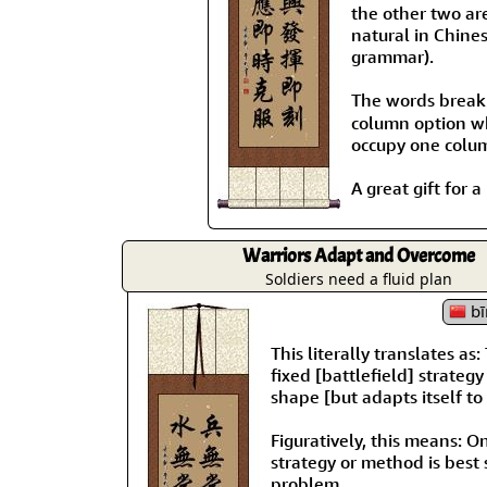
the other two ar
natural in Chines
grammar).
The words brea
column option wh
occupy one colu
A great gift for 
Warriors Adapt and Overcome
Soldiers need a fluid plan
bī
This literally translates a
fixed [battlefield] strateg
shape [but adapts itself to 
Figuratively, this means: 
strategy or method is best 
problem.