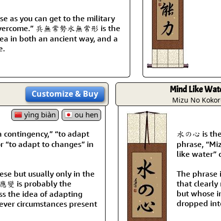
se as you can get to the military
se overcome.” 兵無常勢水無常形 is the
dea in both an ancient way, and a
e.
Mind Like Wat
Customize
& Buy
Mizu No Kokor
yìng biàn
ou hen
contingency,” “to adapt
水の心 is the 
r “to adapt to changes” in
phrase, “Mi
like water” 
nese but usually only in the
The phrase 
 應變 is probably the
that clearly
but whose i
ss the idea of adapting
dropped into
ver circumstances present