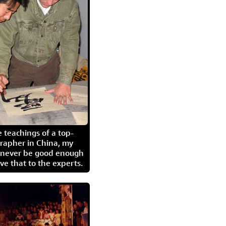
 teachings of a top-
grapher in China, my
l never be good enough
eave that to the experts.