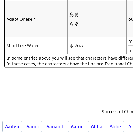
應變
ou
Adapt Oneself
应变
mi
水の心
Mind Like Water
m
In some entries above you will see that characters have differe
In these cases, the characters above the line are Traditional C
Successful Chin
Aaden
Aamir
Aanand
Aaron
Abba
Abbe
A