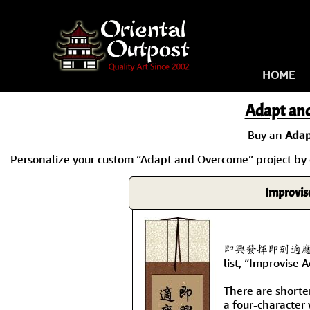
HOME
Adapt an
Buy an
Adap
Personalize your custom “Adapt and Overcome” project by cl
Improvis
即興發揮即刻適應即時克服 
list, “Improvise
There are shorte
a four-character