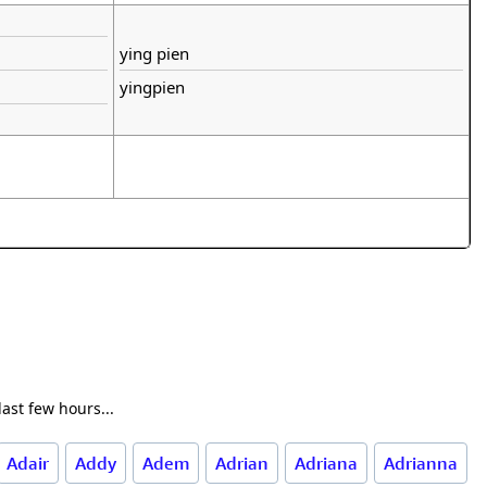
ying pien
yingpien
ast few hours...
Adair
Addy
Adem
Adrian
Adriana
Adrianna