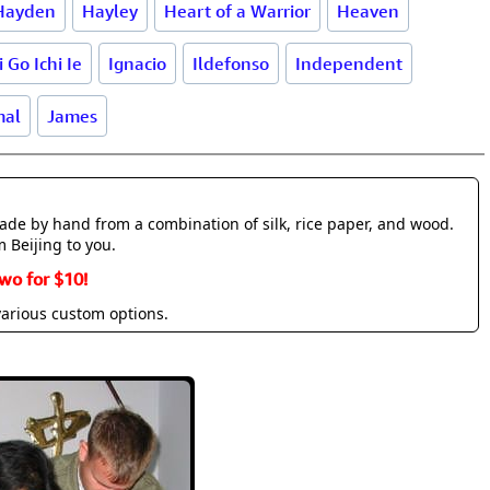
Hayden
Hayley
Heart of a Warrior
Heaven
i Go Ichi Ie
Ignacio
Ildefonso
Independent
mal
James
made by hand from a combination of silk, rice paper, and wood.
m Beijing to you.
wo for $10!
various custom options.