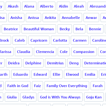
ay
Akash
Alana
Alberto
Aldin
Aleah
Alessand
isa
Anisha
Anissa
Ankita
Annabelle
Anwar
A
Beatrice
Beautiful Woman
Becky
Bela
Bennie
Brock
Caleb
Capricorn
Carlotta
Carmen
Carolin
larissa
Claudia
Clemencia
Cole
Compassion
Co
er
Deidra
Delphine
Demitrius
Deng
Determinati
arth
Eduardo
Edward
Ellie
Elwood
Emilia
Eri
d
Faith in God
Faiz
Family Over Everything
Farah
m
Giulia
Gladys
God is With You Always
Goju Kan