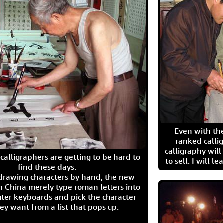
Even with the
ranked calli
calligraphy wil
calligraphers are getting to be hard to
to sell. I will l
find these days.
 drawing characters by hand, the new
n China merely type roman letters into
ter keyboards and pick the character
ey want from a list that pops up.