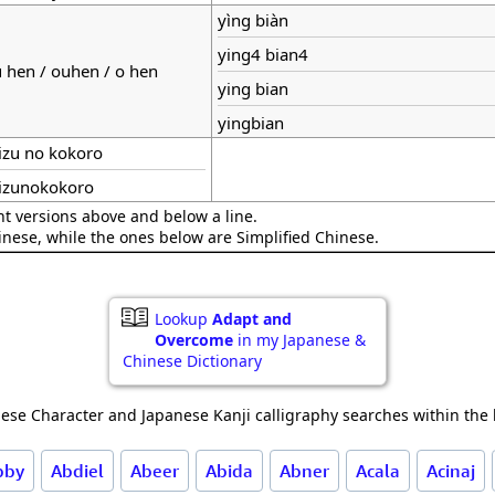
yìng biàn
ying4 bian4
 hen / ouhen / o hen
ying bian
yingbian
zu no kokoro
izunokokoro
nt versions above and below a line.
hinese, while the ones below are Simplified Chinese.
Lookup
Adapt and
Overcome
in my Japanese &
Chinese Dictionary
ese Character and Japanese Kanji calligraphy searches within the l
bby
Abdiel
Abeer
Abida
Abner
Acala
Acinaj