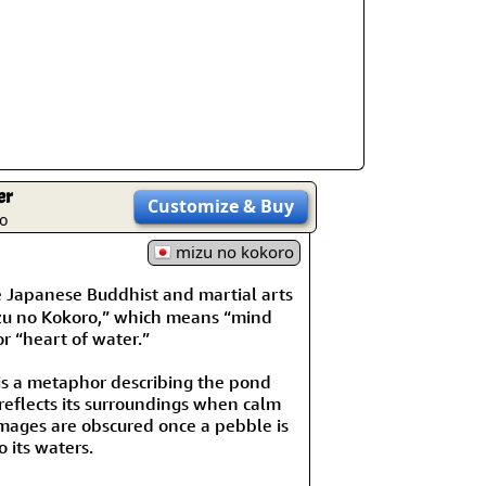
er
Customize
& Buy
o
mizu no kokoro
Japanese Buddhist and martial arts
zu no Kokoro,” which means “mind
or “heart of water.”
is a metaphor describing the pond
 reflects its surroundings when calm
mages are obscured once a pebble is
 its waters.