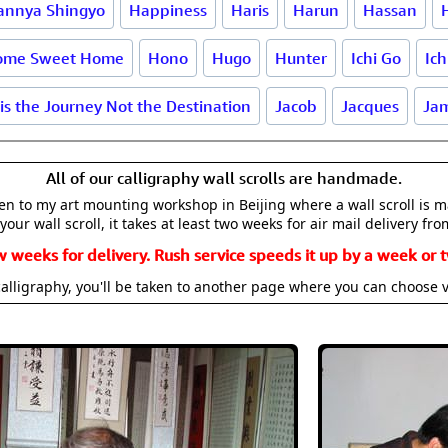
annya Shingyo
Happiness
Haris
Harun
Hassan
ome Sweet Home
Hono
Hugo
Hunter
Ichi Go
Ich
 is the Journey Not the Destination
Jacob
Jacques
Ja
All of our calligraphy wall scrolls are handmade.
aken to my art mounting workshop in Beijing where a wall scroll is 
your wall scroll, it takes at least two weeks for air mail delivery fro
w weeks for delivery. Rush service speeds it up by a week or t
alligraphy, you'll be taken to another page where you can choose 