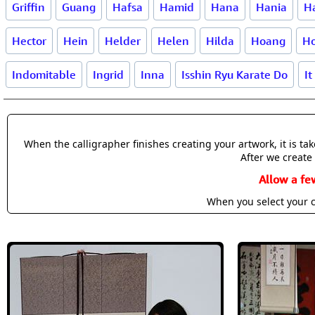
Griffin
Guang
Hafsa
Hamid
Hana
Hania
H
Hector
Hein
Helder
Helen
Hilda
Hoang
H
Indomitable
Ingrid
Inna
Isshin Ryu Karate Do
It
When the calligrapher finishes creating your artwork, it is t
After we create 
Allow a fe
When you select your c