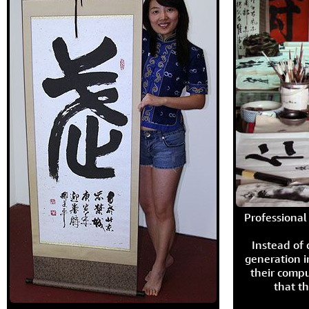
Professional 
Instead of
generation i
their compu
that th