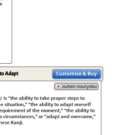
rmony
Mercy
re
al Energy "Chi"
Compassion
 to Adapt
Customize
& Buy
ouhen nouryoku
 “the ability to take proper steps to
e situation,” “the ability to adapt oneself
requirement of the moment,” “the ability to
o circumstances,” or “adapt and overcome,”
nese Kanji.