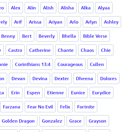
ro
Alex
Alin
Alish
Alisha
Alka
Alyaa
rely
Arif
Arissa
Ariyan
Arlo
Arlyn
Ashley
Benny
Bert
Beverly
Bhella
Bible Verse
e
Castro
Catherine
Chante
Chaos
Chie
nnie
Corinthians 13:4
Courageous
Cullen
on
Devan
Devina
Dexter
Dheena
Dolores
ca
Erin
Espen
Etienne
Eunice
Eurydice
Farzana
Fear No Evil
Felix
Fortnite
Golden Dragon
Gonzalez
Grace
Grayson