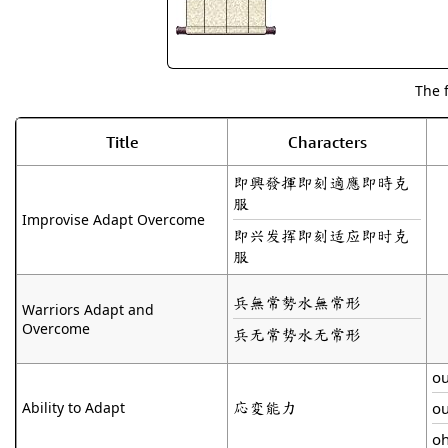
The 
Title
Characters
即興發揮即刻適應即時克
服
Improvise Adapt Overcome
即兴发挥即刻适应即时克
服
兵無常勢水無常形
Warriors Adapt and
Overcome
兵无常势水无常形
o
応変能力
Ability to Adapt
o
o