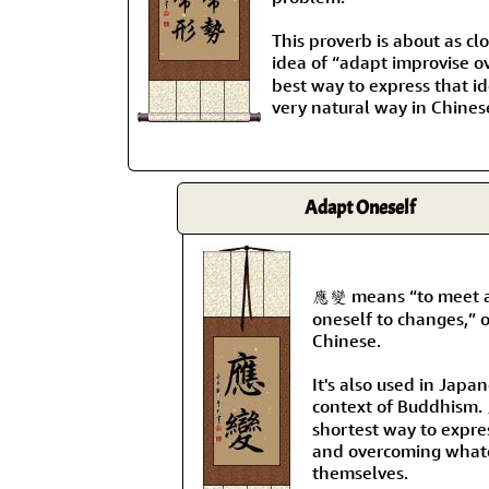
This proverb is about as clo
idea of “adapt improvi
best way to express that i
very natural way in Chines
Adapt Oneself
應變 means “to meet a 
oneself to changes,” o
Chinese.
It's also used in Japa
context of Buddhism.
shortest way to expre
and overcoming whate
themselves.