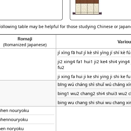
following table may be helpful for those studying Chinese or Japane
Romaji
Vario
(Romanized Japanese)
jí xìng fā huī jí kè shì yìng jí shí kè fú
ji2 xing4 fa1 hui1 ji2 ke4 shi4 ying4 
fu2
ji xing fa hui ji ke shi ying ji shi ke fu
bīng wú cháng shì shuǐ wú cháng xí
bing1 wu2 chang2 shi4 shui3 wu2 
bing wu chang shi shui wu chang xi
uhen nouryoku
uhennouryoku
hen noryoku