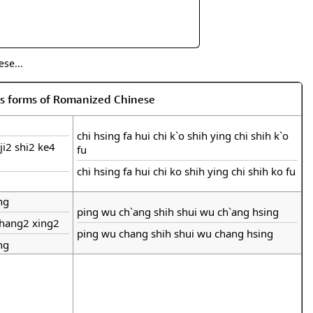
se...
us forms of Romanized Chinese
chi hsing fa hui chi k`o shih ying chi shih k`o
ji2 shi2 ke4
fu
chi hsing fa hui chi ko shih ying chi shih ko fu
ng
ping wu ch`ang shih shui wu ch`ang hsing
chang2 xing2
ping wu chang shih shui wu chang hsing
ng