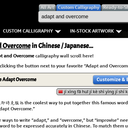
All
Art
Custom Calligraphy
Ready-to-S
CUSTOM CALLIGRAPHY
IN-STOCK ARTWORK
Key Pages
People / Figure
d Overcome
in Chinese / Japanese...
Names in Chinese
Warriors / Samurai
Aikido
t and Overcome
calligraphy wall scroll here!
icking the button next to your favorite “Adapt and Overcome”
Names in Japanese
Buddhist Deities
Bushido / W
Martial Arts
Women / Geisha / Empre
Double Hap
e Adapt Overcome
Customize
& 
Proverbs
jí xìng fā huī jí kè shì yìng jí shí 
Women depicted in Mode
Fall Down 7
is the coolest way to put together this famous word
Samples Images
Philosophers
Karate-do
 Adapt Overcome.”
How We Build Wall Scrolls
People on Woodblock Pri
No Mind / 
r ways to write “adapt,” and “overcome,” but “improvise” ne
 word to be expressed accurately in Chinese. To match them u