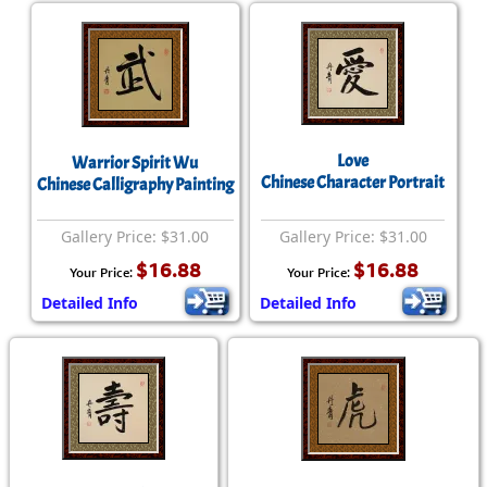
Love
Warrior Spirit Wu
Chinese Character Portrait
Chinese Calligraphy Painting
Gallery Price: $31.00
Gallery Price: $31.00
$16.88
$16.88
Your Price:
Your Price:
Detailed Info
Detailed Info