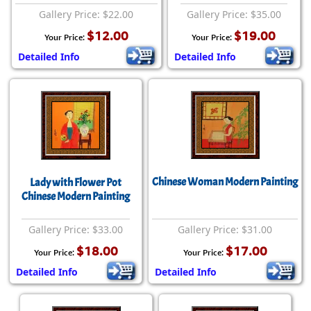
Gallery Price: $22.00
Gallery Price: $35.00
$12.00
$19.00
Your Price:
Your Price:
Detailed Info
Detailed Info
Chinese Woman Modern Painting
Lady with Flower Pot
Chinese Modern Painting
Gallery Price: $33.00
Gallery Price: $31.00
$18.00
$17.00
Your Price:
Your Price:
Detailed Info
Detailed Info