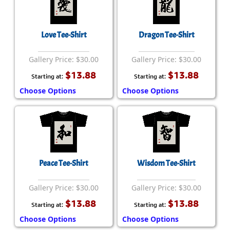
Love Tee-Shirt
Dragon Tee-Shirt
Gallery Price: $30.00
Gallery Price: $30.00
$13.88
$13.88
Starting at:
Starting at:
Choose Options
Choose Options
Peace Tee-Shirt
Wisdom Tee-Shirt
Gallery Price: $30.00
Gallery Price: $30.00
$13.88
$13.88
Starting at:
Starting at:
Choose Options
Choose Options