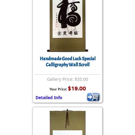
Handmade Good Luck Special
Calligraphy Wall Scroll
Gallery Price: $35.00
$19.00
Your Price:
Detailed Info