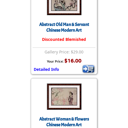
Abstract Old Man & Servant
Chinese Modern Art
Discounted Blemished
Gallery Price: $29.00
$16.00
Your Price:
Detailed Info
Abstract Woman & Flowers
Chinese Modern Art