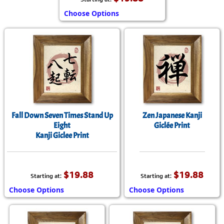
Choose Options
Fall Down Seven Times Stand Up
Zen Japanese Kanji
Eight
Giclée Print
Kanji Giclee Print
$19.88
$19.88
Starting at:
Starting at:
Choose Options
Choose Options