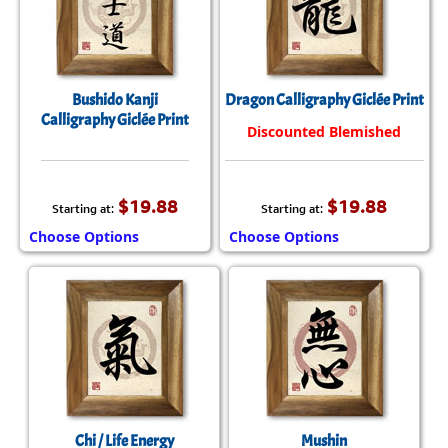
Bushido Kanji
Dragon Calligraphy Giclée Print
Calligraphy Giclée Print
Discounted Blemished
$19.88
$19.88
Starting at:
Starting at:
Choose Options
Choose Options
Chi / Life Energy
Mushin