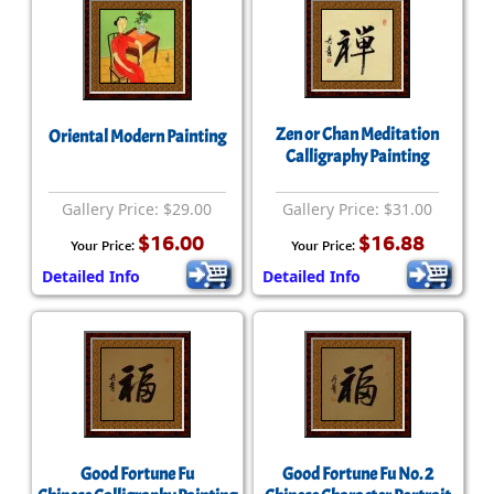
Zen or Chan Meditation
Oriental Modern Painting
Calligraphy Painting
Gallery Price: $29.00
Gallery Price: $31.00
$16.00
$16.88
Your Price:
Your Price:
Detailed Info
Detailed Info
Good Fortune Fu
Good Fortune Fu No. 2