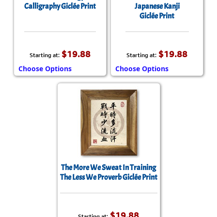
Calligraphy Giclée Print
Japanese Kanji
Giclée Print
$19.88
$19.88
Starting at:
Starting at:
Choose Options
Choose Options
The More We Sweat In Training
The Less We Proverb Giclée Print
$19.88
Starting at: