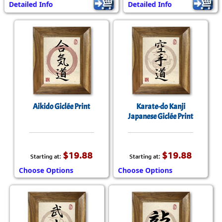
Detailed Info
Detailed Info
Aikido Giclée Print
Karate-do Kanji
Japanese Giclée Print
$19.88
$19.88
Starting at:
Starting at:
Choose Options
Choose Options