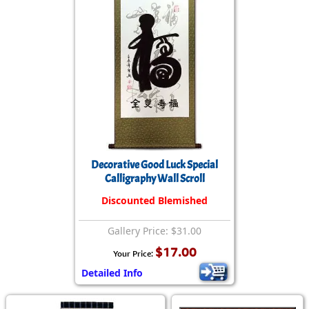
Decorative Good Luck Special
Calligraphy Wall Scroll
Discounted Blemished
Gallery Price: $31.00
$17.00
Your Price:
Detailed Info