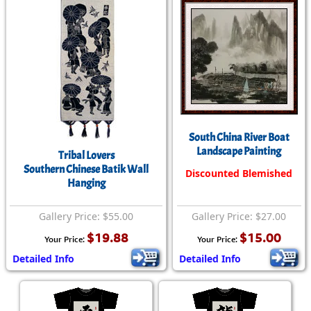
South China River Boat
Landscape Painting
Tribal Lovers
Southern Chinese Batik Wall
Discounted Blemished
Hanging
Gallery Price: $55.00
Gallery Price: $27.00
$19.88
$15.00
Your Price:
Your Price:
Detailed Info
Detailed Info