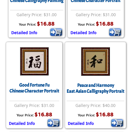
Chinese Calligraphy Painting
Chinese Character Portrait
Gallery Price: $31.00
Gallery Price: $31.00
$16.88
$16.88
Your Price:
Your Price:
Detailed Info
Detailed Info
Good Fortune Fu
Peace and Harmony
Chinese Character Portrait
East Asian Calligraphy Portrait
Gallery Price: $31.00
Gallery Price: $40.00
$16.88
$16.88
Your Price:
Your Price:
Detailed Info
Detailed Info