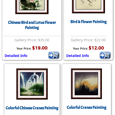
Bird & Flower Painting
Chinese Bird and Lotus Flower
Painting
Gallery Price: $35.00
Gallery Price: $22.00
$19.00
$12.00
Your Price:
Your Price:
Detailed Info
Detailed Info
Colorful Cranes Painting
Colorful Chinese Cranes Painting