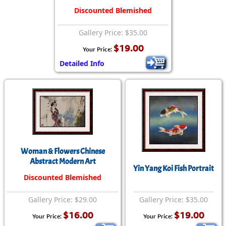
Discounted Blemished
Gallery Price: $35.00
$19.00
Your Price:
Detailed Info
Woman & Flowers Chinese
Abstract Modern Art
Yin Yang Koi Fish Portrait
Discounted Blemished
Gallery Price: $29.00
Gallery Price: $35.00
$16.00
$19.00
Your Price:
Your Price: