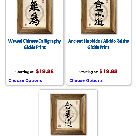
Wuwei Chinese Calligraphy
Ancient Hapkido / Aikido Reisho
Giclée Print
Giclée Print
$19.88
$19.88
Starting at:
Starting at:
Choose Options
Choose Options