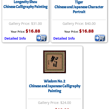
Longevity Shou
Tiger
Chinese Calligraphy Painting
Chinese and Japanese Character
Portrait
Gallery Price: $31.00
Gallery Price: $40.00
$16.88
$16.88
Your Price:
Your Price:
Detailed Info
Detailed Info
Wisdom No. 2
Chinese and Japanese Calligraphy
Painting
Gallery Price: $24.00