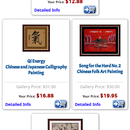
$12.88
Your Price:
Detailed Info
Qi Energy
Song for the Herd No. 2
Chinese and Japanese Calligraphy
Chinese Folk Art Painting
Painting
Gallery Price: $31.00
Gallery Price: $50.00
$16.88
$19.95
Your Price:
Your Price:
Detailed Info
Detailed Info