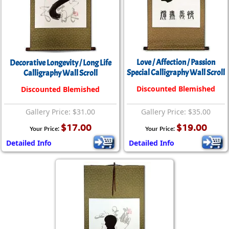
Love / Affection / Passion
Decorative Longevity / Long Life
Special Calligraphy Wall Scroll
Calligraphy Wall Scroll
Discounted Blemished
Discounted Blemished
Gallery Price: $31.00
Gallery Price: $35.00
$17.00
$19.00
Your Price:
Your Price:
Detailed Info
Detailed Info