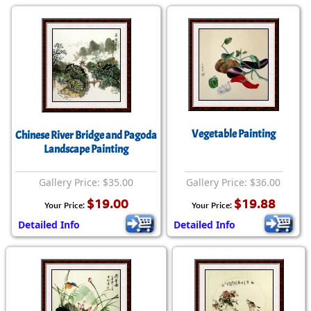
Vegetable Painting
Chinese River Bridge and Pagoda
Landscape Painting
Gallery Price: $35.00
Gallery Price: $36.00
$19.00
$19.88
Your Price:
Your Price:
Detailed Info
Detailed Info