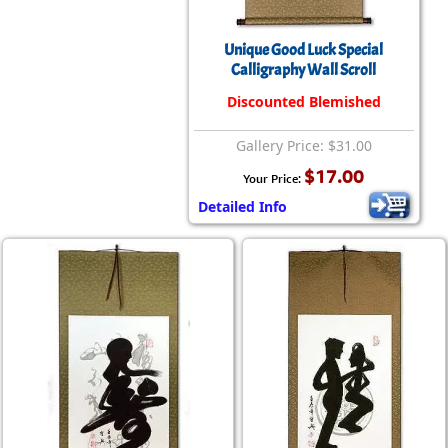
Unique Good Luck Special
Calligraphy Wall Scroll
Discounted Blemished
Gallery Price: $31.00
$17.00
Your Price:
Detailed Info