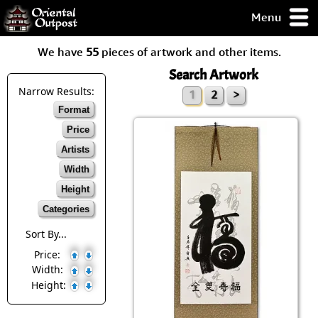
Menu
pty, but you
We have
55
pieces of artwork and other items.
ith some of my
argains.
Search Artwork
0-Day
Narrow Results:
1
2
>
ck Guarantee!
Format
Price
 / Checkout
Artists
Width
Height
Categories
Sort By...
Price:
Width:
Height: