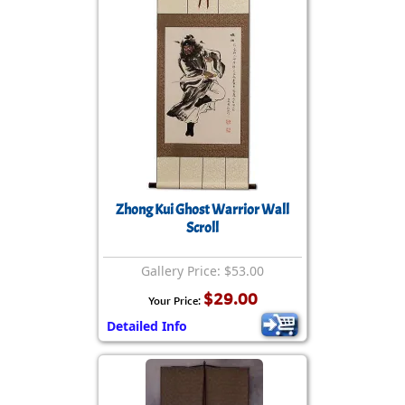
Zhong Kui Ghost Warrior Wall
Scroll
Gallery Price: $53.00
$29.00
Your Price:
Detailed Info