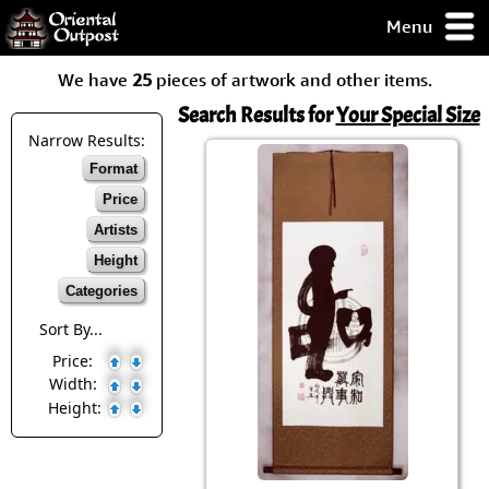
Menu
pty, but you
We have
25
pieces of artwork and other items.
ith some of my
argains.
Search Results for
Your Special Size
0-Day
Narrow Results:
ck Guarantee!
Format
Price
 / Checkout
Artists
Height
Categories
Sort By...
Price:
Width:
Height: