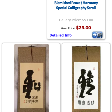
Blemished Peace / Harmony
Special Calligraphy Scroll
Gallery Price: $53.00
$29.00
Your Price:
Detailed Info