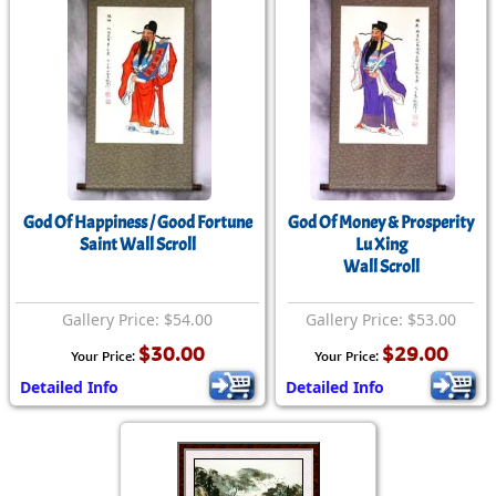
God Of Happiness / Good Fortune
God Of Money & Prosperity
Saint Wall Scroll
Lu Xing
Wall Scroll
Gallery Price: $54.00
Gallery Price: $53.00
$30.00
$29.00
Your Price:
Your Price:
Detailed Info
Detailed Info