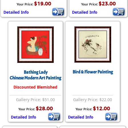
$19.00
$23.00
Your Price:
Your Price:
Detailed Info
Detailed Info
Bird & Flower Painting
Bathing Lady
Chinese Modern Art Painting
Discounted Blemished
Gallery Price: $51.00
Gallery Price: $22.00
$28.00
$12.00
Your Price:
Your Price:
Detailed Info
Detailed Info