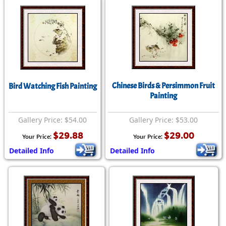
Chinese Birds & Persimmon Fruit
Bird Watching Fish Painting
Painting
Gallery Price: $54.00
Gallery Price: $53.00
$29.88
$29.00
Your Price:
Your Price:
Detailed Info
Detailed Info