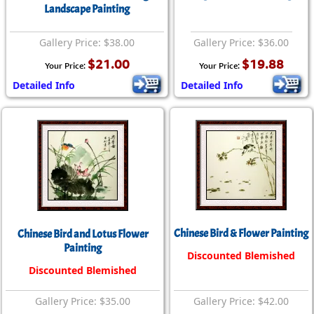
Landscape Painting
Gallery Price: $38.00
Gallery Price: $36.00
$21.00
$19.88
Your Price:
Your Price:
Detailed Info
Detailed Info
Chinese Bird & Flower Painting
Chinese Bird and Lotus Flower
Painting
Discounted Blemished
Discounted Blemished
Gallery Price: $35.00
Gallery Price: $42.00