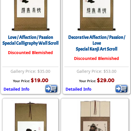
Love / Affection / Passion
Decorative Affection / Passion /
Special Calligraphy Wall Scroll
Love
Special Kanji Art Scroll
Discounted Blemished
Discounted Blemished
Gallery Price: $35.00
Gallery Price: $53.00
$19.00
$29.00
Your Price:
Your Price:
Detailed Info
Detailed Info