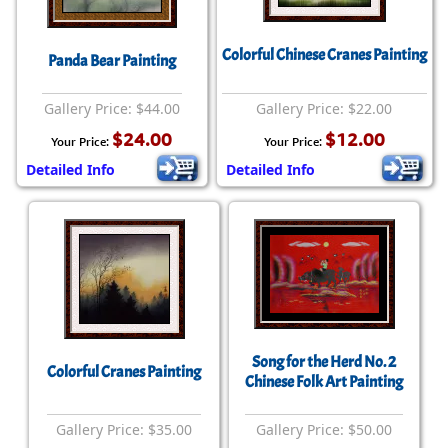
Colorful Chinese Cranes Painting
Panda Bear Painting
Gallery Price: $44.00
Gallery Price: $22.00
$24.00
$12.00
Your Price:
Your Price:
Detailed Info
Detailed Info
Song for the Herd No. 2
Colorful Cranes Painting
Chinese Folk Art Painting
Gallery Price: $35.00
Gallery Price: $50.00