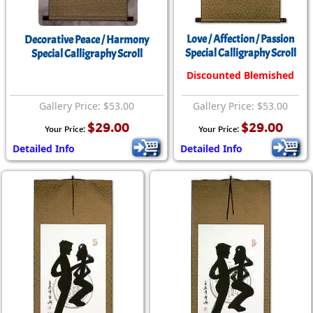
Love / Affection / Passion
Decorative Peace / Harmony
Special Calligraphy Scroll
Special Calligraphy Scroll
Discounted Blemished
Gallery Price: $53.00
Gallery Price: $53.00
$29.00
$29.00
Your Price:
Your Price:
Detailed Info
Detailed Info