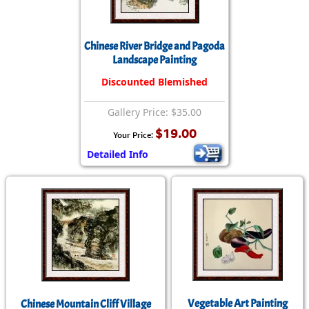
Chinese River Bridge and Pagoda
Landscape Painting
Discounted Blemished
Gallery Price: $35.00
$19.00
Your Price:
Detailed Info
Vegetable Art Painting
Chinese Mountain Cliff Village