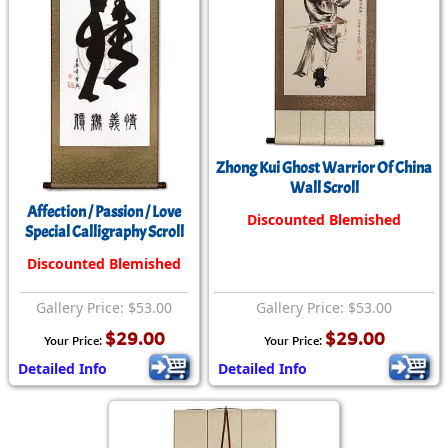
Zhong Kui Ghost Warrior Of China
Wall Scroll
Affection / Passion / Love
Discounted Blemished
Special Calligraphy Scroll
Discounted Blemished
Gallery Price: $53.00
Gallery Price: $53.00
$29.00
$29.00
Your Price:
Your Price:
Detailed Info
Detailed Info