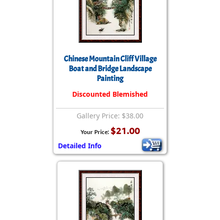
Chinese Mountain Cliff Village
Boat and Bridge Landscape
Painting
Discounted Blemished
Gallery Price: $38.00
$21.00
Your Price:
Detailed Info