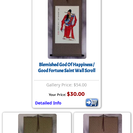
Blemished God Of Happiness /
Good Fortune Saint Wall Scroll
Gallery Price: $54.00
$30.00
Your Price:
Detailed Info