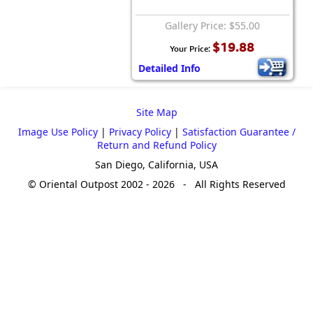
Gallery Price: $55.00
$19.88
Your Price:
Detailed Info
Site Map
Image Use Policy
|
Privacy Policy
|
Satisfaction Guarantee /
Return and Refund Policy
San Diego, California, USA
© Oriental Outpost 2002 - 2026 - All Rights Reserved