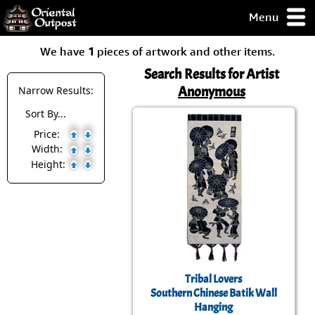
Menu
pty, but you
We have
1
pieces of artwork and other items.
ith some of my
argains.
Search Results for Artist
0-Day
Anonymous
Narrow Results:
ck Guarantee!
Sort By...
Price:
 / Checkout
Width:
Height:
Tribal Lovers
Southern Chinese Batik Wall
Hanging