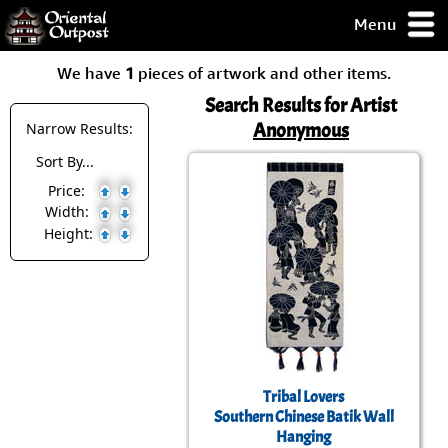
Menu
pty, but you
We have
1
pieces of artwork and other items.
ith some of my
argains.
Search Results for Artist
0-Day
Anonymous
Narrow Results:
ck Guarantee!
Sort By...
Price:
 / Checkout
Width:
Height:
Tribal Lovers
Southern Chinese Batik Wall
Hanging