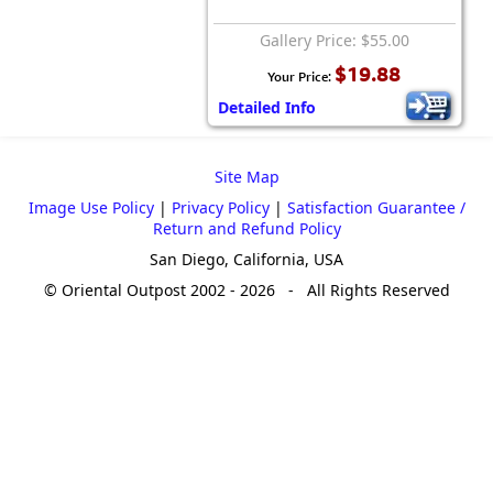
Gallery Price: $55.00
$19.88
Your Price:
Detailed Info
Site Map
Image Use Policy
|
Privacy Policy
|
Satisfaction Guarantee /
Return and Refund Policy
San Diego, California, USA
© Oriental Outpost 2002 - 2026 - All Rights Reserved