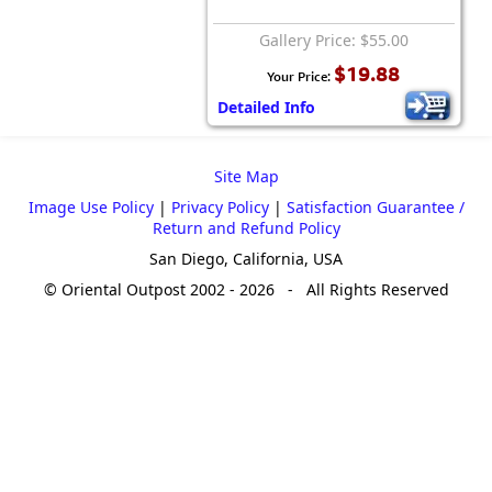
Gallery Price: $55.00
$19.88
Your Price:
Detailed Info
Site Map
Image Use Policy
|
Privacy Policy
|
Satisfaction Guarantee /
Return and Refund Policy
San Diego, California, USA
© Oriental Outpost 2002 - 2026 - All Rights Reserved