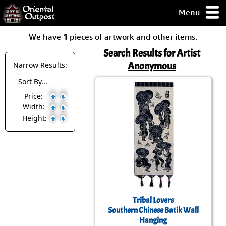
Menu
pty, but you
We have
1
pieces of artwork and other items.
ith some of my
argains.
Search Results for Artist
0-Day
Anonymous
Narrow Results:
ck Guarantee!
Sort By...
Price:
 / Checkout
Width:
Height:
Tribal Lovers
Southern Chinese Batik Wall
Hanging