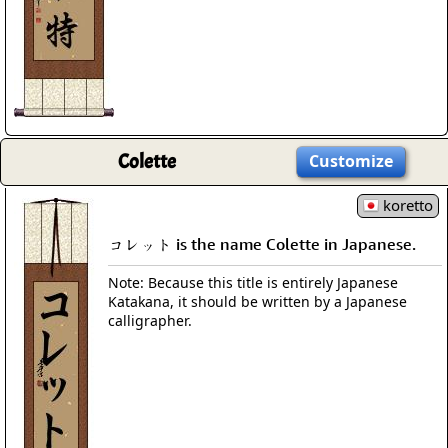
Colette
Customize
koretto
コレット is the name Colette in Japanese.
Note: Because this title is entirely Japanese
Katakana, it should be written by a Japanese
calligrapher.