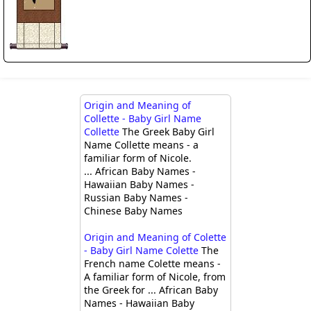
Origin and Meaning of
Collette - Baby Girl Name
Collette
The Greek Baby Girl
Name Collette means - a
familiar form of Nicole.
... African Baby Names -
Hawaiian Baby Names -
Russian Baby Names -
Chinese Baby Names
Origin and Meaning of Colette
- Baby Girl Name Colette
The
French name Colette means -
A familiar form of Nicole, from
the Greek for ... African Baby
Names - Hawaiian Baby