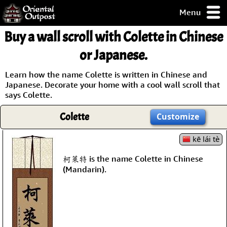
Menu
pty, but you
Buy a wall scroll with Colette in Chinese
ith some of my
argains.
or Japanese.
0-Day
ck Guarantee!
Learn how the name Colette is written in Chinese and
Japanese. Decorate your home with a cool wall scroll that
says Colette.
 / Checkout
Colette
Customize
kē lái tè
柯萊特 is the name Colette in Chinese
(Mandarin).