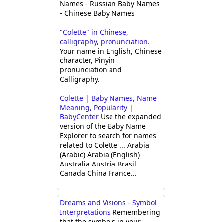
Names - Russian Baby Names
- Chinese Baby Names
"Colette" in Chinese,
calligraphy, pronunciation.
Your name in English, Chinese
character, Pinyin
pronunciation and
Calligraphy.
Colette | Baby Names, Name
Meaning, Popularity |
BabyCenter
Use the expanded
version of the Baby Name
Explorer to search for names
related to Colette ... Arabia
(Arabic) Arabia (English)
Australia Austria Brasil
Canada China France...
Dreams and Visions - Symbol
Interpretations
Remembering
that the symbols in your