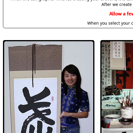
After we create 
Allow a fe
When you select your c