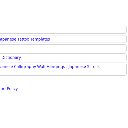
Japanese Tattoo Templates
 Dictionary
panese Calligraphy Wall Hangings
Japanese Scrolls
und Policy