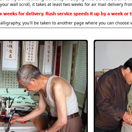
your wall scroll, it takes at least two weeks for air mail delivery fro
w weeks for delivery. Rush service speeds it up by a week or t
alligraphy, you'll be taken to another page where you can choose 