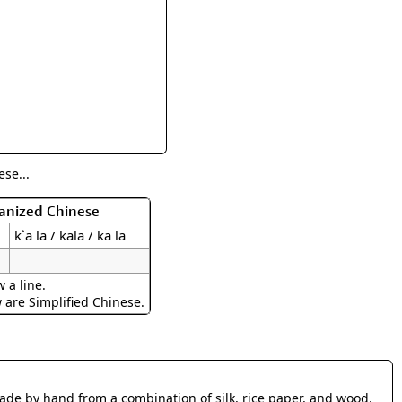
rmony
Mercy
al Energy "Chi"
Compassion
se...
manized Chinese
k`a la / kala / ka la
 a line.
w are Simplified Chinese.
made by hand from a combination of silk, rice paper, and wood.