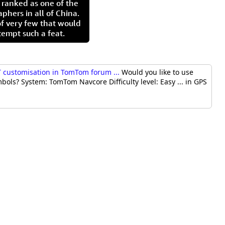
 ranked as one of the
aphers in all of China.
of very few that would
tempt such a feat.
 customisation in TomTom forum ...
Would you like to use
ls? System: TomTom Navcore Difficulty level: Easy ... in GPS