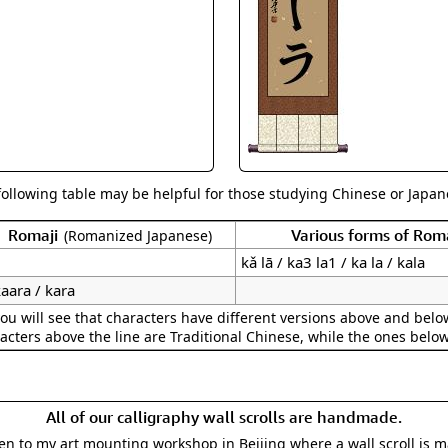
Size & Price Info
Peace / Ha
Custom Blank Wall Scrolls
Life/Spiritu
following table may be helpful for those studying Chinese or Japane
Romaji
Various forms of Ro
(Romanized Japanese)
kǎ lā / ka3 la1 / ka la / kala
aara / kara
ou will see that characters have different versions above and below
acters above the line are Traditional Chinese, while the ones belo
All of our calligraphy wall scrolls are handmade.
aken to my art mounting workshop in Beijing where a wall scroll is 