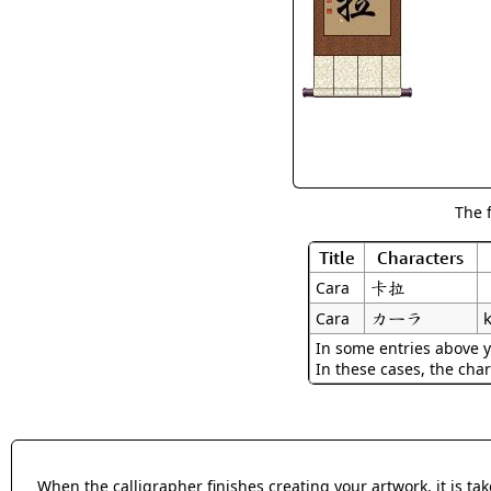
The 
Title
Characters
卡拉
Cara
カーラ
k
Cara
In some entries above y
In these cases, the char
When the calligrapher finishes creating your artwork, it is t