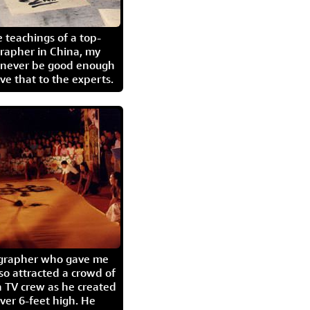
 teachings of a top-
grapher in China, my
l never be good enough
eave that to the experts.
igrapher who gave me
so attracted a crowd of
 TV crew as he created
ver 6-feet high. He