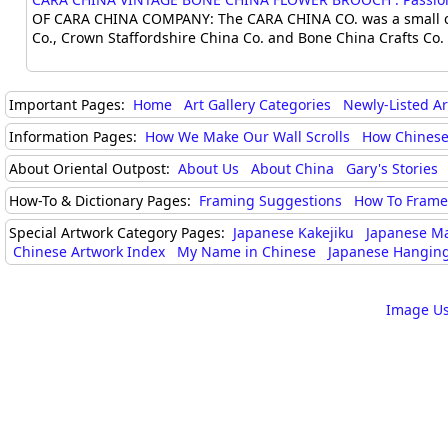
OF CARA CHINA COMPANY: The CARA CHINA CO. was a small chi
Co., Crown Staffordshire China Co. and Bone China Crafts Co. 
Important Pages:
Home
Art Gallery Categories
Newly-Listed A
Information Pages:
How We Make Our Wall Scrolls
How Chinese
About Oriental Outpost:
About Us
About China
Gary's Stories
How-To & Dictionary Pages:
Framing Suggestions
How To Frame 
Special Artwork Category Pages:
Japanese Kakejiku
Japanese M
Chinese Artwork Index
My Name in Chinese
Japanese Hanging
Image Us