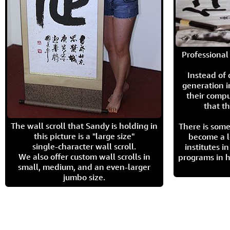
Professional 
Instead of
generation i
their compu
that th
The wall scroll that Sandy is holding in
There is some
this picture is a "large size"
become a l
single-character wall scroll.
institutes 
We also offer custom wall scrolls in
programs in h
small, medium, and an even-larger
jumbo size.