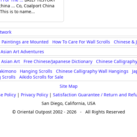
na ... Co, Coalport China
This is to name...
rtwork
 Paintings are Mounted
How To Care For Wall Scrolls
Chinese & 
Asian Art Adventures
Asian Art
Free Chinese/Japanese Dictionary
Chinese Calligraphy
akimono
Hanging Scrolls
Chinese Calligraphy Wall Hangings
Ja
 Scrolls
Aikido Scrolls for Sale
Site Map
e Policy
|
Privacy Policy
|
Satisfaction Guarantee / Return and Ref
San Diego, California, USA
© Oriental Outpost 2002 - 2026 - All Rights Reserved