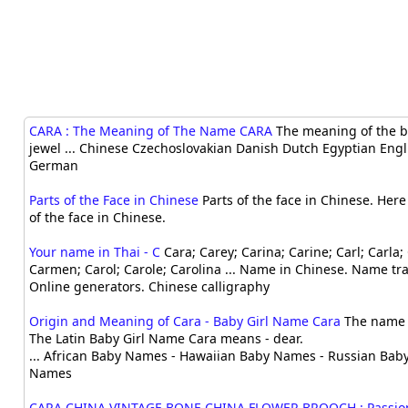
CARA : The Meaning of The Name CARA
The meaning of the b
jewel ... Chinese Czechoslovakian Danish Dutch Egyptian Engl
German
Parts of the Face in Chinese
Parts of the face in Chinese. Her
of the face in Chinese.
Your name in Thai - C
Cara; Carey; Carina; Carine; Carl; Carla; 
Carmen; Carol; Carole; Carolina ... Name in Chinese. Name tra
Online generators. Chinese calligraphy
Origin and Meaning of Cara - Baby Girl Name Cara
The name o
The Latin Baby Girl Name Cara means - dear.
... African Baby Names - Hawaiian Baby Names - Russian Bab
Names
CARA CHINA VINTAGE BONE CHINA FLOWER BROOCH : Passion 