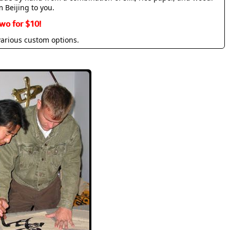
m Beijing to you.
wo for $10!
various custom options.