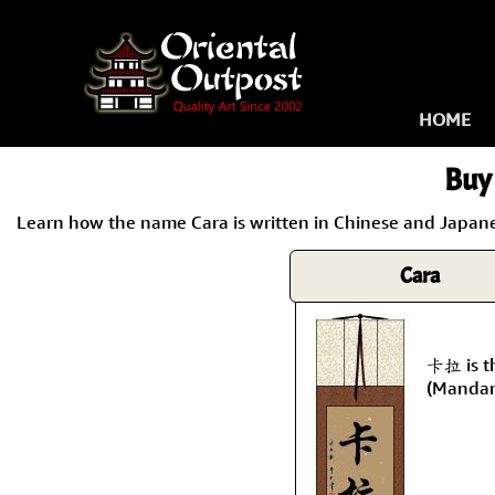
HOME
Buy 
Learn how the name Cara is written in Chinese and Japanes
Cara
卡拉 is t
(Mandar