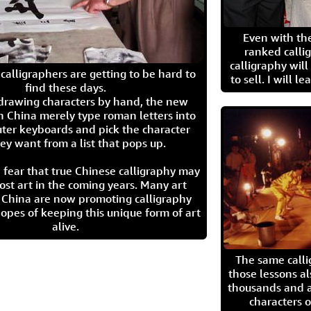
Even with the
ranked calli
calligraphy wil
calligraphers are getting to be hard to
to sell. I will l
find these days.
 drawing characters by hand, the new
n China merely type roman letters into
ter keyboards and pick the character
ey want from a list that pops up.
 fear that true Chinese calligraphy may
ost art in the coming years. Many art
in China are now promoting calligraphy
opes of keeping this unique form of art
alive.
The same call
those lessons al
thousands and a
characters o