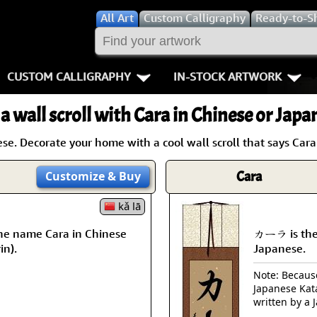
All
Art
Custom Calligraphy
Ready-to-S
CUSTOM CALLIGRAPHY
IN-STOCK ARTWORK
Key Pages
People / Figur
a wall scroll with Cara in Chinese or Japa
Names in Chinese
Warriors / Samurai
Aikido
e. Decorate your home with a cool wall scroll that says Cara
Names in Japanese
Buddhist Deities
Bushido / W
Cara
Customize
& Buy
Martial Arts
Women / Geisha / Empre
Double Hap
kǎ lā
Proverbs
Women depicted in Mode
Fall Down 7
he name Cara in Chinese
カーラ is the
in).
Japanese.
Samples Images
Philosophers
Karate-do
Note: Because 
Japanese Kat
How We Build Wall Scrolls
People on Woodblock Pri
No Mind / 
written by a 