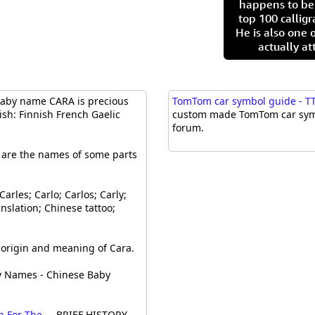
happens to be
top 100 calligr
He is also one 
actually at
aby name CARA is precious
TomTom car symbol guide - TT
ish: Finnish French Gaelic
custom made TomTom car symbo
forum.
e are the names of some parts
Carles; Carlo; Carlos; Carly;
nslation; Chinese tattoo;
rigin and meaning of Cara.
y Names - Chinese Baby
For The ...
BRIEF HISTORY