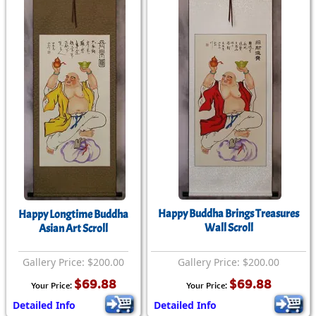
Happy Buddha Brings Treasures
Happy Longtime Buddha
Wall Scroll
Asian Art Scroll
Gallery Price: $200.00
Gallery Price: $200.00
$69.88
$69.88
Your Price:
Your Price:
Detailed Info
Detailed Info