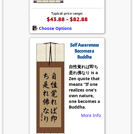
Typical price range:
$43.88 - $82.88
Choose Options
Self Awareness
Becomes a
Buddha
自性覚れば即ち
是れ佛なり is a
Zen quote that
means “If one
realizes one's
own nature,
one becomes a
Buddha.
More Info