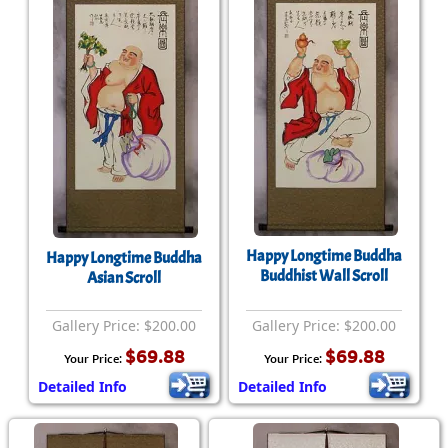
Happy Longtime Buddha
Happy Longtime Buddha
Buddhist Wall Scroll
Asian Scroll
Gallery Price: $200.00
Gallery Price: $200.00
$69.88
$69.88
Your Price:
Your Price:
Detailed Info
Detailed Info