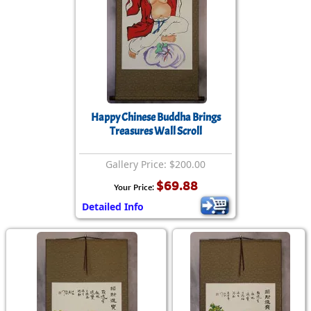
Happy Chinese Buddha Brings
Treasures Wall Scroll
Gallery Price: $200.00
$69.88
Your Price:
Detailed Info