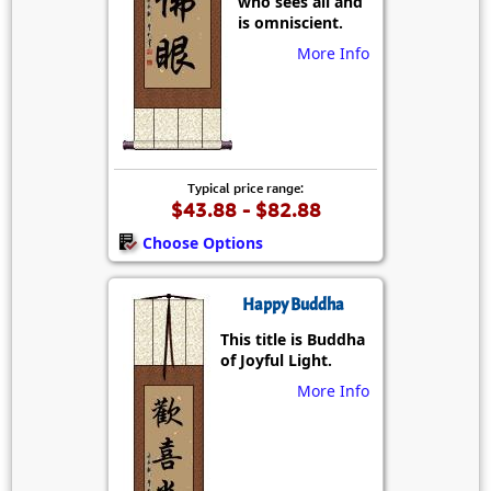
who sees all and
is omniscient.
More Info
Typical price range:
$43.88 - $82.88
Choose Options
Happy Buddha
This title is Buddha
of Joyful Light.
More Info