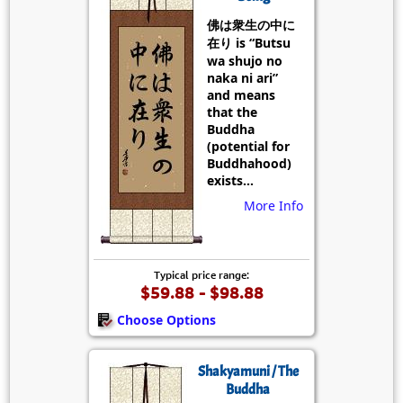
佛は衆生の中に
在り is “Butsu
wa shujo no
naka ni ari”
and means
that the
Buddha
(potential for
Buddhahood)
exists...
More Info
Typical price range:
$59.88 - $98.88
Choose Options
Shakyamuni / The
Buddha