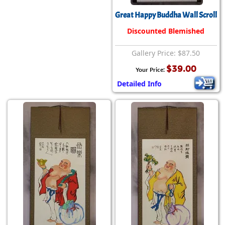
Great Happy Buddha Wall Scroll
Discounted Blemished
Gallery Price: $87.50
$39.00
Your Price:
Detailed Info