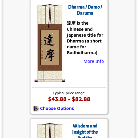
Dharma / Damo /
Daruma
達摩 is the
Chinese and
Japanese title for
Dharma (a short
name for
Bodhidharma).
More Info
Typical price range:
$43.88 - $82.88
Choose Options
Wisdom and
Insight of the