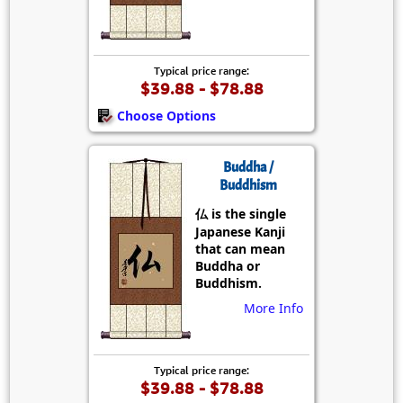
Typical price range:
$39.88 - $78.88
Choose Options
Buddha /
Buddhism
仏 is the single
Japanese Kanji
that can mean
Buddha or
Buddhism.
More Info
Typical price range:
$39.88 - $78.88