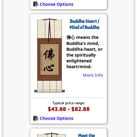
Choose Options
Buddha Heart /
Mind of Buddha
佛心 means the
Buddha's mind,
Buddha-heart, or
the spiritually
enlightened
heart/mind.
More Info
Typical price range:
$43.88 - $82.88
Choose Options
Meet the