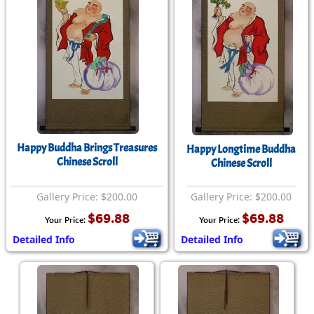
Happy Buddha Brings Treasures
Happy Longtime Buddha
Chinese Scroll
Chinese Scroll
Gallery Price: $200.00
Gallery Price: $200.00
$69.88
$69.88
Your Price:
Your Price:
Detailed Info
Detailed Info