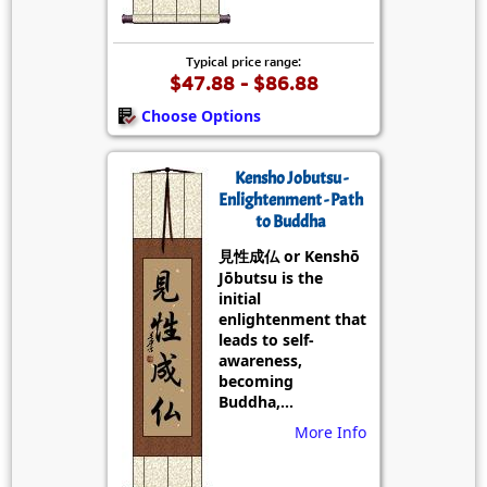
Typical price range:
$47.88 - $86.88
Choose Options
Kensho Jobutsu -
Enlightenment - Path
to Buddha
見性成仏 or Kenshō
Jōbutsu is the
initial
enlightenment that
leads to self-
awareness,
becoming
Buddha,...
More Info