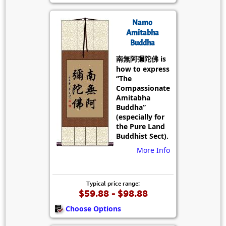
Namo
Amitabha
Buddha
南無阿彌陀佛 is
how to express
“The
Compassionate
Amitabha
Buddha”
(especially for
the Pure Land
Buddhist Sect).
More Info
Typical price range:
$59.88 - $98.88
Choose Options