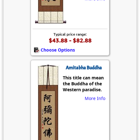
Typical price range:
$43.88 - $82.88
Choose Options
Amitabha Buddha
This title can mean
the Buddha of the
Western paradise.
More Info