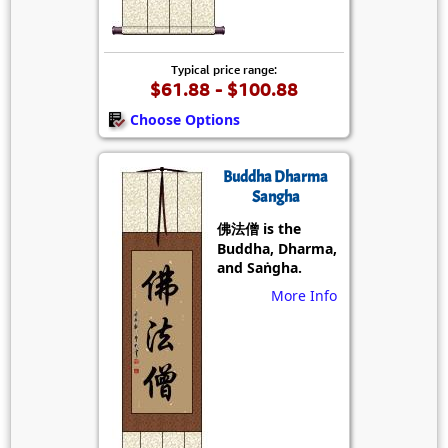
Typical price range:
$61.88 - $100.88
Choose Options
Buddha Dharma
Sangha
佛法僧 is the
Buddha, Dharma,
and Saṅgha.
More Info