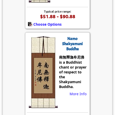
Typical price range:
$51.88 - $90.88
Choose Options
Namo
Shakyamuni
Buddha
南無釋迦牟尼佛
is a Buddhist
chant or prayer
of respect to
the
Shakyamuni
Buddha.
More Info