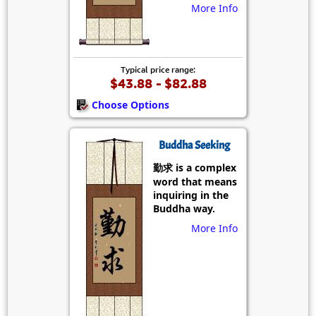
More Info
Typical price range:
$43.88 - $82.88
Choose Options
Buddha Seeking
勤求 is a complex
word that means
inquiring in the
Buddha way.
More Info