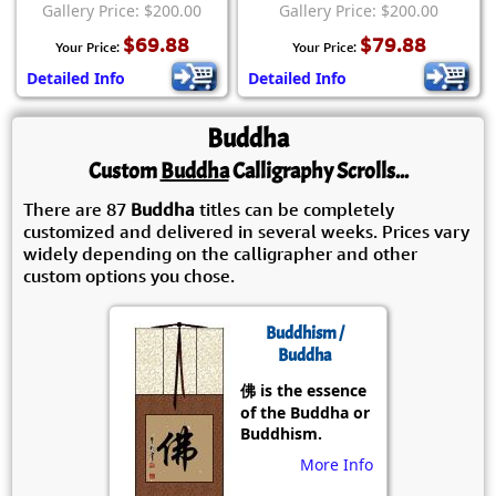
Gallery Price: $200.00
Gallery Price: $200.00
$69.88
$79.88
Your Price:
Your Price:
Detailed Info
Detailed Info
Buddha
Custom
Buddha
Calligraphy Scrolls...
There are 87
Buddha
titles can be completely
customized and delivered in several weeks. Prices vary
widely depending on the calligrapher and other
custom options you chose.
Buddhism /
Buddha
佛 is the essence
of the Buddha or
Buddhism.
More Info