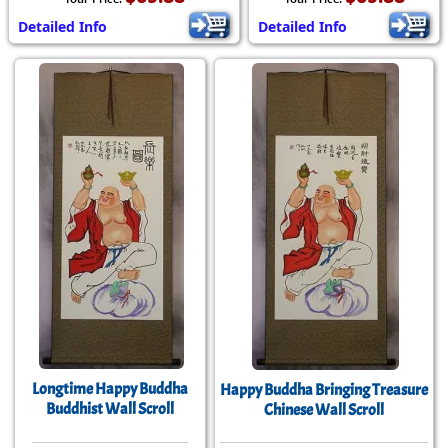
Detailed Info
Detailed Info
Longtime Happy Buddha
Happy Buddha Bringing Treasure
Buddhist Wall Scroll
Chinese Wall Scroll