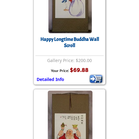
Happy Longtime Buddha Wall
Scroll
Gallery Price: $200.00
$69.88
Your Price:
Detailed Info