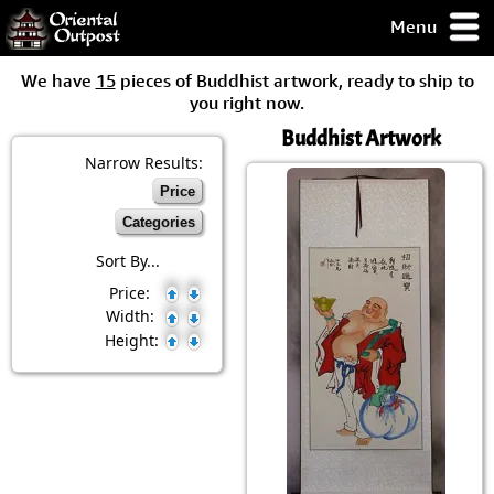
Menu
pty, but you
We have
15
pieces of Buddhist artwork, ready to ship to
ith some of my
you right now.
argains.
Buddhist Artwork
0-Day
ck Guarantee!
Narrow Results:
Price
 / Checkout
Categories
Sort By...
Price:
Width:
Height: