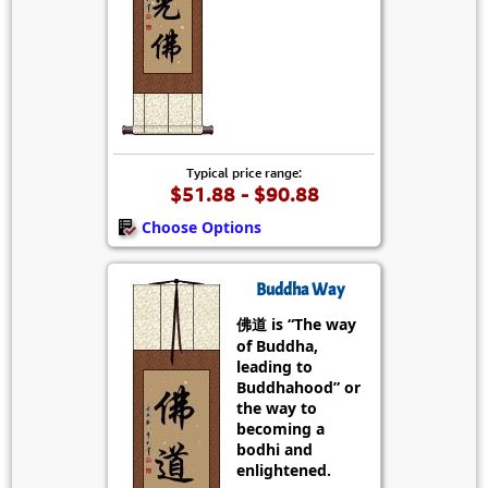
Typical price range:
$51.88 - $90.88
Choose Options
Buddha Way
佛道 is “The way
of Buddha,
leading to
Buddhahood” or
the way to
becoming a
bodhi and
enlightened.