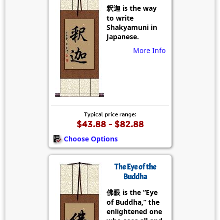
釈迦 is the way
to write
Shakyamuni in
Japanese.
More Info
Typical price range:
$43.88 - $82.88
Choose Options
The Eye of the
Buddha
佛眼 is the “Eye
of Buddha,” the
enlightened one