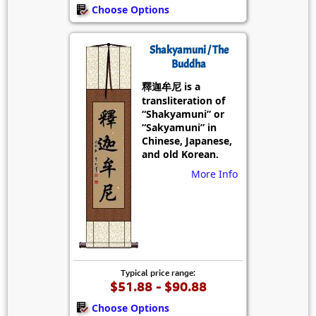
Choose Options
Shakyamuni / The
Buddha
釋迦牟尼 is a
transliteration of
“Shakyamuni” or
“Sakyamuni” in
Chinese, Japanese,
and old Korean.
More Info
Typical price range:
$51.88 - $90.88
Choose Options