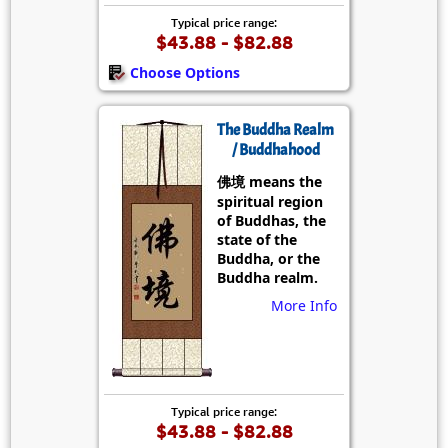
Typical price range:
$43.88 - $82.88
Choose Options
The Buddha Realm
/ Buddhahood
佛境 means the
spiritual region
of Buddhas, the
state of the
Buddha, or the
Buddha realm.
More Info
Typical price range:
$43.88 - $82.88