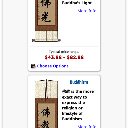
Buddha's Light.
More Info
Typical price range:
$43.88 - $82.88
Choose Options
Buddhism
佛教 is the more
exact way to
express the
religion or
lifestyle of
Buddhism.
More Info