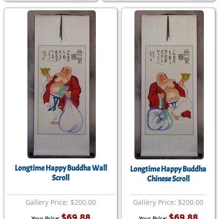
Longtime Happy Buddha Wall
Longtime Happy Buddha
Scroll
Chinese Scroll
Gallery Price: $200.00
Gallery Price: $200.00
$69.88
$69.88
Your Price:
Your Price: