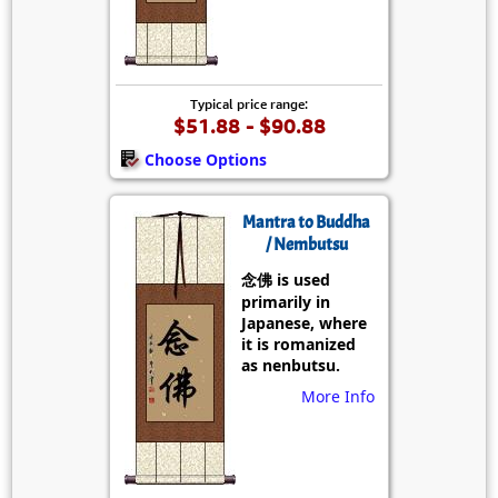
Typical price range:
$51.88 - $90.88
Choose Options
Mantra to Buddha
/ Nembutsu
念佛 is used
primarily in
Japanese, where
it is romanized
as nenbutsu.
More Info