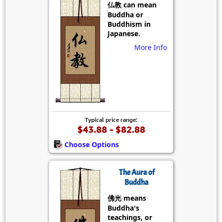
仏教 can mean
Buddha or
Buddhism in
Japanese.
More Info
Typical price range:
$43.88 - $82.88
Choose Options
The Aura of
Buddha
佛光 means
Buddha's
teachings, or