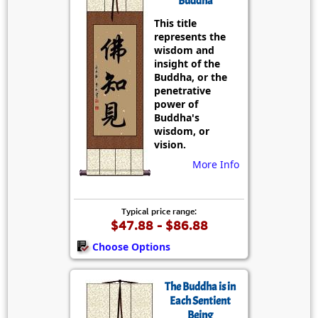
Buddha
This title
represents the
wisdom and
insight of the
Buddha, or the
penetrative
power of
Buddha's
wisdom, or
vision.
More Info
Typical price range:
$47.88 - $86.88
Choose Options
The Buddha is in
Each Sentient
Being