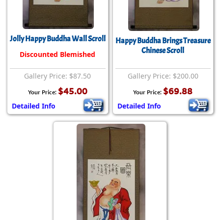
Jolly Happy Buddha Wall Scroll
Happy Buddha Brings Treasure
Chinese Scroll
Discounted Blemished
Gallery Price: $87.50
Gallery Price: $200.00
$45.00
$69.88
Your Price:
Your Price:
Detailed Info
Detailed Info