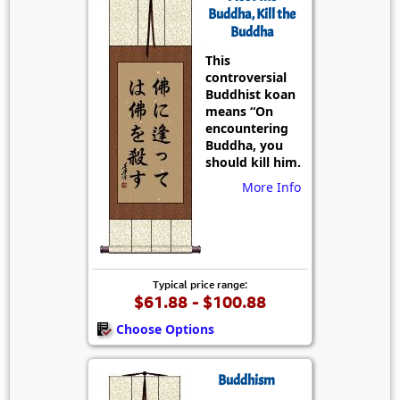
Buddha, Kill the
Buddha
This
controversial
Buddhist koan
means “On
encountering
Buddha, you
should kill him.
More Info
Typical price range:
$61.88 - $100.88
Choose Options
Buddhism