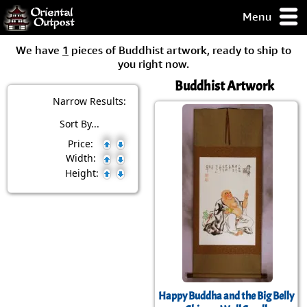
Menu
pty, but you
We have
1
pieces of Buddhist artwork, ready to ship to
ith some of my
you right now.
argains.
Buddhist Artwork
0-Day
ck Guarantee!
Narrow Results:
Sort By...
 / Checkout
Price:
Width:
Height:
Happy Buddha and the Big Belly