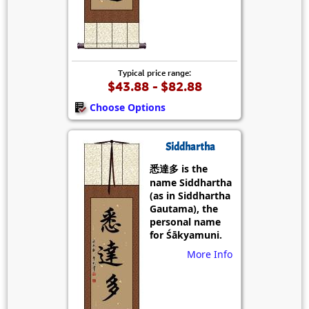
Typical price range:
$43.88 - $82.88
Choose Options
Siddhartha
悉達多 is the
name Siddhartha
(as in Siddhartha
Gautama), the
personal name
for Śākyamuni.
More Info