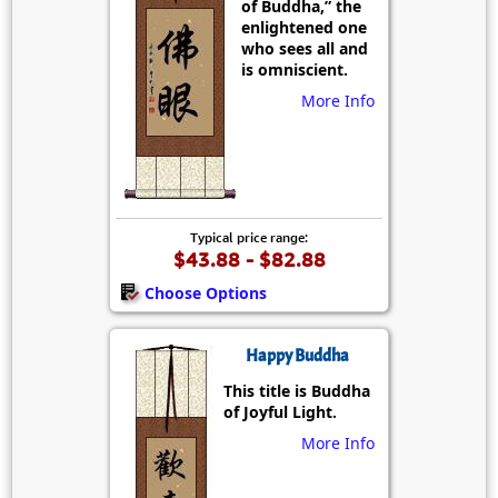
of Buddha,” the
enlightened one
who sees all and
is omniscient.
More Info
Typical price range:
$43.88 - $82.88
Choose Options
Happy Buddha
This title is Buddha
of Joyful Light.
More Info