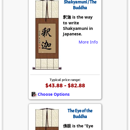
Shakyamuni / The
Buddha
釈迦 is the way
to write
Shakyamuni in
Japanese.
More Info
Typical price range:
$43.88 - $82.88
Choose Options
The Eye of the
Buddha
佛眼 is the “Eye