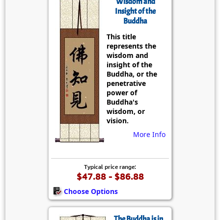
Wisdom and
Insight of the
Buddha
This title
represents the
wisdom and
insight of the
Buddha, or the
penetrative
power of
Buddha's
wisdom, or
vision.
More Info
Typical price range:
$47.88 - $86.88
Choose Options
The Buddha is in