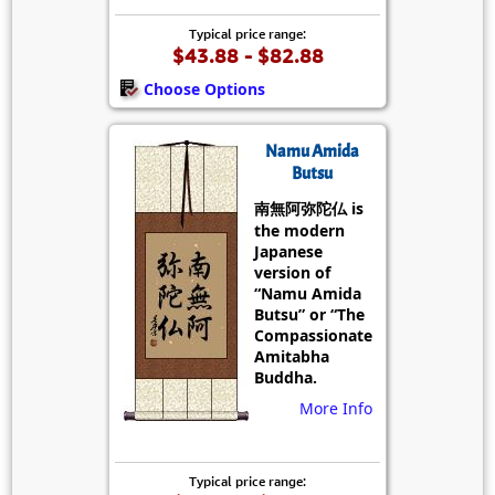
Typical price range:
$43.88 - $82.88
Choose Options
Namu Amida
Butsu
南無阿弥陀仏 is
the modern
Japanese
version of
“Namu Amida
Butsu” or “The
Compassionate
Amitabha
Buddha.
More Info
Typical price range: