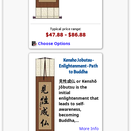
Typical price range:
$47.88 - $86.88
Choose Options
Kensho Jobutsu -
Enlightenment - Path
to Buddha
見性成仏 or Kenshō
Jōbutsu is the
initial
enlightenment that
leads to self-
awareness,
becoming
Buddha,...
More Info