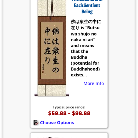
Each Sentient
Being
佛は衆生の中に
在り is “Butsu
wa shujo no
naka ni ari”
and means
that the
Buddha
(potential for
Buddhahood)
exists...
More Info
Typical price range:
$59.88 - $98.88
Choose Options