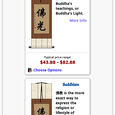
Buddha's
teachings, or
Buddha's Light.
More Info
Typical price range:
$43.88 - $82.88
Choose Options
Buddhism
佛教 is the more
exact way to
express the
religion or
lifestyle of