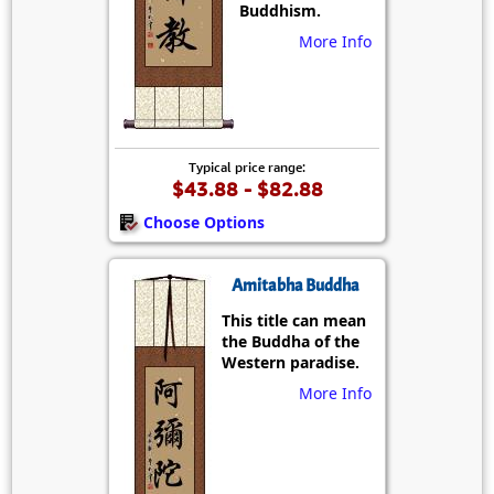
Buddhism.
More Info
Typical price range:
$43.88 - $82.88
Choose Options
Amitabha Buddha
This title can mean
the Buddha of the
Western paradise.
More Info