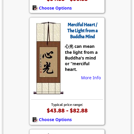
Choose Options
Merciful Heart /
The Light from a
Buddha Mind
心光 can mean
the light from a
Buddha's mind
or “merciful
heart.
More Info
Typical price range:
$43.88 - $82.88
Choose Options