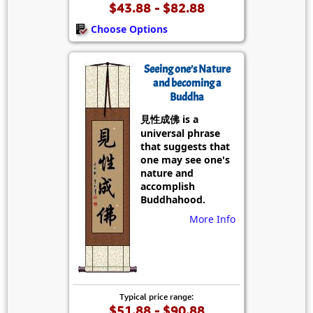
$43.88 - $82.88
Choose Options
Seeing one’s Nature
and becoming a
Buddha
見性成佛 is a
universal phrase
that suggests that
one may see one's
nature and
accomplish
Buddhahood.
More Info
Typical price range:
$51.88 - $90.88