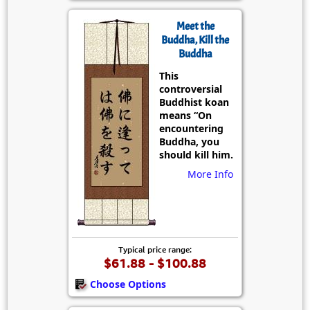
Meet the
Buddha, Kill the
Buddha
This
controversial
Buddhist koan
means “On
encountering
Buddha, you
should kill him.
More Info
Typical price range:
$61.88 - $100.88
Choose Options