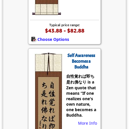
Typical price range:
$43.88 - $82.88
Choose Options
Self Awareness
Becomes a
Buddha
自性覚れば即ち
是れ佛なり is a
Zen quote that
means “If one
realizes one's
own nature,
one becomes a
Buddha.
More Info