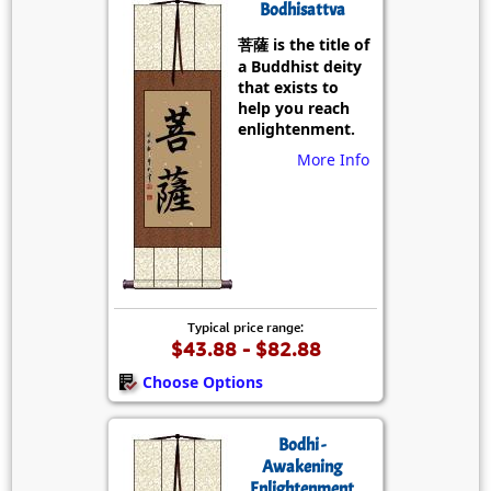
Bodhisattva
菩薩 is the title of
a Buddhist deity
that exists to
help you reach
enlightenment.
More Info
Typical price range:
$43.88 - $82.88
Choose Options
Bodhi -
Awakening
Enlightenment