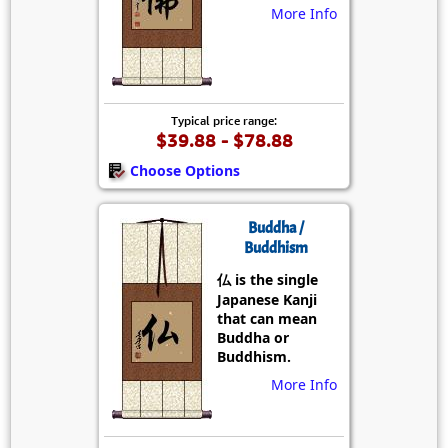
More Info
Typical price range:
$39.88 - $78.88
Choose Options
Buddha /
Buddhism
仏 is the single
Japanese Kanji
that can mean
Buddha or
Buddhism.
More Info