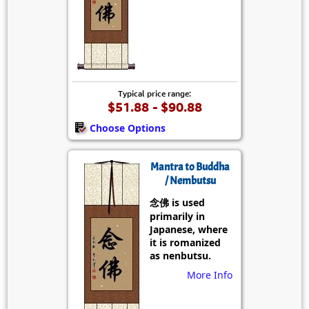
Typical price range:
$51.88 - $90.88
Choose Options
Mantra to Buddha
/ Nembutsu
念佛 is used
primarily in
Japanese, where
it is romanized
as nenbutsu.
More Info