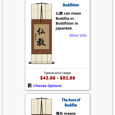
Buddhism
仏教 can mean
Buddha or
Buddhism in
Japanese.
More Info
Typical price range:
$43.88 - $82.88
Choose Options
The Aura of
Buddha
佛光 means