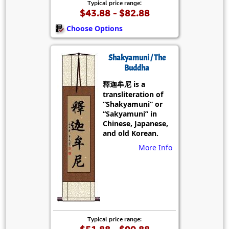
Typical price range:
$43.88 - $82.88
Choose Options
Shakyamuni / The
Buddha
釋迦牟尼 is a
transliteration of
“Shakyamuni” or
“Sakyamuni” in
Chinese, Japanese,
and old Korean.
More Info
Typical price range:
$51.88 - $90.88