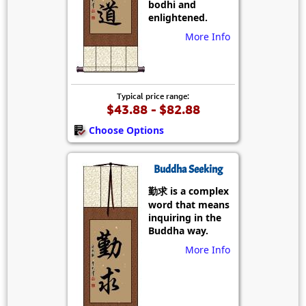
bodhi and
enlightened.
More Info
Typical price range:
$43.88 - $82.88
Choose Options
Buddha Seeking
勤求 is a complex
word that means
inquiring in the
Buddha way.
More Info