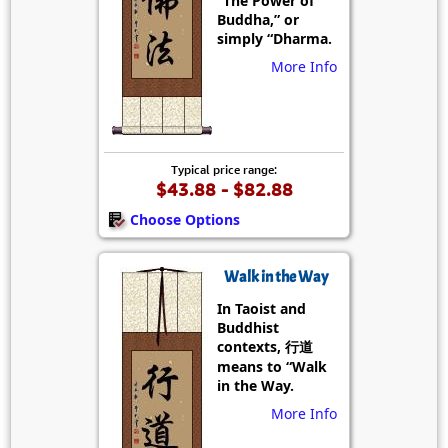
“The Power of
Buddha,” or
simply “Dharma.
More Info
Typical price range:
$43.88 - $82.88
Choose Options
Walk in the Way
In Taoist and
Buddhist
contexts, 行道
means to “Walk
in the Way.
More Info