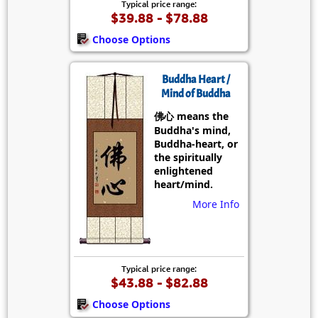
Typical price range:
$39.88 - $78.88
Choose Options
Buddha Heart /
Mind of Buddha
佛心 means the
Buddha's mind,
Buddha-heart, or
the spiritually
enlightened
heart/mind.
More Info
Typical price range:
$43.88 - $82.88
Choose Options