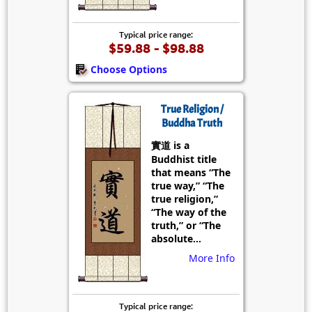
Typical price range:
$59.88 - $98.88
Choose Options
True Religion /
Buddha Truth
實道 is a
Buddhist title
that means “The
true way,” “The
true religion,”
“The way of the
truth,” or “The
absolute...
More Info
Typical price range: