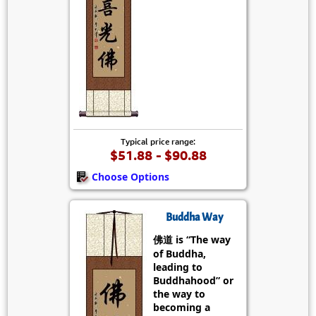
Typical price range:
$51.88 - $90.88
Choose Options
Buddha Way
佛道 is “The way
of Buddha,
leading to
Buddhahood” or
the way to
becoming a