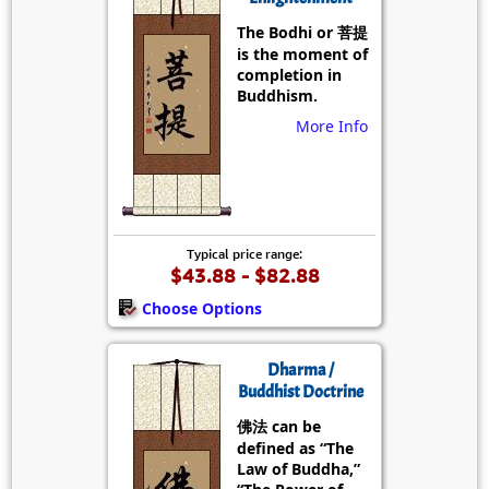
The Bodhi or 菩提
is the moment of
completion in
Buddhism.
More Info
Typical price range:
$43.88 - $82.88
Choose Options
Dharma /
Buddhist Doctrine
佛法 can be
defined as “The
Law of Buddha,”