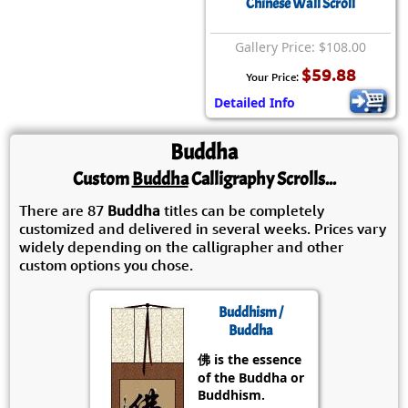
Chinese Wall Scroll
Gallery Price: $108.00
$59.88
Your Price:
Detailed Info
Buddha
Custom
Buddha
Calligraphy Scrolls...
There are 87
Buddha
titles can be completely
customized and delivered in several weeks. Prices vary
widely depending on the calligrapher and other
custom options you chose.
Buddhism /
Buddha
佛 is the essence
of the Buddha or
Buddhism.