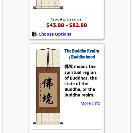
Typical price range:
$43.88 - $82.88
Choose Options
The Buddha Realm
/ Buddhahood
佛境 means the
spiritual region
of Buddhas, the
state of the
Buddha, or the
Buddha realm.
More Info