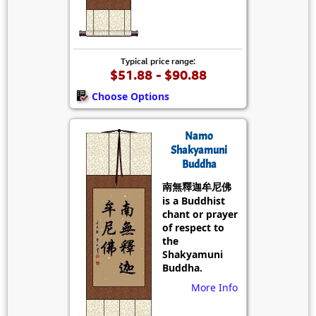
Typical price range:
$51.88 - $90.88
Choose Options
Namo
Shakyamuni
Buddha
南無釋迦牟尼佛
is a Buddhist
chant or prayer
of respect to
the
Shakyamuni
Buddha.
More Info