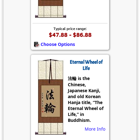
Typical price range:
$47.88 - $86.88
Choose Options
Eternal Wheel of
Life
法輪 is the
Chinese,
Japanese Kanji,
and old Korean
Hanja title, “The
Eternal Wheel of
Life,” in
Buddhism.
More Info