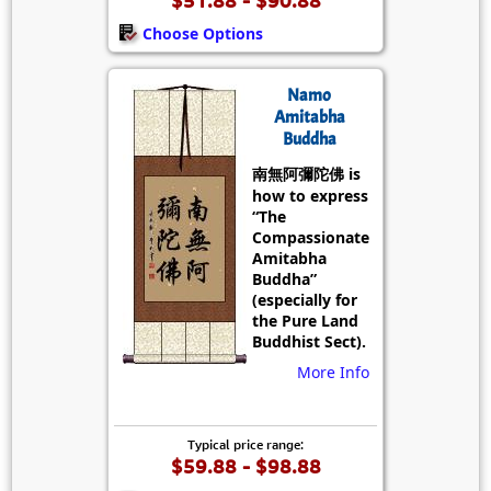
Choose Options
Namo
Amitabha
Buddha
南無阿彌陀佛 is
how to express
“The
Compassionate
Amitabha
Buddha”
(especially for
the Pure Land
Buddhist Sect).
More Info
Typical price range:
$59.88 - $98.88