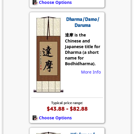
Choose Options
Dharma / Damo /
Daruma
達摩 is the
Chinese and
Japanese title for
Dharma (a short
name for
Bodhidharma).
More Info
Typical price range:
$43.88 - $82.88
Choose Options