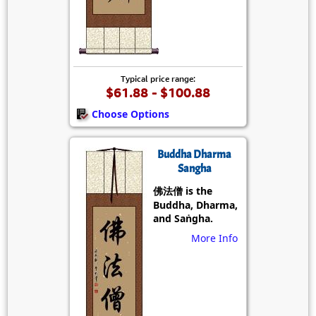
Typical price range:
$61.88 - $100.88
Choose Options
Buddha Dharma
Sangha
佛法僧 is the
Buddha, Dharma,
and Saṅgha.
More Info