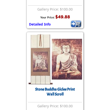
Gallery Price: $100.00
$49.88
Your Price:
Detailed Info
Stone Buddha Giclee Print
Wall Scroll
Gallery Price: $100.00