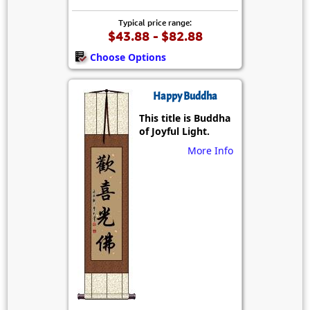
Typical price range:
$43.88 - $82.88
Choose Options
Happy Buddha
This title is Buddha
of Joyful Light.
More Info