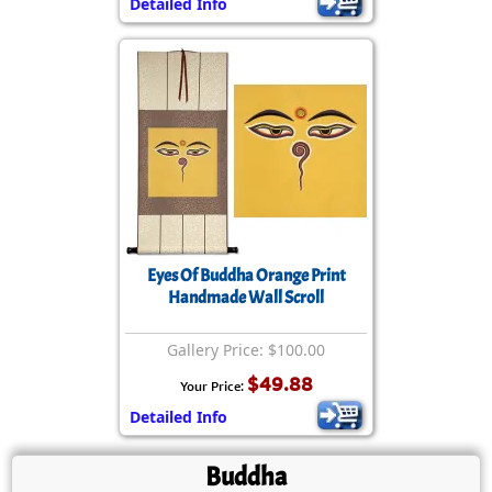
Detailed Info
Eyes Of Buddha Orange Print
Handmade Wall Scroll
Gallery Price: $100.00
$49.88
Your Price:
Detailed Info
Buddha