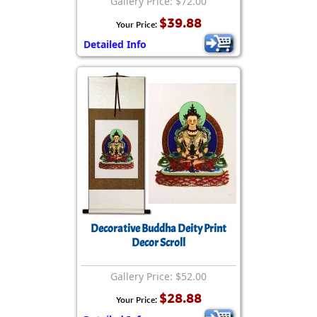
Gallery Price: $72.00
$39.88
Your Price:
Detailed Info
Decorative Buddha Deity Print
Decor Scroll
Gallery Price: $52.00
$28.88
Your Price: