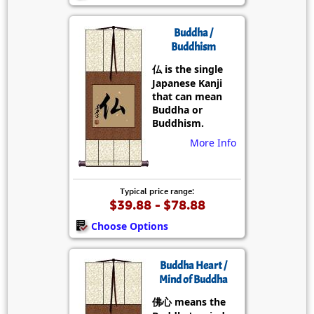
Buddha /
Buddhism
仏 is the single
Japanese Kanji
that can mean
Buddha or
Buddhism.
More Info
Typical price range:
$39.88 - $78.88
Choose Options
Buddha Heart /
Mind of Buddha
佛心 means the