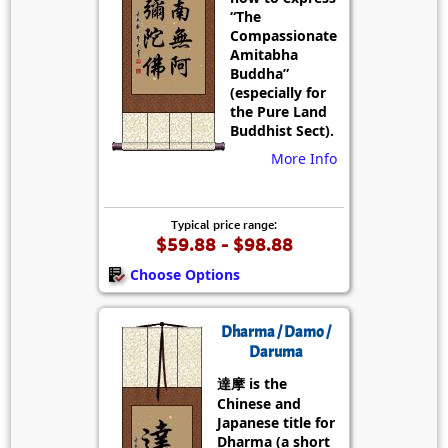
“The
Compassionate
Amitabha
Buddha”
(especially for
the Pure Land
Buddhist Sect).
More Info
Typical price range:
$59.88 - $98.88
Choose Options
Dharma / Damo /
Daruma
達摩 is the
Chinese and
Japanese title for
Dharma (a short