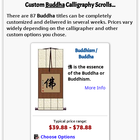
Custom
Buddha
Calligraphy Scrolls...
There are 87
Buddha
titles can be completely
customized and delivered in several weeks. Prices vary
widely depending on the calligrapher and other
custom options you chose.
Buddhism /
Buddha
佛 is the essence
of the Buddha or
Buddhism.
More Info
Typical price range:
$39.88 - $78.88
Choose Options