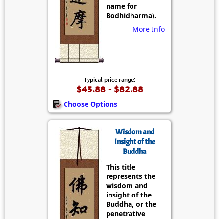
name for
Bodhidharma).
More Info
Typical price range:
$43.88 - $82.88
Choose Options
Wisdom and
Insight of the
Buddha
This title
represents the
wisdom and
insight of the
Buddha, or the
penetrative