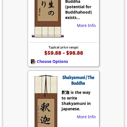
Buddha
(potential for
Buddhahood)
exists...
More Info
Typical price range:
$59.88 - $98.88
Choose Options
Shakyamuni / The
Buddha
釈迦 is the way
to write
Shakyamuni in
Japanese.
More Info