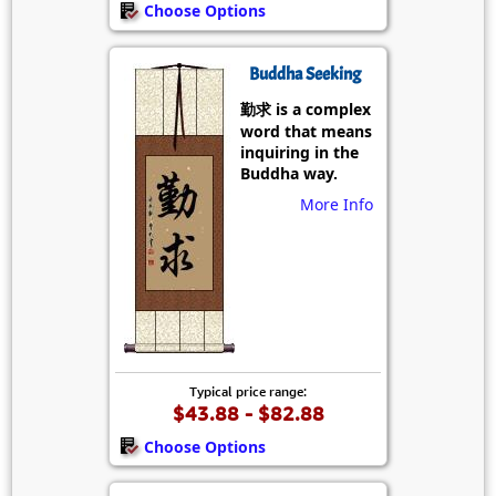
Choose Options
Buddha Seeking
勤求 is a complex
word that means
inquiring in the
Buddha way.
More Info
Typical price range:
$43.88 - $82.88
Choose Options