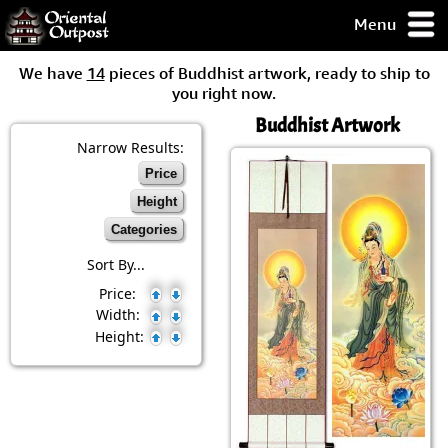
Menu
pty, but you
We have
14
pieces of Buddhist artwork, ready to ship to
ith some of my
you right now.
argains.
Buddhist Artwork
0-Day
ck Guarantee!
Narrow Results:
Price
 / Checkout
Height
Categories
Sort By...
Price:
Width:
Height: