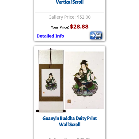
Vertical Scroll
Gallery Price: $52.00
$28.88
Your Price:
Detailed Info
Guanyin Buddha Deity Print
Wall Scroll