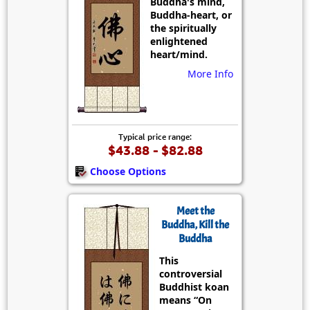
Buddha's mind,
Buddha-heart, or
the spiritually
enlightened
heart/mind.
More Info
Typical price range:
$43.88 - $82.88
Choose Options
Meet the
Buddha, Kill the
Buddha
This
controversial
Buddhist koan
means “On