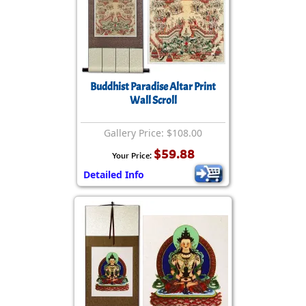
Buddhist Paradise Altar Print
Wall Scroll
Gallery Price: $108.00
$59.88
Your Price:
Detailed Info