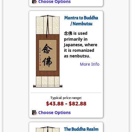
Choose Options
Mantra to Buddha
/ Nembutsu
念佛 is used
primarily in
Japanese, where
it is romanized
as nenbutsu.
More Info
Typical price range:
$43.88 - $82.88
Choose Options
The Buddha Realm