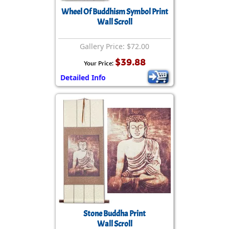
Wheel Of Buddhism Symbol Print
Wall Scroll
Gallery Price: $72.00
$39.88
Your Price:
Detailed Info
Stone Buddha Print
Wall Scroll