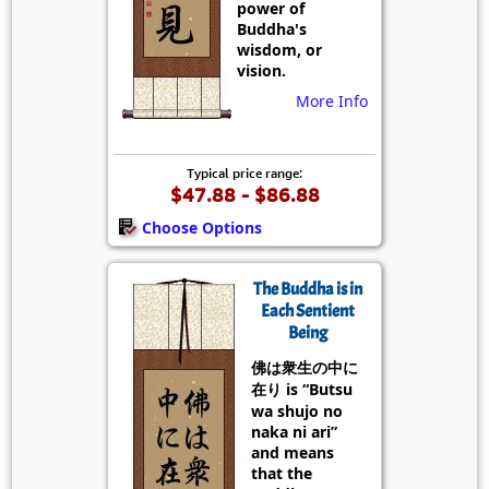
power of
Buddha's
wisdom, or
vision.
More Info
Typical price range:
$47.88 - $86.88
Choose Options
The Buddha is in
Each Sentient
Being
佛は衆生の中に
在り is “Butsu
wa shujo no
naka ni ari”
and means
that the