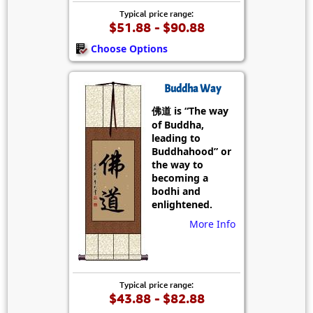
Typical price range:
$51.88 - $90.88
Choose Options
Buddha Way
佛道 is “The way
of Buddha,
leading to
Buddhahood” or
the way to
becoming a
bodhi and
enlightened.
More Info
Typical price range:
$43.88 - $82.88