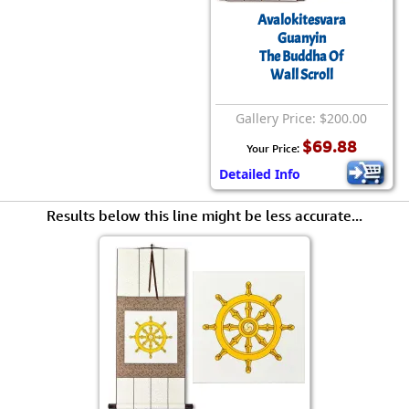
Avalokitesvara
Guanyin
The Buddha Of
Wall Scroll
Gallery Price: $200.00
$69.88
Your Price:
Detailed Info
Results below this line might be less accurate...