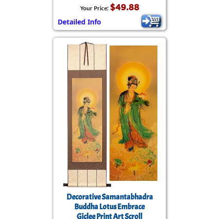
$49.88
Your Price:
Detailed Info
Decorative Samantabhadra
Buddha Lotus Embrace
Giclee Print Art Scroll