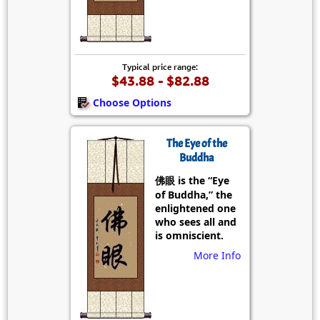
Typical price range:
$43.88 - $82.88
Choose Options
The Eye of the
Buddha
佛眼 is the “Eye
of Buddha,” the
enlightened one
who sees all and
is omniscient.
More Info