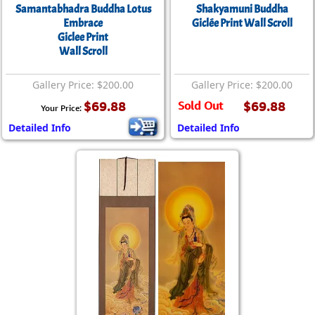
Samantabhadra Buddha Lotus
Shakyamuni Buddha
Embrace
Giclée Print Wall Scroll
Giclee Print
Wall Scroll
Gallery Price: $200.00
Gallery Price: $200.00
$69.88
Sold Out
$69.88
Your Price:
Detailed Info
Detailed Info