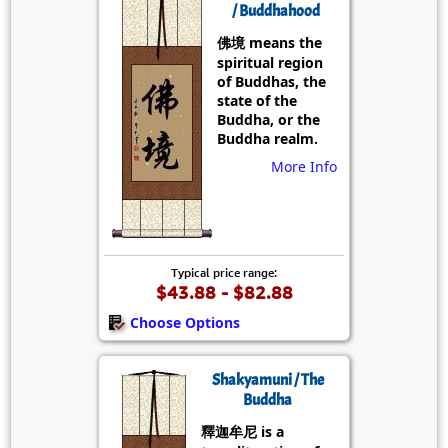
/ Buddhahood
佛境 means the
spiritual region
of Buddhas, the
state of the
Buddha, or the
Buddha realm.
More Info
Typical price range:
$43.88 - $82.88
Choose Options
Shakyamuni / The
Buddha
釋迦牟尼 is a