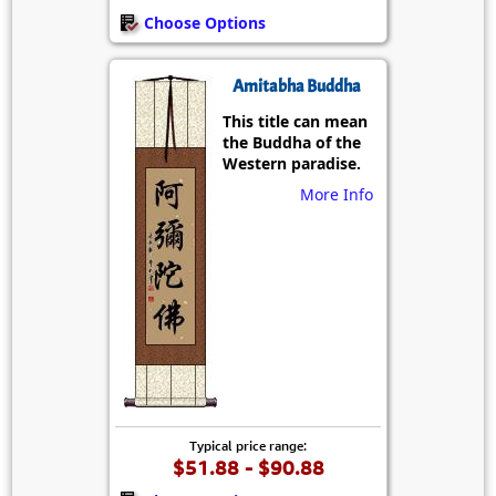
Choose Options
Amitabha Buddha
This title can mean
the Buddha of the
Western paradise.
More Info
Typical price range:
$51.88 - $90.88