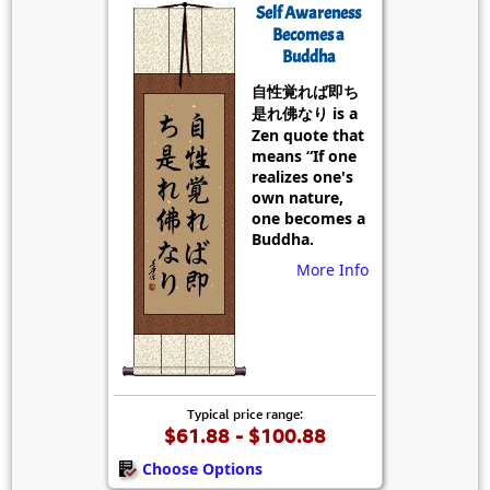
Self Awareness
Becomes a
Buddha
自性覚れば即ち
是れ佛なり is a
Zen quote that
means “If one
realizes one's
own nature,
one becomes a
Buddha.
More Info
Typical price range:
$61.88 - $100.88
Choose Options