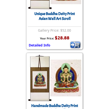
Unique Buddha Deity Print
Asian Wall Art Scroll
Gallery Price: $52.00
$28.88
Your Price:
Detailed Info
Handmade Buddha Deity Print