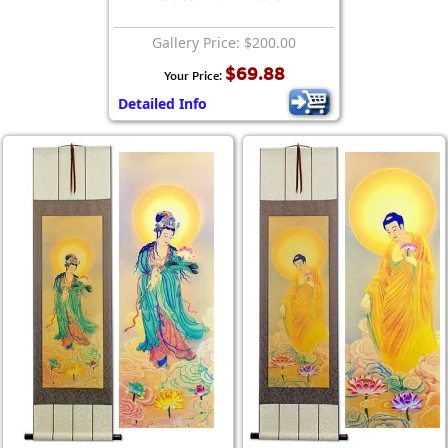
Gallery Price: $200.00
$69.88
Your Price:
Detailed Info