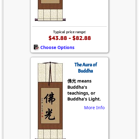
Typical price range:
$43.88 - $82.88
Choose Options
The Aura of
Buddha
佛光 means
Buddha's
teachings, or
Buddha's Light.
More Info