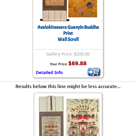
Avalokitesvara Guanyin Buddha
Print
Wall Scroll
Gallery Price: $200.00
$69.88
Your Price:
Detailed Info
Results below this line might be less accurate...