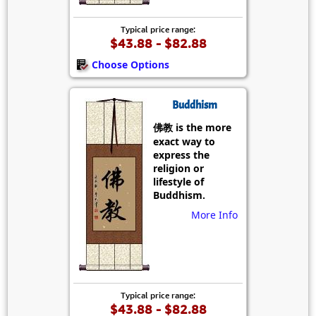
Typical price range:
$43.88 - $82.88
Choose Options
Buddhism
佛教 is the more
exact way to
express the
religion or
lifestyle of
Buddhism.
More Info
Typical price range:
$43.88 - $82.88