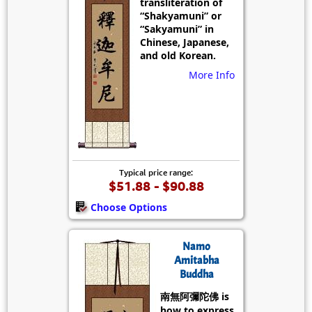
transliteration of
“Shakyamuni” or
“Sakyamuni” in
Chinese, Japanese,
and old Korean.
More Info
Typical price range:
$51.88 - $90.88
Choose Options
Namo
Amitabha
Buddha
南無阿彌陀佛 is
how to express