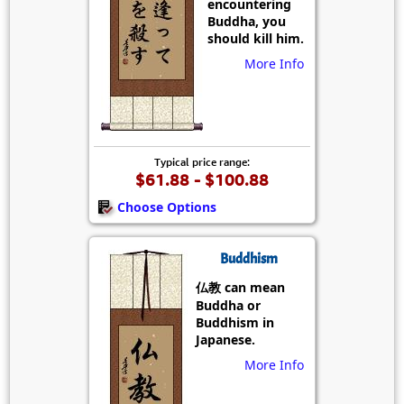
encountering
Buddha, you
should kill him.
More Info
Typical price range:
$61.88 - $100.88
Choose Options
Buddhism
仏教 can mean
Buddha or
Buddhism in
Japanese.
More Info