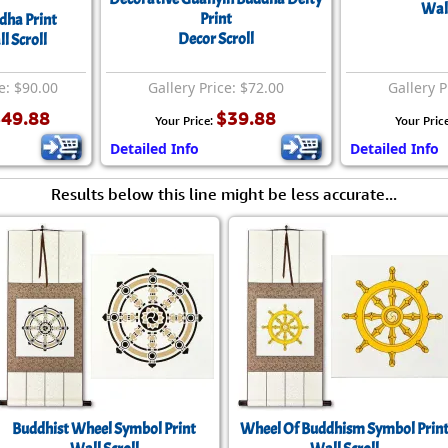
Size & Price Info
Peace / Ha
Wall
Print
dha Print
Decor Scroll
l Scroll
Custom Blank Wall Scrolls
Life/Spiritu
e: $90.00
Gallery Price: $72.00
Gallery P
49.88
$39.88
Your Price:
Your Pric
Detailed Info
Detailed Info
Results below this line might be less accurate...
Buddhist Wheel Symbol Print
Wheel Of Buddhism Symbol Prin