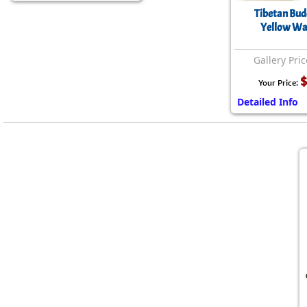
Tibetan Bud
Yellow Wal
Gallery Pric
$
Your Price:
Detailed Info