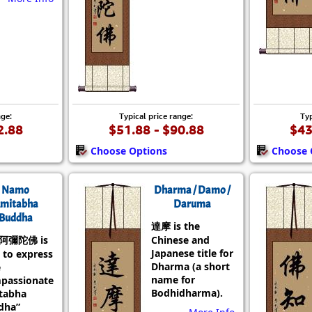
nge:
Typical price range:
Typ
2.88
$51.88 - $90.88
$43
Choose Options
Choose 
Namo
Dharma / Damo /
mitabha
Daruma
Buddha
達摩 is the
阿彌陀佛 is
Chinese and
Japanese title for
 to express
Dharma (a short
e
name for
passionate
Bodhidharma).
tabha
dha”