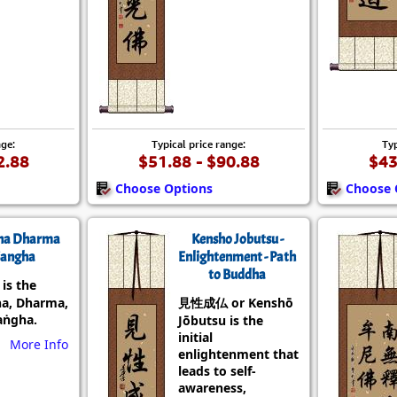
nge:
Typical price range:
Typ
2.88
$51.88 - $90.88
$43
Choose Options
Choose 
ha Dharma
Kensho Jobutsu -
angha
Enlightenment - Path
to Buddha
s the
a, Dharma,
見性成仏 or Kenshō
aṅgha.
Jōbutsu is the
initial
More Info
enlightenment that
leads to self-
awareness,