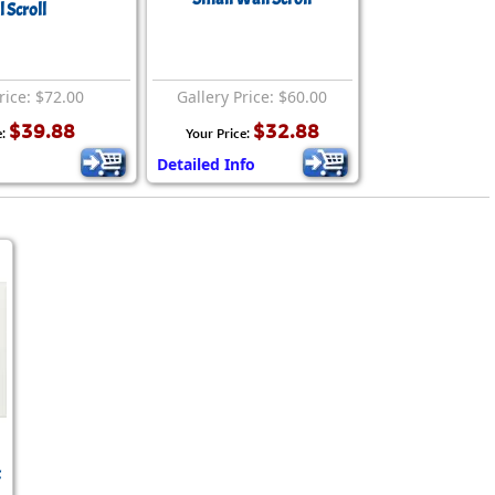
rmony
 Scroll
Mercy
al Energy "Chi"
Compassion
rice: $72.00
Gallery Price: $60.00
$39.88
$32.88
e:
Your Price:
Detailed Info
t