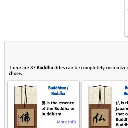
There are 87
Buddha
titles can be completely customize
chose.
Buddhism /
B
Buddha
Bu
佛 is the essence
仏 is t
of the Buddha or
Japane
Buddhism.
that 
Buddh
More Info
Buddh