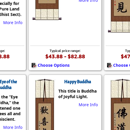
More Info
ecially for
Pure Land
hist Sect).
More Info
nge:
Typical price range:
Typ
8.88
$43.88 - $82.88
$47
Choose Options
Choose 
Eye of the
Happy Buddha
uddha
This title is Buddha
of Joyful Light.
 the “Eye
ddha,” the
More Info
htened one
es all and
iscient.
More Info