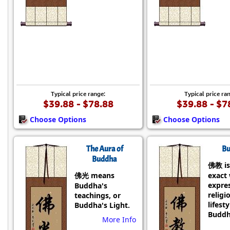
Typical price range:
Typical price ra
$39.88 - $78.88
$39.88 - $7
Choose Options
Choose Options
The Aura of
Bu
Buddha
佛教 is
佛光 means
exact
expre
Buddha's
religi
teachings, or
lifesty
Buddha's Light.
Buddh
More Info