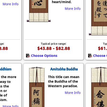
heart/mind.
More Info
More Info
nge:
Typical price range:
Typ
8.88
$43.88 - $82.88
$61.
Choose Options
Choose 
ddhism
Amitabha Buddha
 the more
This title can mean
the Buddha of the
 way to
Western paradise.
ss the
on or
More Info
le of
ism.
More Info