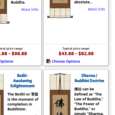
absolute...
Buddha.
More Info
More Info
ical price range:
Typical price range:
.88 - $98.88
$43.88 - $82.88
Options
Choose Options
Bodhi -
Dharma /
Awakening
Buddhist Doctrine
Enlightenment
佛法 can be
The Bodhi or 菩提
defined as “The
Law of Buddha,”
is the moment of
“The Power of
completion in
Buddha,” or
Buddhism.
simply “Dharma.