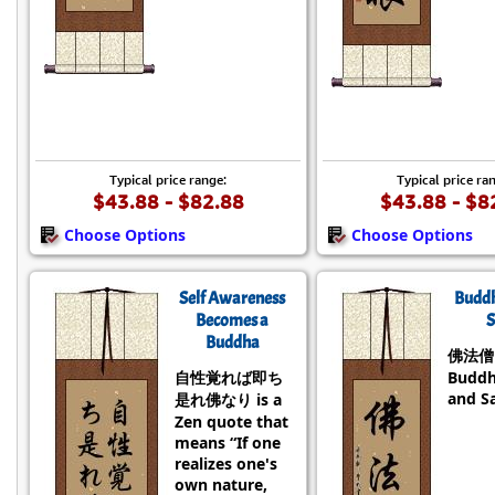
Typical price range:
Typical price ra
$43.88 - $82.88
$43.88 - $8
Choose Options
Choose Options
Self Awareness
Budd
Becomes a
S
Buddha
佛法僧 i
自性覚れば即ち
Buddh
and S
是れ佛なり is a
Zen quote that
means “If one
realizes one's
own nature,