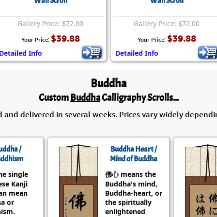
Wall Scroll
Wall Scroll
Gallery Price: $72.00
Gallery Price: $72.00
$39.88
$39.88
Your Price:
Your Price:
Detailed Info
Detailed Info
Buddha
Custom
Buddha
Calligraphy Scrolls...
d and delivered in several weeks. Prices vary widely dependi
uddha /
Buddha Heart /
ddhism
Mind of Buddha
he single
佛心 means the
se Kanji
Buddha's mind,
can mean
Buddha-heart, or
a or
the spiritually
ism.
enlightened