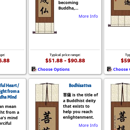
becoming
Buddha,...
More Info
nge:
Typical price range:
Typ
6.88
$51.88 - $90.88
$59
Choose Options
Choose 
ful Heart /
Bodhisattva
ight from a
菩薩 is the title of
dha Mind
a Buddhist deity
that exists to
an mean
help you reach
ght from a
enlightenment.
a's mind
rciful
More Info