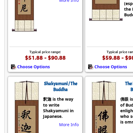
More Info
(esp
the 
Budd
Typical price range:
Typical price ra
$51.88 - $90.88
$59.88 - $9
Choose Options
Choose Options
Shakyamuni / The
The 
Buddha
B
釈迦 is the way
佛眼 is
to write
of Bu
Shakyamuni in
enlig
Japanese.
who se
is omn
More Info