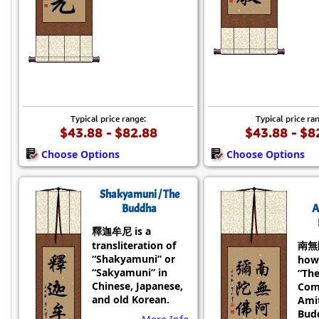
Typical price range:
Typical price ra
$43.88 - $82.88
$43.88 - $8
Choose Options
Choose Options
Shakyamuni / The
Buddha
A
釋迦牟尼 is a
transliteration of
南無
“Shakyamuni” or
how
“Sakyamuni” in
“Th
Chinese, Japanese,
Com
and old Korean.
Ami
Bud