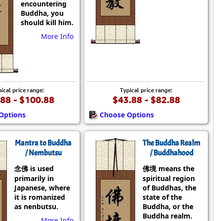
encountering
Buddha, you
should kill him.
More Info
ical price range:
Typical price range:
88 - $100.88
$43.88 - $82.88
Options
Choose Options
Mantra to Buddha
The Buddha Realm
/ Nembutsu
/ Buddhahood
念佛 is used
佛境 means the
primarily in
spiritual region
Japanese, where
of Buddhas, the
it is romanized
state of the
as nenbutsu.
Buddha, or the
Buddha realm.
More Info