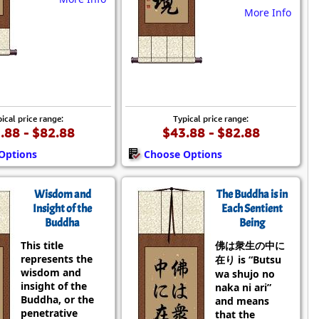
More Info
ical price range:
Typical price range:
.88 - $82.88
$43.88 - $82.88
Options
Choose Options
Wisdom and
The Buddha is in
Insight of the
Each Sentient
Buddha
Being
This title
佛は衆生の中に
represents the
在り is “Butsu
wisdom and
wa shujo no
insight of the
naka ni ari”
Buddha, or the
and means
penetrative
that the