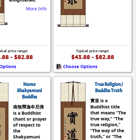
More Info
ical price range:
Typical price range:
.88 - $82.88
$43.88 - $82.88
Options
Choose Options
Namo
True Religion /
Shakyamuni
Buddha Truth
Buddha
實道 is a
南無釋迦牟尼佛
Buddhist title
that means “The
is a Buddhist
true way,” “The
chant or prayer
true religion,”
of respect to
“The way of the
the
truth,” or “The
Shakyamuni