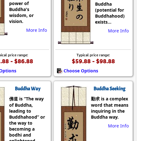
power of
Buddha
Buddha's
(potential for
wisdom, or
Buddhahood)
vision.
exists...
More Info
More Info
ical price range:
Typical price range:
.88 - $86.88
$59.88 - $98.88
Options
Choose Options
Buddha Way
Buddha Seeking
佛道 is “The way
勤求 is a complex
of Buddha,
word that means
leading to
inquiring in the
Buddhahood” or
Buddha way.
the way to
More Info
becoming a
bodhi and
enlightened.