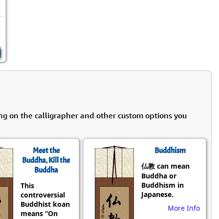
ng on the calligrapher and other custom options you
Meet the
Buddhism
Buddha, Kill the
仏教 can mean
Buddha
Buddha or
Buddhism in
This
Japanese.
controversial
Buddhist koan
More Info
means “On