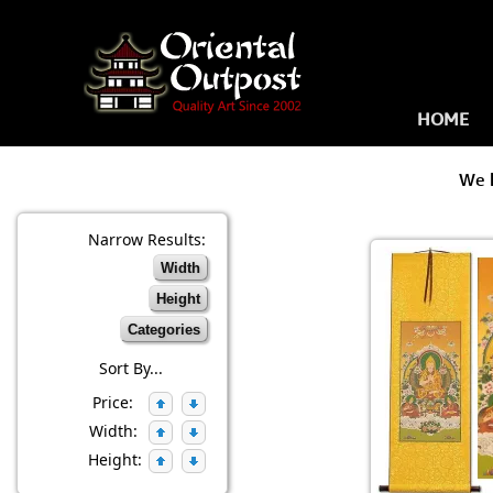
HOME
We 
Narrow Results:
Width
Height
Categories
Sort By...
Price:
Width:
Height: