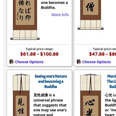
one becomes a
Buddha.
More Info
Typical price range:
Typical price ra
$61.88 - $100.88
$47.88 - $8
Choose Options
Choose Options
Seeing one’s Nature
Merci
and becoming a
The L
Buddha
Bud
見性成佛 is a
心光 c
universal phrase
the li
that suggests that
Buddh
one may see one's
or “me
nature and
heart.