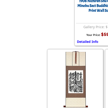
1908 Nichiren Shu
Minobu Sect Buddhi
Print Wall Sc
Gallery Price: 
$5
Your Price:
Detailed Info