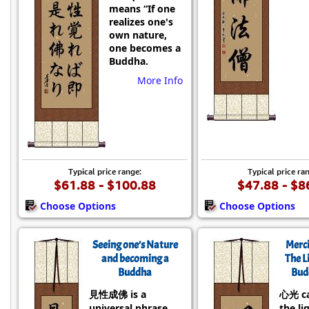
means “If one
realizes one's
own nature,
one becomes a
Buddha.
More Info
Typical price range:
Typical price ra
$61.88 - $100.88
$47.88 - $8
Choose Options
Choose Options
Seeing one’s Nature
Merci
and becoming a
The L
Buddha
Bud
見性成佛 is a
心光 c
universal phrase
the li