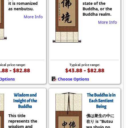
it is romanized
state of the
as nenbutsu.
Buddha, or the
Buddha realm.
More Info
More Info
ical price range:
Typical price range:
.88 - $82.88
$43.88 - $82.88
Options
Choose Options
Wisdom and
The Buddha is in
Insight of the
Each Sentient
Buddha
Being
This title
佛は衆生の中に
represents the
在り is “Butsu
wisdom and
wa shujo no