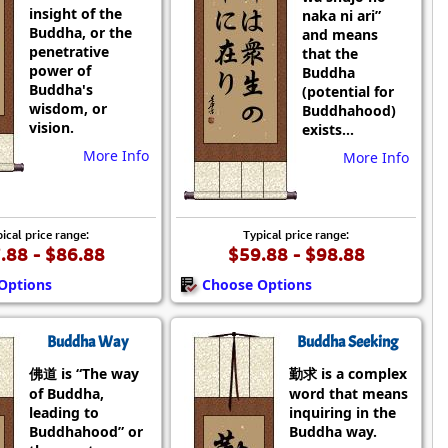
insight of the
naka ni ari”
Buddha, or the
and means
penetrative
that the
power of
Buddha
Buddha's
(potential for
wisdom, or
Buddhahood)
vision.
exists...
More Info
More Info
ical price range:
Typical price range:
.88 - $86.88
$59.88 - $98.88
Options
Choose Options
Buddha Way
Buddha Seeking
佛道 is “The way
勤求 is a complex
of Buddha,
word that means
leading to
inquiring in the
Buddhahood” or
Buddha way.