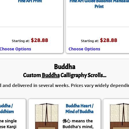
Fine Art Print
Fine Art Giclée Buddhist Mandala
Print
$28.88
$28.88
Starting at:
Starting at:
Choose Options
Choose Options
Buddha
Custom
Buddha
Calligraphy Scrolls...
d and delivered in several weeks. Prices vary widely dependi
uddha /
Buddha Heart /
ddhism
Mind of Buddha
he single
佛心 means the
se Kanji
Buddha's mind,