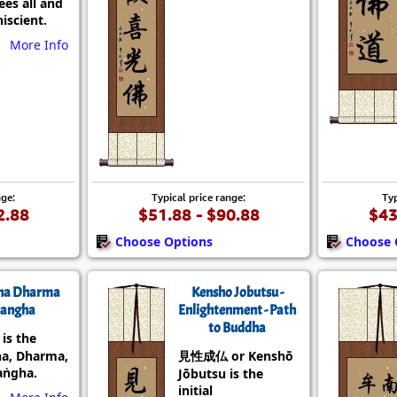
es all and
iscient.
More Info
nge:
Typical price range:
Typ
2.88
$51.88 - $90.88
$43
Choose Options
Choose 
ha Dharma
Kensho Jobutsu -
angha
Enlightenment - Path
to Buddha
s the
a, Dharma,
見性成仏 or Kenshō
aṅgha.
Jōbutsu is the
initial