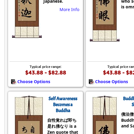
Japanese.
who se
is omn
More Info
Typical price range:
Typical price ra
$43.88 - $82.88
$43.88 - $8
Choose Options
Choose Options
Self Awareness
Budd
Becomes a
S
Buddha
佛法僧 i
自性覚れば即ち
Buddh
and S
是れ佛なり is a
Zen quote that