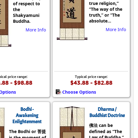
true religion,”
of respect to
“The way of the
the
truth,” or “The
Shakyamuni
absolute...
Buddha.
More Info
More Info
ical price range:
Typical price range:
.88 - $98.88
$43.88 - $82.88
Options
Choose Options
Bodhi -
Dharma /
Awakening
Buddhist Doctrine
Enlightenment
佛法 can be
The Bodhi or 菩提
defined as “The
Law of Buddha,”
is the moment of