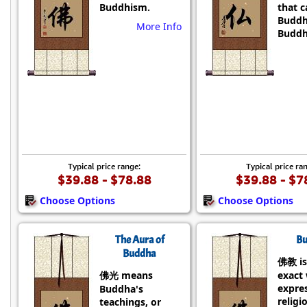
Buddhism.
that 
Buddh
More Info
Buddh
Typical price range:
Typical price ra
$39.88 - $78.88
$39.88 - $7
Choose Options
Choose Options
The Aura of
Bu
Buddha
佛教 is
佛光 means
exact
expre
Buddha's
religi
teachings, or