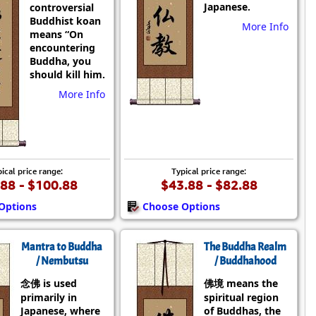
Japanese.
controversial
Buddhist koan
More Info
means “On
encountering
Buddha, you
should kill him.
More Info
ical price range:
Typical price range:
88 - $100.88
$43.88 - $82.88
Options
Choose Options
Mantra to Buddha
The Buddha Realm
/ Nembutsu
/ Buddhahood
念佛 is used
佛境 means the
primarily in
spiritual region
Japanese, where
of Buddhas, the