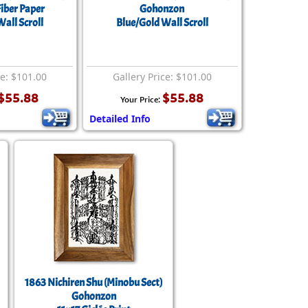
rmony
Mercy
iber Paper
Gohonzon
all Scroll
Blue/Gold Wall Scroll
al Energy "Chi"
Compassion
ce: $101.00
Gallery Price: $101.00
$55.88
$55.88
Your Price:
Detailed Info
1863 Nichiren Shu (Minobu Sect)
Gohonzon