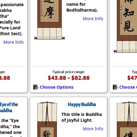
name for
passionate
Bodhidharma).
tabha
dha”
More Info
ecially for
Pure Land
hist Sect).
More Info
nge:
Typical price range:
Typ
8.88
$43.88 - $82.88
$47
Choose Options
Choose 
Eye of the
Happy Buddha
uddha
This title is Buddha
of Joyful Light.
 the “Eye
ddha,” the
More Info
htened one