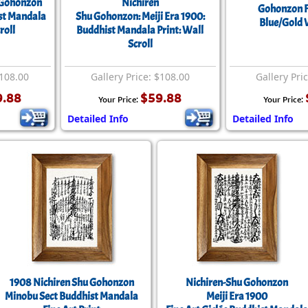
 Gohonzon
Nichiren
Size & Price Info
Peace / Ha
Gohonzon F
st Mandala
Shu Gohonzon: Meiji Era 1900:
Blue/Gold W
roll
Buddhist Mandala Print: Wall
Custom Blank Wall Scrolls
Life/Spiritu
Scroll
$108.00
Gallery Price: $108.00
Gallery Pri
9.88
$59.88
Your Price:
Your Price:
Detailed Info
Detailed Info
1908 Nichiren Shu Gohonzon
Nichiren-Shu Gohonzon
Minobu Sect Buddhist Mandala
Meiji Era 1900