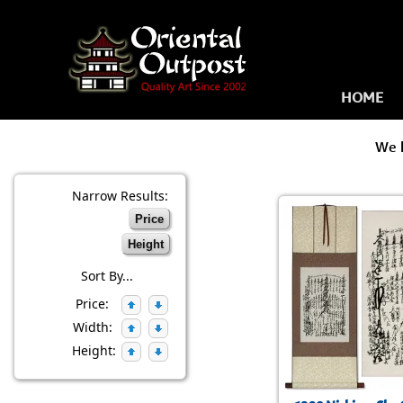
HOME
We 
Narrow Results:
Price
Height
Sort By...
Price:
Width:
Height: