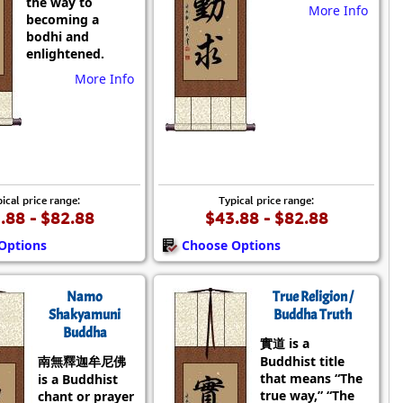
the way to
More Info
becoming a
bodhi and
enlightened.
More Info
ical price range:
Typical price range:
.88 - $82.88
$43.88 - $82.88
Options
Choose Options
Namo
True Religion /
Shakyamuni
Buddha Truth
Buddha
實道 is a
南無釋迦牟尼佛
Buddhist title
that means “The
is a Buddhist
true way,” “The
chant or prayer