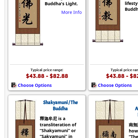
lifesty
Buddha's Light.
Buddh
More Info
Typical price range:
Typical price ra
$43.88 - $82.88
$43.88 - $8
Choose Options
Choose Options
Shakyamuni / The
Buddha
A
釋迦牟尼 is a
transliteration of
南無
“Shakyamuni” or
how
“Sakyamuni” in
“Th