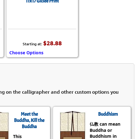
11x17 Giclée Print
$28.88
Starting at:
Choose Options
ng on the calligrapher and other custom options you
Meet the
Buddhism
Buddha, Kill the
仏教 can mean
Buddha
Buddha or
Buddhism in
This