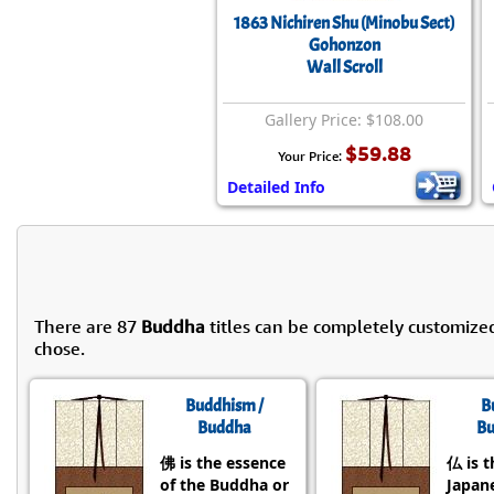
1863 Nichiren Shu (Minobu Sect)
Gohonzon
Wall Scroll
Gallery Price: $108.00
$59.88
Your Price:
Detailed Info
There are 87
Buddha
titles can be completely customize
chose.
Buddhism /
B
Buddha
Bu
佛 is the essence
仏 is t
of the Buddha or
Japane