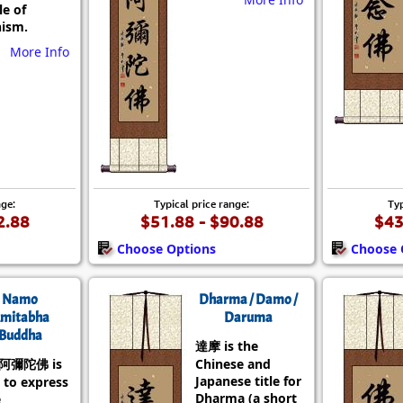
le of
ism.
More Info
nge:
Typical price range:
Typ
2.88
$51.88 - $90.88
$43
Choose Options
Choose 
Namo
Dharma / Damo /
mitabha
Daruma
Buddha
達摩 is the
阿彌陀佛 is
Chinese and
Japanese title for
 to express
Dharma (a short
e