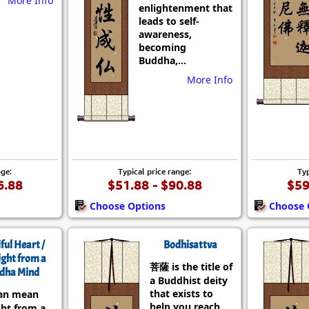
More Info
enlightenment that
leads to self-
awareness,
becoming
Buddha,...
More Info
nge:
Typical price range:
Typ
6.88
$51.88 - $90.88
$59
Choose Options
Choose 
ful Heart /
Bodhisattva
ight from a
菩薩 is the title of
dha Mind
a Buddhist deity
that exists to
an mean
help you reach
ght from a