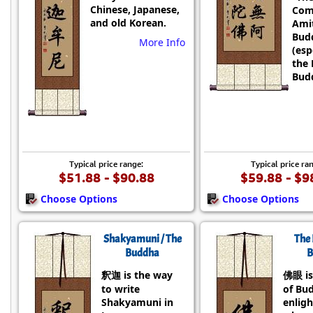
Chinese, Japanese,
Com
and old Korean.
Ami
Bud
More Info
(esp
the 
Budd
Typical price range:
Typical price ra
$51.88 - $90.88
$59.88 - $9
Choose Options
Choose Options
Shakyamuni / The
The 
Buddha
B
釈迦 is the way
佛眼 is
to write
of Bu
Shakyamuni in
enlig