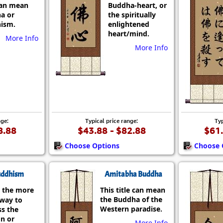
can mean
Buddha-heart, or
a or
the spiritually
ism.
enlightened
heart/mind.
More Info
More Info
nge:
Typical price range:
Typ
8.88
$43.88 - $82.88
$61.
Choose Options
Choose 
ddhism
Amitabha Buddha
 the more
This title can mean
the Buddha of the
 way to
Western paradise.
ss the
on or
More Info