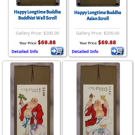
Happy Longtime Buddha
Happy Longtime Buddha
Buddhist Wall Scroll
Asian Scroll
Gallery Price: $200.00
Gallery Price: $200.00
$69.88
$69.88
Your Price:
Your Price:
Detailed Info
Detailed Info