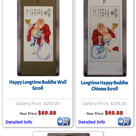
Happy Longtime Buddha Wall
Longtime Happy Buddha
Scroll
Chinese Scroll
Gallery Price: $200.00
Gallery Price: $200.00
$69.88
$69.88
Your Price:
Your Price:
Detailed Info
Detailed Info