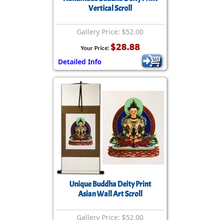
Vertical Scroll
Gallery Price: $52.00
$28.88
Your Price:
Detailed Info
Unique Buddha Deity Print
Asian Wall Art Scroll
Gallery Price: $52.00