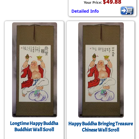
$49.88
Your Price:
Detailed Info
Longtime Happy Buddha
Happy Buddha Bringing Treasure
Buddhist Wall Scroll
Chinese Wall Scroll