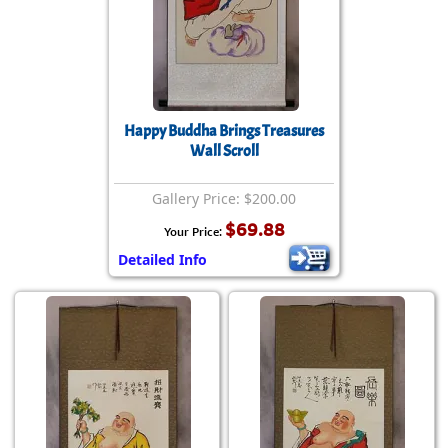
Happy Buddha Brings Treasures
Wall Scroll
Gallery Price: $200.00
$69.88
Your Price:
Detailed Info