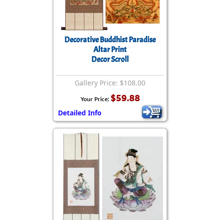
Decorative Buddhist Paradise
Altar Print
Decor Scroll
Gallery Price: $108.00
$59.88
Your Price:
Detailed Info