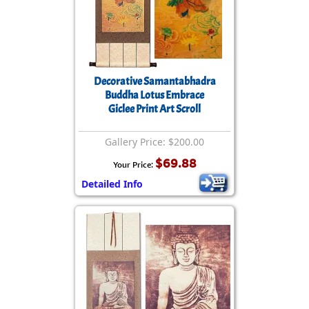
Decorative Samantabhadra
Buddha Lotus Embrace
Giclee Print Art Scroll
Gallery Price: $200.00
$69.88
Your Price:
Detailed Info