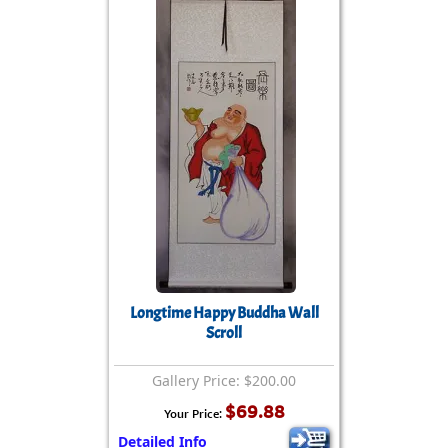
Longtime Happy Buddha Wall
Scroll
Gallery Price: $200.00
$69.88
Your Price:
Detailed Info