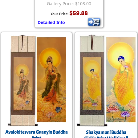
Gallery Price: $108.00
$59.88
Your Price:
Detailed Info
Avalokitesvara Guanyin Buddha
Shakyamuni Buddha