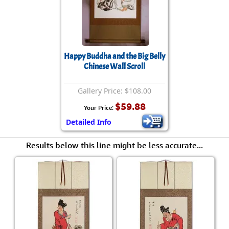
Happy Buddha and the Big Belly
Chinese Wall Scroll
Gallery Price: $108.00
$59.88
Your Price:
Detailed Info
Results below this line might be less accurate...