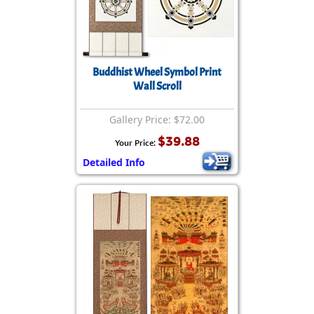
Buddhist Wheel Symbol Print
Wall Scroll
Gallery Price: $72.00
$39.88
Your Price:
Detailed Info