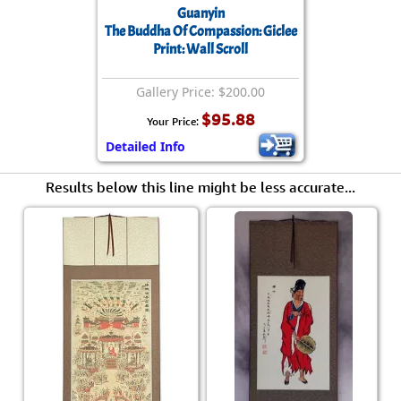
Guanyin
The Buddha Of Compassion: Giclee
Print: Wall Scroll
Gallery Price: $200.00
$95.88
Your Price:
Detailed Info
Results below this line might be less accurate...