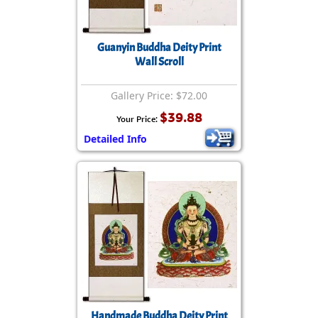
Guanyin Buddha Deity Print
Wall Scroll
Gallery Price: $72.00
$39.88
Your Price:
Detailed Info
Handmade Buddha Deity Print