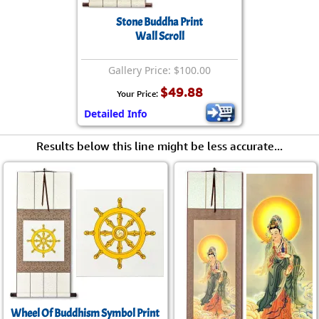
Stone Buddha Print
Wall Scroll
Gallery Price: $100.00
$49.88
Your Price:
Detailed Info
Results below this line might be less accurate...
Wheel Of Buddhism Symbol Print