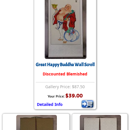
Great Happy Buddha Wall Scroll
Discounted Blemished
Gallery Price: $87.50
$39.00
Your Price:
Detailed Info