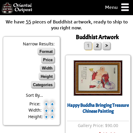
Menu
pty, but you
We have
55
pieces of Buddhist artwork, ready to ship to
ith some of my
you right now.
argains.
Buddhist Artwork
0-Day
ck Guarantee!
Narrow Results:
1
2
>
Format
 / Checkout
Price
Width
Height
Categories
Sort By...
Price:
Happy Buddha Bringing Treasure
Width:
Chinese Painting
Height:
Gallery Price: $90.00