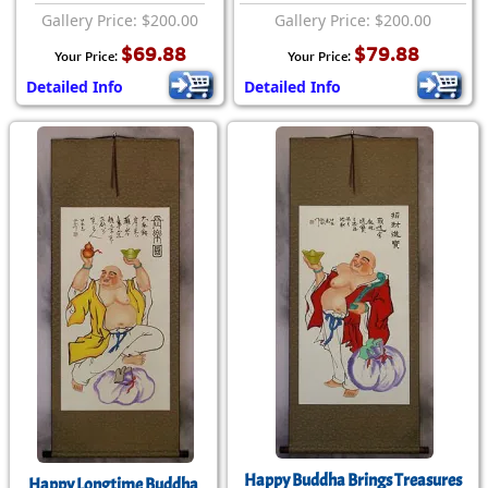
Gallery Price: $200.00
Gallery Price: $200.00
$69.88
$79.88
Your Price:
Your Price:
Detailed Info
Detailed Info
Happy Buddha Brings Treasures
Happy Longtime Buddha