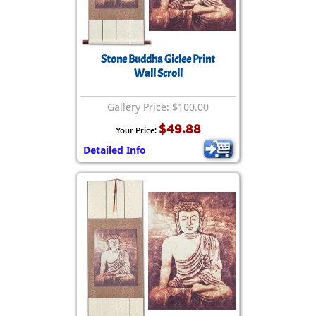
Stone Buddha Giclee Print
Wall Scroll
Gallery Price: $100.00
$49.88
Your Price:
Detailed Info