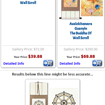
Wall Scroll
Avalokitesvara
Guanyin
The Buddha Of
Wall Scroll
Gallery Price: $72.00
Gallery Price: $200.00
$39.88
$69.88
Your Price:
Your Price:
Detailed Info
Detailed Info
Results below this line might be less accurate...