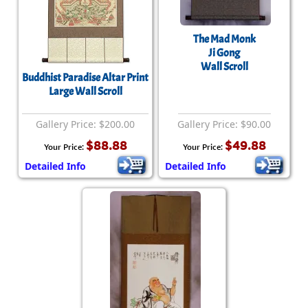
The Mad Monk
Ji Gong
Wall Scroll
Buddhist Paradise Altar Print
Large Wall Scroll
Gallery Price: $200.00
Gallery Price: $90.00
$88.88
$49.88
Your Price:
Your Price:
Detailed Info
Detailed Info