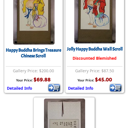
Jolly Happy Buddha Wall Scroll
Happy Buddha Brings Treasure
Chinese Scroll
Discounted Blemished
Gallery Price: $200.00
Gallery Price: $87.50
$69.88
$45.00
Your Price:
Your Price:
Detailed Info
Detailed Info