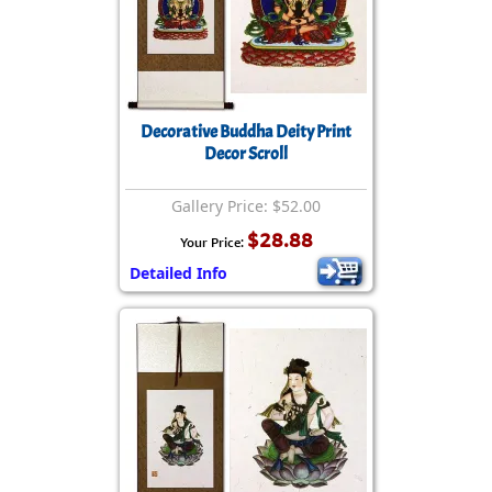
Decorative Buddha Deity Print
Decor Scroll
Gallery Price: $52.00
$28.88
Your Price:
Detailed Info