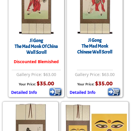
Ji Gong
Ji Gong
The Mad Monk
The Mad Monk Of China
Chinese Wall Scroll
Wall Scroll
Discounted Blemished
Gallery Price: $63.00
Gallery Price: $63.00
$35.00
$35.00
Your Price:
Your Price:
Detailed Info
Detailed Info