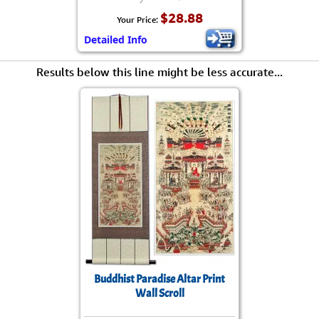
$28.88
Your Price:
Detailed Info
Results below this line might be less accurate...
Buddhist Paradise Altar Print
Wall Scroll