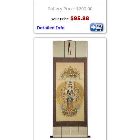
Gallery Price: $200.00
$95.88
Your Price:
Detailed Info