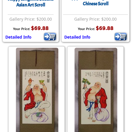
Chinese Scroll
Asian Art Scroll
Gallery Price: $200.00
Gallery Price: $200.00
$69.88
$69.88
Your Price:
Your Price:
Detailed Info
Detailed Info