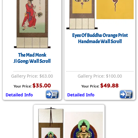
Eyes Of Buddha Orange Print
Handmade Wall Scroll
The Mad Monk
Ji Gong: Wall Scroll
Gallery Price: $63.00
Gallery Price: $100.00
$35.00
$49.88
Your Price:
Your Price:
Detailed Info
Detailed Info