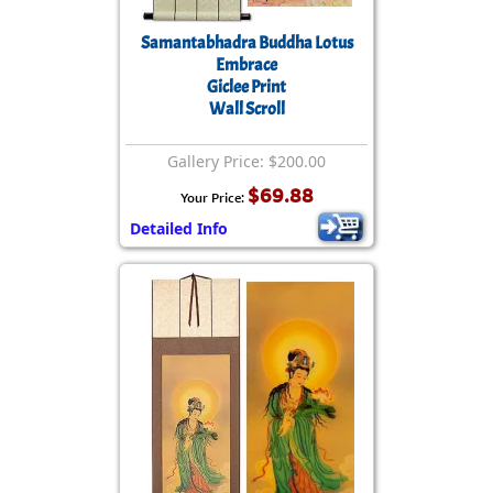
Samantabhadra Buddha Lotus
Embrace
Giclee Print
Wall Scroll
Gallery Price: $200.00
$69.88
Your Price:
Detailed Info