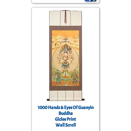
1000 Hands & Eyes Of Guanyin
Buddha
Giclee Print
Wall Scroll