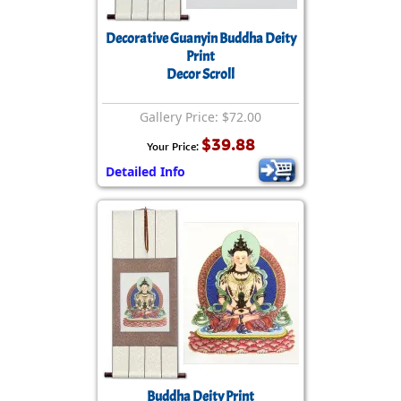
Decorative Guanyin Buddha Deity
Print
Decor Scroll
Gallery Price: $72.00
$39.88
Your Price:
Detailed Info
Buddha Deity Print