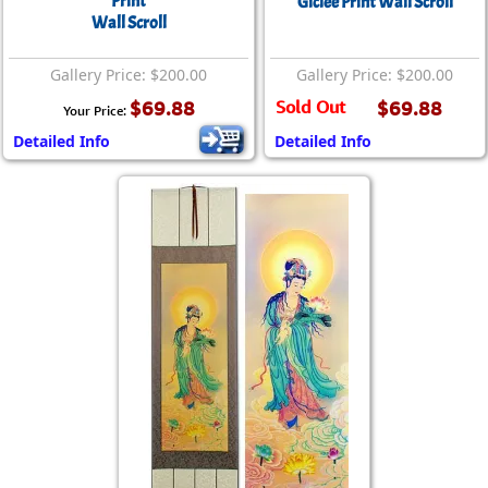
Print
Giclée Print Wall Scroll
Wall Scroll
Gallery Price: $200.00
Gallery Price: $200.00
$69.88
Sold Out
$69.88
Your Price:
Detailed Info
Detailed Info