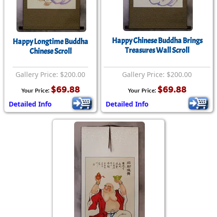
Happy Chinese Buddha Brings
Happy Longtime Buddha
Treasures Wall Scroll
Chinese Scroll
Gallery Price: $200.00
Gallery Price: $200.00
$69.88
$69.88
Your Price:
Your Price:
Detailed Info
Detailed Info