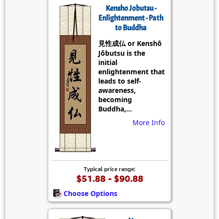
Kensho Jobutsu -
Enlightenment - Path
to Buddha
見性成仏 or Kenshō
Jōbutsu is the
initial
enlightenment that
leads to self-
awareness,
becoming
Buddha,...
More Info
Typical price range:
$51.88 - $90.88
Choose Options