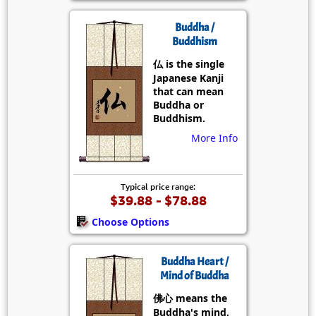
Buddha /
Buddhism
仏 is the single
Japanese Kanji
that can mean
Buddha or
Buddhism.
More Info
Typical price range:
$39.88 - $78.88
Choose Options
Buddha Heart /
Mind of Buddha
佛心 means the
Buddha's mind,