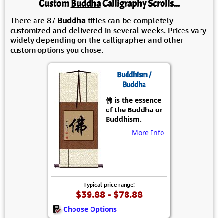
Custom
Buddha
Calligraphy Scrolls...
There are 87
Buddha
titles can be completely
customized and delivered in several weeks. Prices vary
widely depending on the calligrapher and other
custom options you chose.
Buddhism /
Buddha
佛 is the essence
of the Buddha or
Buddhism.
More Info
Typical price range:
$39.88 - $78.88
Choose Options