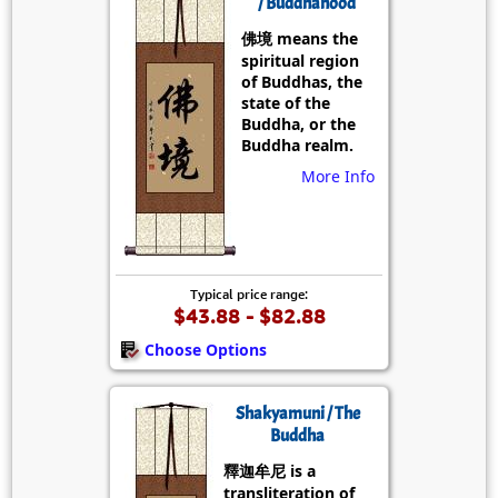
/ Buddhahood
佛境 means the
spiritual region
of Buddhas, the
state of the
Buddha, or the
Buddha realm.
More Info
Typical price range:
$43.88 - $82.88
Choose Options
Shakyamuni / The
Buddha
釋迦牟尼 is a
transliteration of