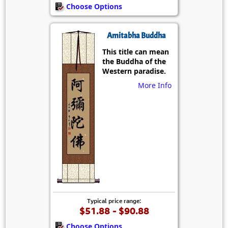
Choose Options
Amitabha Buddha
This title can mean
the Buddha of the
Western paradise.
More Info
Typical price range:
$51.88 - $90.88
Choose Options