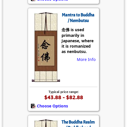
Mantra to Buddha
/ Nembutsu
念佛 is used
primarily in
Japanese, where
it is romanized
as nenbutsu.
More Info
Typical price range:
$43.88 - $82.88
Choose Options
The Buddha Realm