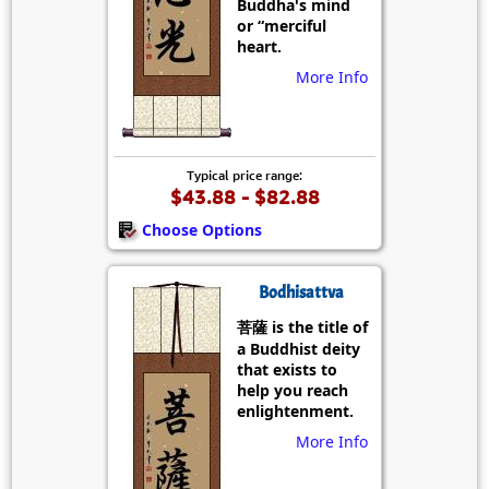
Buddha's mind
or “merciful
heart.
More Info
Typical price range:
$43.88 - $82.88
Choose Options
Bodhisattva
菩薩 is the title of
a Buddhist deity
that exists to
help you reach
enlightenment.
More Info