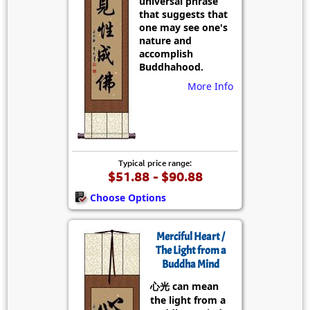
universal phrase
that suggests that
one may see one's
nature and
accomplish
Buddhahood.
More Info
Typical price range:
$51.88 - $90.88
Choose Options
Merciful Heart /
The Light from a
Buddha Mind
心光 can mean
the light from a