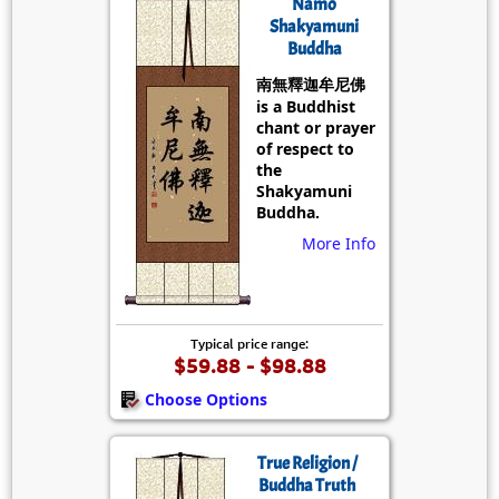
Namo
Shakyamuni
Buddha
南無釋迦牟尼佛
is a Buddhist
chant or prayer
of respect to
the
Shakyamuni
Buddha.
More Info
Typical price range:
$59.88 - $98.88
Choose Options
True Religion /
Buddha Truth