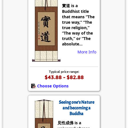
實道 is a
Buddhist title
that means “The
true way,” “The
true religion,”
“The way of the
truth,” or “The
absolute...
More Info
Typical price range:
$43.88 - $82.88
Choose Options
Seeing one’s Nature
and becoming a
Buddha
見性成佛 is a