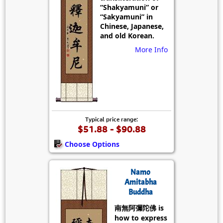
“Shakyamuni” or
“Sakyamuni” in
Chinese, Japanese,
and old Korean.
More Info
Typical price range:
$51.88 - $90.88
Choose Options
Namo
Amitabha
Buddha
南無阿彌陀佛 is
how to express