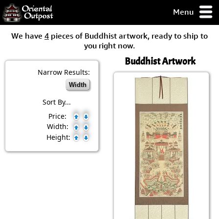
Menu
pty, but you
We have
4
pieces of Buddhist artwork, ready to ship to
ith some of my
you right now.
argains.
Buddhist Artwork
0-Day
ck Guarantee!
Narrow Results:
Width
 / Checkout
Sort By...
Price:
Width:
Height: