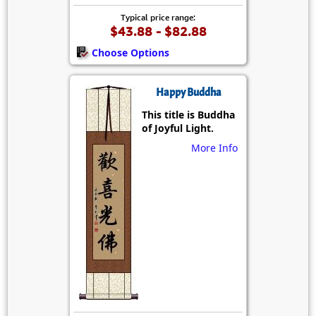
Typical price range:
$43.88 - $82.88
Choose Options
Happy Buddha
This title is Buddha
of Joyful Light.
More Info