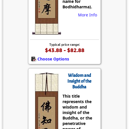
name for
Bodhidharma).
More Info
Typical price range:
$43.88 - $82.88
Choose Options
Wisdom and
Insight of the
Buddha
This title
represents the
wisdom and
insight of the
Buddha, or the
penetrative
power of