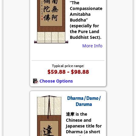
“The
Compassionate
Amitabha
Buddha”
(especially for
the Pure Land
Buddhist Sect).
More Info
Typical price range:
$59.88 - $98.88
Choose Options
Dharma / Damo /
Daruma
達摩 is the
Chinese and
Japanese title for
Dharma (a short