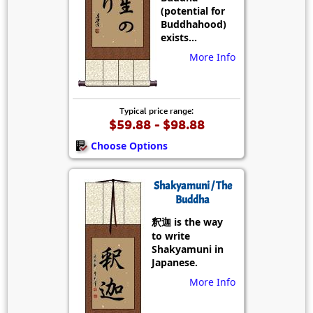
(potential for
Buddhahood)
exists...
More Info
Typical price range:
$59.88 - $98.88
Choose Options
Shakyamuni / The
Buddha
釈迦 is the way
to write
Shakyamuni in
Japanese.
More Info