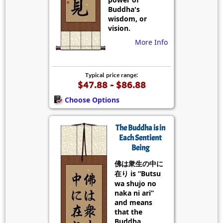
Buddha's
wisdom, or
vision.
More Info
Typical price range:
$47.88 - $86.88
Choose Options
The Buddha is in
Each Sentient
Being
佛は衆生の中に
在り is “Butsu
wa shujo no
naka ni ari”
and means
that the
Buddha