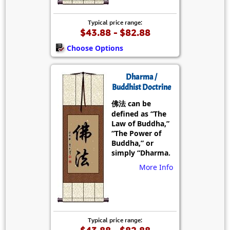
Typical price range:
$43.88 - $82.88
Choose Options
Dharma /
Buddhist Doctrine
佛法 can be
defined as “The
Law of Buddha,”
“The Power of
Buddha,” or
simply “Dharma.
More Info
Typical price range: