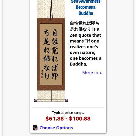
Self Awareness
Becomes a
Buddha
自性覚れば即ち
是れ佛なり is a
Zen quote that
means “If one
realizes one's
own nature,
one becomes a
Buddha.
More Info
Typical price range:
$61.88 - $100.88
Choose Options