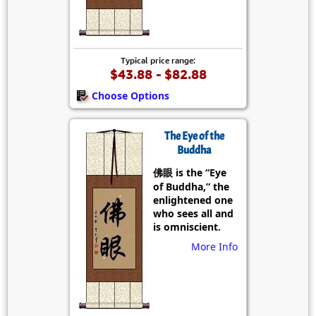
Typical price range:
$43.88 - $82.88
Choose Options
The Eye of the
Buddha
佛眼 is the “Eye
of Buddha,” the
enlightened one
who sees all and
is omniscient.
More Info