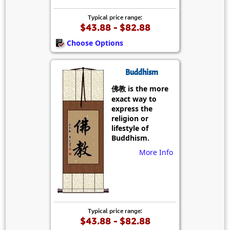
Typical price range:
$43.88 - $82.88
Choose Options
Buddhism
佛教 is the more
exact way to
express the
religion or
lifestyle of
Buddhism.
More Info
Typical price range:
$43.88 - $82.88