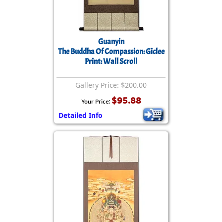
Guanyin
The Buddha Of Compassion: Giclee
Print: Wall Scroll
Gallery Price: $200.00
$95.88
Your Price:
Detailed Info