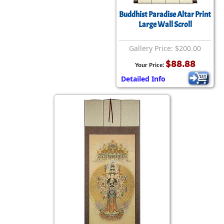
Buddhist Paradise Altar Print
Large Wall Scroll
Gallery Price: $200.00
$88.88
Your Price:
Detailed Info