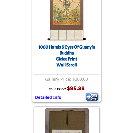
1000 Hands & Eyes Of Guanyin
Buddha
Giclee Print
Wall Scroll
Gallery Price: $200.00
$95.88
Your Price:
Detailed Info