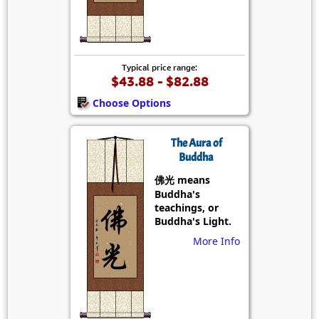
Typical price range:
$43.88 - $82.88
Choose Options
The Aura of
Buddha
佛光 means
Buddha's
teachings, or
Buddha's Light.
More Info