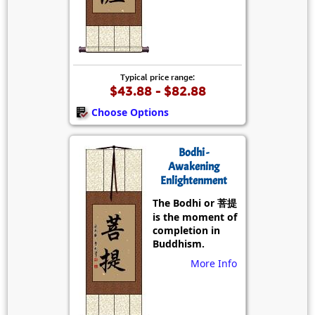
Typical price range:
$43.88 - $82.88
Choose Options
Bodhi -
Awakening
Enlightenment
The Bodhi or 菩提
is the moment of
completion in
Buddhism.
More Info