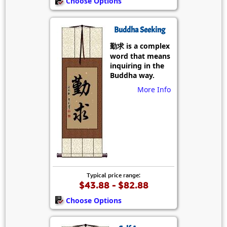
Choose Options
Buddha Seeking
勤求 is a complex
word that means
inquiring in the
Buddha way.
More Info
Typical price range:
$43.88 - $82.88
Choose Options