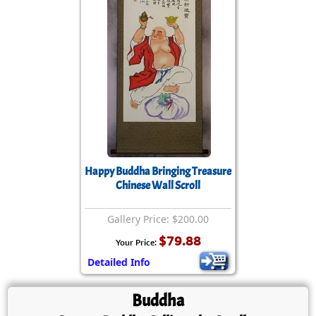
Happy Buddha Bringing Treasure
Chinese Wall Scroll
Gallery Price: $200.00
$79.88
Your Price:
Detailed Info
Buddha