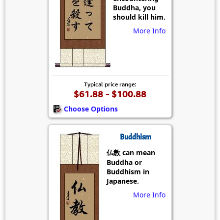
Buddha, you
should kill him.
More Info
Typical price range:
$61.88 - $100.88
Choose Options
Buddhism
仏教 can mean
Buddha or
Buddhism in
Japanese.
More Info