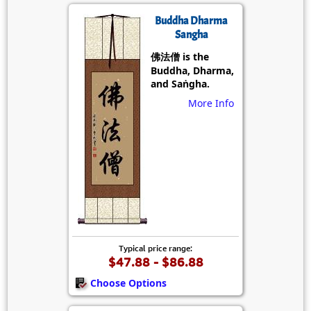
Buddha Dharma
Sangha
佛法僧 is the
Buddha, Dharma,
and Saṅgha.
More Info
Typical price range:
$47.88 - $86.88
Choose Options