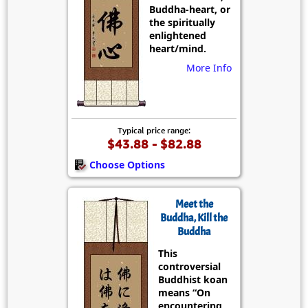
Buddha-heart, or
the spiritually
enlightened
heart/mind.
More Info
Typical price range:
$43.88 - $82.88
Choose Options
Meet the
Buddha, Kill the
Buddha
This
controversial
Buddhist koan
means “On
encountering