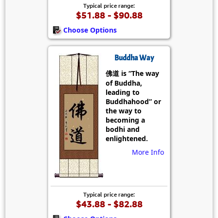
Typical price range:
$51.88 - $90.88
Choose Options
Buddha Way
佛道 is “The way
of Buddha,
leading to
Buddhahood” or
the way to
becoming a
bodhi and
enlightened.
More Info
Typical price range:
$43.88 - $82.88