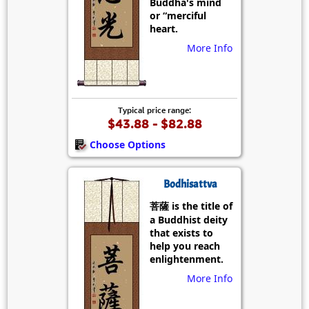
Buddha's mind
or “merciful
heart.
More Info
Typical price range:
$43.88 - $82.88
Choose Options
Bodhisattva
菩薩 is the title of
a Buddhist deity
that exists to
help you reach
enlightenment.
More Info