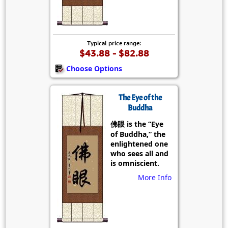
Typical price range:
$43.88 - $82.88
Choose Options
The Eye of the
Buddha
佛眼 is the “Eye
of Buddha,” the
enlightened one
who sees all and
is omniscient.
More Info