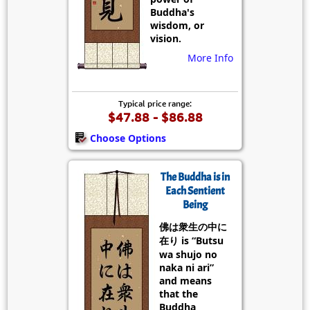
Buddha's
wisdom, or
vision.
More Info
Typical price range:
$47.88 - $86.88
Choose Options
The Buddha is in
Each Sentient
Being
佛は衆生の中に
在り is “Butsu
wa shujo no
naka ni ari”
and means
that the
Buddha