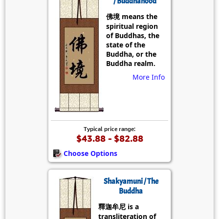
/ Buddhahood
佛境 means the
spiritual region
of Buddhas, the
state of the
Buddha, or the
Buddha realm.
More Info
Typical price range:
$43.88 - $82.88
Choose Options
Shakyamuni / The
Buddha
釋迦牟尼 is a
transliteration of