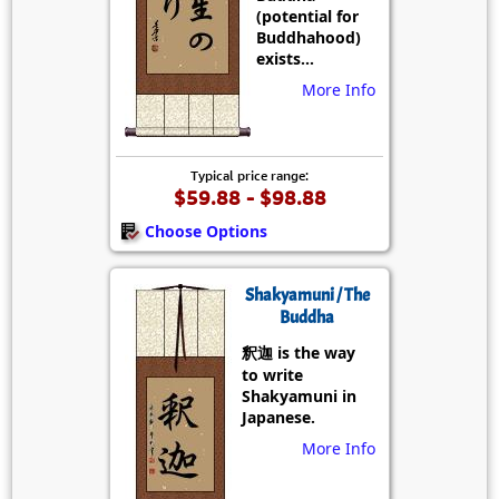
(potential for
Buddhahood)
exists...
More Info
Typical price range:
$59.88 - $98.88
Choose Options
Shakyamuni / The
Buddha
釈迦 is the way
to write
Shakyamuni in
Japanese.
More Info