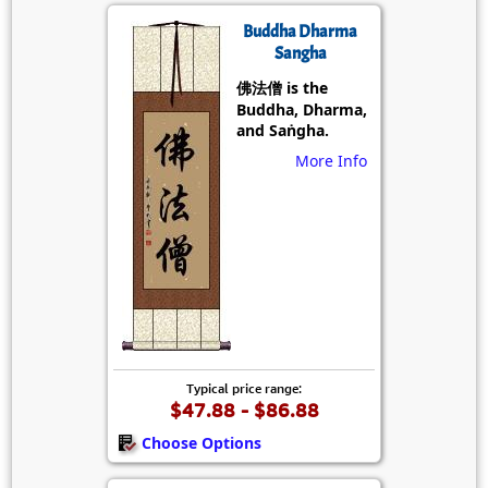
Buddha Dharma
Sangha
佛法僧 is the
Buddha, Dharma,
and Saṅgha.
More Info
Typical price range:
$47.88 - $86.88
Choose Options