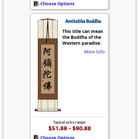
Choose Options
Amitabha Buddha
This title can mean
the Buddha of the
Western paradise.
More Info
Typical price range:
$51.88 - $90.88
Choose Options