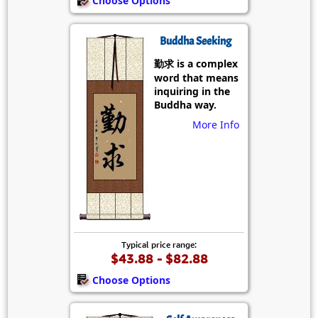
Choose Options
Buddha Seeking
勤求 is a complex
word that means
inquiring in the
Buddha way.
More Info
Typical price range:
$43.88 - $82.88
Choose Options