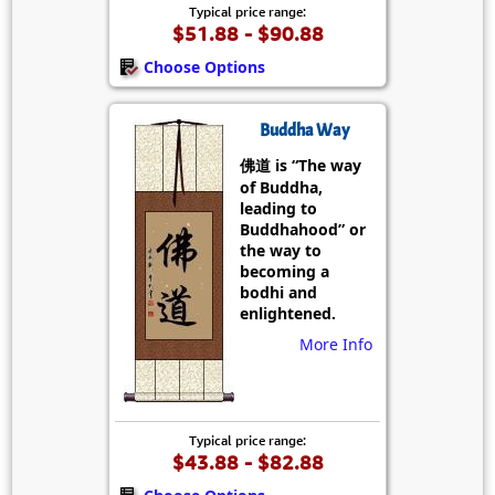
Typical price range:
$51.88 - $90.88
Choose Options
Buddha Way
佛道 is “The way
of Buddha,
leading to
Buddhahood” or
the way to
becoming a
bodhi and
enlightened.
More Info
Typical price range:
$43.88 - $82.88