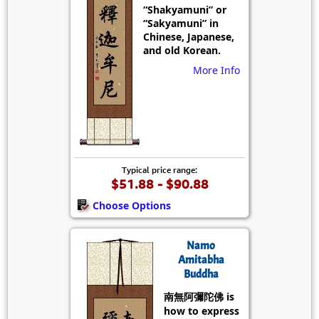
“Shakyamuni” or
“Sakyamuni” in
Chinese, Japanese,
and old Korean.
More Info
Typical price range:
$51.88 - $90.88
Choose Options
Namo
Amitabha
Buddha
南無阿彌陀佛 is
how to express