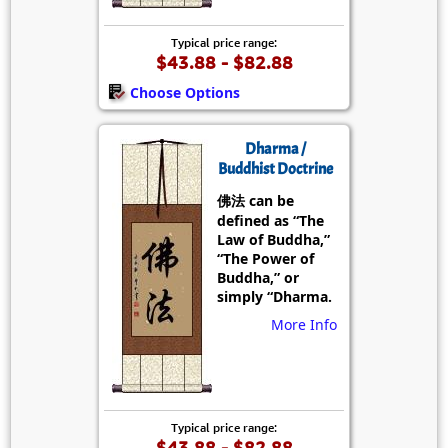
Typical price range:
$43.88 - $82.88
Choose Options
Dharma /
Buddhist Doctrine
佛法 can be
defined as “The
Law of Buddha,”
“The Power of
Buddha,” or
simply “Dharma.
More Info
Typical price range:
$43.88 - $82.88