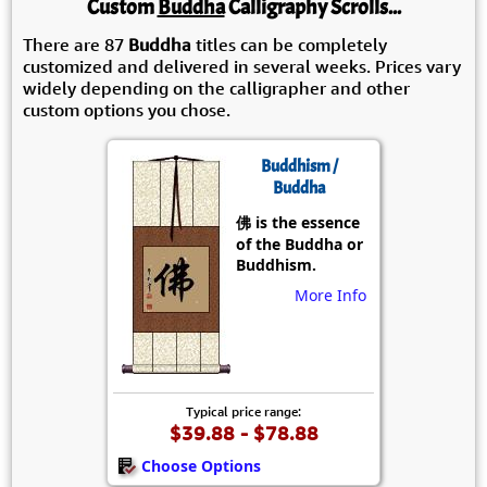
Custom
Buddha
Calligraphy Scrolls...
There are 87
Buddha
titles can be completely
customized and delivered in several weeks. Prices vary
widely depending on the calligrapher and other
custom options you chose.
Buddhism /
Buddha
佛 is the essence
of the Buddha or
Buddhism.
More Info
Typical price range:
$39.88 - $78.88
Choose Options