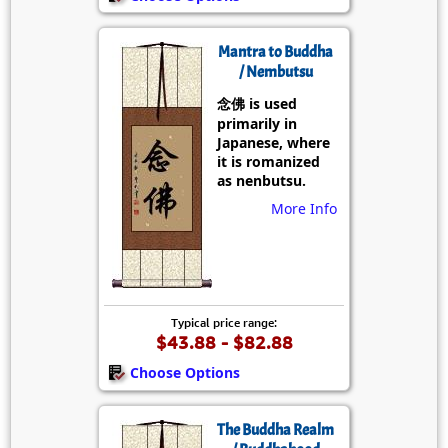
Mantra to Buddha
/ Nembutsu
念佛 is used
primarily in
Japanese, where
it is romanized
as nenbutsu.
More Info
Typical price range:
$43.88 - $82.88
Choose Options
The Buddha Realm