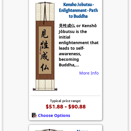
Kensho Jobutsu -
Enlightenment - Path
to Buddha
見性成仏 or Kenshō
Jōbutsu is the
initial
enlightenment that
leads to self-
awareness,
becoming
Buddha,...
More Info
Typical price range:
$51.88 - $90.88
Choose Options