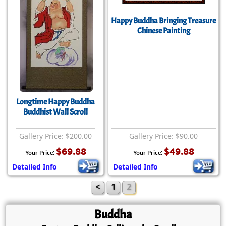
Happy Buddha Bringing Treasure
Chinese Painting
Longtime Happy Buddha
Buddhist Wall Scroll
Gallery Price: $200.00
Gallery Price: $90.00
$69.88
$49.88
Your Price:
Your Price:
Detailed Info
Detailed Info
<
1
2
Buddha