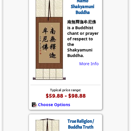
Namo
Shakyamuni
Buddha
南無釋迦牟尼佛
is a Buddhist
chant or prayer
of respect to
the
Shakyamuni
Buddha.
More Info
Typical price range:
$59.88 - $98.88
Choose Options
True Religion /
Buddha Truth