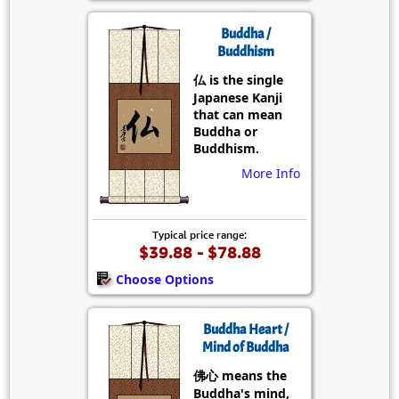
Buddha /
Buddhism
仏 is the single
Japanese Kanji
that can mean
Buddha or
Buddhism.
More Info
Typical price range:
$39.88 - $78.88
Choose Options
Buddha Heart /
Mind of Buddha
佛心 means the
Buddha's mind,