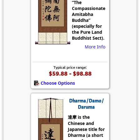
“The
Compassionate
Amitabha
Buddha”
(especially for
the Pure Land
Buddhist Sect).
More Info
Typical price range:
$59.88 - $98.88
Choose Options
Dharma / Damo /
Daruma
達摩 is the
Chinese and
Japanese title for
Dharma (a short