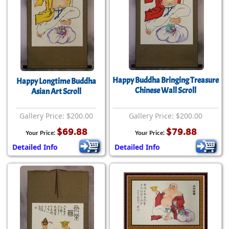
Happy Buddha Bringing Treasure
Happy Longtime Buddha
Chinese Wall Scroll
Asian Art Scroll
Gallery Price: $200.00
Gallery Price: $200.00
$69.88
$79.88
Your Price:
Your Price:
Detailed Info
Detailed Info