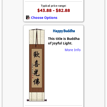
Typical price range:
$43.88 - $82.88
Choose Options
Happy Buddha
This title is Buddha
of Joyful Light.
More Info