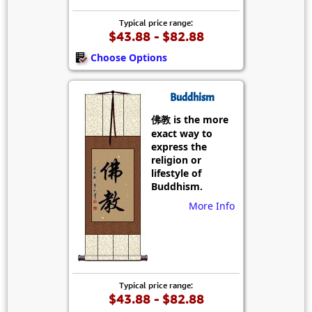
Typical price range:
$43.88 - $82.88
Choose Options
Buddhism
佛教 is the more
exact way to
express the
religion or
lifestyle of
Buddhism.
More Info
Typical price range:
$43.88 - $82.88