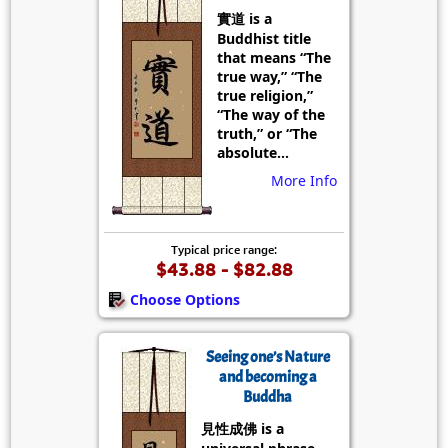
實道 is a
Buddhist title
that means “The
true way,” “The
true religion,”
“The way of the
truth,” or “The
absolute...
More Info
Typical price range:
$43.88 - $82.88
Choose Options
Seeing one’s Nature
and becoming a
Buddha
見性成佛 is a