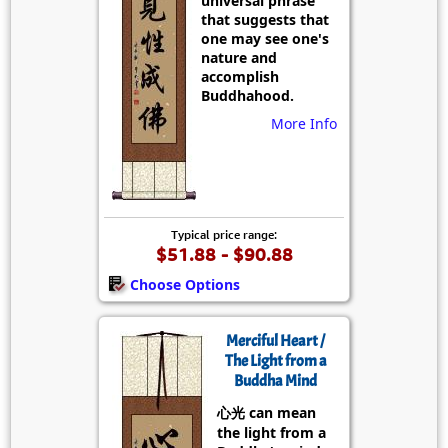
universal phrase
that suggests that
one may see one's
nature and
accomplish
Buddhahood.
More Info
Typical price range:
$51.88 - $90.88
Choose Options
Merciful Heart /
The Light from a
Buddha Mind
心光 can mean
the light from a