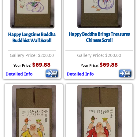
Happy Buddha Brings Treasures
Happy Longtime Buddha
Chinese Scroll
Buddhist Wall Scroll
Gallery Price: $200.00
Gallery Price: $200.00
$69.88
$69.88
Your Price:
Your Price:
Detailed Info
Detailed Info