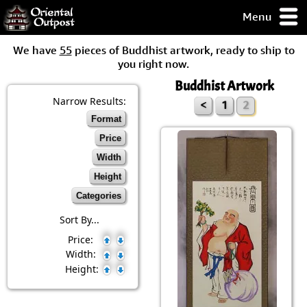
Menu
pty, but you
We have
55
pieces of Buddhist artwork, ready to ship to
ith some of my
you right now.
argains.
Buddhist Artwork
0-Day
ck Guarantee!
Narrow Results:
<
1
2
Format
 / Checkout
Price
Width
Height
Categories
Sort By...
Price:
Width:
Height: