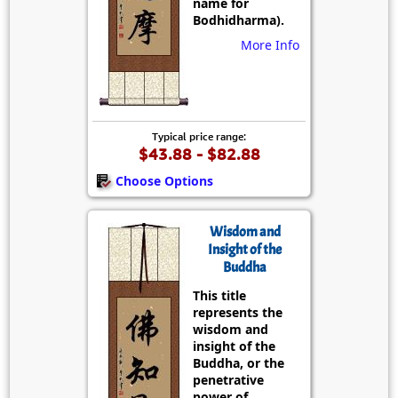
name for
Bodhidharma).
More Info
Typical price range:
$43.88 - $82.88
Choose Options
Wisdom and
Insight of the
Buddha
This title
represents the
wisdom and
insight of the
Buddha, or the
penetrative
power of