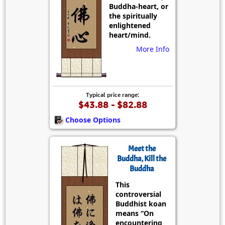
Buddha-heart, or
the spiritually
enlightened
heart/mind.
More Info
Typical price range:
$43.88 - $82.88
Choose Options
Meet the
Buddha, Kill the
Buddha
This
controversial
Buddhist koan
means “On
encountering