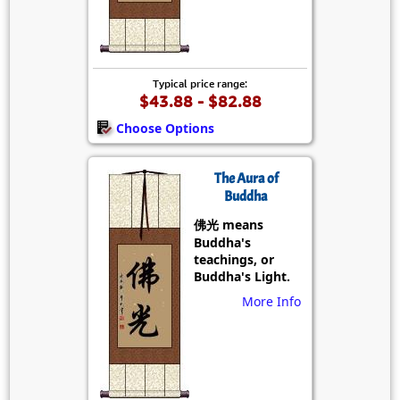
Typical price range:
$43.88 - $82.88
Choose Options
The Aura of
Buddha
佛光 means
Buddha's
teachings, or
Buddha's Light.
More Info