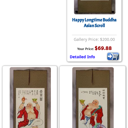
Happy Longtime Buddha
Asian Scroll
Gallery Price: $200.00
$69.88
Your Price:
Detailed Info