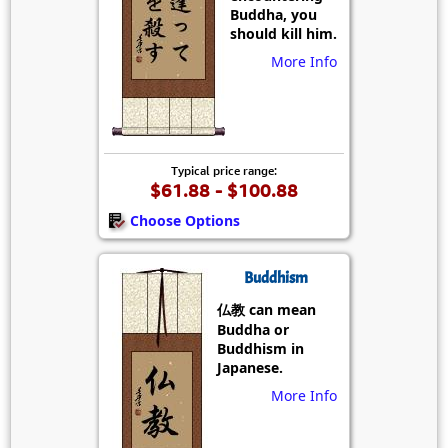
Buddha, you
should kill him.
More Info
Typical price range:
$61.88 - $100.88
Choose Options
Buddhism
仏教 can mean
Buddha or
Buddhism in
Japanese.
More Info