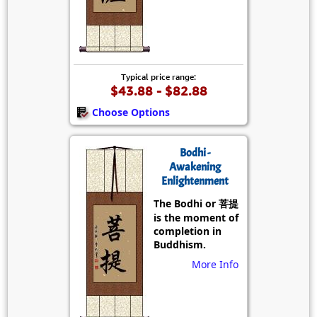
Typical price range:
$43.88 - $82.88
Choose Options
Bodhi -
Awakening
Enlightenment
The Bodhi or 菩提
is the moment of
completion in
Buddhism.
More Info