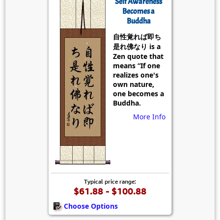
Self Awareness
Becomes a
Buddha
自性覚れば即ち
是れ佛なり is a
Zen quote that
means “If one
realizes one's
own nature,
one becomes a
Buddha.
More Info
Typical price range:
$61.88 - $100.88
Choose Options