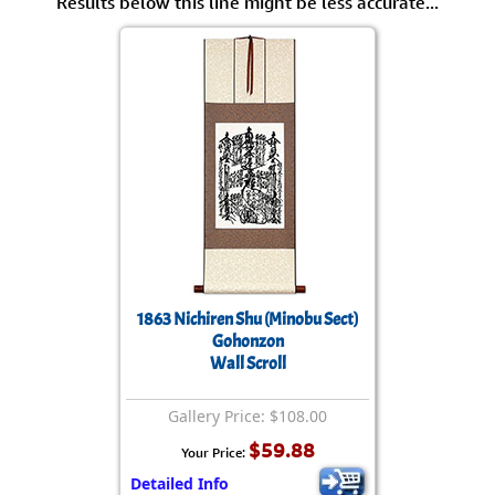
Results below this line might be less accurate...
1863 Nichiren Shu (Minobu Sect)
Gohonzon
Wall Scroll
Gallery Price: $108.00
$59.88
Your Price:
Detailed Info