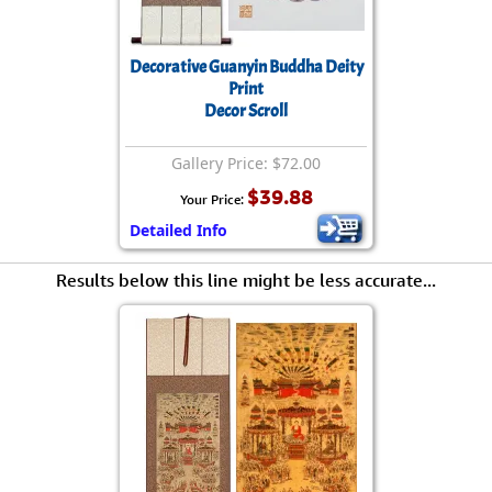
Decorative Guanyin Buddha Deity
Print
Decor Scroll
Gallery Price: $72.00
$39.88
Your Price:
Detailed Info
Results below this line might be less accurate...