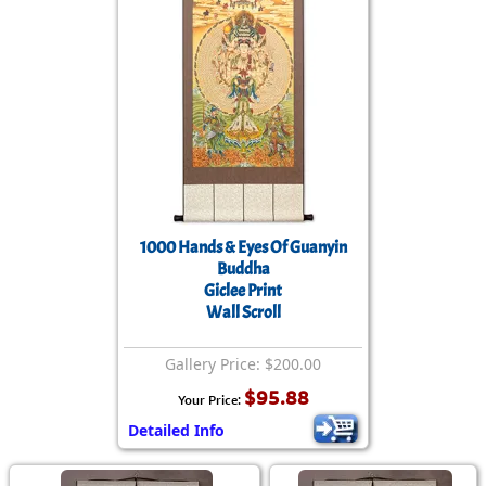
1000 Hands & Eyes Of Guanyin
Buddha
Giclee Print
Wall Scroll
Gallery Price: $200.00
$95.88
Your Price:
Detailed Info