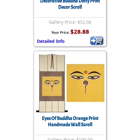
Decorative Buddha Deity Print
Decor Scroll
Gallery Price: $52.00
$28.88
Your Price:
Detailed Info
Eyes Of Buddha Orange Print
Handmade Wall Scroll
Gallery Price: $100.00