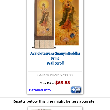
Avalokitesvara Guanyin Buddha
Print
Wall Scroll
Gallery Price: $200.00
$69.88
Your Price:
Detailed Info
Results below this line might be less accurate...