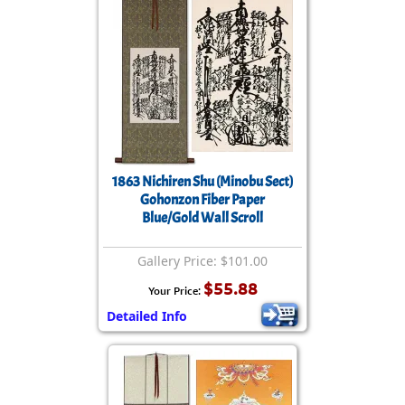
1863 Nichiren Shu (Minobu Sect)
Gohonzon Fiber Paper
Blue/Gold Wall Scroll
Gallery Price: $101.00
$55.88
Your Price:
Detailed Info