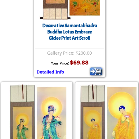
Decorative Samantabhadra
Buddha Lotus Embrace
Giclee Print Art Scroll
Gallery Price: $200.00
$69.88
Your Price:
Detailed Info