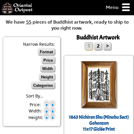
Menu
pty, but you
We have
55
pieces of Buddhist artwork, ready to ship to
ith some of my
you right now.
argains.
Buddhist Artwork
0-Day
ck Guarantee!
Narrow Results:
1
2
>
Format
 / Checkout
Price
Width
Height
Categories
Sort By...
Price:
Width:
1863 Nichiren Shu (Minobu Sect)
Height:
Gohonzon
11x17 Giclée Print