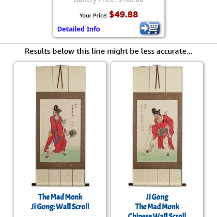
$49.88
Your Price:
Detailed Info
Results below this line might be less accurate...
The Mad Monk
Ji Gong
Ji Gong: Wall Scroll
The Mad Monk
Chinese Wall Scroll