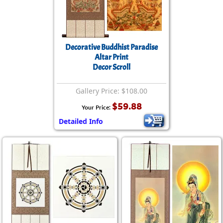
Decorative Buddhist Paradise
Altar Print
Decor Scroll
Gallery Price: $108.00
$59.88
Your Price:
Detailed Info