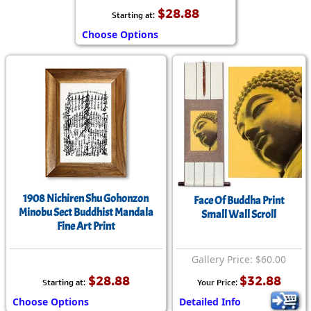
$28.88
Starting at:
Choose Options
1908 Nichiren Shu Gohonzon
Face Of Buddha Print
Minobu Sect Buddhist Mandala
Small Wall Scroll
Fine Art Print
Gallery Price: $60.00
$28.88
$32.88
Starting at:
Your Price:
Choose Options
Detailed Info