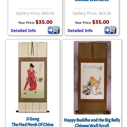
Gallery Price: $63.00
Gallery Price: $63.00
$35.00
$35.00
Your Price:
Your Price:
Detailed Info
Detailed Info
Ji Gong
Happy Buddha and the Big Belly
The Mad Monk Of China
Chinese Wall Scroll