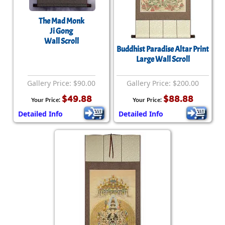
The Mad Monk
Ji Gong
Wall Scroll
Buddhist Paradise Altar Print
Large Wall Scroll
Gallery Price: $90.00
Gallery Price: $200.00
$49.88
$88.88
Your Price:
Your Price:
Detailed Info
Detailed Info