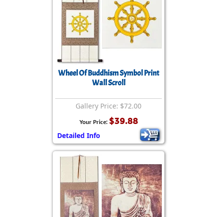
Wheel Of Buddhism Symbol Print
Wall Scroll
Gallery Price: $72.00
$39.88
Your Price:
Detailed Info