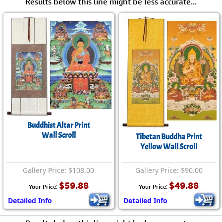
Results below this line might be less accurate...
Buddhist Altar Print
Wall Scroll
Tibetan Buddha Print
Yellow Wall Scroll
Gallery Price: $108.00
Gallery Price: $90.00
$59.88
$49.88
Your Price:
Your Price:
Detailed Info
Detailed Info