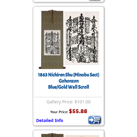
1863 Nichiren Shu (Minobu Sect)
Gohonzon
Blue/Gold Wall Scroll
Gallery Price: $101.00
$55.88
Your Price:
Detailed Info