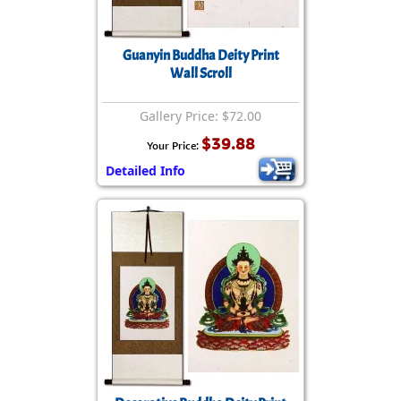
Guanyin Buddha Deity Print
Wall Scroll
Gallery Price: $72.00
$39.88
Your Price:
Detailed Info