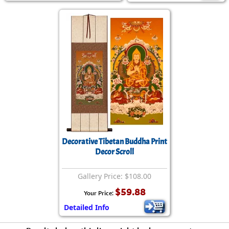
Decorative Tibetan Buddha Print
Decor Scroll
Gallery Price: $108.00
$59.88
Your Price:
Detailed Info