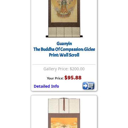
Guanyin
The Buddha Of Compassion: Giclee
Print: Wall Scroll
Gallery Price: $200.00
$95.88
Your Price:
Detailed Info