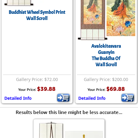
Buddhist Wheel Symbol Print
Wall Scroll
Avalokitesvara
Guanyin
The Buddha Of
Wall Scroll
Gallery Price: $72.00
Gallery Price: $200.00
$39.88
$69.88
Your Price:
Your Price:
Detailed Info
Detailed Info
Results below this line might be less accurate...