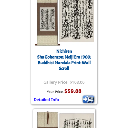
Nichiren
Shu Gohonzon: Meiji Era 1900:
Buddhist Mandala Print: Wall
Scroll
Gallery Price: $108.00
$59.88
Your Price:
Detailed Info