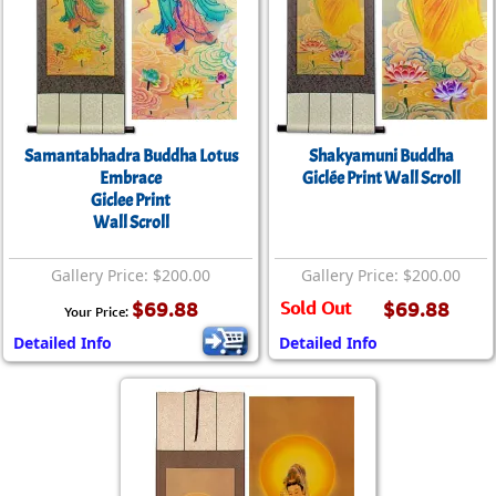
Samantabhadra Buddha Lotus
Shakyamuni Buddha
Embrace
Giclée Print Wall Scroll
Giclee Print
Wall Scroll
Gallery Price: $200.00
Gallery Price: $200.00
$69.88
Sold Out
$69.88
Your Price:
Detailed Info
Detailed Info