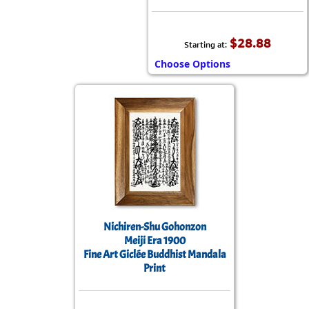
$28.88
Starting at:
Choose Options
Nichiren-Shu Gohonzon
Meiji Era 1900
Fine Art Giclée Buddhist Mandala
Print