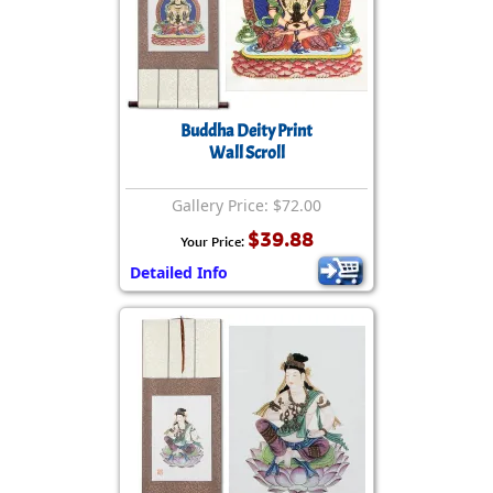
Buddha Deity Print
Wall Scroll
Gallery Price: $72.00
$39.88
Your Price:
Detailed Info