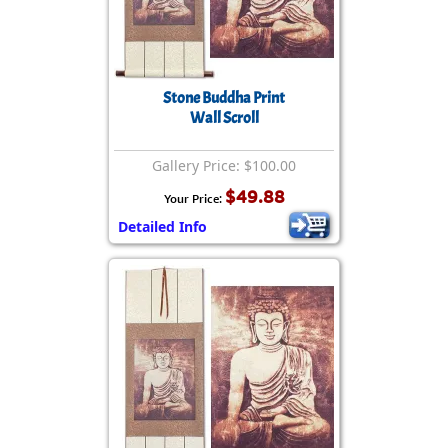
Stone Buddha Print
Wall Scroll
Gallery Price: $100.00
$49.88
Your Price:
Detailed Info