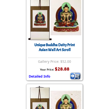
Unique Buddha Deity Print
Asian Wall Art Scroll
Gallery Price: $52.00
$28.88
Your Price:
Detailed Info