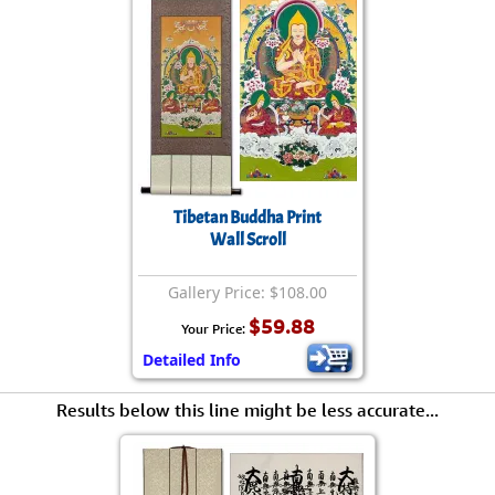
Tibetan Buddha Print
Wall Scroll
Gallery Price: $108.00
$59.88
Your Price:
Detailed Info
Results below this line might be less accurate...