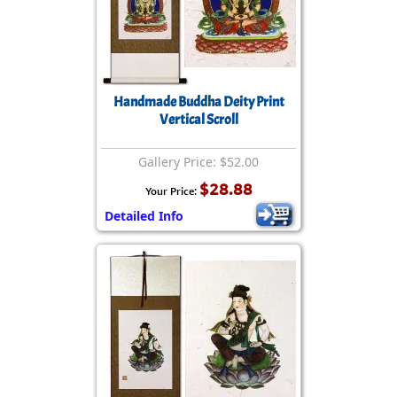
Handmade Buddha Deity Print
Vertical Scroll
Gallery Price: $52.00
$28.88
Your Price:
Detailed Info