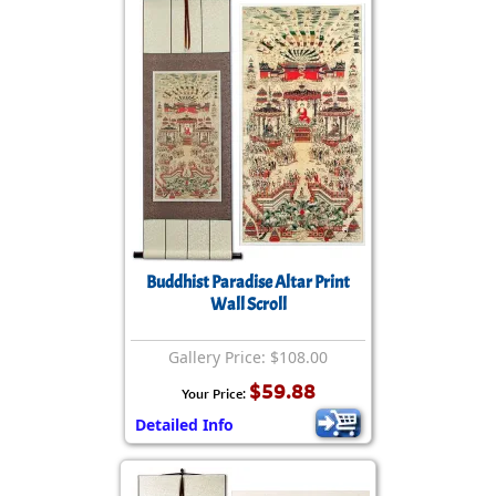
Buddhist Paradise Altar Print
Wall Scroll
Gallery Price: $108.00
$59.88
Your Price:
Detailed Info