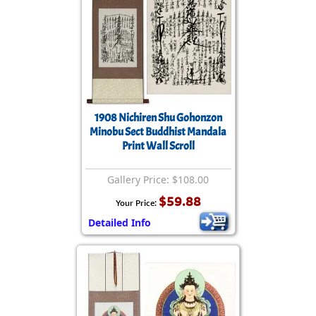
1908 Nichiren Shu Gohonzon
Minobu Sect Buddhist Mandala
Print Wall Scroll
Gallery Price: $108.00
$59.88
Your Price:
Detailed Info