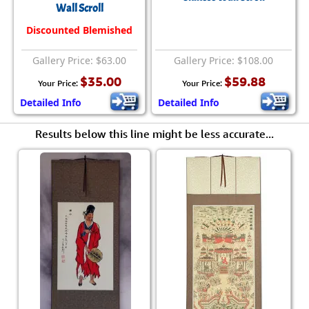
Wall Scroll
Discounted Blemished
Gallery Price: $63.00
Gallery Price: $108.00
$35.00
$59.88
Your Price:
Your Price:
Detailed Info
Detailed Info
Results below this line might be less accurate...