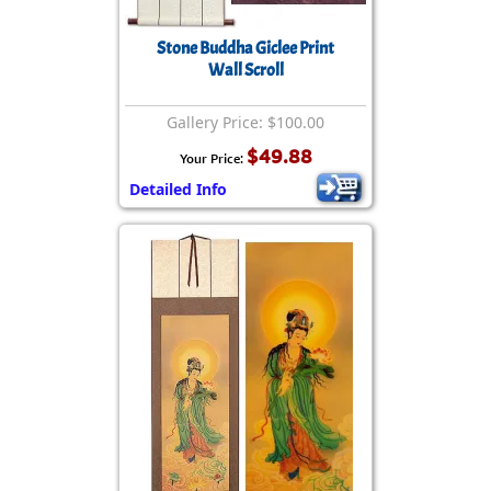
Stone Buddha Giclee Print
Wall Scroll
Gallery Price: $100.00
$49.88
Your Price:
Detailed Info