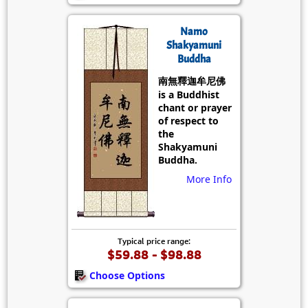
Namo
Shakyamuni
Buddha
南無釋迦牟尼佛
is a Buddhist
chant or prayer
of respect to
the
Shakyamuni
Buddha.
More Info
Typical price range:
$59.88 - $98.88
Choose Options