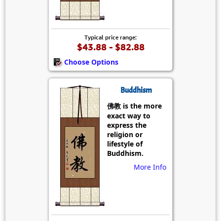
Typical price range:
$43.88 - $82.88
Choose Options
Buddhism
佛教 is the more
exact way to
express the
religion or
lifestyle of
Buddhism.
More Info