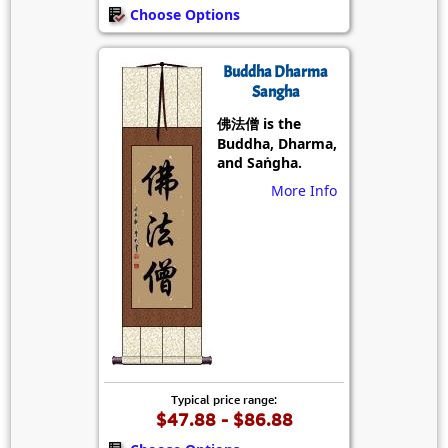
Choose Options
Buddha Dharma
Sangha
佛法僧 is the
Buddha, Dharma,
and Saṅgha.
More Info
Typical price range:
$47.88 - $86.88