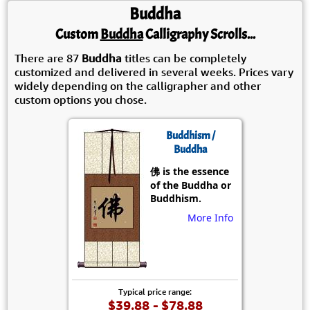
Buddha
Custom
Buddha
Calligraphy Scrolls...
There are 87
Buddha
titles can be completely
customized and delivered in several weeks. Prices vary
widely depending on the calligrapher and other
custom options you chose.
Buddhism /
Buddha
佛 is the essence
of the Buddha or
Buddhism.
More Info
Typical price range:
$39.88 - $78.88