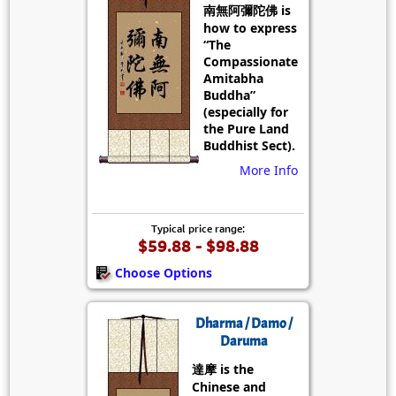
南無阿彌陀佛 is
how to express
“The
Compassionate
Amitabha
Buddha”
(especially for
the Pure Land
Buddhist Sect).
More Info
Typical price range:
$59.88 - $98.88
Choose Options
Dharma / Damo /
Daruma
達摩 is the
Chinese and