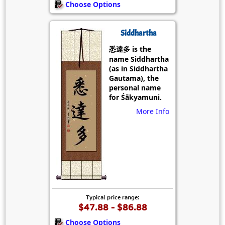
Choose Options
Siddhartha
悉達多 is the
name Siddhartha
(as in Siddhartha
Gautama), the
personal name
for Śākyamuni.
More Info
Typical price range:
$47.88 - $86.88
Choose Options