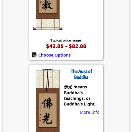
Typical price range:
$43.88 - $82.88
Choose Options
The Aura of
Buddha
佛光 means
Buddha's
teachings, or
Buddha's Light.
More Info