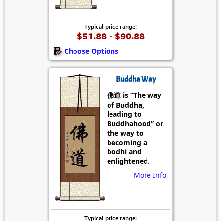
Typical price range:
$51.88 - $90.88
Choose Options
Buddha Way
佛道 is “The way
of Buddha,
leading to
Buddhahood” or
the way to
becoming a
bodhi and
enlightened.
More Info
Typical price range: