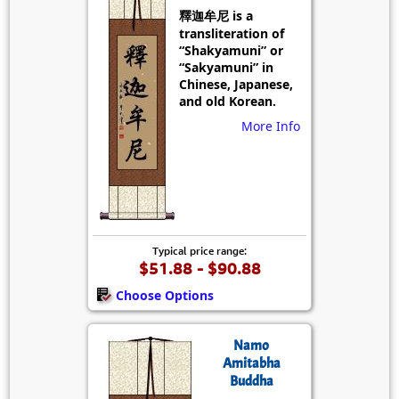
釋迦牟尼 is a
transliteration of
“Shakyamuni” or
“Sakyamuni” in
Chinese, Japanese,
and old Korean.
More Info
Typical price range:
$51.88 - $90.88
Choose Options
Namo
Amitabha
Buddha