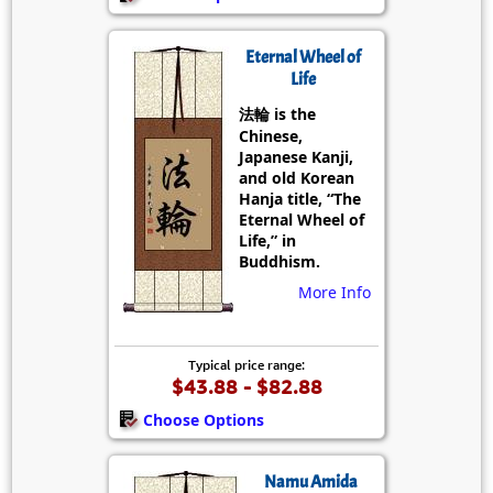
Eternal Wheel of
Life
法輪 is the
Chinese,
Japanese Kanji,
and old Korean
Hanja title, “The
Eternal Wheel of
Life,” in
Buddhism.
More Info
Typical price range:
$43.88 - $82.88
Choose Options
Namu Amida