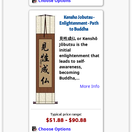
Choose Options
Kensho Jobutsu -
Enlightenment - Path
to Buddha
見性成仏 or Kenshō
Jōbutsu is the
initial
enlightenment that
leads to self-
awareness,
becoming
Buddha,...
More Info
Typical price range:
$51.88 - $90.88
Choose Options