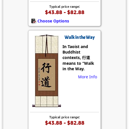
Typical price range:
$43.88 - $82.88
Choose Options
Walk in the Way
In Taoist and
Buddhist
contexts, 行道
means to “Walk
in the Way.
More Info
Typical price range:
$43.88 - $82.88