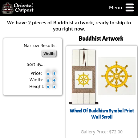
Menu
pty, but you
We have
2
pieces of Buddhist artwork, ready to ship to
ith some of my
you right now.
argains.
Buddhist Artwork
0-Day
ck Guarantee!
Narrow Results:
Width
 / Checkout
Sort By...
Price:
Width:
Height:
Wheel Of Buddhism Symbol Print
Wall Scroll
Gallery Price: $72.00