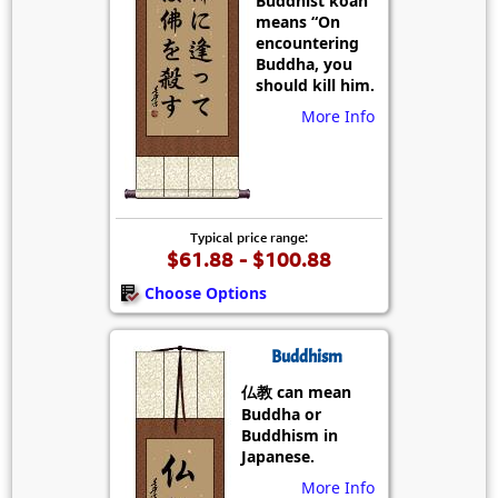
Buddhist koan
means “On
encountering
Buddha, you
should kill him.
More Info
Typical price range:
$61.88 - $100.88
Choose Options
Buddhism
仏教 can mean
Buddha or
Buddhism in
Japanese.
More Info