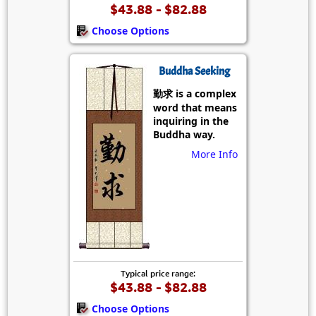
$43.88 - $82.88
Choose Options
Buddha Seeking
勤求 is a complex
word that means
inquiring in the
Buddha way.
More Info
Typical price range:
$43.88 - $82.88
Choose Options