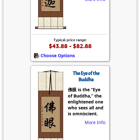
Typical price range:
$43.88 - $82.88
Choose Options
The Eye of the
Buddha
佛眼 is the “Eye
of Buddha,” the
enlightened one
who sees all and
is omniscient.
More Info