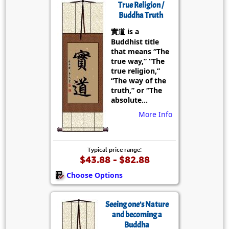
True Religion /
Buddha Truth
實道 is a
Buddhist title
that means “The
true way,” “The
true religion,”
“The way of the
truth,” or “The
absolute...
More Info
Typical price range:
$43.88 - $82.88
Choose Options
Seeing one’s Nature
and becoming a
Buddha