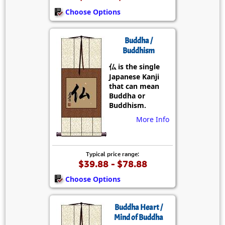
Choose Options
Buddha /
Buddhism
仏 is the single
Japanese Kanji
that can mean
Buddha or
Buddhism.
More Info
Typical price range:
$39.88 - $78.88
Choose Options
Buddha Heart /
Mind of Buddha