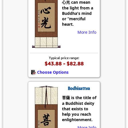
心光 can mean
the light from a
Buddha's mind
or “merciful
heart.
More Info
Typical price range:
$43.88 - $82.88
Choose Options
Bodhisattva
菩薩 is the title of
a Buddhist deity
that exists to
help you reach
enlightenment.
More Info