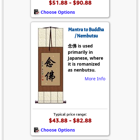
$51.88 - $90.88
Choose Options
Mantra to Buddha
/ Nembutsu
念佛 is used
primarily in
Japanese, where
it is romanized
as nenbutsu.
More Info
Typical price range:
$43.88 - $82.88
Choose Options