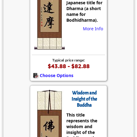
Japanese title for
Dharma (a short
name for
Bodhidharma).
More Info
Typical price range:
$43.88 - $82.88
Choose Options
Wisdom and
Insight of the
Buddha
This title
represents the
wisdom and
insight of the