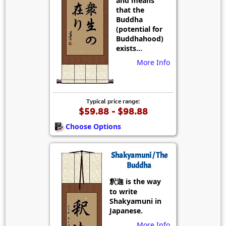
and means
that the
Buddha
(potential for
Buddhahood)
exists...
More Info
Typical price range:
$59.88 - $98.88
Choose Options
Shakyamuni / The
Buddha
釈迦 is the way
to write
Shakyamuni in
Japanese.
More Info