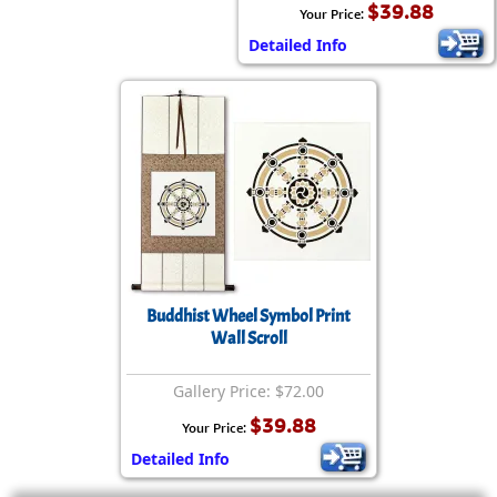
$39.88
Your Price:
Detailed Info
Buddhist Wheel Symbol Print
Wall Scroll
Gallery Price: $72.00
$39.88
Your Price:
Detailed Info