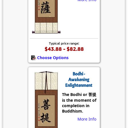
Typical price range:
$43.88 - $82.88
Choose Options
Bodhi -
Awakening
Enlightenment
The Bodhi or 菩提
is the moment of
completion in
Buddhism.
More Info