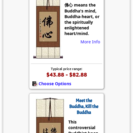
佛心 means the
Buddha's mind,
Buddha-heart, or
the spiritually
enlightened
heart/mind.
More Info
Typical price range:
$43.88 - $82.88
Choose Options
Meet the
Buddha, Kill the
Buddha
This
controversial