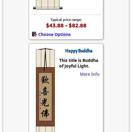
Typical price range:
$43.88 - $82.88
Choose Options
Happy Buddha
This title is Buddha
of Joyful Light.
More Info