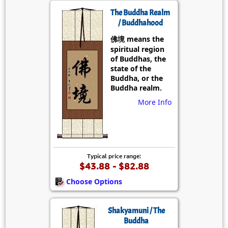
The Buddha Realm
/ Buddhahood
佛境 means the
spiritual region
of Buddhas, the
state of the
Buddha, or the
Buddha realm.
More Info
Typical price range:
$43.88 - $82.88
Choose Options
Shakyamuni / The
Buddha