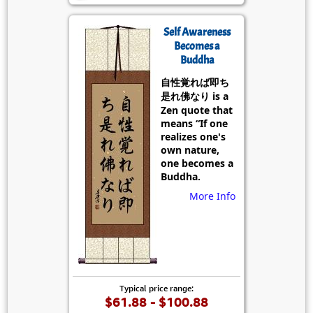
Self Awareness
Becomes a
Buddha
自性覚れば即ち
是れ佛なり is a
Zen quote that
means “If one
realizes one's
own nature,
one becomes a
Buddha.
More Info
Typical price range:
$61.88 - $100.88