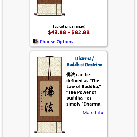
Typical price range:
$43.88 - $82.88
Choose Options
Dharma /
Buddhist Doctrine
佛法 can be
defined as “The
Law of Buddha,”
“The Power of
Buddha,” or
simply “Dharma.
More Info