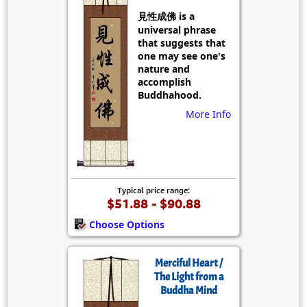
見性成佛 is a
universal phrase
that suggests that
one may see one's
nature and
accomplish
Buddhahood.
More Info
Typical price range:
$51.88 - $90.88
Choose Options
Merciful Heart /
The Light from a
Buddha Mind