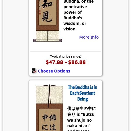
Buddha, or the
penetrative
power of
Buddha's
wisdom, or
vision.
More Info
Typical price range:
$47.88 - $86.88
Choose Options
The Buddha is in
Each Sentient
Being
佛は衆生の中に
在り is “Butsu
wa shujo no
naka ni ari”