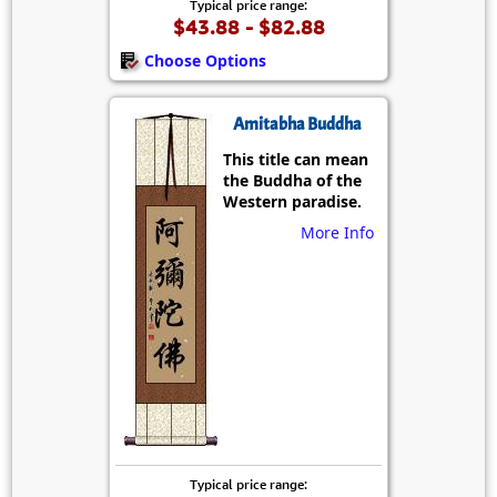
Typical price range:
$43.88 - $82.88
Choose Options
Amitabha Buddha
This title can mean
the Buddha of the
Western paradise.
More Info
Typical price range: