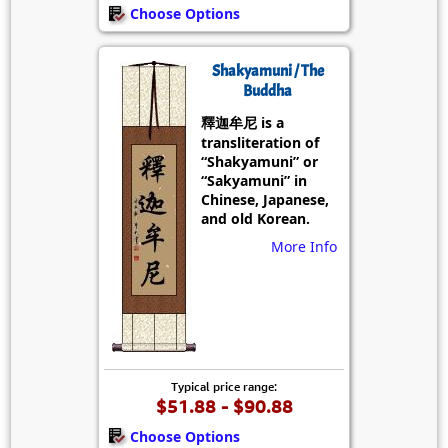
Choose Options
Shakyamuni / The
Buddha
釋迦牟尼 is a
transliteration of
“Shakyamuni” or
“Sakyamuni” in
Chinese, Japanese,
and old Korean.
More Info
Typical price range:
$51.88 - $90.88
Choose Options