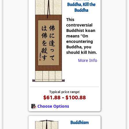
Buddha, Kill the
Buddha
This
controversial
Buddhist koan
means “On
encountering
Buddha, you
should kill him.
More Info
Typical price range:
$61.88 - $100.88
Choose Options
Buddhism