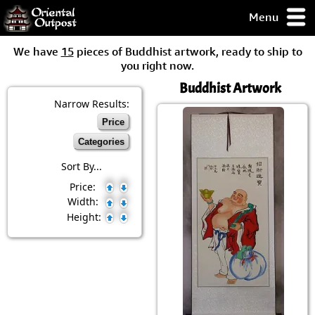
Menu
pty, but you
We have
15
pieces of Buddhist artwork, ready to ship to
ith some of my
you right now.
argains.
Buddhist Artwork
0-Day
ck Guarantee!
Narrow Results:
Price
 / Checkout
Categories
Sort By...
Price:
Width:
Height: