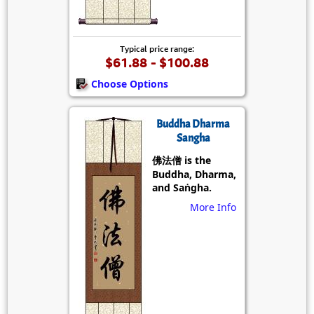
Typical price range:
$61.88 - $100.88
Choose Options
Buddha Dharma
Sangha
佛法僧 is the
Buddha, Dharma,
and Saṅgha.
More Info