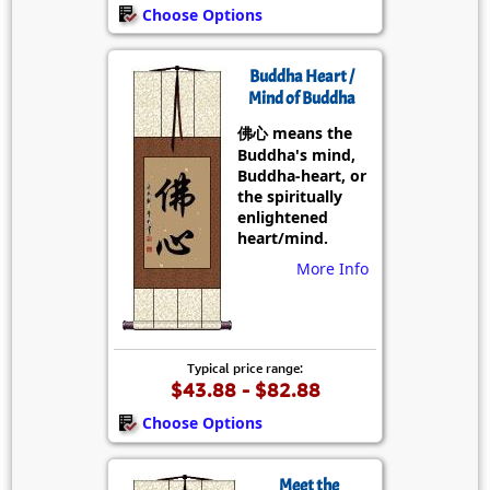
Choose Options
Buddha Heart /
Mind of Buddha
佛心 means the
Buddha's mind,
Buddha-heart, or
the spiritually
enlightened
heart/mind.
More Info
Typical price range:
$43.88 - $82.88
Choose Options
Meet the