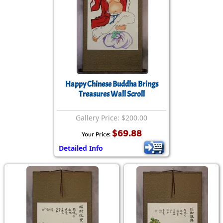
Happy Chinese Buddha Brings
Treasures Wall Scroll
Gallery Price: $200.00
$69.88
Your Price:
Detailed Info