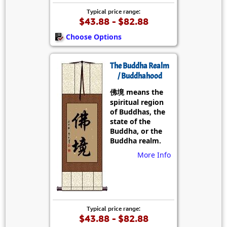
Typical price range:
$43.88 - $82.88
Choose Options
The Buddha Realm
/ Buddhahood
佛境 means the
spiritual region
of Buddhas, the
state of the
Buddha, or the
Buddha realm.
More Info
Typical price range:
$43.88 - $82.88