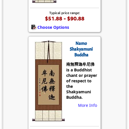
Typical price range:
$51.88 - $90.88
Choose Options
Namo
Shakyamuni
Buddha
南無釋迦牟尼佛
is a Buddhist
chant or prayer
of respect to
the
Shakyamuni
Buddha.
More Info