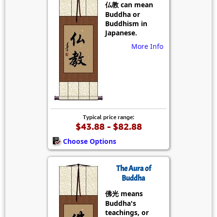
仏教 can mean
Buddha or
Buddhism in
Japanese.
More Info
Typical price range:
$43.88 - $82.88
Choose Options
The Aura of
Buddha
佛光 means
Buddha's
teachings, or