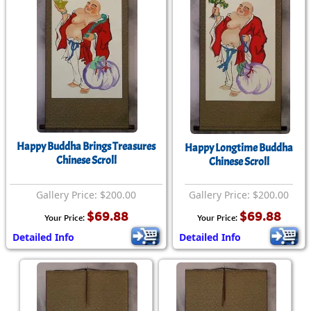
Happy Buddha Brings Treasures
Happy Longtime Buddha
Chinese Scroll
Chinese Scroll
Gallery Price: $200.00
Gallery Price: $200.00
$69.88
$69.88
Your Price:
Your Price:
Detailed Info
Detailed Info