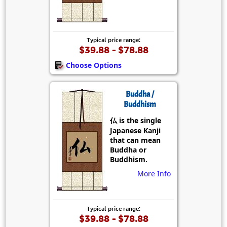
Typical price range:
$39.88 - $78.88
Choose Options
Buddha /
Buddhism
仏 is the single
Japanese Kanji
that can mean
Buddha or
Buddhism.
More Info
Typical price range:
$39.88 - $78.88