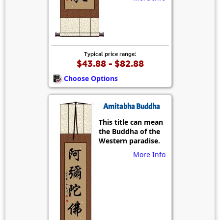
Typical price range:
$43.88 - $82.88
Choose Options
Amitabha Buddha
This title can mean
the Buddha of the
Western paradise.
More Info