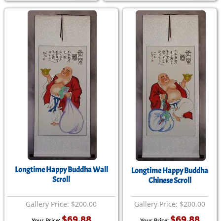
Longtime Happy Buddha Wall
Longtime Happy Buddha
Scroll
Chinese Scroll
Gallery Price: $200.00
Gallery Price: $200.00
$69.88
$69.88
Your Price:
Your Price: