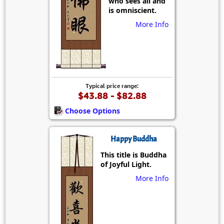
who sees all and
is omniscient.
More Info
Typical price range:
$43.88 - $82.88
Choose Options
Happy Buddha
This title is Buddha
of Joyful Light.
More Info