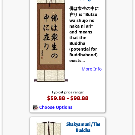
佛は衆生の中に
在り is “Butsu
wa shujo no
naka ni ari”
and means
that the
Buddha
(potential for
Buddhahood)
exists...
More Info
Typical price range:
$59.88 - $98.88
Choose Options
Shakyamuni / The
Buddha