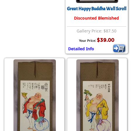
Great Happy Buddha Wall Scroll
Discounted Blemished
Gallery Price: $87.50
$39.00
Your Price:
Detailed Info