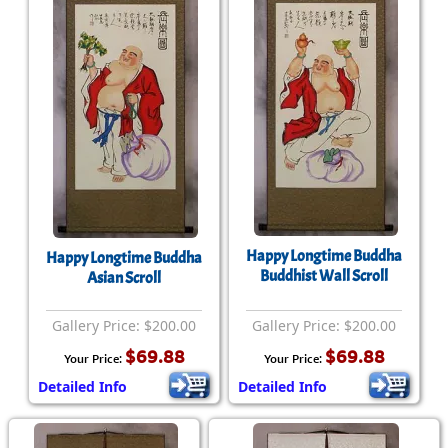
Happy Longtime Buddha
Happy Longtime Buddha
Buddhist Wall Scroll
Asian Scroll
Gallery Price: $200.00
Gallery Price: $200.00
$69.88
$69.88
Your Price:
Your Price:
Detailed Info
Detailed Info