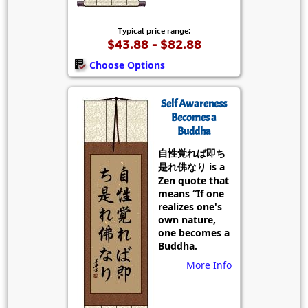
Typical price range:
$43.88 - $82.88
Choose Options
Self Awareness
Becomes a
Buddha
自性覚れば即ち
是れ佛なり is a
Zen quote that
means “If one
realizes one's
own nature,
one becomes a
Buddha.
More Info