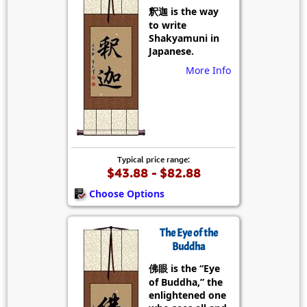
釈迦 is the way
to write
Shakyamuni in
Japanese.
More Info
Typical price range:
$43.88 - $82.88
Choose Options
The Eye of the
Buddha
佛眼 is the “Eye
of Buddha,” the
enlightened one