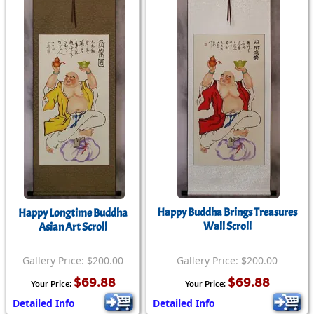
Happy Buddha Brings Treasures
Happy Longtime Buddha
Wall Scroll
Asian Art Scroll
Gallery Price: $200.00
Gallery Price: $200.00
$69.88
$69.88
Your Price:
Your Price:
Detailed Info
Detailed Info