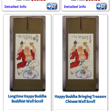
Detailed Info
Detailed Info
Longtime Happy Buddha
Happy Buddha Bringing Treasure
Buddhist Wall Scroll
Chinese Wall Scroll