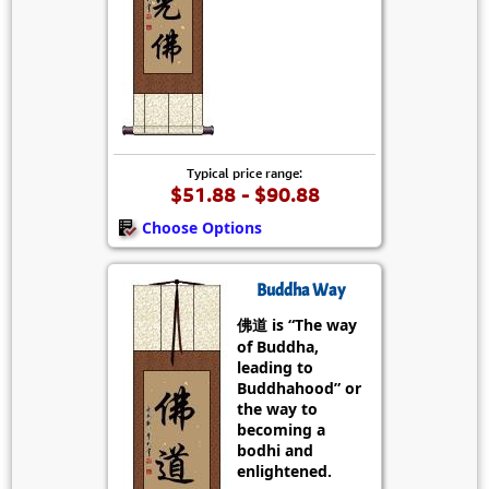
Typical price range:
$51.88 - $90.88
Choose Options
Buddha Way
佛道 is “The way
of Buddha,
leading to
Buddhahood” or
the way to
becoming a
bodhi and
enlightened.