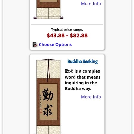
More Info
Typical price range:
$43.88 - $82.88
Choose Options
Buddha Seeking
勤求 is a complex
word that means
inquiring in the
Buddha way.
More Info