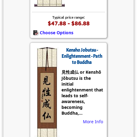
Typical price range:
$47.88 - $86.88
Choose Options
Kensho Jobutsu -
Enlightenment - Path
to Buddha
見性成仏 or Kenshō
Jōbutsu is the
initial
enlightenment that
leads to self-
awareness,
becoming
Buddha,...
More Info