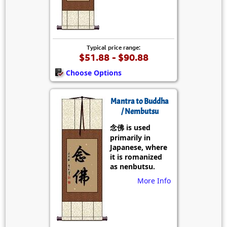
Typical price range:
$51.88 - $90.88
Choose Options
Mantra to Buddha
/ Nembutsu
念佛 is used
primarily in
Japanese, where
it is romanized
as nenbutsu.
More Info