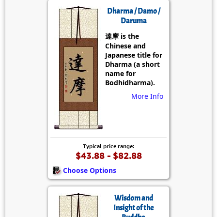
Dharma / Damo /
Daruma
達摩 is the
Chinese and
Japanese title for
Dharma (a short
name for
Bodhidharma).
More Info
Typical price range:
$43.88 - $82.88
Choose Options
Wisdom and
Insight of the