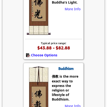
Buddha's Light.
More Info
Typical price range:
$43.88 - $82.88
Choose Options
Buddhism
佛教 is the more
exact way to
express the
religion or
lifestyle of
Buddhism.
More Info