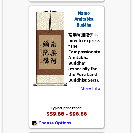
Namo
Amitabha
Buddha
南無阿彌陀佛 is
how to express
“The
Compassionate
Amitabha
Buddha”
(especially for
the Pure Land
Buddhist Sect).
More Info
Typical price range:
$59.88 - $98.88
Choose Options