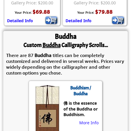
Gallery Price: $200.00
Gallery Price: $200.00
$69.88
$79.88
Your Price:
Your Price:
Detailed Info
Detailed Info
Buddha
Custom
Buddha
Calligraphy Scrolls...
There are 87
Buddha
titles can be completely
customized and delivered in several weeks. Prices vary
widely depending on the calligrapher and other
custom options you chose.
Buddhism /
Buddha
佛 is the essence
of the Buddha or
Buddhism.
More Info