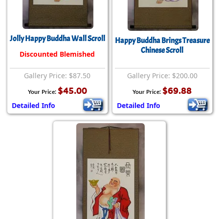
Jolly Happy Buddha Wall Scroll
Happy Buddha Brings Treasure
Chinese Scroll
Discounted Blemished
Gallery Price: $87.50
Gallery Price: $200.00
$45.00
$69.88
Your Price:
Your Price:
Detailed Info
Detailed Info