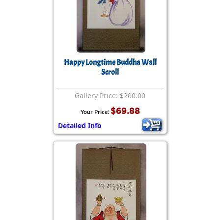
Happy Longtime Buddha Wall
Scroll
Gallery Price: $200.00
$69.88
Your Price:
Detailed Info