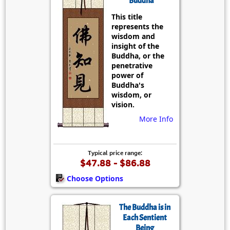
Buddha
This title
represents the
wisdom and
insight of the
Buddha, or the
penetrative
power of
Buddha's
wisdom, or
vision.
More Info
Typical price range:
$47.88 - $86.88
Choose Options
The Buddha is in
Each Sentient
Being