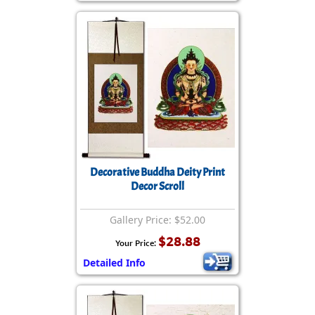
Decorative Buddha Deity Print
Decor Scroll
Gallery Price: $52.00
$28.88
Your Price:
Detailed Info