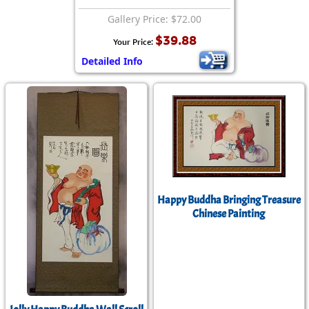
Gallery Price: $72.00
$39.88
Your Price:
Detailed Info
Happy Buddha Bringing Treasure
Chinese Painting