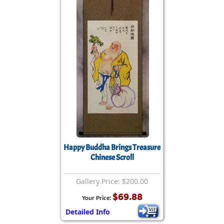
Happy Buddha Brings Treasure
Chinese Scroll
Gallery Price: $200.00
$69.88
Your Price:
Detailed Info