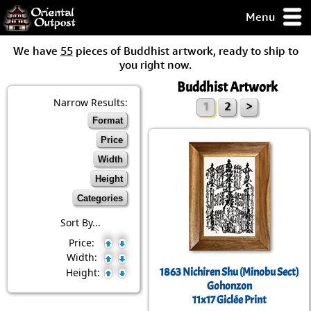
Menu
pty, but you
We have
55
pieces of Buddhist artwork, ready to ship to
ith some of my
you right now.
argains.
Buddhist Artwork
0-Day
ck Guarantee!
Narrow Results:
1
2
>
Format
 / Checkout
Price
Width
Height
Categories
Sort By...
Price:
Width:
1863 Nichiren Shu (Minobu Sect)
Height:
Gohonzon
11x17 Giclée Print