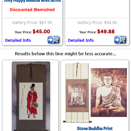
Jolly Happy Buddha Wall Scroll
Discounted Blemished
Gallery Price: $87.50
Gallery Price: $90.00
$45.00
$49.88
Your Price:
Your Price:
Detailed Info
Detailed Info
Results below this line might be less accurate...
Stone Buddha Print