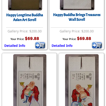
Happy Buddha Brings Treasures
Happy Longtime Buddha
Wall Scroll
Asian Art Scroll
Gallery Price: $200.00
Gallery Price: $200.00
$69.88
$69.88
Your Price:
Your Price:
Detailed Info
Detailed Info