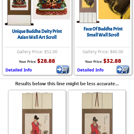
Face Of Buddha Print
Unique Buddha Deity Print
Small Wall Scroll
Asian Wall Art Scroll
Gallery Price: $52.00
Gallery Price: $60.00
$28.88
$32.88
Your Price:
Your Price:
Detailed Info
Detailed Info
Results below this line might be less accurate...