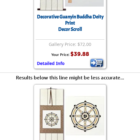
Decorative Guanyin Buddha Deity
Print
Decor Scroll
Gallery Price: $72.00
$39.88
Your Price:
Detailed Info
Results below this line might be less accurate...