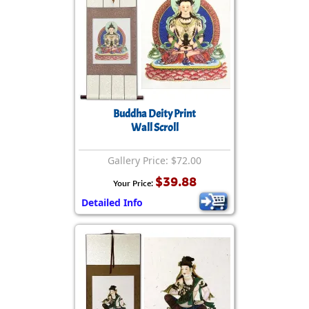
Buddha Deity Print
Wall Scroll
Gallery Price: $72.00
$39.88
Your Price:
Detailed Info