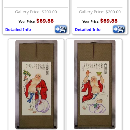
Gallery Price: $200.00
Gallery Price: $200.00
$69.88
$69.88
Your Price:
Your Price:
Detailed Info
Detailed Info