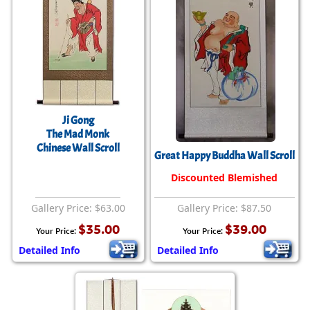
Ji Gong
The Mad Monk
Chinese Wall Scroll
Great Happy Buddha Wall Scroll
Discounted Blemished
Gallery Price: $63.00
Gallery Price: $87.50
$35.00
$39.00
Your Price:
Your Price:
Detailed Info
Detailed Info