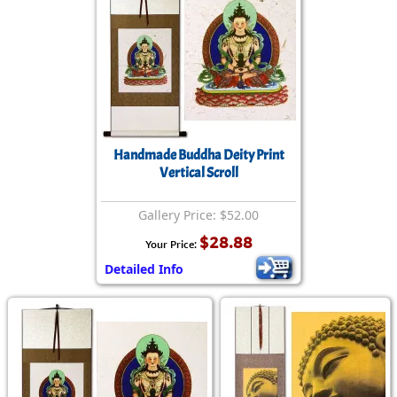
Handmade Buddha Deity Print
Vertical Scroll
Gallery Price: $52.00
$28.88
Your Price:
Detailed Info