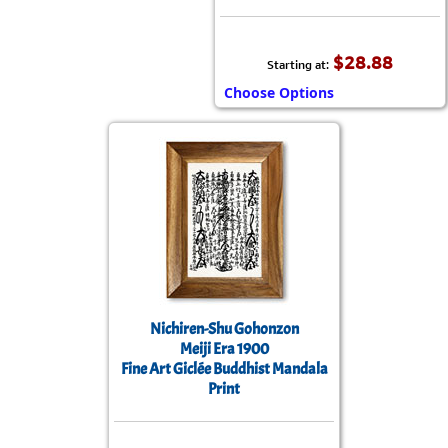
$28.88
Starting at:
Choose Options
Nichiren-Shu Gohonzon
Meiji Era 1900
Fine Art Giclée Buddhist Mandala
Print