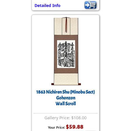
Detailed Info
1863 Nichiren Shu (Minobu Sect)
Gohonzon
Wall Scroll
Gallery Price: $108.00
$59.88
Your Price: