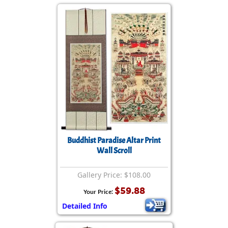
Buddhist Paradise Altar Print
Wall Scroll
Gallery Price: $108.00
$59.88
Your Price:
Detailed Info