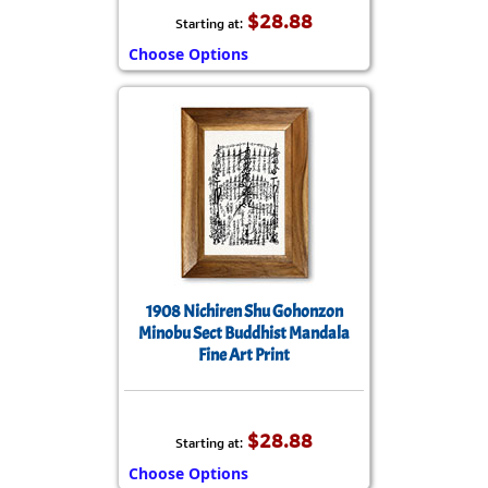
$28.88
Starting at:
Choose Options
1908 Nichiren Shu Gohonzon
Minobu Sect Buddhist Mandala
Fine Art Print
$28.88
Starting at:
Choose Options