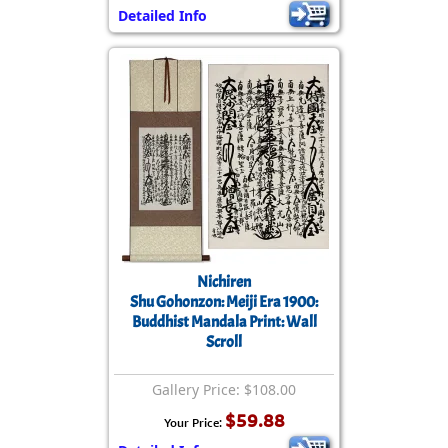
Detailed Info
Nichiren
Shu Gohonzon: Meiji Era 1900:
Buddhist Mandala Print: Wall
Scroll
Gallery Price: $108.00
$59.88
Your Price: