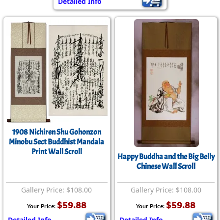
Detailed Info
1908 Nichiren Shu Gohonzon
Minobu Sect Buddhist Mandala
Print Wall Scroll
Happy Buddha and the Big Belly
Chinese Wall Scroll
Gallery Price: $108.00
Gallery Price: $108.00
$59.88
$59.88
Your Price:
Your Price:
Detailed Info
Detailed Info