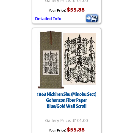
Gallery Price: $101.00
$55.88
Your Price:
Detailed Info
1863 Nichiren Shu (Minobu Sect)
Gohonzon Fiber Paper
Blue/Gold Wall Scroll
Gallery Price: $101.00
$55.88
Your Price: