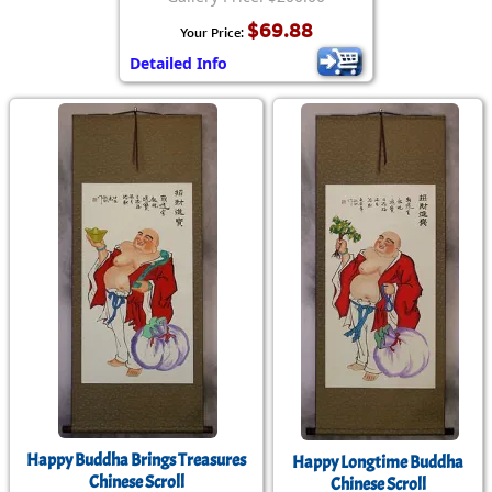
$69.88
Your Price:
Detailed Info
Happy Buddha Brings Treasures
Happy Longtime Buddha
Chinese Scroll
Chinese Scroll