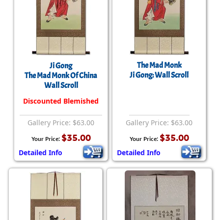
The Mad Monk
Ji Gong
Ji Gong: Wall Scroll
The Mad Monk Of China
Wall Scroll
Discounted Blemished
Gallery Price: $63.00
Gallery Price: $63.00
$35.00
$35.00
Your Price:
Your Price:
Detailed Info
Detailed Info