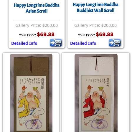
Happy Longtime Buddha
Happy Longtime Buddha
Buddhist Wall Scroll
Asian Scroll
Gallery Price: $200.00
Gallery Price: $200.00
$69.88
$69.88
Your Price:
Your Price:
Detailed Info
Detailed Info