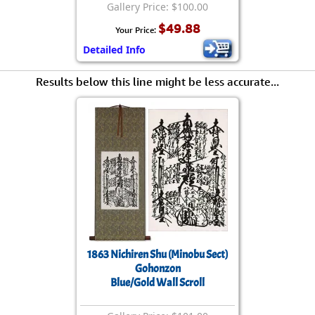
Gallery Price: $100.00
$49.88
Your Price:
Detailed Info
Results below this line might be less accurate...
1863 Nichiren Shu (Minobu Sect)
Gohonzon
Blue/Gold Wall Scroll