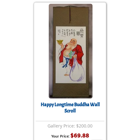
Happy Longtime Buddha Wall
Scroll
Gallery Price: $200.00
$69.88
Your Price: