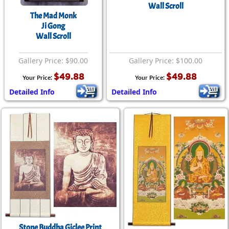
Wall Scroll
The Mad Monk
Ji Gong
Wall Scroll
Gallery Price: $90.00
Gallery Price: $100.00
$49.88
$49.88
Your Price:
Your Price:
Detailed Info
Detailed Info
Stone Buddha Giclee Print