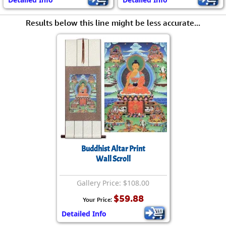
Results below this line might be less accurate...
Buddhist Altar Print
Wall Scroll
Gallery Price: $108.00
$59.88
Your Price:
Detailed Info