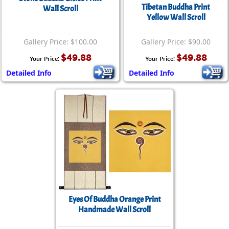
Tibetan Buddha Print
Wall Scroll
Yellow Wall Scroll
Gallery Price: $100.00
Gallery Price: $90.00
$49.88
$49.88
Your Price:
Your Price:
Detailed Info
Detailed Info
Eyes Of Buddha Orange Print
Handmade Wall Scroll