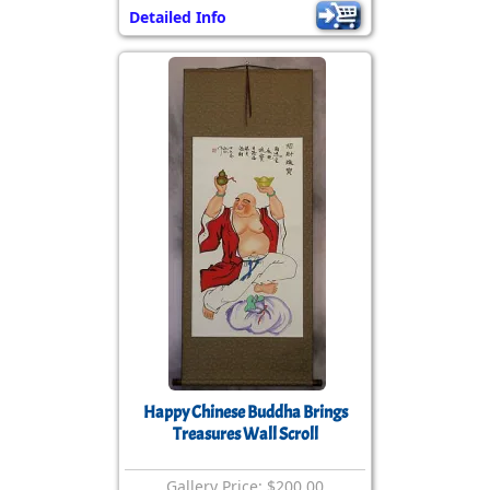
Detailed Info
Happy Chinese Buddha Brings
Treasures Wall Scroll
Gallery Price: $200.00