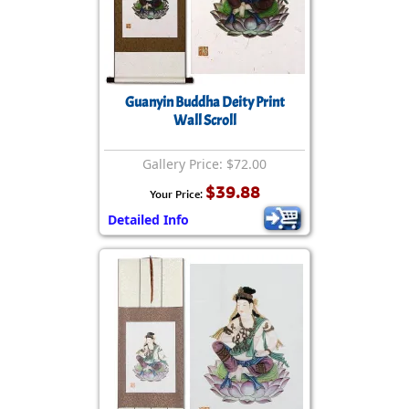
Guanyin Buddha Deity Print
Wall Scroll
Gallery Price: $72.00
$39.88
Your Price:
Detailed Info