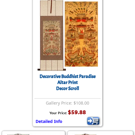
Decorative Buddhist Paradise
Altar Print
Decor Scroll
Gallery Price: $108.00
$59.88
Your Price:
Detailed Info