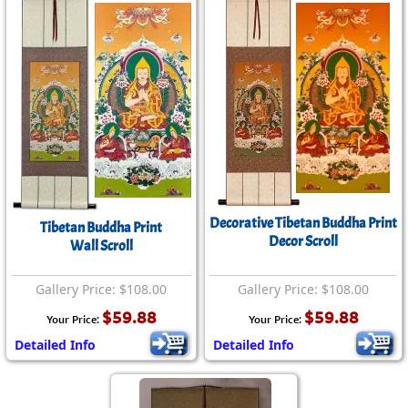
Decorative Tibetan Buddha Print
Tibetan Buddha Print
Decor Scroll
Wall Scroll
Gallery Price: $108.00
Gallery Price: $108.00
$59.88
$59.88
Your Price:
Your Price:
Detailed Info
Detailed Info