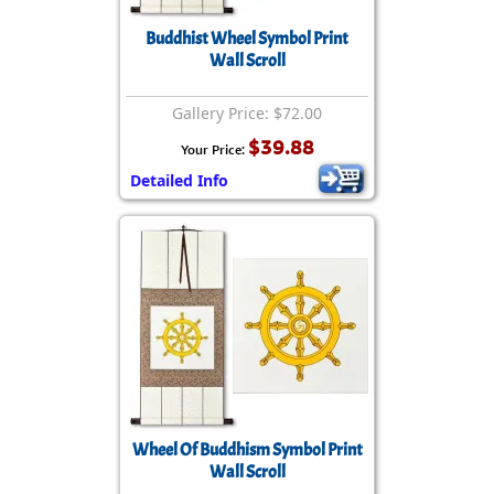
Buddhist Wheel Symbol Print
Wall Scroll
Gallery Price: $72.00
$39.88
Your Price:
Detailed Info
Wheel Of Buddhism Symbol Print
Wall Scroll