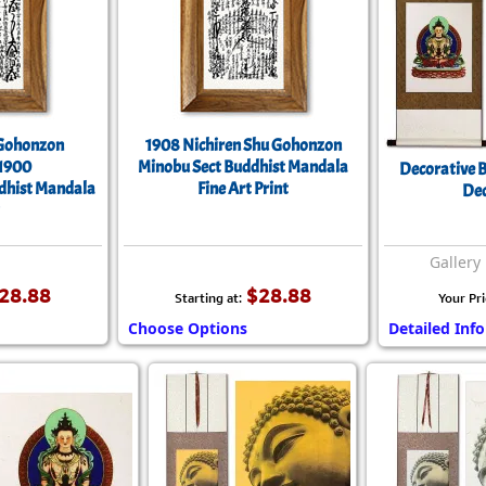
 Gohonzon
1908 Nichiren Shu Gohonzon
 1900
Minobu Sect Buddhist Mandala
Decorative B
ddhist Mandala
Fine Art Print
Dec
Gallery 
28.88
$28.88
Starting at:
Your Pri
Choose Options
Detailed Info