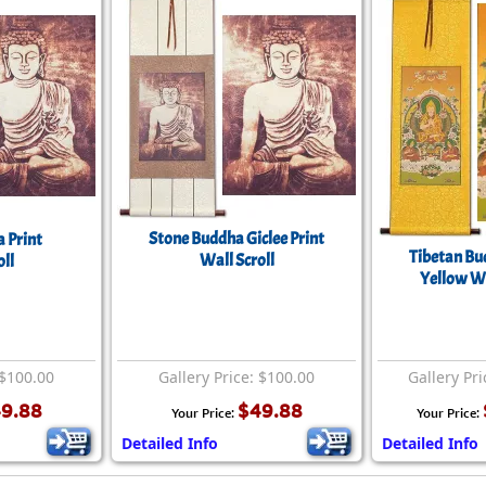
Stone Buddha Giclee Print
 Print
Tibetan Bu
Wall Scroll
ll
Yellow Wa
 $100.00
Gallery Price: $100.00
Gallery Pri
9.88
$49.88
Your Price:
Your Price:
Detailed Info
Detailed Info