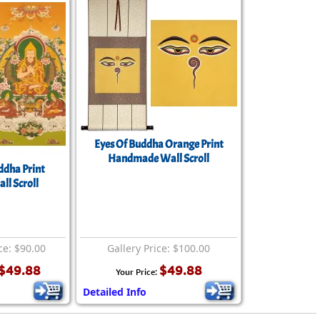
Eyes Of Buddha Orange Print
Handmade Wall Scroll
ddha Print
ll Scroll
ce: $90.00
Gallery Price: $100.00
$49.88
$49.88
Your Price:
Detailed Info