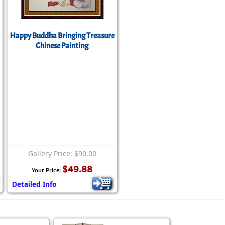
Happy Buddha Bringing Treasure
Chinese Painting
Gallery Price: $90.00
$49.88
Your Price:
Detailed Info