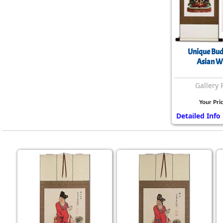
Unique Bud
Asian Wa
Gallery 
Your Pri
Detailed Info