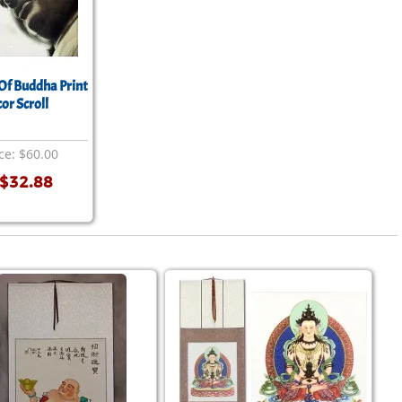
Of Buddha Print
or Scroll
ce: $60.00
$32.88