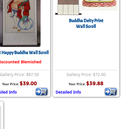
Buddha Deity Print
Wall Scroll
 Happy Buddha Wall Scroll
iscounted Blemished
Gallery Price: $87.50
Gallery Price: $72.00
$39.00
$39.88
Your Price:
Your Price:
iled Info
Detailed Info