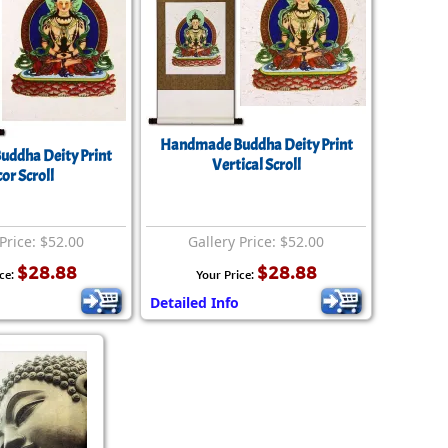
Handmade Buddha Deity Print
uddha Deity Print
Vertical Scroll
or Scroll
Price: $52.00
Gallery Price: $52.00
$28.88
$28.88
ce:
Your Price:
Detailed Info