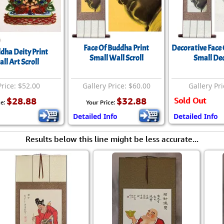
Face Of Buddha Print
Decorative Face 
dha Deity Print
Small Wall Scroll
Small Dec
ll Art Scroll
Price: $52.00
Gallery Price: $60.00
Gallery Pri
$28.88
$32.88
Sold Out
ce:
Your Price:
Detailed Info
Detailed Info
Results below this line might be less accurate...