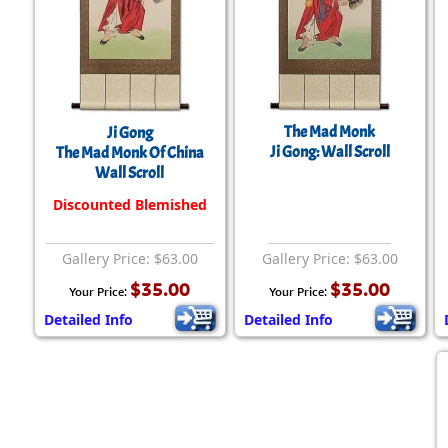
The Mad Monk
Ji Gong
Ji Gong: Wall Scroll
The Mad Monk Of China
Wall Scroll
Discounted Blemished
Gallery Price: $63.00
Gallery Price: $63.00
$35.00
$35.00
Your Price:
Your Price:
Detailed Info
Detailed Info