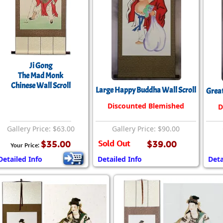
Ji Gong
The Mad Monk
Chinese Wall Scroll
Large Happy Buddha Wall Scroll
Great
Discounted Blemished
D
Gallery Price: $63.00
Gallery Price: $90.00
$35.00
Sold Out
$39.00
Your Price:
Detailed Info
Detailed Info
Deta