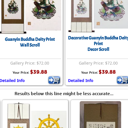
Decorative Guanyin Buddha Deit
Guanyin Buddha Deity Print
Print
Wall Scroll
Decor Scroll
Gallery Price: $72.00
Gallery Price: $72.00
$39.88
$39.88
Your Price:
Your Price:
Detailed Info
Detailed Info
Results below this line might be less accurate...