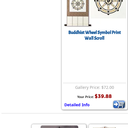
Buddhist Wheel Symbol Print
Wall Scroll
Gallery Price: $72.00
$39.88
Your Price:
Detailed Info