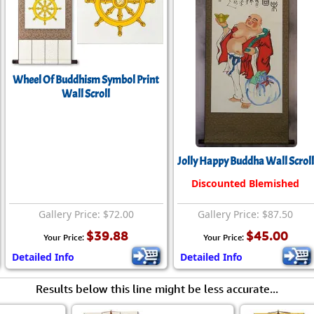
Wheel Of Buddhism Symbol Print
Wall Scroll
Jolly Happy Buddha Wall Scroll
Discounted Blemished
Gallery Price: $72.00
Gallery Price: $87.50
$39.88
$45.00
Your Price:
Your Price:
Detailed Info
Detailed Info
Results below this line might be less accurate...