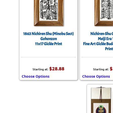
1863 Nichiren Shu (Minobu Sect)
Nichiren-Shu
Gohonzon
Meiji Era
11x17 Giclée Print
Fine Art Giclée Bu
Print
$28.88
$
Starting at:
Starting at:
Choose Options
Choose Options