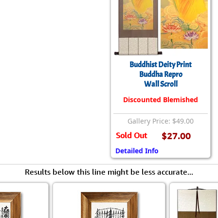
Size & Price Info
Peace / Ha
Custom Blank Wall Scrolls
Life/Spiritu
Buddhist Deity Print
Buddha Repro
Wall Scroll
Discounted Blemished
Gallery Price: $49.00
Sold Out
$27.00
Detailed Info
Results below this line might be less accurate...