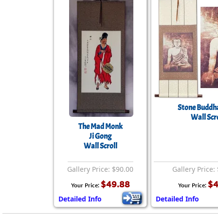
Stone Buddha
Wall Scro
The Mad Monk
Ji Gong
Wall Scroll
Gallery Price: $90.00
Gallery Price:
$49.88
$4
Your Price:
Your Price:
Detailed Info
Detailed Info