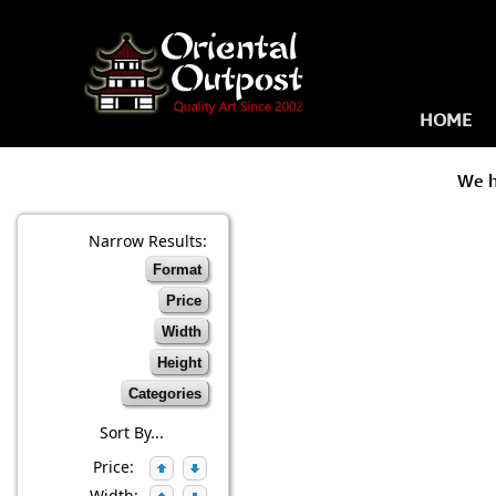
HOME
We 
Narrow Results:
Format
Price
Width
Height
Categories
Sort By...
Price:
Width: