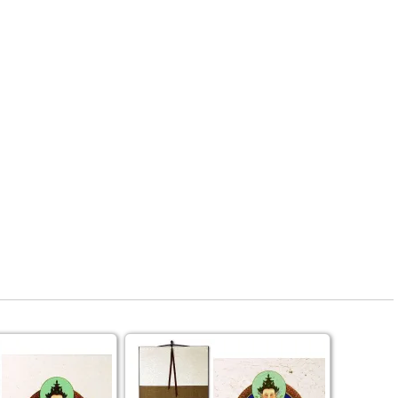
rmony
Mercy
al Energy "Chi"
Compassion