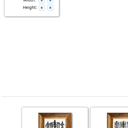
Height: