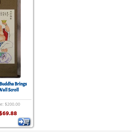
Buddha Brings
all Scroll
ce: $200.00
$69.88