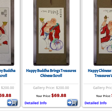
py Buddha
Happy Buddha Brings Treasures
Happy Chinese 
croll
Chinese Scroll
Treasures W
: $200.00
Gallery Price: $200.00
Gallery Pri
69.88
$69.88
Your Price:
Your Price:
Detailed Info
Detailed Info