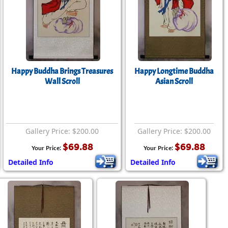
rmony
Mercy
al Energy "Chi"
Compassion
Happy Buddha Brings Treasures
Happy Longtime Buddha
Wall Scroll
Asian Scroll
Gallery Price: $200.00
Gallery Price: $200.00
$69.88
$69.88
Your Price:
Your Price:
Detailed Info
Detailed Info