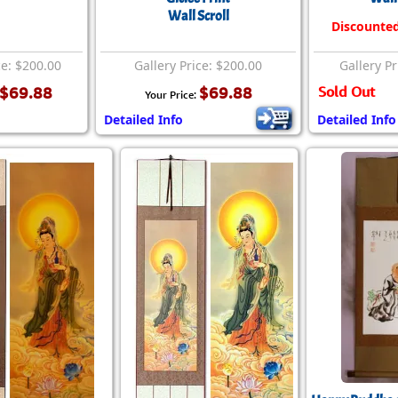
Wall Scroll
Discounte
ce: $200.00
Gallery Price: $200.00
Gallery Pr
$69.88
$69.88
Sold Out
Your Price:
Detailed Info
Detailed Info