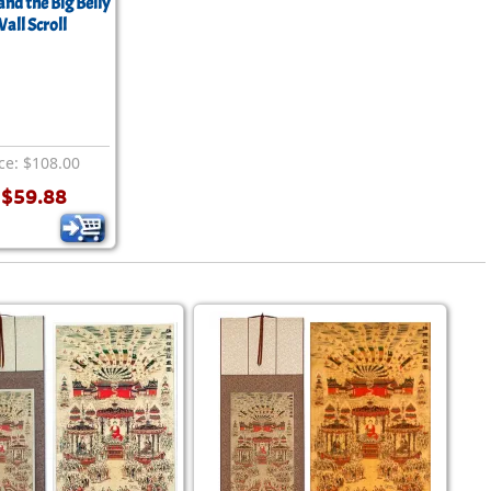
nd the Big Belly
all Scroll
ice: $108.00
$59.88
: