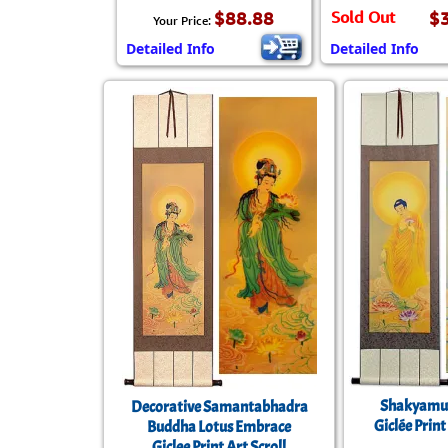
$88.88
Sold Out
$
Your Price:
Detailed Info
Detailed Info
Shakyamu
Decorative Samantabhadra
Giclée Print
Buddha Lotus Embrace
Giclee Print Art Scroll