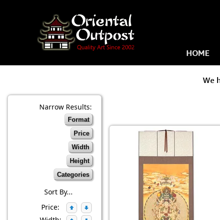
HOME
We 
Narrow Results:
Format
Price
Width
Height
Categories
Sort By...
Price:
Width: