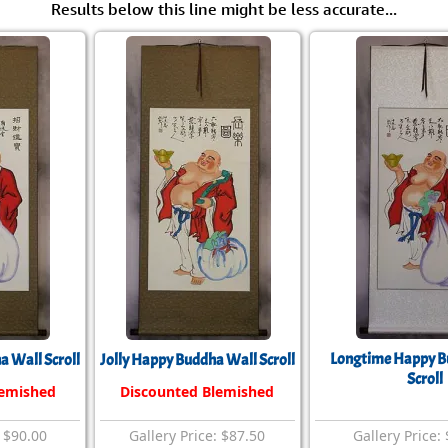
Results below this line might be less accurate...
Longtime Happy B
 Wall Scroll
Jolly Happy Buddha Wall Scroll
Scroll
lemished
Discounted Blemished
: $90.00
Gallery Price: $87.50
Gallery Price: