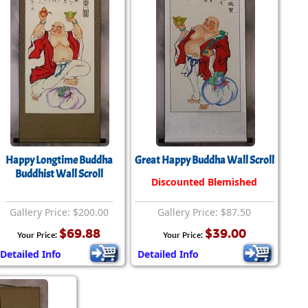
Happy Longtime Buddha
Great Happy Buddha Wall Scroll
Buddhist Wall Scroll
Discounted Blemished
Gallery Price: $200.00
Gallery Price: $87.50
$69.88
$39.00
Your Price:
Your Price:
Detailed Info
Detailed Info