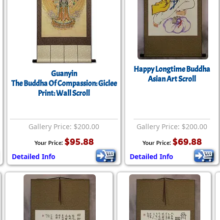
Size & Price Info
Peace / Ha
Custom Blank Wall Scrolls
Life/Spiritu
Happy Longtime Buddha
Guanyin
Asian Art Scroll
The Buddha Of Compassion: Giclee
Print: Wall Scroll
Gallery Price: $200.00
Gallery Price: $200.00
$95.88
$69.88
Your Price:
Your Price:
Detailed Info
Detailed Info