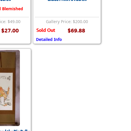
d Blemished
ice: $49.00
Gallery Price: $200.00
$27.00
Sold Out
$69.88
Detailed Info