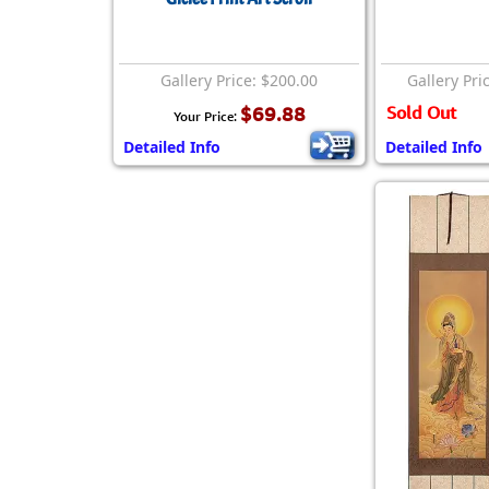
Gallery Price: $200.00
Gallery Pri
$69.88
Sold Out
Your Price:
Detailed Info
Detailed Info