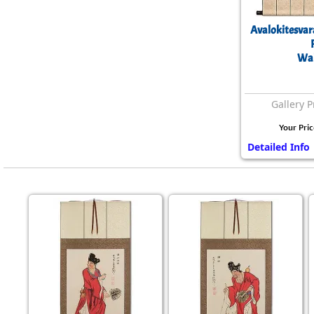
Avalokitesvar
Wal
Gallery P
Your Pric
Detailed Info