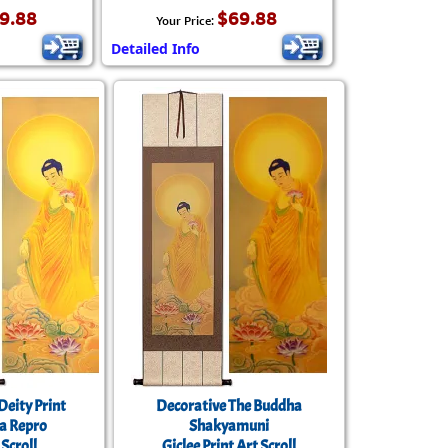
9.88
$69.88
Your Price:
Detailed Info
Deity Print
Decorative The Buddha
a Repro
Shakyamuni
Scroll
Giclee Print Art Scroll