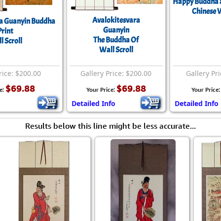
Happy Buddha a
Chinese W
Avalokitesvara
a Guanyin Buddha
Guanyin
Print
The Buddha Of
l Scroll
Wall Scroll
rice: $200.00
Gallery Price: $200.00
Gallery Pr
$69.88
$69.88
e:
Your Price:
Your Price
Detailed Info
Detailed Info
Results below this line might be less accurate...