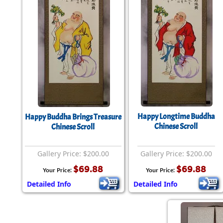
Happy Longtime Buddha
Happy Buddha Brings Treasure
Chinese Scroll
Chinese Scroll
Gallery Price: $200.00
Gallery Price: $200.00
$69.88
$69.88
Your Price:
Your Price:
Detailed Info
Detailed Info