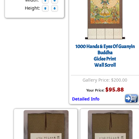
Height:
1000 Hands & Eyes Of Guanyin
Buddha
Giclee Print
Wall Scroll
Gallery Price: $200.00
$95.88
Your Price:
Detailed Info