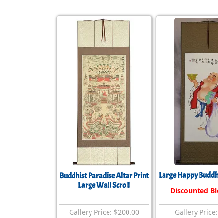
Large Happy Buddha
Buddhist Paradise Altar Print
Large Wall Scroll
Discounted B
Gallery Price: $200.00
Gallery Price