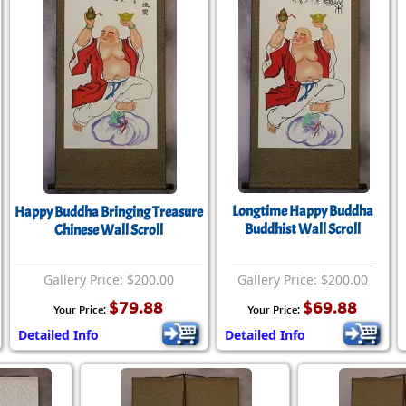
Longtime Happy Buddha
Happy Buddha Bringing Treasure
Buddhist Wall Scroll
Chinese Wall Scroll
Gallery Price: $200.00
Gallery Price: $200.00
$79.88
$69.88
Your Price:
Your Price:
Detailed Info
Detailed Info