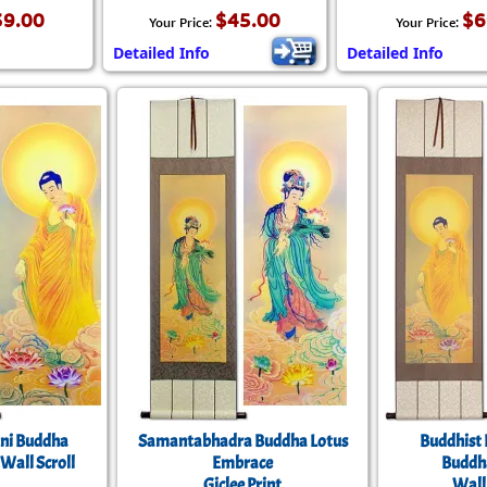
39.00
$45.00
$6
Your Price:
Your Price:
Detailed Info
Detailed Info
ni Buddha
Samantabhadra Buddha Lotus
Buddhist 
 Wall Scroll
Embrace
Buddh
Giclee Print
Wall 