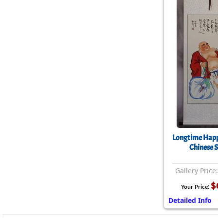
Longtime Hap
Chinese S
Gallery Price
$
Your Price:
Detailed Info