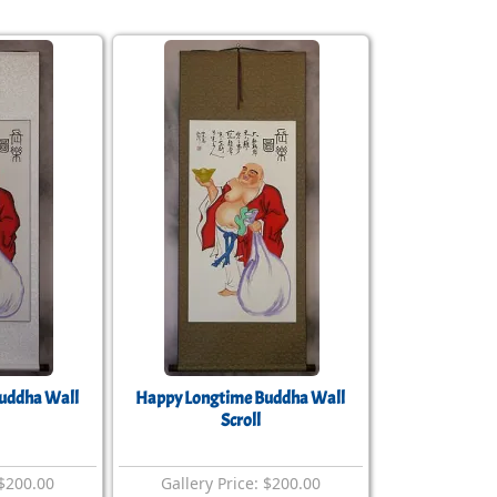
uddha Wall
Happy Longtime Buddha Wall
Scroll
 $200.00
Gallery Price: $200.00