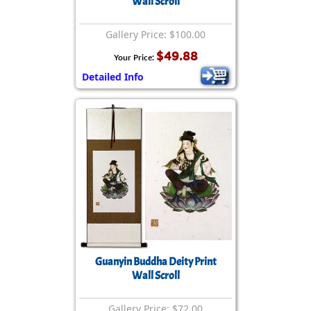
Wall Scroll
Gallery Price: $100.00
$49.88
Your Price:
Detailed Info
Guanyin Buddha Deity Print
Wall Scroll
Gallery Price: $72.00