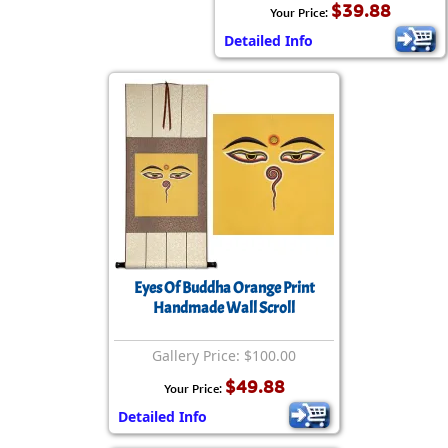
$39.88
Your Price:
Detailed Info
Eyes Of Buddha Orange Print
Handmade Wall Scroll
Gallery Price: $100.00
$49.88
Your Price:
Detailed Info