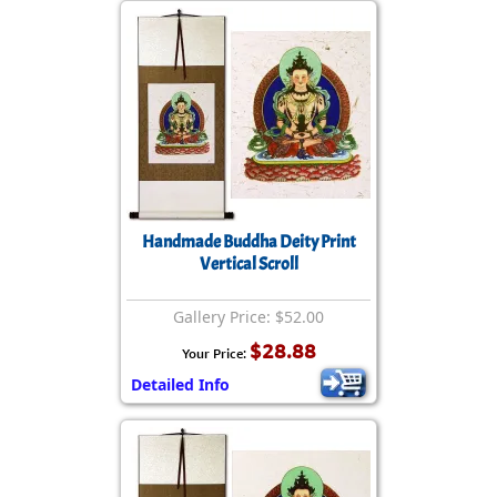
Handmade Buddha Deity Print
Vertical Scroll
Gallery Price: $52.00
$28.88
Your Price:
Detailed Info