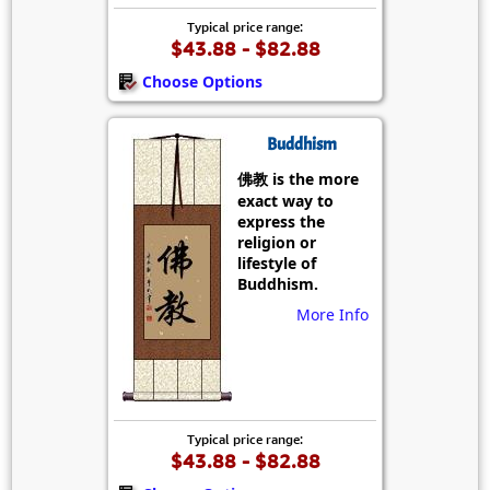
Typical price range:
$43.88 - $82.88
Choose Options
Buddhism
佛教 is the more
exact way to
express the
religion or
lifestyle of
Buddhism.
More Info
Typical price range:
$43.88 - $82.88