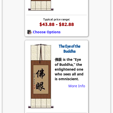
Typical price range:
$43.88 - $82.88
Choose Options
The Eye of the
Buddha
佛眼 is the “Eye
of Buddha,” the
enlightened one
who sees all and
is omniscient.
More Info