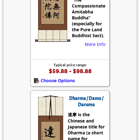
Compassionate
Amitabha
Buddha”
(especially for
the Pure Land
Buddhist Sect).
More Info
Typical price range:
$59.88 - $98.88
Choose Options
Dharma / Damo /
Daruma
達摩 is the
Chinese and
Japanese title for
Dharma (a short
name for