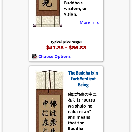
Buddha's
wisdom, or
vision.
More Info
Typical price range:
$47.88 - $86.88
Choose Options
The Buddha is in
Each Sentient
Being
佛は衆生の中に
在り is “Butsu
wa shujo no
naka ni ari”
and means
that the
Buddha