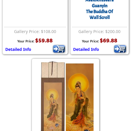
Avalokitesvara
Guanyin
The Buddha Of
Wall Scroll
Gallery Price: $108.00
Gallery Price: $200.00
$59.88
$69.88
Your Price:
Your Price:
Detailed Info
Detailed Info