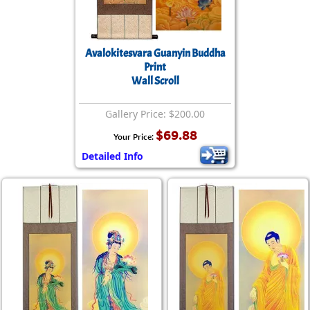
Avalokitesvara Guanyin Buddha
Print
Wall Scroll
Gallery Price: $200.00
$69.88
Your Price:
Detailed Info