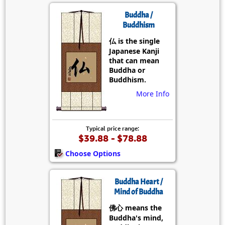
Buddha /
Buddhism
仏 is the single
Japanese Kanji
that can mean
Buddha or
Buddhism.
More Info
Typical price range:
$39.88 - $78.88
Choose Options
Buddha Heart /
Mind of Buddha
佛心 means the
Buddha's mind,