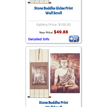
Stone Buddha Giclee Print
Wall Scroll
Gallery Price: $100.00
$49.88
Your Price:
Detailed Info
Stone Buddha Print