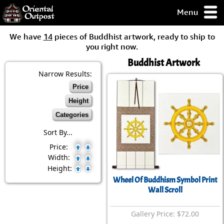
Menu
pty, but you
We have
14
pieces of Buddhist artwork, ready to ship to
ith some of my
you right now.
argains.
Buddhist Artwork
0-Day
ck Guarantee!
Narrow Results:
Price
 / Checkout
Height
Categories
Sort By...
Price:
Width:
Height:
Wheel Of Buddhism Symbol Print
Wall Scroll
Gallery Price: $72.00