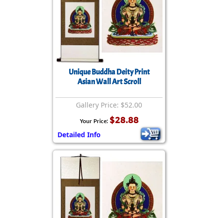
Unique Buddha Deity Print
Asian Wall Art Scroll
Gallery Price: $52.00
$28.88
Your Price:
Detailed Info