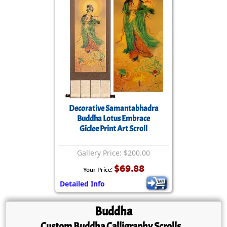
Decorative Samantabhadra
Buddha Lotus Embrace
Giclee Print Art Scroll
Gallery Price: $200.00
$69.88
Your Price:
Detailed Info
Buddha
Custom
Buddha
Calligraphy Scrolls...