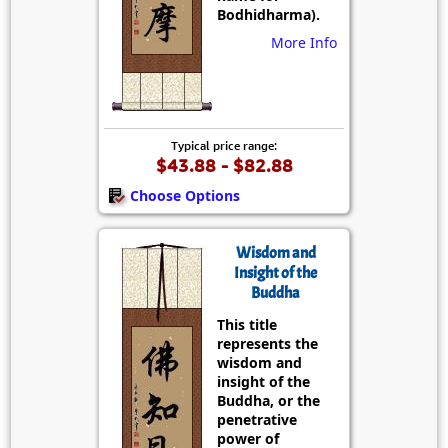
Bodhidharma).
More Info
Typical price range:
$43.88 - $82.88
Choose Options
Wisdom and
Insight of the
Buddha
This title
represents the
wisdom and
insight of the
Buddha, or the
penetrative
power of