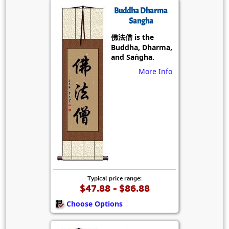
Buddha Dharma
Sangha
佛法僧 is the
Buddha, Dharma,
and Saṅgha.
More Info
Typical price range:
$47.88 - $86.88
Choose Options