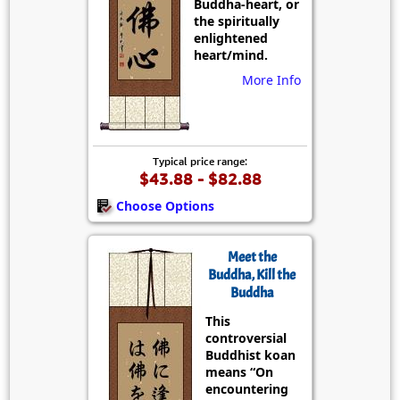
Buddha-heart, or
the spiritually
enlightened
heart/mind.
More Info
Typical price range:
$43.88 - $82.88
Choose Options
Meet the
Buddha, Kill the
Buddha
This
controversial
Buddhist koan
means “On
encountering