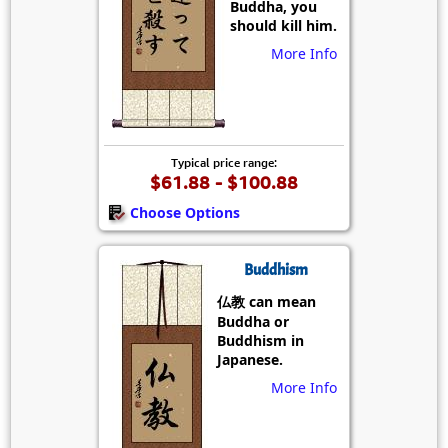
Buddha, you
should kill him.
More Info
Typical price range:
$61.88 - $100.88
Choose Options
Buddhism
仏教 can mean
Buddha or
Buddhism in
Japanese.
More Info