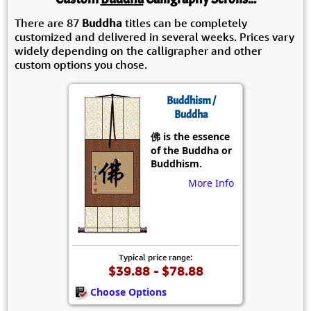
There are 87
Buddha
titles can be completely
customized and delivered in several weeks. Prices vary
widely depending on the calligrapher and other
custom options you chose.
Buddhism /
Buddha
佛 is the essence
of the Buddha or
Buddhism.
More Info
Typical price range:
$39.88 - $78.88
Choose Options