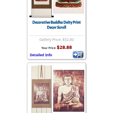
Decorative Buddha Deity Print
Decor Scroll
Gallery Price: $52.00
$28.88
Your Price:
Detailed Info