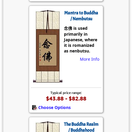
Mantra to Buddha
/ Nembutsu
念佛 is used
primarily in
Japanese, where
it is romanized
as nenbutsu.
More Info
Typical price range:
$43.88 - $82.88
Choose Options
The Buddha Realm
/ Buddhahood