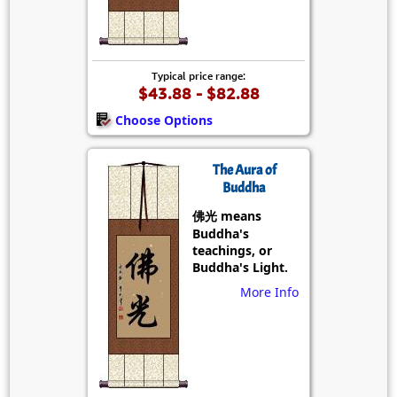
Typical price range:
$43.88 - $82.88
Choose Options
The Aura of
Buddha
佛光 means
Buddha's
teachings, or
Buddha's Light.
More Info