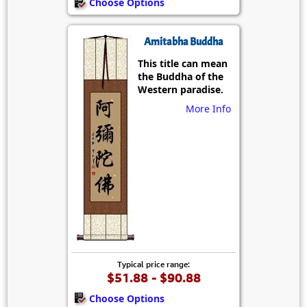
Choose Options
Amitabha Buddha
This title can mean
the Buddha of the
Western paradise.
More Info
Typical price range:
$51.88 - $90.88
Choose Options