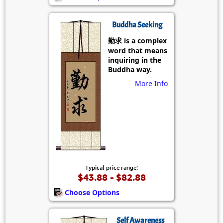
Buddha Seeking
勤求 is a complex
word that means
inquiring in the
Buddha way.
More Info
Typical price range:
$43.88 - $82.88
Choose Options
Self Awareness