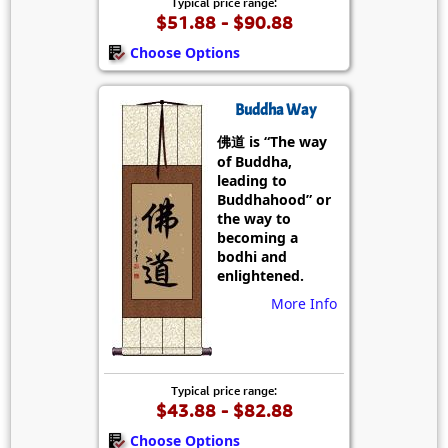
Typical price range:
$51.88 - $90.88
Choose Options
Buddha Way
佛道 is “The way
of Buddha,
leading to
Buddhahood” or
the way to
becoming a
bodhi and
enlightened.
More Info
Typical price range:
$43.88 - $82.88
Choose Options