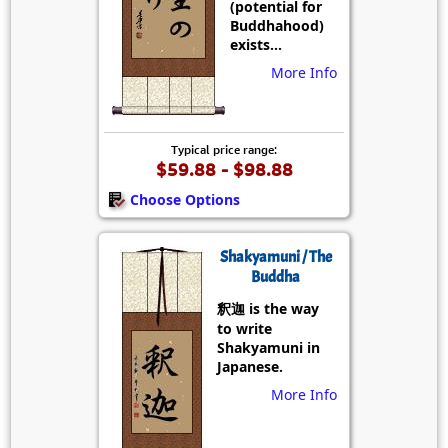
(potential for
Buddhahood)
exists...
More Info
Typical price range:
$59.88 - $98.88
Choose Options
Shakyamuni / The
Buddha
釈迦 is the way
to write
Shakyamuni in
Japanese.
More Info