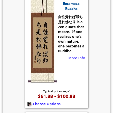
Becomes a
Buddha
自性覚れば即ち
是れ佛なり is a
Zen quote that
means “If one
realizes one's
own nature,
one becomes a
Buddha.
More Info
Typical price range:
$61.88 - $100.88
Choose Options