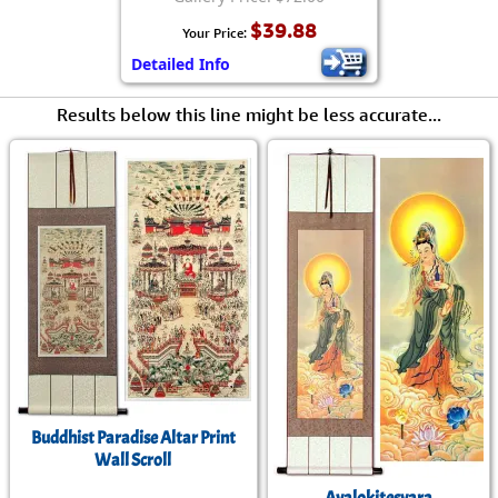
$39.88
Your Price:
Detailed Info
Results below this line might be less accurate...
Buddhist Paradise Altar Print
Wall Scroll