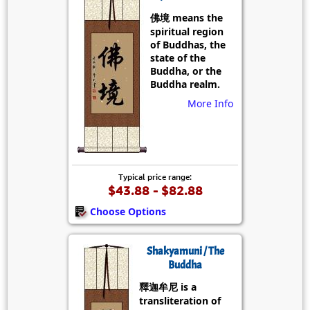
佛境 means the
spiritual region
of Buddhas, the
state of the
Buddha, or the
Buddha realm.
More Info
Typical price range:
$43.88 - $82.88
Choose Options
Shakyamuni / The
Buddha
釋迦牟尼 is a
transliteration of