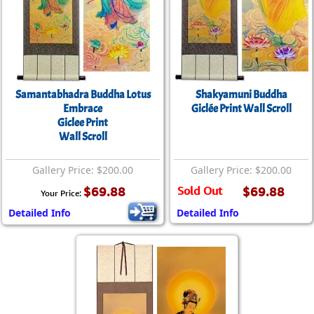
Samantabhadra Buddha Lotus
Shakyamuni Buddha
Embrace
Giclée Print Wall Scroll
Giclee Print
Wall Scroll
Gallery Price: $200.00
Gallery Price: $200.00
$69.88
Sold Out
$69.88
Your Price:
Detailed Info
Detailed Info