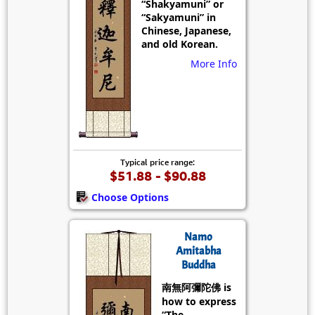
“Shakyamuni” or
“Sakyamuni” in
Chinese, Japanese,
and old Korean.
More Info
Typical price range:
$51.88 - $90.88
Choose Options
Namo
Amitabha
Buddha
南無阿彌陀佛 is
how to express
“The