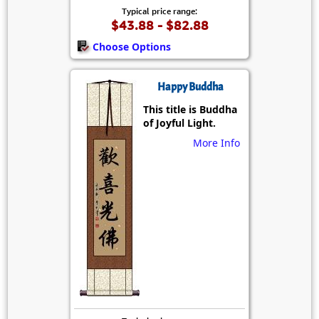
Typical price range:
$43.88 - $82.88
Choose Options
Happy Buddha
This title is Buddha
of Joyful Light.
More Info