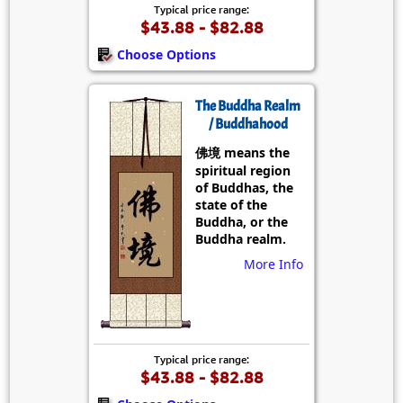
Typical price range:
$43.88 - $82.88
Choose Options
The Buddha Realm
/ Buddhahood
佛境 means the
spiritual region
of Buddhas, the
state of the
Buddha, or the
Buddha realm.
More Info
Typical price range:
$43.88 - $82.88