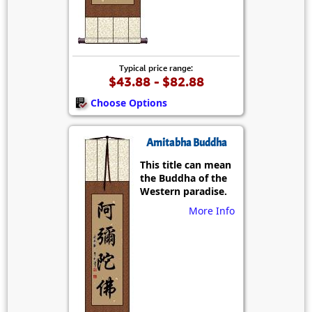
Typical price range:
$43.88 - $82.88
Choose Options
Amitabha Buddha
This title can mean
the Buddha of the
Western paradise.
More Info