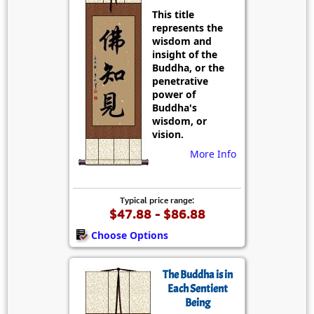
This title
represents the
wisdom and
insight of the
Buddha, or the
penetrative
power of
Buddha's
wisdom, or
vision.
More Info
Typical price range:
$47.88 - $86.88
Choose Options
The Buddha is in
Each Sentient
Being