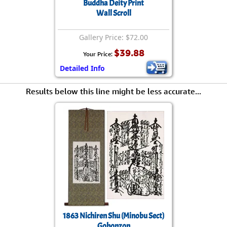
Buddha Deity Print
Wall Scroll
Gallery Price: $72.00
$39.88
Your Price:
Detailed Info
Results below this line might be less accurate...
1863 Nichiren Shu (Minobu Sect)
Gohonzon