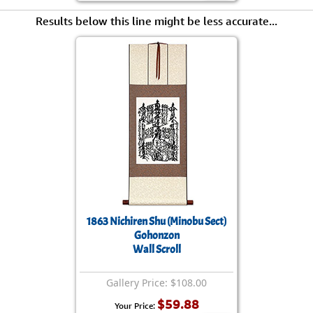
Results below this line might be less accurate...
1863 Nichiren Shu (Minobu Sect)
Gohonzon
Wall Scroll
Gallery Price: $108.00
$59.88
Your Price: