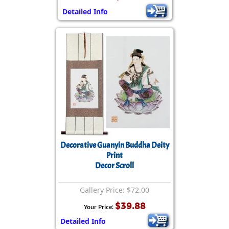
Detailed Info
Decorative Guanyin Buddha Deity
Print
Decor Scroll
Gallery Price: $72.00
$39.88
Your Price:
Detailed Info