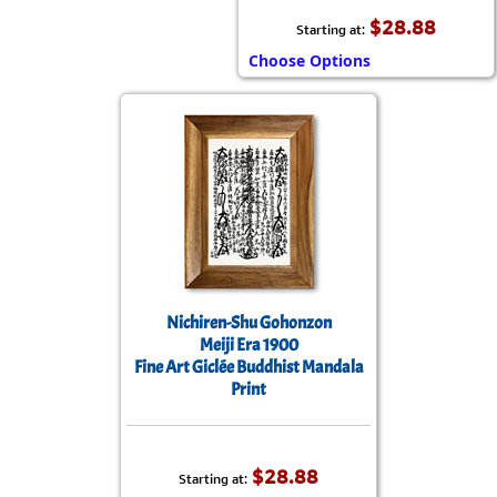
$28.88
Starting at:
Choose Options
Nichiren-Shu Gohonzon
Meiji Era 1900
Fine Art Giclée Buddhist Mandala
Print
$28.88
Starting at: