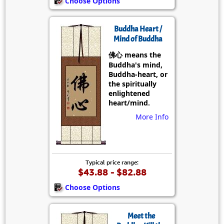
Choose Options
Buddha Heart /
Mind of Buddha
佛心 means the
Buddha's mind,
Buddha-heart, or
the spiritually
enlightened
heart/mind.
More Info
Typical price range:
$43.88 - $82.88
Choose Options
Meet the