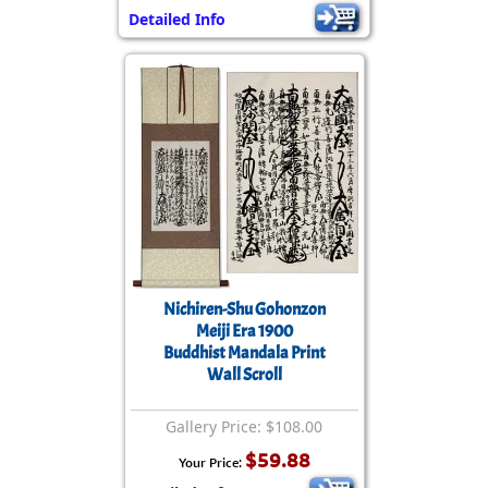
Detailed Info
Nichiren-Shu Gohonzon
Meiji Era 1900
Buddhist Mandala Print
Wall Scroll
Gallery Price: $108.00
$59.88
Your Price: