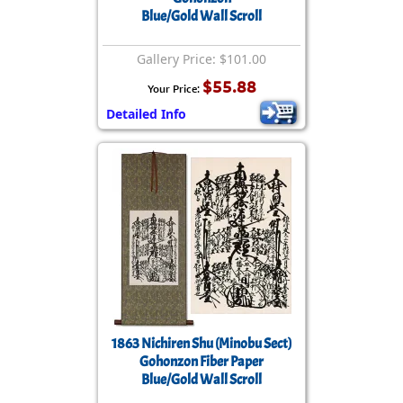
Blue/Gold Wall Scroll
Gallery Price: $101.00
$55.88
Your Price:
Detailed Info
1863 Nichiren Shu (Minobu Sect)
Gohonzon Fiber Paper
Blue/Gold Wall Scroll