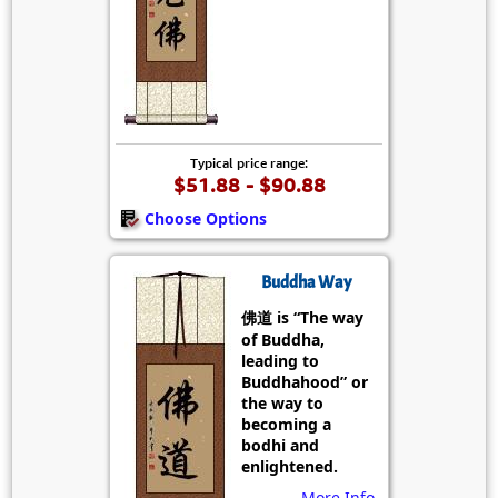
Typical price range:
$51.88 - $90.88
Choose Options
Buddha Way
佛道 is “The way
of Buddha,
leading to
Buddhahood” or
the way to
becoming a
bodhi and
enlightened.
More Info