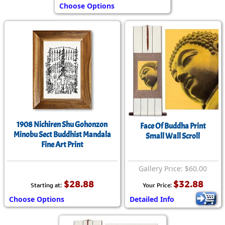
Choose Options
1908 Nichiren Shu Gohonzon
Face Of Buddha Print
Minobu Sect Buddhist Mandala
Small Wall Scroll
Fine Art Print
Gallery Price: $60.00
$28.88
$32.88
Starting at:
Your Price:
Choose Options
Detailed Info