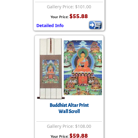
Gallery Price: $101.00
$55.88
Your Price:
Detailed Info
Buddhist Altar Print
Wall Scroll
Gallery Price: $108.00
$59.88
Your Price: