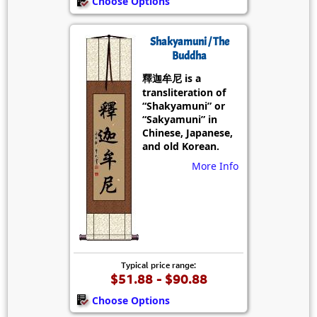
Choose Options
Shakyamuni / The
Buddha
釋迦牟尼 is a
transliteration of
“Shakyamuni” or
“Sakyamuni” in
Chinese, Japanese,
and old Korean.
More Info
Typical price range:
$51.88 - $90.88
Choose Options