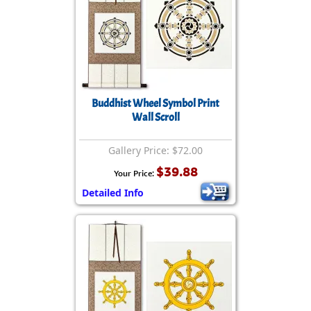
Buddhist Wheel Symbol Print
Wall Scroll
Gallery Price: $72.00
$39.88
Your Price:
Detailed Info