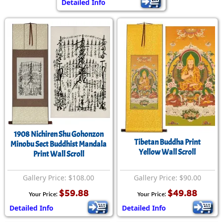
Detailed Info
1908 Nichiren Shu Gohonzon
Tibetan Buddha Print
Minobu Sect Buddhist Mandala
Yellow Wall Scroll
Print Wall Scroll
Gallery Price: $108.00
Gallery Price: $90.00
$59.88
$49.88
Your Price:
Your Price:
Detailed Info
Detailed Info