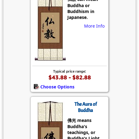
Buddha or
Buddhism in
Japanese.
More Info
Typical price range:
$43.88 - $82.88
Choose Options
The Aura of
Buddha
佛光 means
Buddha's
teachings, or
Buddha's Light.