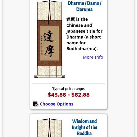
Dharma / Damo /
Daruma
達摩 is the
Chinese and
Japanese title for
Dharma (a short
name for
Bodhidharma).
More Info
Typical price range:
$43.88 - $82.88
Choose Options
Wisdom and
Insight of the
Buddha