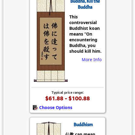
Buddha, Kill the
Buddha
This
controversial
Buddhist koan
means “On
encountering
Buddha, you
should kill him.
More Info
Typical price range:
$61.88 - $100.88
Choose Options
Buddhism
仏教 can mean