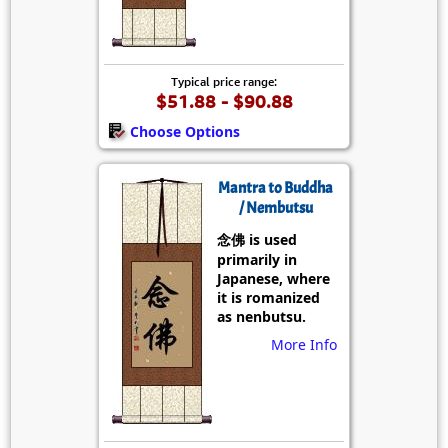
Typical price range:
$51.88 - $90.88
Choose Options
Mantra to Buddha
/ Nembutsu
念佛 is used
primarily in
Japanese, where
it is romanized
as nenbutsu.
More Info