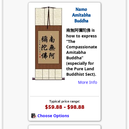
Namo
Amitabha
Buddha
南無阿彌陀佛 is
how to express
“The
Compassionate
Amitabha
Buddha”
(especially for
the Pure Land
Buddhist Sect).
More Info
Typical price range:
$59.88 - $98.88
Choose Options