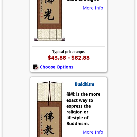
More Info
Typical price range:
$43.88 - $82.88
Choose Options
Buddhism
佛教 is the more
exact way to
express the
religion or
lifestyle of
Buddhism.
More Info