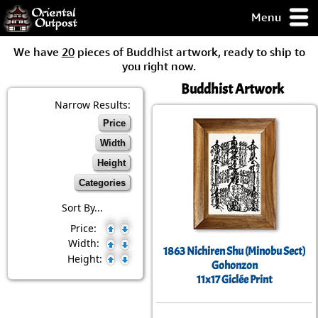
Menu
pty, but you
We have
20
pieces of Buddhist artwork, ready to ship to
ith some of my
you right now.
argains.
Buddhist Artwork
0-Day
ck Guarantee!
Narrow Results:
Price
 / Checkout
Width
Height
Categories
Sort By...
Price:
Width:
1863 Nichiren Shu (Minobu Sect)
Height:
Gohonzon
11x17 Giclée Print