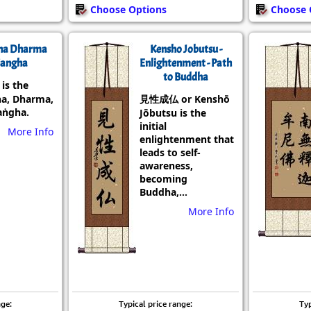
Choose Options
Choose 
ha Dharma
Kensho Jobutsu -
angha
Enlightenment - Path
to Buddha
s the
a, Dharma,
見性成仏 or Kenshō
aṅgha.
Jōbutsu is the
initial
More Info
enlightenment that
leads to self-
awareness,
becoming
Buddha,...
More Info
nge:
Typical price range:
Typ