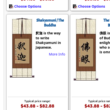
Choose Options
Choose Options
Shakyamuni / The
The 
Buddha
B
釈迦 is the way
佛眼 is
to write
of Bu
Shakyamuni in
enlig
Japanese.
who se
is omn
More Info
Typical price range:
Typical price ra
$43.88 - $82.88
$43.88 - $8