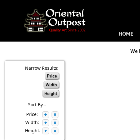
HOME
We 
Narrow Results:
Price
Width
Height
Sort By...
Price:
Width:
Height: