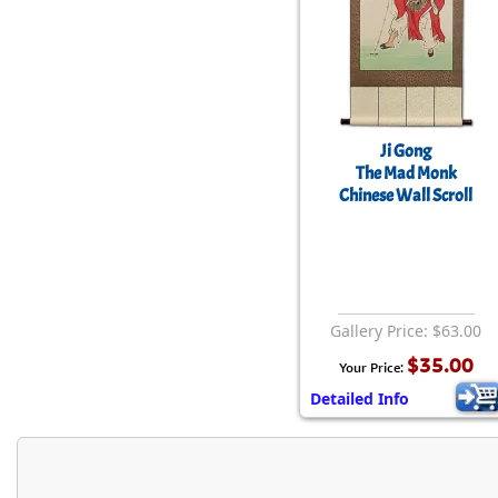
Ji Gong
The Mad Monk
Chinese Wall Scroll
Gallery Price: $63.00
$35.00
Your Price:
Detailed Info