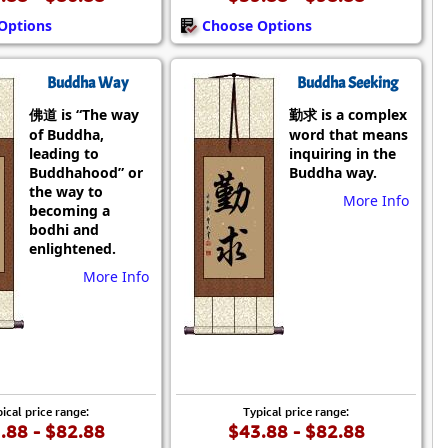
Options
Choose Options
Buddha Way
Buddha Seeking
佛道 is “The way
勤求 is a complex
of Buddha,
word that means
leading to
inquiring in the
Buddhahood” or
Buddha way.
the way to
More Info
becoming a
bodhi and
enlightened.
More Info
ical price range:
Typical price range:
.88 - $82.88
$43.88 - $82.88