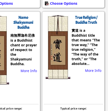
Options
Choose Options
Namo
True Religion /
Shakyamuni
Buddha Truth
Buddha
實道 is a
南無釋迦牟尼佛
Buddhist title
that means “The
is a Buddhist
true way,” “The
chant or prayer
true religion,”
of respect to
“The way of the
the
truth,” or “The
Shakyamuni
absolute...
Buddha.
More Info
More Info
ical price range:
Typical price range: