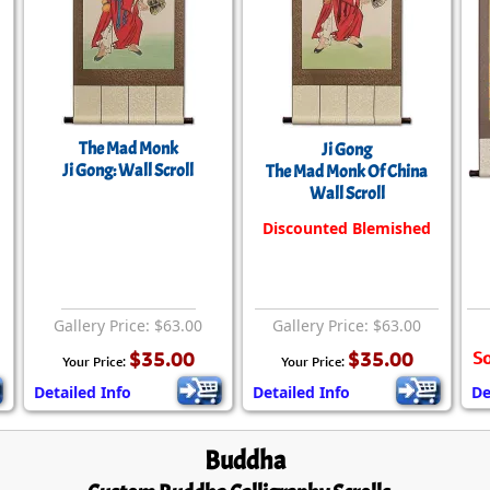
The Mad Monk
Ji Gong
Ji Gong: Wall Scroll
The Mad Monk Of China
Wall Scroll
Discounted Blemished
Gallery Price: $63.00
Gallery Price: $63.00
$35.00
$35.00
So
Your Price:
Your Price:
Detailed Info
Detailed Info
De
Buddha