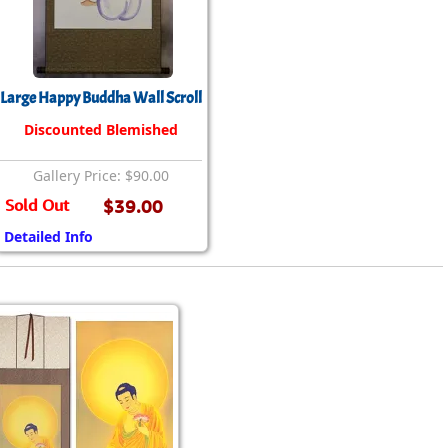
rmony
Mercy
al Energy "Chi"
Compassion
Large Happy Buddha Wall Scroll
Discounted Blemished
Gallery Price: $90.00
Sold Out
$39.00
Detailed Info