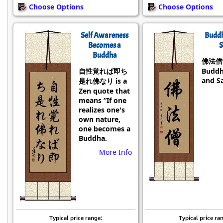
Choose Options
Choose Options
Self Awareness
Budd
Becomes a
S
Buddha
佛法僧 i
自性覚れば即ち
Buddh
and S
是れ佛なり is a
Zen quote that
means “If one
realizes one's
own nature,
one becomes a
Buddha.
More Info
Typical price range:
Typical price ra