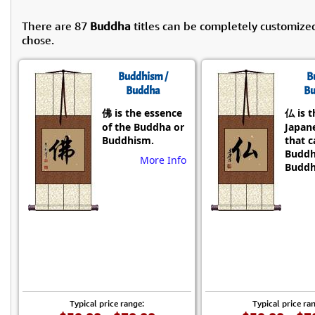
There are 87
Buddha
titles can be completely customize
chose.
Buddhism /
B
Buddha
Bu
佛 is the essence
仏 is t
of the Buddha or
Japane
Buddhism.
that 
Buddh
More Info
Buddh
Typical price range:
Typical price ra