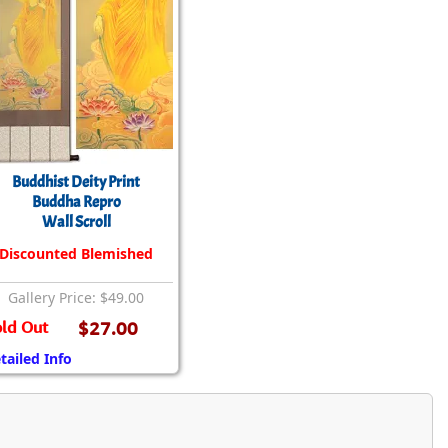
Buddhist Deity Print
Buddha Repro
Wall Scroll
Discounted Blemished
Gallery Price: $49.00
ld Out
$27.00
tailed Info