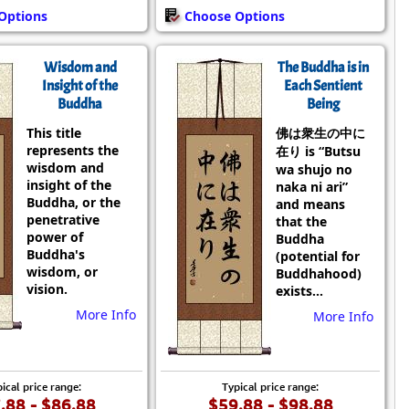
Options
Choose Options
Wisdom and
The Buddha is in
Insight of the
Each Sentient
Buddha
Being
This title
佛は衆生の中に
represents the
在り is “Butsu
wisdom and
wa shujo no
insight of the
naka ni ari”
Buddha, or the
and means
penetrative
that the
power of
Buddha
Buddha's
(potential for
wisdom, or
Buddhahood)
vision.
exists...
More Info
More Info
ical price range:
Typical price range:
.88 - $86.88
$59.88 - $98.88