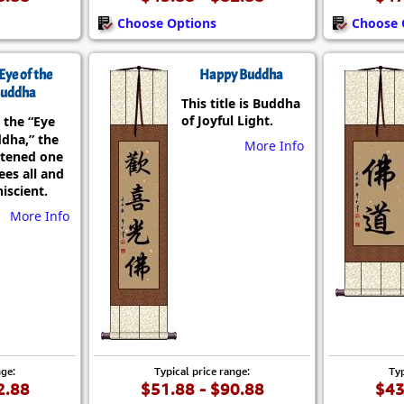
Choose Options
Choose 
Eye of the
Happy Buddha
uddha
This title is Buddha
of Joyful Light.
 the “Eye
ddha,” the
More Info
htened one
es all and
iscient.
More Info
nge:
Typical price range:
Typ
2.88
$51.88 - $90.88
$43