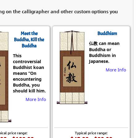
ng on the calligrapher and other custom options you
Meet the
Buddhism
Buddha, Kill the
仏教 can mean
Buddha
Buddha or
Buddhism in
This
Japanese.
controversial
Buddhist koan
More Info
means “On
encountering
Buddha, you
should kill him.
More Info
ical price range:
Typical price range: