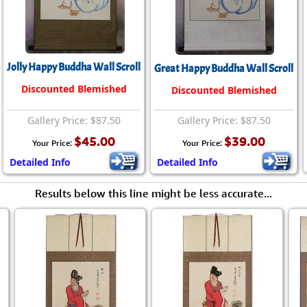
Size & Price Info
Peace / Ha
Custom Blank Wall Scrolls
Life/Spiritu
Jolly Happy Buddha Wall Scroll
Great Happy Buddha Wall Scroll
Discounted Blemished
Discounted Blemished
Gallery Price: $87.50
Gallery Price: $87.50
$45.00
$39.00
Your Price:
Your Price:
Detailed Info
Detailed Info
Results below this line might be less accurate...