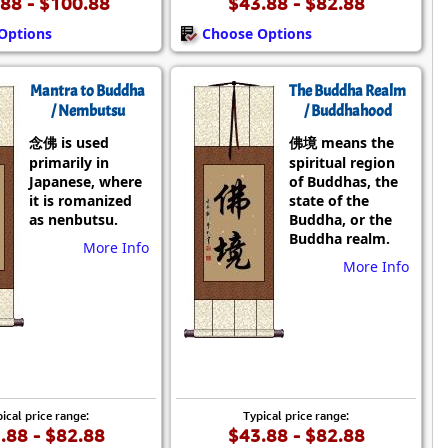
88 - $100.88
$43.88 - $82.88
Options
Choose Options
Mantra to Buddha
The Buddha Realm
/ Nembutsu
/ Buddhahood
念佛 is used
佛境 means the
primarily in
spiritual region
Japanese, where
of Buddhas, the
it is romanized
state of the
as nenbutsu.
Buddha, or the
Buddha realm.
More Info
More Info
ical price range:
Typical price range:
.88 - $82.88
$43.88 - $82.88