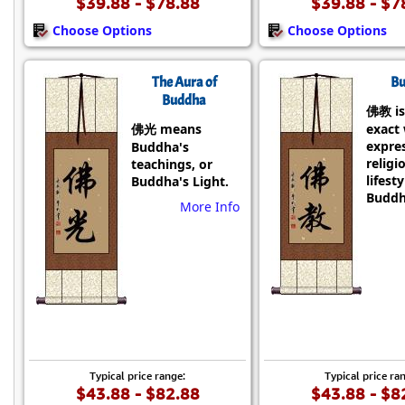
$39.88 - $78.88
$39.88 - $7
Choose Options
Choose Options
The Aura of
Bu
Buddha
佛教 is
佛光 means
exact
expre
Buddha's
religi
teachings, or
lifesty
Buddha's Light.
Buddh
More Info
Typical price range:
Typical price ra
$43.88 - $82.88
$43.88 - $8