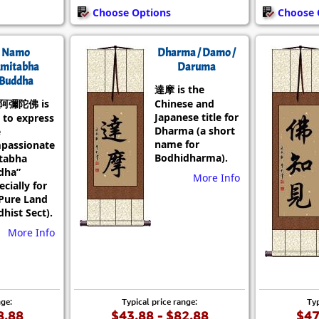
Choose Options
Choose 
Namo
Dharma / Damo /
mitabha
Daruma
Buddha
達摩 is the
阿彌陀佛 is
Chinese and
Japanese title for
 to express
Dharma (a short
e
name for
passionate
Bodhidharma).
tabha
dha”
More Info
ecially for
Pure Land
hist Sect).
More Info
nge:
Typical price range:
Typ
8.88
$43.88 - $82.88
$47