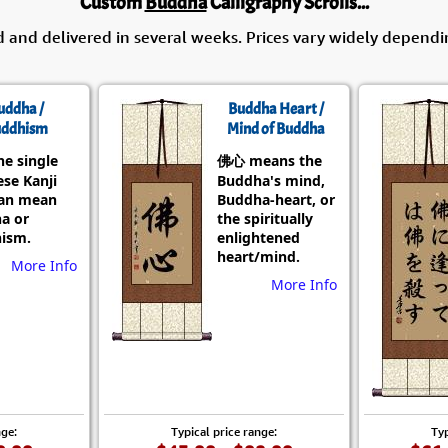
Custom
Buddha
Calligraphy Scrolls...
d and delivered in several weeks. Prices vary widely dependi
uddha /
Buddha Heart /
ddhism
Mind of Buddha
he single
佛心 means the
se Kanji
Buddha's mind,
can mean
Buddha-heart, or
a or
the spiritually
ism.
enlightened
heart/mind.
More Info
More Info
nge:
Typical price range:
Typ