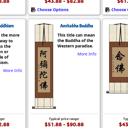
8.88
$43.88 - $82.88
$61.
Choose Options
Choose 
ddhism
Amitabha Buddha
 the more
This title can mean
the Buddha of the
 way to
Western paradise.
ss the
on or
More Info
le of
ism.
More Info
nge:
Typical price range:
Typ
2.88
$51.88 - $90.88
$43