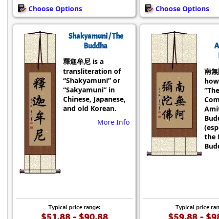
Choose Options
Choose Options
Shakyamuni / The
Buddha
A
釋迦牟尼 is a
transliteration of
南無
“Shakyamuni” or
how
“Sakyamuni” in
“Th
Chinese, Japanese,
Com
and old Korean.
Ami
Bud
More Info
(esp
the 
Budd
Typical price range:
Typical price ra
$51.88 - $90.88
$59.88 - $9