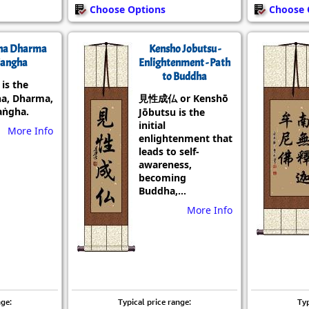
Choose Options
Choose 
ha Dharma
Kensho Jobutsu -
angha
Enlightenment - Path
to Buddha
s the
a, Dharma,
見性成仏 or Kenshō
aṅgha.
Jōbutsu is the
initial
More Info
enlightenment that
leads to self-
awareness,
becoming
Buddha,...
More Info
nge:
Typical price range:
Typ