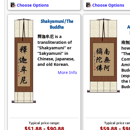
Choose Options
Choose Options
Shakyamuni / The
Buddha
A
釋迦牟尼 is a
transliteration of
南無
“Shakyamuni” or
how
“Sakyamuni” in
“Th
Chinese, Japanese,
Com
and old Korean.
Ami
Bud
More Info
(esp
the 
Budd
Typical price range:
Typical price ra
$51.88 - $90.88
$59.88 - $9