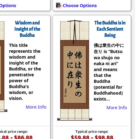
Options
Choose Options
Wisdom and
The Buddha is in
Insight of the
Each Sentient
Buddha
Being
This title
佛は衆生の中に
represents the
在り is “Butsu
wisdom and
wa shujo no
insight of the
naka ni ari”
Buddha, or the
and means
penetrative
that the
power of
Buddha
Buddha's
(potential for
wisdom, or
Buddhahood)
vision.
exists...
More Info
More Info
ical price range:
Typical price range:
.88 - $86.88
$59.88 - $98.88