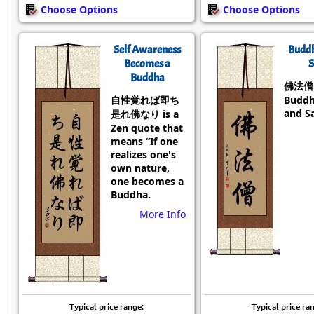
Choose Options
Choose Options
Self Awareness
Budd
Becomes a
S
Buddha
佛法僧 i
自性覚れば即ち
Buddh
and S
是れ佛なり is a
Zen quote that
means “If one
realizes one's
own nature,
one becomes a
Buddha.
More Info
Typical price range:
Typical price ra