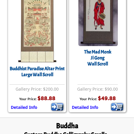
The Mad Monk
Ji Gong
Wall Scroll
Buddhist Paradise Altar Print
Large Wall Scroll
Gallery Price: $200.00
Gallery Price: $90.00
$88.88
$49.88
Your Price:
Your Price:
Detailed Info
Detailed Info
Buddha