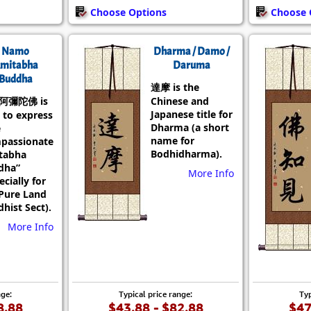
Choose Options
Choose 
Namo
Dharma / Damo /
mitabha
Daruma
Buddha
達摩 is the
阿彌陀佛 is
Chinese and
Japanese title for
 to express
Dharma (a short
e
name for
passionate
Bodhidharma).
tabha
dha”
More Info
ecially for
Pure Land
hist Sect).
More Info
nge:
Typical price range:
Typ
8.88
$43.88 - $82.88
$47