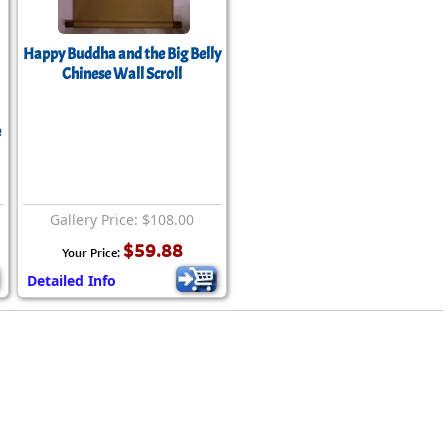
rmony
Mercy
al Energy "Chi"
Happy Buddha and the Big Belly
Compassion
Chinese Wall Scroll
e
Gallery Price: $108.00
$59.88
Your Price:
Detailed Info