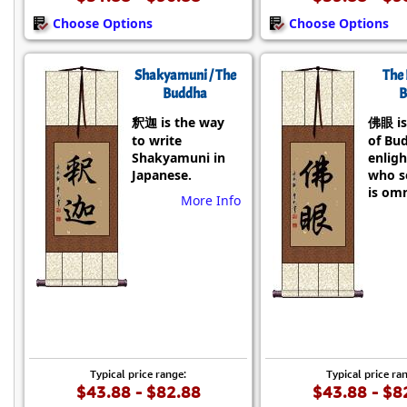
Choose Options
Choose Options
Shakyamuni / The
The 
Buddha
B
釈迦 is the way
佛眼 is
to write
of Bu
Shakyamuni in
enlig
Japanese.
who se
is omn
More Info
Typical price range:
Typical price ra
$43.88 - $82.88
$43.88 - $8