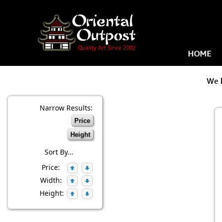
HOME
We 
Narrow Results:
Price
Height
Sort By...
Price:
Width:
Height: