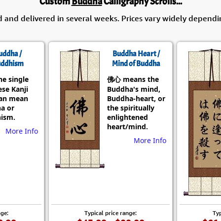
Custom
Buddha
Calligraphy Scrolls...
d and delivered in several weeks. Prices vary widely dependi
uddha /
Buddha Heart /
ddhism
Mind of Buddha
he single
佛心 means the
se Kanji
Buddha's mind,
can mean
Buddha-heart, or
a or
the spiritually
ism.
enlightened
heart/mind.
More Info
More Info
nge:
Typical price range:
Typ