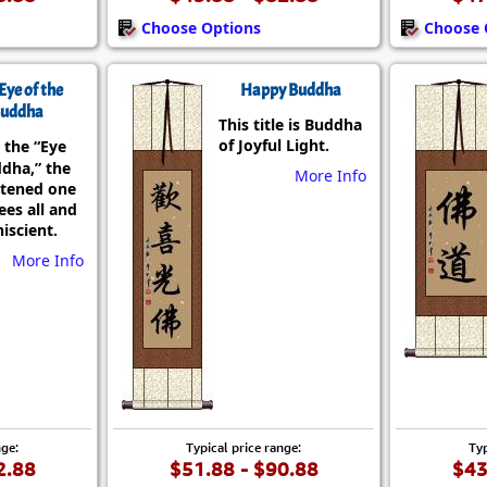
Choose Options
Choose 
Eye of the
Happy Buddha
uddha
This title is Buddha
of Joyful Light.
 the “Eye
ddha,” the
More Info
htened one
es all and
iscient.
More Info
nge:
Typical price range:
Typ
2.88
$51.88 - $90.88
$43