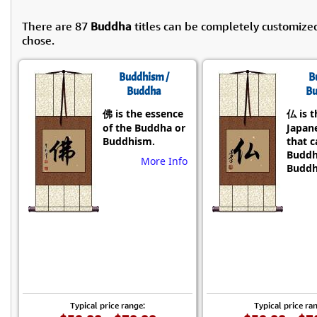
There are 87
Buddha
titles can be completely customize
chose.
Buddhism /
B
Buddha
Bu
佛 is the essence
仏 is t
of the Buddha or
Japane
Buddhism.
that 
Buddh
More Info
Buddh
Typical price range:
Typical price ra