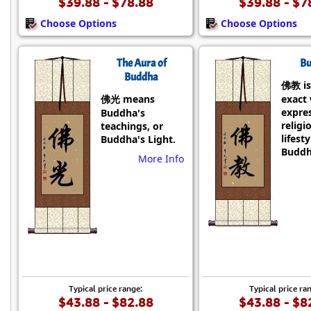
$39.88 - $78.88
$39.88 - $7
Choose Options
Choose Options
The Aura of
Bu
Buddha
佛教 is
佛光 means
exact
expre
Buddha's
religi
teachings, or
lifesty
Buddha's Light.
Buddh
More Info
Typical price range:
Typical price ra
$43.88 - $82.88
$43.88 - $8