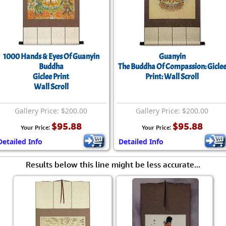
Size & Price Info
Peace / Ha
Custom Blank Wall Scrolls
Life/Spiritu
1000 Hands & Eyes Of Guanyin
Guanyin
Buddha
The Buddha Of Compassion: Gicle
Giclee Print
Print: Wall Scroll
Wall Scroll
Gallery Price: $200.00
Gallery Price: $200.00
$95.88
$95.88
Your Price:
Your Price:
Detailed Info
Detailed Info
Results below this line might be less accurate...