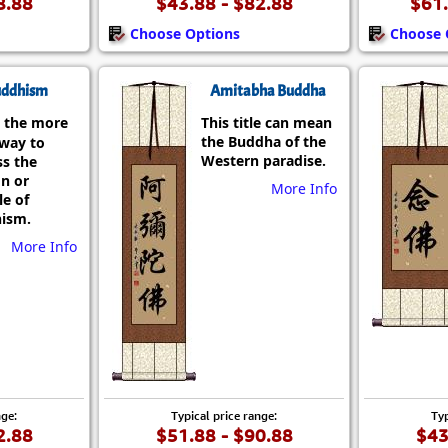
8.88
$43.88 - $82.88
$61.
Choose Options
Choose 
ddhism
Amitabha Buddha
 the more
This title can mean
the Buddha of the
 way to
Western paradise.
ss the
on or
More Info
le of
ism.
More Info
nge:
Typical price range:
Typ
2.88
$51.88 - $90.88
$43