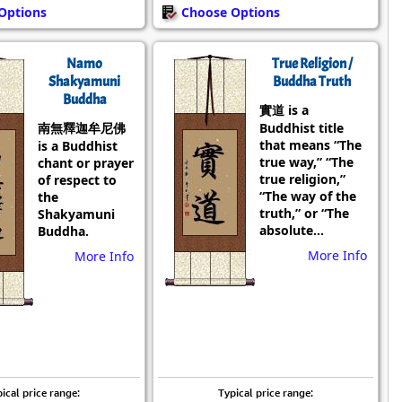
Options
Choose Options
Namo
True Religion /
Shakyamuni
Buddha Truth
Buddha
實道 is a
南無釋迦牟尼佛
Buddhist title
that means “The
is a Buddhist
true way,” “The
chant or prayer
true religion,”
of respect to
“The way of the
the
truth,” or “The
Shakyamuni
absolute...
Buddha.
More Info
More Info
ical price range:
Typical price range: