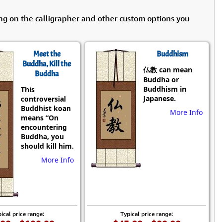
ng on the calligrapher and other custom options you
Meet the
Buddhism
Buddha, Kill the
仏教 can mean
Buddha
Buddha or
Buddhism in
This
Japanese.
controversial
Buddhist koan
More Info
means “On
encountering
Buddha, you
should kill him.
More Info
ical price range:
Typical price range: