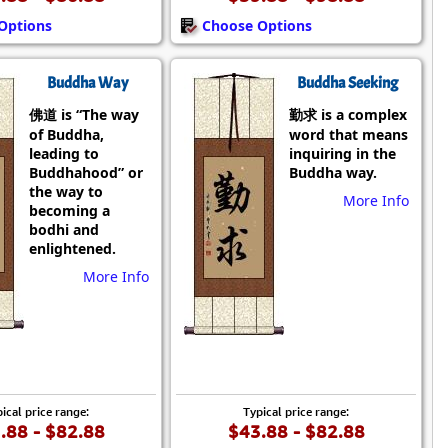
Options
Choose Options
Buddha Way
Buddha Seeking
佛道 is “The way
勤求 is a complex
of Buddha,
word that means
leading to
inquiring in the
Buddhahood” or
Buddha way.
the way to
More Info
becoming a
bodhi and
enlightened.
More Info
ical price range:
Typical price range:
.88 - $82.88
$43.88 - $82.88