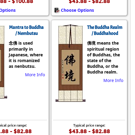
88 - $100.88
$43.88 - $82.88
Options
Choose Options
Mantra to Buddha
The Buddha Realm
/ Nembutsu
/ Buddhahood
念佛 is used
佛境 means the
primarily in
spiritual region
Japanese, where
of Buddhas, the
it is romanized
state of the
as nenbutsu.
Buddha, or the
Buddha realm.
More Info
More Info
ical price range:
Typical price range:
.88 - $82.88
$43.88 - $82.88