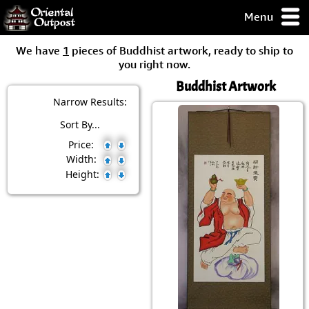
Menu
pty, but you
We have
1
pieces of Buddhist artwork, ready to ship to
ith some of my
you right now.
argains.
Buddhist Artwork
0-Day
ck Guarantee!
Narrow Results:
Sort By...
 / Checkout
Price:
Width:
Height: