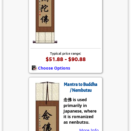
Typical price range:
$51.88 - $90.88
Choose Options
Mantra to Buddha
/ Nembutsu
念佛 is used
primarily in
Japanese, where
it is romanized
as nenbutsu.
More Info