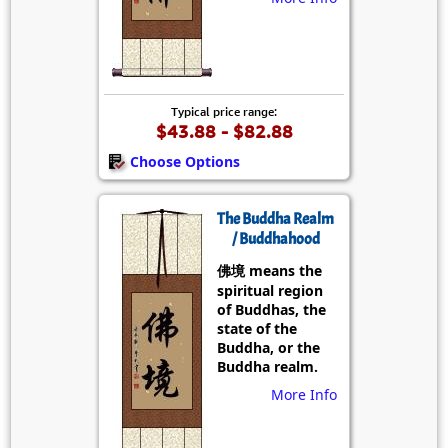
Typical price range:
$43.88 - $82.88
Choose Options
The Buddha Realm
/ Buddhahood
佛境 means the
spiritual region
of Buddhas, the
state of the
Buddha, or the
Buddha realm.
More Info