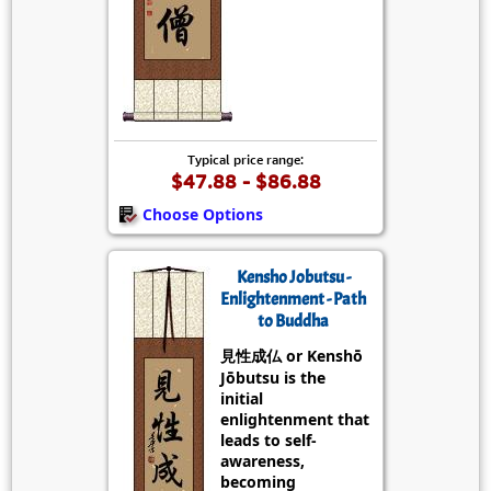
Typical price range:
$47.88 - $86.88
Choose Options
Kensho Jobutsu -
Enlightenment - Path
to Buddha
見性成仏 or Kenshō
Jōbutsu is the
initial
enlightenment that
leads to self-
awareness,
becoming