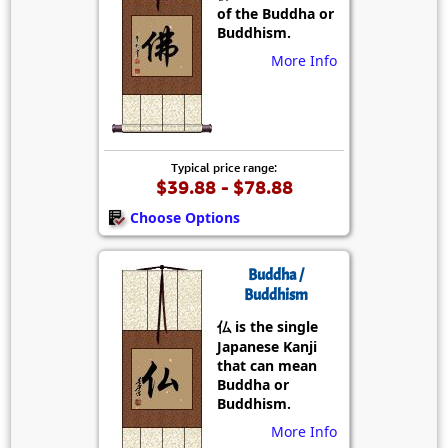
of the Buddha or
Buddhism.
More Info
Typical price range:
$39.88 - $78.88
Choose Options
Buddha /
Buddhism
仏 is the single
Japanese Kanji
that can mean
Buddha or
Buddhism.
More Info