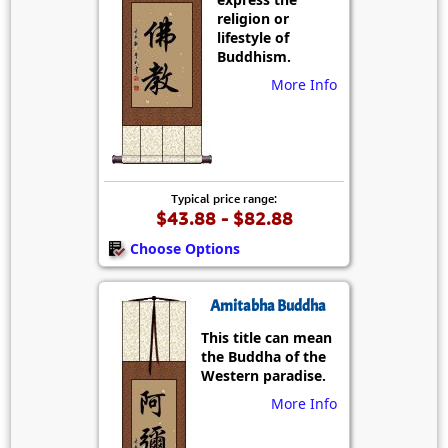
religion or
lifestyle of
Buddhism.
More Info
Typical price range:
$43.88 - $82.88
Choose Options
Amitabha Buddha
This title can mean
the Buddha of the
Western paradise.
More Info