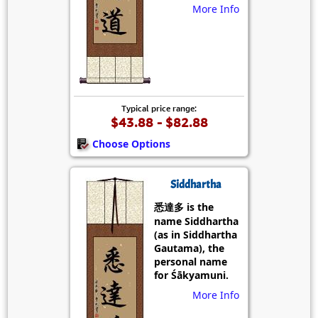
More Info
Typical price range:
$43.88 - $82.88
Choose Options
Siddhartha
悉達多 is the
name Siddhartha
(as in Siddhartha
Gautama), the
personal name
for Śākyamuni.
More Info