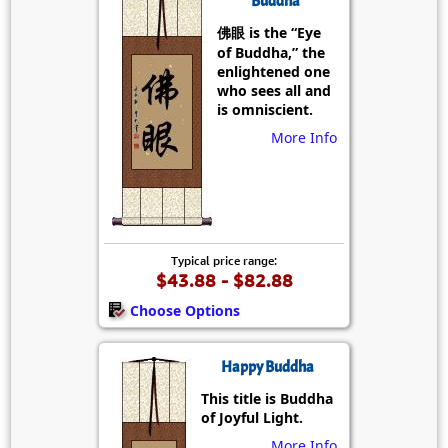
Buddha
佛眼 is the “Eye
of Buddha,” the
enlightened one
who sees all and
is omniscient.
More Info
Typical price range:
$43.88 - $82.88
Choose Options
Happy Buddha
This title is Buddha
of Joyful Light.
More Info