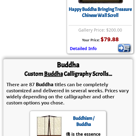
Happy Buddha Bringing Treasure
Chinese Wall Scroll
Gallery Price: $200.00
$79.88
Your Price:
Detailed Info
Buddha
Custom
Buddha
Calligraphy Scrolls...
There are 87
Buddha
titles can be completely
customized and delivered in several weeks. Prices vary
widely depending on the calligrapher and other
custom options you chose.
Buddhism /
Buddha
佛 is the essence