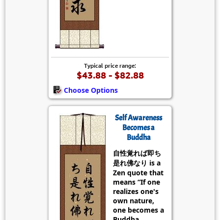
Typical price range:
$43.88 - $82.88
Choose Options
Self Awareness
Becomes a
Buddha
自性覚れば即ち
是れ佛なり is a
Zen quote that
means “If one
realizes one's
own nature,
one becomes a
Buddha.