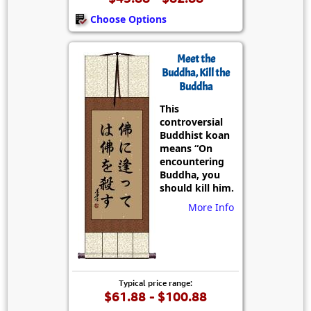
Choose Options
Meet the
Buddha, Kill the
Buddha
This
controversial
Buddhist koan
means “On
encountering
Buddha, you
should kill him.
More Info
Typical price range:
$61.88 - $100.88