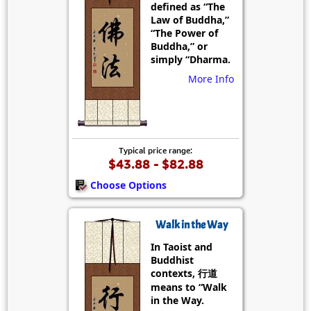
defined as “The
Law of Buddha,”
“The Power of
Buddha,” or
simply “Dharma.
More Info
Typical price range:
$43.88 - $82.88
Choose Options
Walk in the Way
In Taoist and
Buddhist
contexts, 行道
means to “Walk
in the Way.