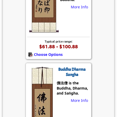
More Info
Typical price range:
$61.88 - $100.88
Choose Options
Buddha Dharma
Sangha
佛法僧 is the
Buddha, Dharma,
and Saṅgha.
More Info