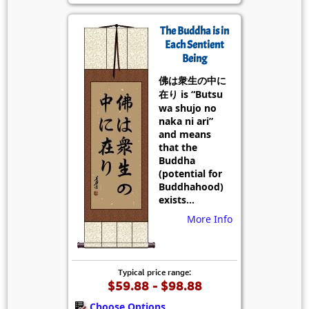
The Buddha is in
Each Sentient
Being
佛は衆生の中に
在り is “Butsu
wa shujo no
naka ni ari”
and means
that the
Buddha
(potential for
Buddhahood)
exists...
More Info
Typical price range:
$59.88 - $98.88
Choose Options