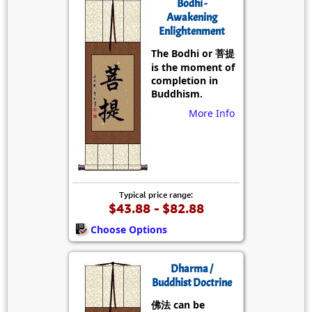
Bodhi -
Awakening
Enlightenment
The Bodhi or 菩提
is the moment of
completion in
Buddhism.
More Info
Typical price range:
$43.88 - $82.88
Choose Options
Dharma /
Buddhist Doctrine
佛法 can be