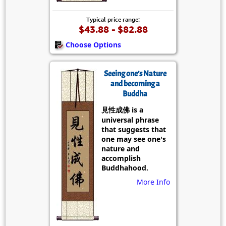
Typical price range:
$43.88 - $82.88
Choose Options
Seeing one’s Nature
and becoming a
Buddha
見性成佛 is a
universal phrase
that suggests that
one may see one's
nature and
accomplish
Buddhahood.
More Info