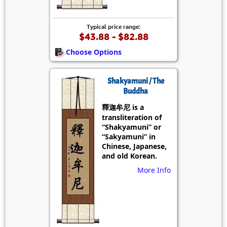
Typical price range:
$43.88 - $82.88
Choose Options
Shakyamuni / The
Buddha
釋迦牟尼 is a
transliteration of
“Shakyamuni” or
“Sakyamuni” in
Chinese, Japanese,
and old Korean.
More Info