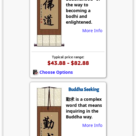
the way to
becoming a
bodhi and
enlightened.
More Info
Typical price range:
$43.88 - $82.88
Choose Options
Buddha Seeking
勤求 is a complex
word that means
inquiring in the
Buddha way.
More Info