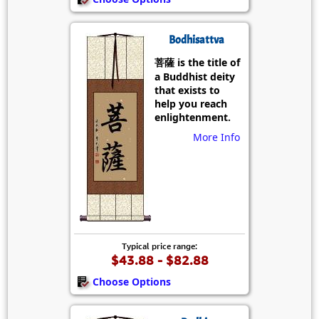
Bodhisattva
菩薩 is the title of
a Buddhist deity
that exists to
help you reach
enlightenment.
More Info
Typical price range:
$43.88 - $82.88
Choose Options