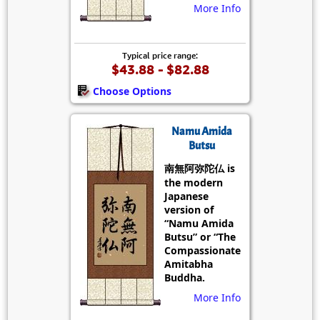
More Info
Typical price range:
$43.88 - $82.88
Choose Options
Namu Amida
Butsu
南無阿弥陀仏 is
the modern
Japanese
version of
“Namu Amida
Butsu” or “The
Compassionate
Amitabha
Buddha.
More Info