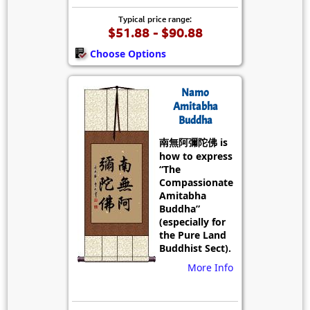
Typical price range:
$51.88 - $90.88
Choose Options
Namo
Amitabha
Buddha
南無阿彌陀佛 is
how to express
“The
Compassionate
Amitabha
Buddha”
(especially for
the Pure Land
Buddhist Sect).
More Info