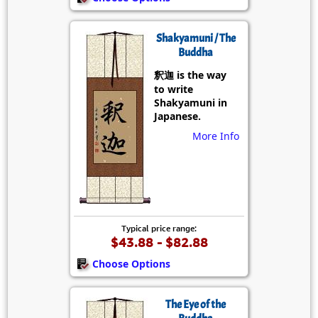
Shakyamuni / The
Buddha
釈迦 is the way
to write
Shakyamuni in
Japanese.
More Info
Typical price range:
$43.88 - $82.88
Choose Options
The Eye of the