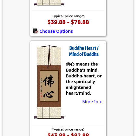
Typical price range:
$39.88 - $78.88
Choose Options
Buddha Heart /
Mind of Buddha
佛心 means the
Buddha's mind,
Buddha-heart, or
the spiritually
enlightened
heart/mind.
More Info
Typical price range:
$43.88 - $82.88