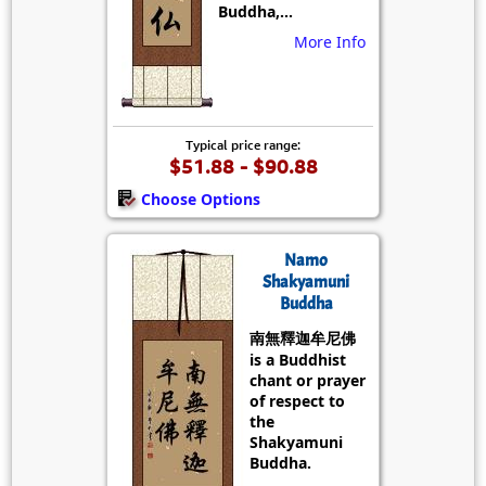
Buddha,...
More Info
Typical price range:
$51.88 - $90.88
Choose Options
Namo
Shakyamuni
Buddha
南無釋迦牟尼佛
is a Buddhist
chant or prayer
of respect to
the
Shakyamuni
Buddha.