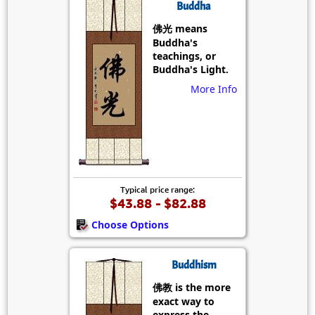
Buddha
佛光 means
Buddha's
teachings, or
Buddha's Light.
More Info
Typical price range:
$43.88 - $82.88
Choose Options
Buddhism
佛教 is the more
exact way to
express the