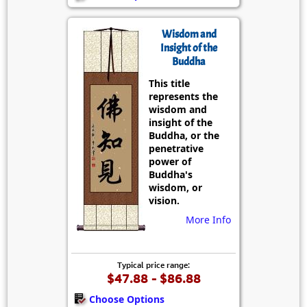
Wisdom and
Insight of the
Buddha
This title
represents the
wisdom and
insight of the
Buddha, or the
penetrative
power of
Buddha's
wisdom, or
vision.
More Info
Typical price range:
$47.88 - $86.88
Choose Options