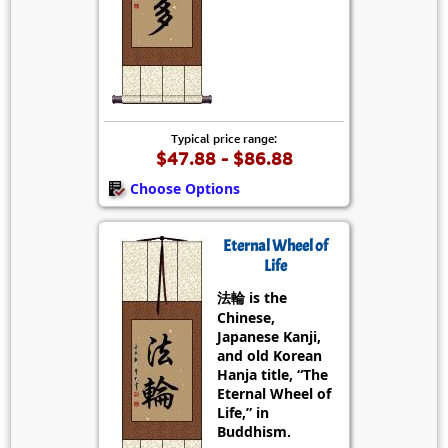
Typical price range:
$47.88 - $86.88
Choose Options
Eternal Wheel of
Life
法輪 is the
Chinese,
Japanese Kanji,
and old Korean
Hanja title, “The
Eternal Wheel of
Life,” in
Buddhism.