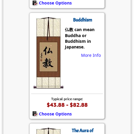
Choose Options
Buddhism
仏教 can mean
Buddha or
Buddhism in
Japanese.
More Info
Typical price range:
$43.88 - $82.88
Choose Options
The Aura of