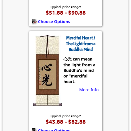
Typical price range:
$51.88 - $90.88
Choose Options
Merciful Heart /
The Light from a
Buddha Mind
心光 can mean
the light from a
Buddha's mind
or “merciful
heart.
More Info
Typical price range:
$43.88 - $82.88
Choose Options