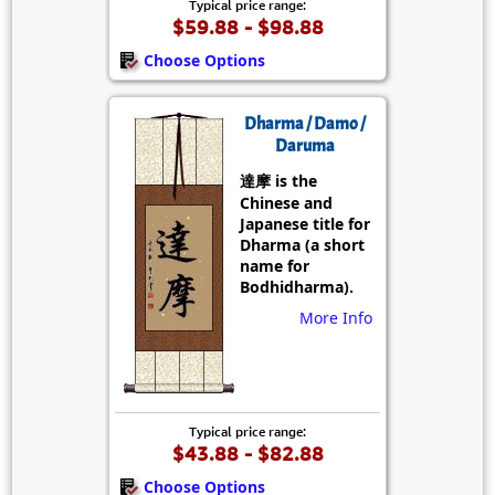
Typical price range:
$59.88 - $98.88
Choose Options
Dharma / Damo /
Daruma
達摩 is the
Chinese and
Japanese title for
Dharma (a short
name for
Bodhidharma).
More Info
Typical price range:
$43.88 - $82.88
Choose Options