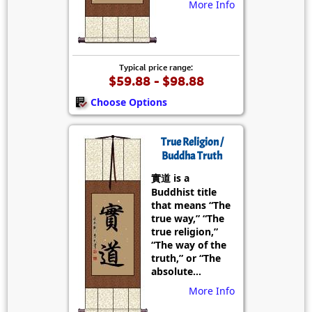
More Info
Typical price range:
$59.88 - $98.88
Choose Options
True Religion /
Buddha Truth
實道 is a
Buddhist title
that means “The
true way,” “The
true religion,”
“The way of the
truth,” or “The
absolute...
More Info