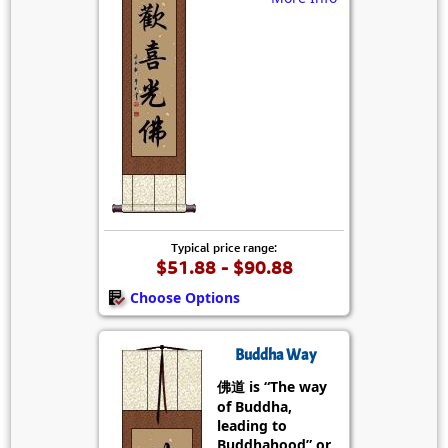
Typical price range:
$51.88 - $90.88
Choose Options
Buddha Way
佛道 is “The way
of Buddha,
leading to
Buddhahood” or