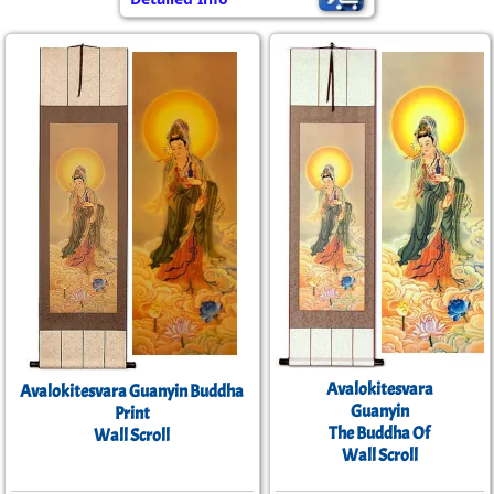
Avalokitesvara
Avalokitesvara Guanyin Buddha
Guanyin
Print
The Buddha Of
Wall Scroll
Wall Scroll