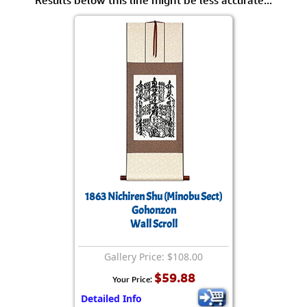
Results below this line might be less accurate...
1863 Nichiren Shu (Minobu Sect)
Gohonzon
Wall Scroll
Gallery Price: $108.00
$59.88
Your Price:
Detailed Info