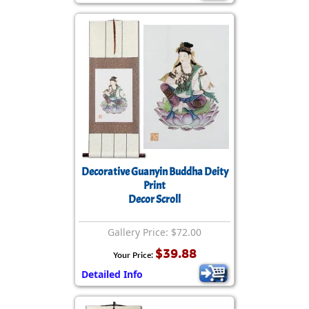
Decorative Guanyin Buddha Deity
Print
Decor Scroll
Gallery Price: $72.00
$39.88
Your Price:
Detailed Info