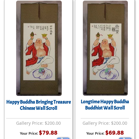
Longtime Happy Buddha
Happy Buddha Bringing Treasure
Buddhist Wall Scroll
Chinese Wall Scroll
Gallery Price: $200.00
Gallery Price: $200.00
$79.88
$69.88
Your Price:
Your Price: