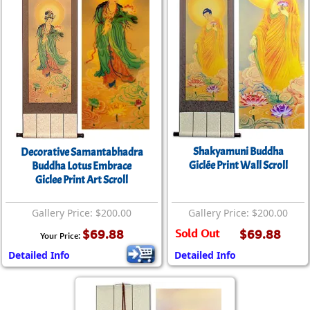
Shakyamuni Buddha
Decorative Samantabhadra
Giclée Print Wall Scroll
Buddha Lotus Embrace
Giclee Print Art Scroll
Gallery Price: $200.00
Gallery Price: $200.00
$69.88
Sold Out
$69.88
Your Price:
Detailed Info
Detailed Info