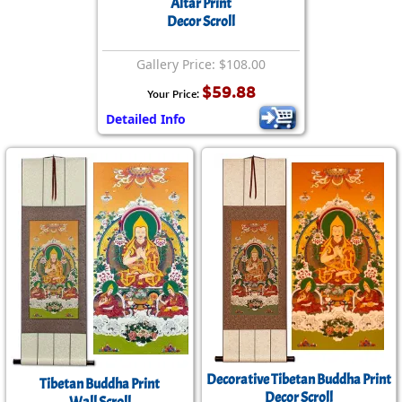
Altar Print
Decor Scroll
Gallery Price: $108.00
$59.88
Your Price:
Detailed Info
Decorative Tibetan Buddha Print
Tibetan Buddha Print
Decor Scroll