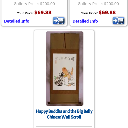
Gallery Price: $200.00
Gallery Price: $200.00
$69.88
$69.88
Your Price:
Your Price:
Detailed Info
Detailed Info
Happy Buddha and the Big Belly
Chinese Wall Scroll