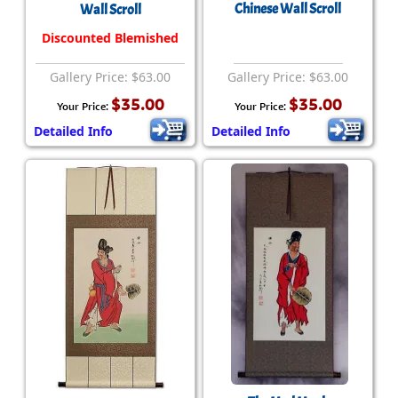
Chinese Wall Scroll
Wall Scroll
Discounted Blemished
Gallery Price: $63.00
Gallery Price: $63.00
$35.00
$35.00
Your Price:
Your Price:
Detailed Info
Detailed Info