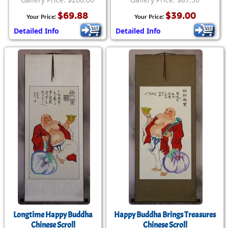
$69.88
$39.00
Your Price:
Your Price:
Detailed Info
Detailed Info
Longtime Happy Buddha
Happy Buddha Brings Treasures
Chinese Scroll
Chinese Scroll