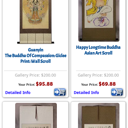
Happy Longtime Buddha
Guanyin
Asian Art Scroll
The Buddha Of Compassion: Giclee
Print: Wall Scroll
Gallery Price: $200.00
Gallery Price: $200.00
$95.88
$69.88
Your Price:
Your Price:
Detailed Info
Detailed Info