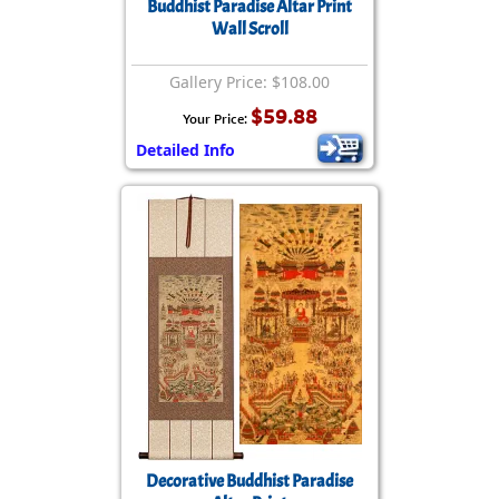
Buddhist Paradise Altar Print
Wall Scroll
Gallery Price: $108.00
$59.88
Your Price:
Detailed Info
Decorative Buddhist Paradise