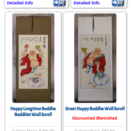
Detailed Info
Detailed Info
Happy Longtime Buddha
Great Happy Buddha Wall Scroll
Buddhist Wall Scroll
Discounted Blemished
Gallery Price: $200.00
Gallery Price: $87.50