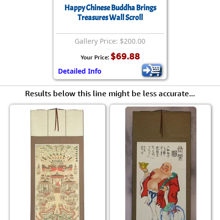
Happy Chinese Buddha Brings
Treasures Wall Scroll
Gallery Price: $200.00
$69.88
Your Price:
Detailed Info
Results below this line might be less accurate...