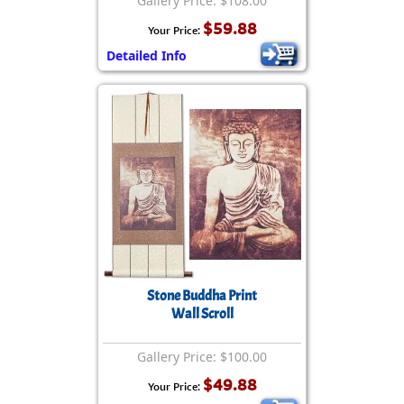
Gallery Price: $108.00
$59.88
Your Price:
Detailed Info
Stone Buddha Print
Wall Scroll
Gallery Price: $100.00
$49.88
Your Price: