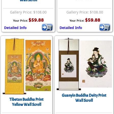
Wall Scroll
Gallery Price: $108.00
Gallery Price: $108.00
$59.88
$59.88
Your Price:
Your Price:
Detailed Info
Detailed Info
Guanyin Buddha Deity Print
Tibetan Buddha Print
Wall Scroll
Yellow Wall Scroll