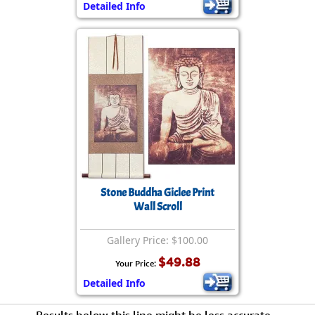
Detailed Info
Stone Buddha Giclee Print
Wall Scroll
Gallery Price: $100.00
$49.88
Your Price:
Detailed Info