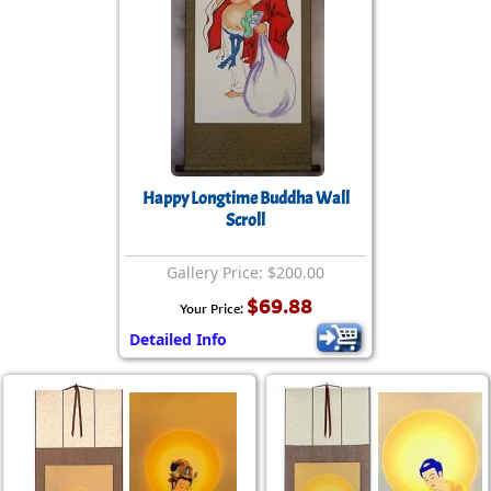
Happy Longtime Buddha Wall
Scroll
Gallery Price: $200.00
$69.88
Your Price:
Detailed Info