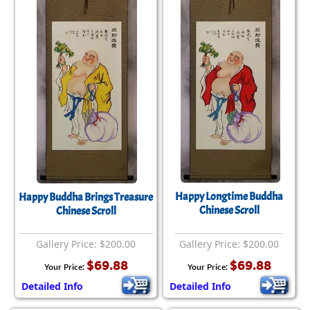
Happy Longtime Buddha
Happy Buddha Brings Treasure
Chinese Scroll
Chinese Scroll
Gallery Price: $200.00
Gallery Price: $200.00
$69.88
$69.88
Your Price:
Your Price:
Detailed Info
Detailed Info