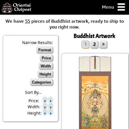
Menu
pty, but you
We have
55
pieces of Buddhist artwork, ready to ship to
ith some of my
you right now.
argains.
Buddhist Artwork
0-Day
ck Guarantee!
Narrow Results:
1
2
>
Format
 / Checkout
Price
Width
Height
Categories
Sort By...
Price:
Width:
Height: