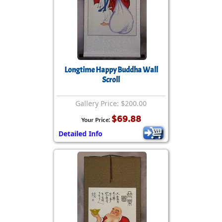
Longtime Happy Buddha Wall
Scroll
Gallery Price: $200.00
$69.88
Your Price:
Detailed Info