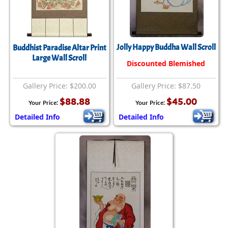
Jolly Happy Buddha Wall Scroll
Buddhist Paradise Altar Print
Large Wall Scroll
Discounted Blemished
Gallery Price: $200.00
Gallery Price: $87.50
$88.88
$45.00
Your Price:
Your Price:
Detailed Info
Detailed Info