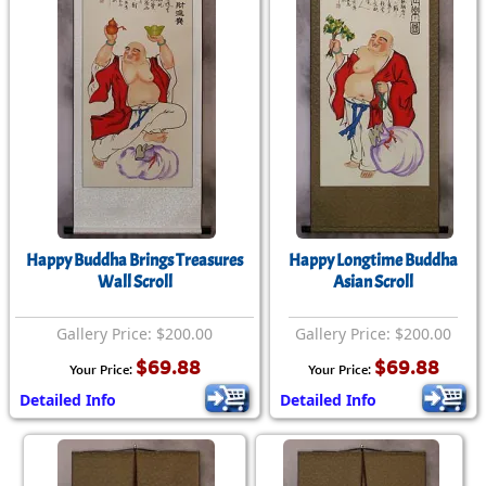
Happy Buddha Brings Treasures
Happy Longtime Buddha
Wall Scroll
Asian Scroll
Gallery Price: $200.00
Gallery Price: $200.00
$69.88
$69.88
Your Price:
Your Price:
Detailed Info
Detailed Info