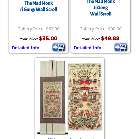
The Mad Monk
The Mad Monk
Ji Gong
Ji Gong: Wall Scroll
Wall Scroll
Gallery Price: $63.00
Gallery Price: $90.00
$35.00
$49.88
Your Price:
Your Price:
Detailed Info
Detailed Info