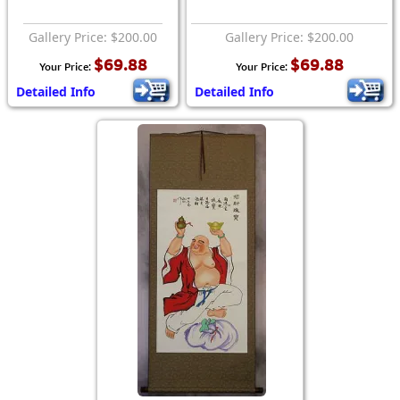
Gallery Price: $200.00
Gallery Price: $200.00
$69.88
$69.88
Your Price:
Your Price:
Detailed Info
Detailed Info