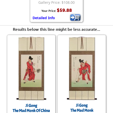
Gallery Price: $108.00
$59.88
Your Price:
Detailed Info
Results below this line might be less accurate...
Ji Gong
Ji Gong
The Mad Monk
The Mad Monk Of China