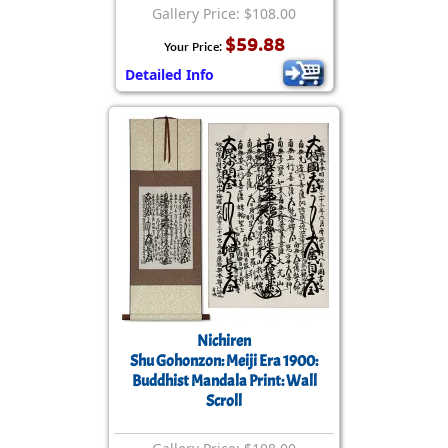
Gallery Price: $108.00
$59.88
Your Price:
Detailed Info
Nichiren
Shu Gohonzon: Meiji Era 1900:
Buddhist Mandala Print: Wall
Scroll