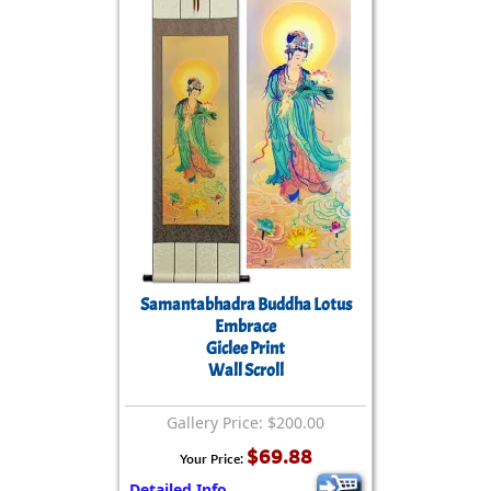
Samantabhadra Buddha Lotus
Embrace
Giclee Print
Wall Scroll
Gallery Price: $200.00
$69.88
Your Price:
Detailed Info