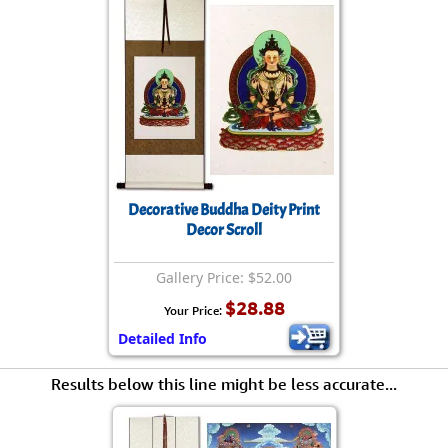
Decorative Buddha Deity Print
Decor Scroll
Gallery Price: $52.00
$28.88
Your Price:
Detailed Info
Results below this line might be less accurate...