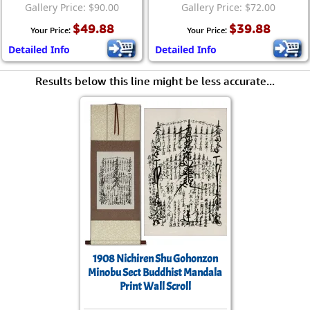
Gallery Price: $90.00
Gallery Price: $72.00
$49.88
$39.88
Your Price:
Your Price:
Detailed Info
Detailed Info
Results below this line might be less accurate...
1908 Nichiren Shu Gohonzon
Minobu Sect Buddhist Mandala
Print Wall Scroll