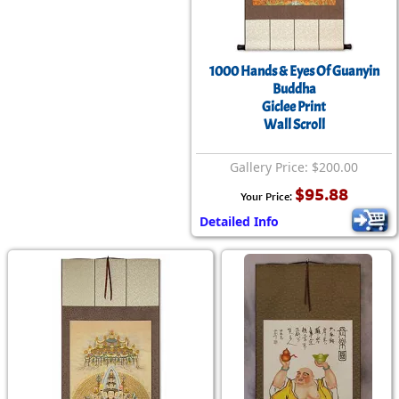
1000 Hands & Eyes Of Guanyin
Buddha
Giclee Print
Wall Scroll
Gallery Price: $200.00
$95.88
Your Price:
Detailed Info