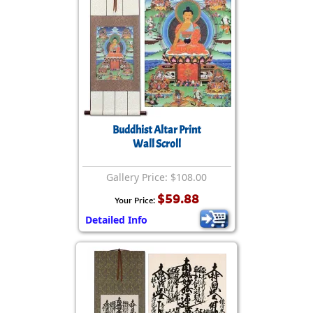
Buddhist Altar Print
Wall Scroll
Gallery Price: $108.00
$59.88
Your Price:
Detailed Info