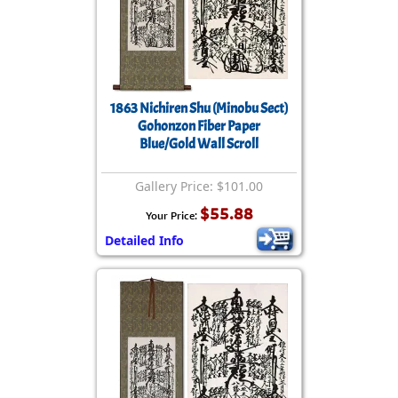
1863 Nichiren Shu (Minobu Sect)
Gohonzon Fiber Paper
Blue/Gold Wall Scroll
Gallery Price: $101.00
$55.88
Your Price:
Detailed Info