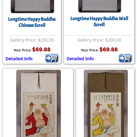
Longtime Happy Buddha Wall
Longtime Happy Buddha
Scroll
Chinese Scroll
Gallery Price: $200.00
Gallery Price: $200.00
$69.88
$69.88
Your Price:
Your Price:
Detailed Info
Detailed Info