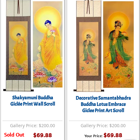
Shakyamuni Buddha
Decorative Samantabhadra
Giclée Print Wall Scroll
Buddha Lotus Embrace
Giclee Print Art Scroll
Gallery Price: $200.00
Gallery Price: $200.00
Sold Out
$69.88
$69.88
Your Price: