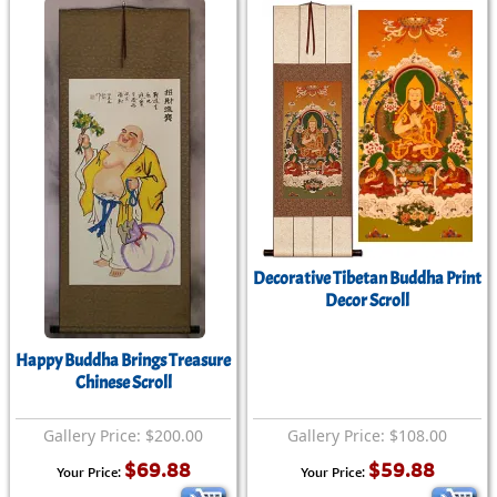
Decorative Tibetan Buddha Print
Decor Scroll
Happy Buddha Brings Treasure
Chinese Scroll
Gallery Price: $200.00
Gallery Price: $108.00
$69.88
$59.88
Your Price:
Your Price: