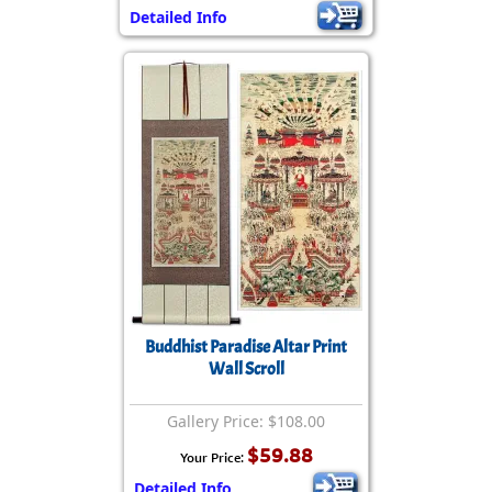
Detailed Info
Buddhist Paradise Altar Print
Wall Scroll
Gallery Price: $108.00
$59.88
Your Price:
Detailed Info