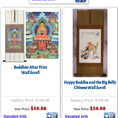
Buddhist Altar Print
Wall Scroll
Happy Buddha and the Big Belly
Chinese Wall Scroll
Gallery Price: $108.00
Gallery Price: $108.00
$59.88
$59.88
Your Price:
Your Price:
Detailed Info
Detailed Info