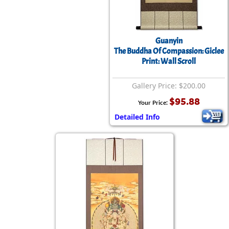
Guanyin
The Buddha Of Compassion: Giclee
Print: Wall Scroll
Gallery Price: $200.00
$95.88
Your Price:
Detailed Info