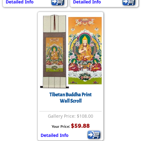
Detailed Info
Detailed Info
Tibetan Buddha Print
Wall Scroll
Gallery Price: $108.00
$59.88
Your Price:
Detailed Info