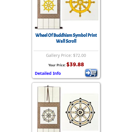
Wheel Of Buddhism Symbol Print
Wall Scroll
Gallery Price: $72.00
$39.88
Your Price:
Detailed Info