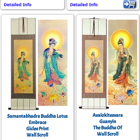
Detailed Info
Detailed Info
Avalokitesvara
Samantabhadra Buddha Lotus
Guanyin
Embrace
The Buddha Of
Giclee Print
Wall Scroll
Wall Scroll