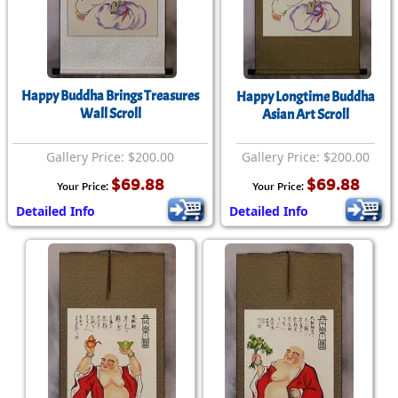
Happy Buddha Brings Treasures
Happy Longtime Buddha
Wall Scroll
Asian Art Scroll
Gallery Price: $200.00
Gallery Price: $200.00
$69.88
$69.88
Your Price:
Your Price:
Detailed Info
Detailed Info