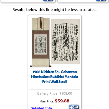
Results below this line might be less accurate...
1908 Nichiren Shu Gohonzon
Minobu Sect Buddhist Mandala
Print Wall Scroll
Gallery Price: $108.00
$59.88
Your Price:
Detailed Info