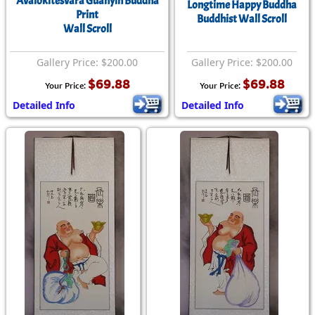
Avalokitesvara Guanyin Buddha
Longtime Happy Buddha
Print
Buddhist Wall Scroll
Wall Scroll
Gallery Price: $200.00
Gallery Price: $200.00
$69.88
$69.88
Your Price:
Your Price:
Detailed Info
Detailed Info