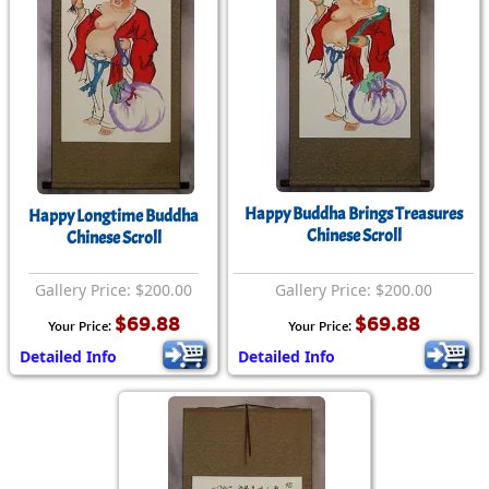
Happy Buddha Brings Treasures
Happy Longtime Buddha
Chinese Scroll
Chinese Scroll
Gallery Price: $200.00
Gallery Price: $200.00
$69.88
$69.88
Your Price:
Your Price:
Detailed Info
Detailed Info