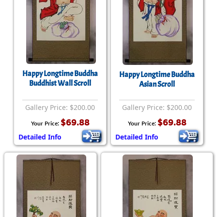
Happy Longtime Buddha
Happy Longtime Buddha
Buddhist Wall Scroll
Asian Scroll
Gallery Price: $200.00
Gallery Price: $200.00
$69.88
$69.88
Your Price:
Your Price:
Detailed Info
Detailed Info