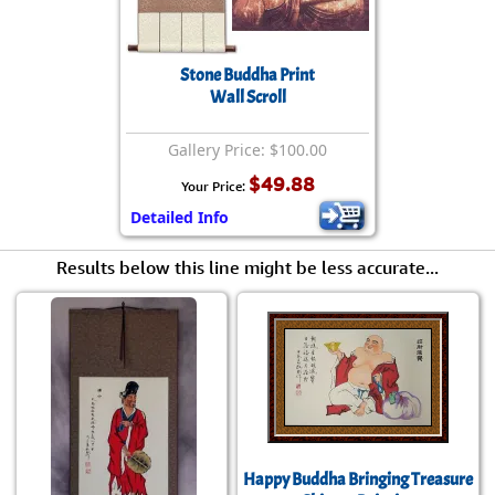
Stone Buddha Print
Wall Scroll
Gallery Price: $100.00
$49.88
Your Price:
Detailed Info
Results below this line might be less accurate...
Happy Buddha Bringing Treasure