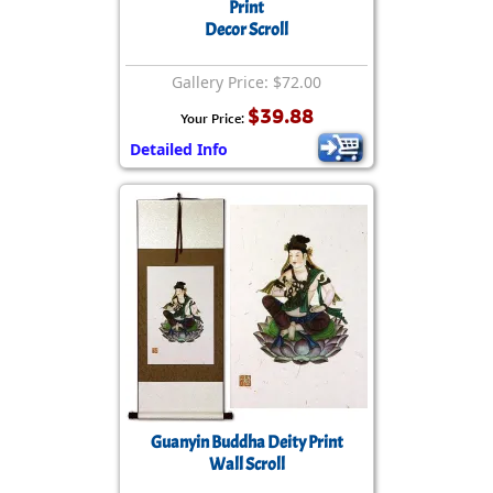
Print
Decor Scroll
Gallery Price: $72.00
$39.88
Your Price:
Detailed Info
Guanyin Buddha Deity Print
Wall Scroll