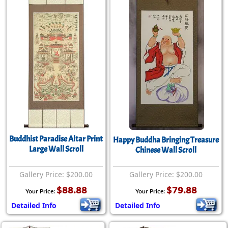
Buddhist Paradise Altar Print
Happy Buddha Bringing Treasure
Large Wall Scroll
Chinese Wall Scroll
Gallery Price: $200.00
Gallery Price: $200.00
$88.88
$79.88
Your Price:
Your Price:
Detailed Info
Detailed Info