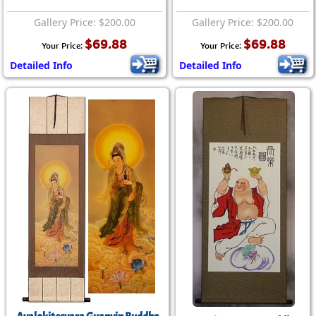
Gallery Price: $200.00
Gallery Price: $200.00
$69.88
$69.88
Your Price:
Your Price:
Detailed Info
Detailed Info