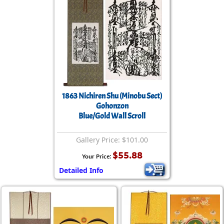
1863 Nichiren Shu (Minobu Sect)
Gohonzon
Blue/Gold Wall Scroll
Gallery Price: $101.00
$55.88
Your Price:
Detailed Info