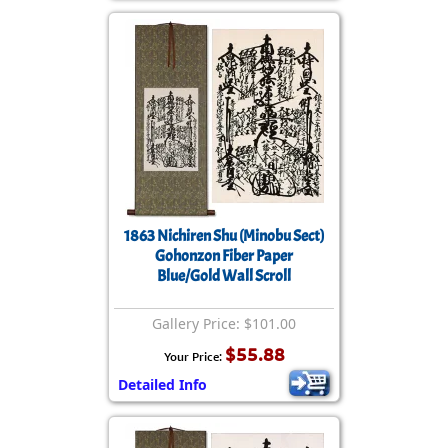
1863 Nichiren Shu (Minobu Sect)
Gohonzon Fiber Paper
Blue/Gold Wall Scroll
Gallery Price: $101.00
$55.88
Your Price:
Detailed Info