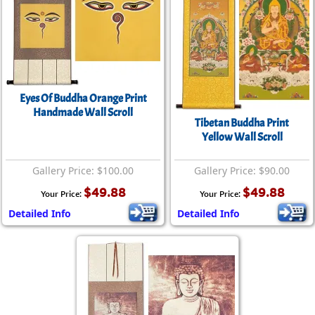
Eyes Of Buddha Orange Print
Handmade Wall Scroll
Tibetan Buddha Print
Yellow Wall Scroll
Gallery Price: $100.00
Gallery Price: $90.00
$49.88
$49.88
Your Price:
Your Price:
Detailed Info
Detailed Info