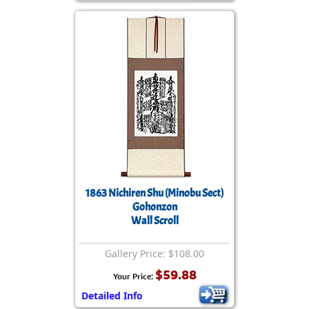
1863 Nichiren Shu (Minobu Sect)
Gohonzon
Wall Scroll
Gallery Price: $108.00
$59.88
Your Price:
Detailed Info