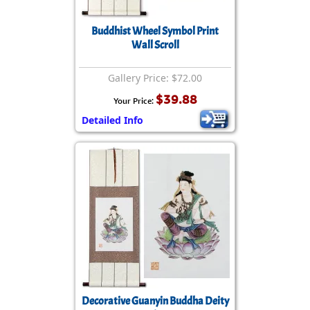
Buddhist Wheel Symbol Print
Wall Scroll
Gallery Price: $72.00
$39.88
Your Price:
Detailed Info
Decorative Guanyin Buddha Deity