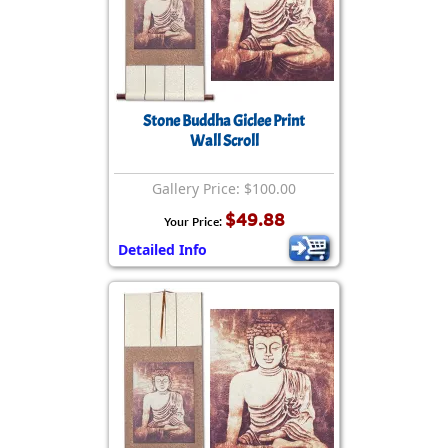
Stone Buddha Giclee Print
Wall Scroll
Gallery Price: $100.00
$49.88
Your Price:
Detailed Info