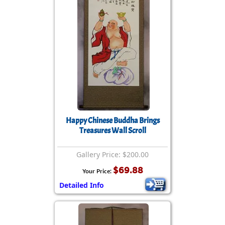
Happy Chinese Buddha Brings
Treasures Wall Scroll
Gallery Price: $200.00
$69.88
Your Price:
Detailed Info