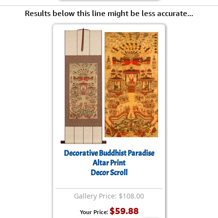
Results below this line might be less accurate...
Decorative Buddhist Paradise
Altar Print
Decor Scroll
Gallery Price: $108.00
$59.88
Your Price: