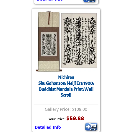
Nichiren
Shu Gohonzon: Meiji Era 1900:
Buddhist Mandala Print: Wall
Scroll
Gallery Price: $108.00
$59.88
Your Price:
Detailed Info