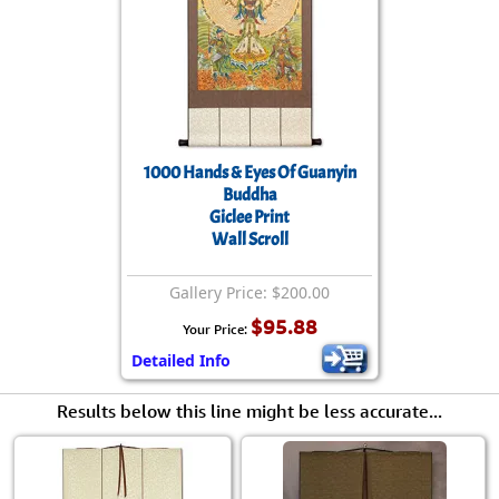
1000 Hands & Eyes Of Guanyin
Buddha
Giclee Print
Wall Scroll
Gallery Price: $200.00
$95.88
Your Price:
Detailed Info
Results below this line might be less accurate...