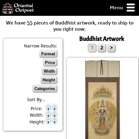
Menu
pty, but you
We have
55
pieces of Buddhist artwork, ready to ship to
ith some of my
you right now.
argains.
Buddhist Artwork
0-Day
ck Guarantee!
Narrow Results:
1
2
>
Format
 / Checkout
Price
Width
Height
Categories
Sort By...
Price:
Width:
Height: