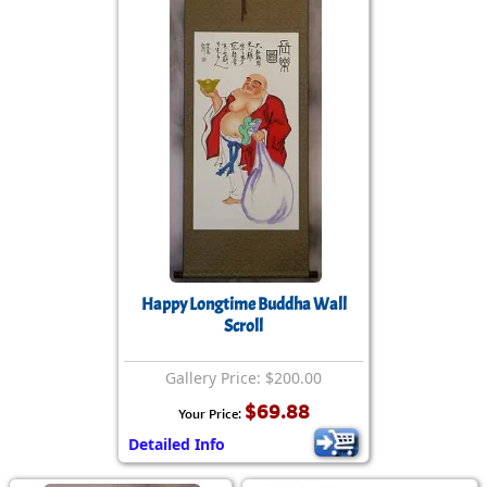
Happy Longtime Buddha Wall
Scroll
Gallery Price: $200.00
$69.88
Your Price:
Detailed Info