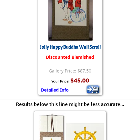
Jolly Happy Buddha Wall Scroll
Discounted Blemished
Gallery Price: $87.50
$45.00
Your Price:
Detailed Info
Results below this line might be less accurate...