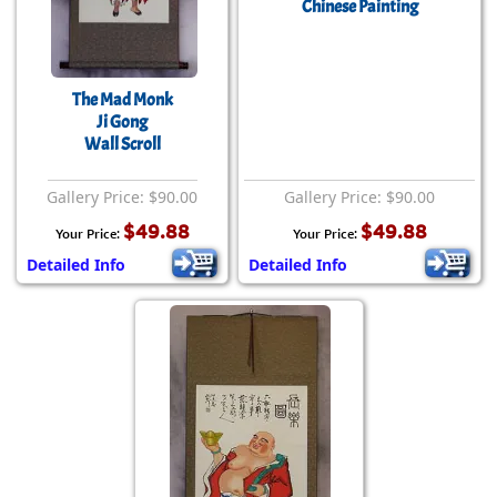
Chinese Painting
The Mad Monk
Ji Gong
Wall Scroll
Gallery Price: $90.00
Gallery Price: $90.00
$49.88
$49.88
Your Price:
Your Price:
Detailed Info
Detailed Info